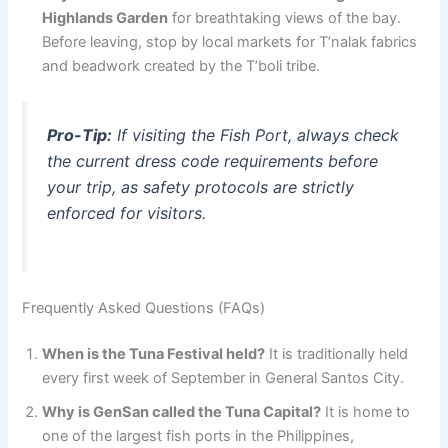
Highlands Garden
for breathtaking views of the bay.
Before leaving, stop by local markets for T’nalak fabrics
and beadwork created by the T’boli tribe.
Pro-Tip:
If visiting the Fish Port, always check
the current dress code requirements before
your trip, as safety protocols are strictly
enforced for visitors.
Frequently Asked Questions (FAQs)
When is the Tuna Festival held?
It is traditionally held
every first week of September in General Santos City.
Why is GenSan called the Tuna Capital?
It is home to
one of the largest fish ports in the Philippines,