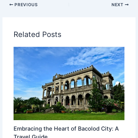
PREVIOUS
NEXT
Related Posts
Embracing the Heart of Bacolod City: A
Travel Guide