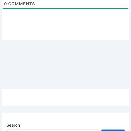
0
COMMENTS
Search