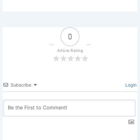
0
Article Rating
Subscribe
Login