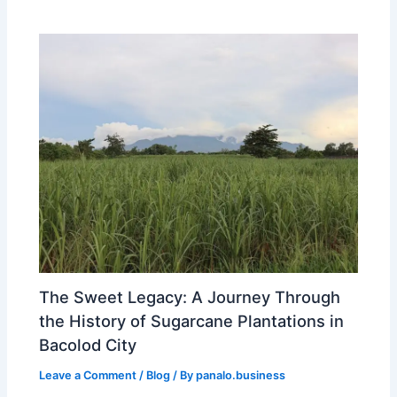
The Sweet Legacy: A Journey Through
the History of Sugarcane Plantations in
Bacolod City
Leave a Comment
/
Blog
/ By
panalo.business