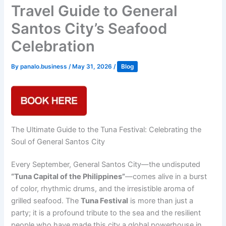
Travel Guide to General
Santos City’s Seafood
Celebration
By
panalo.business
/
May 31, 2026
/
Blog
The Ultimate Guide to the Tuna Festival: Celebrating the
Soul of General Santos City
Every September, General Santos City—the undisputed
“Tuna Capital of the Philippines”
—comes alive in a burst
of color, rhythmic drums, and the irresistible aroma of
grilled seafood. The
Tuna Festival
is more than just a
party; it is a profound tribute to the sea and the resilient
people who have made this city a global powerhouse in