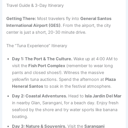
Travel Guide & 3-Day Itinerary
Getting There:
Most travelers fly into
General Santos
International Airport (GES)
. From the airport, the city
center is just a short, 20-30 minute drive.
The “Tuna Experience” Itinerary
Day 1: The Port & The Culture.
Wake up at 4:00 AM to
visit the
Fish Port Complex
(remember to wear long
pants and closed shoes!). Witness the massive
yellowfin tuna auctions. Spend the afternoon at
Plaza
Heneral Santos
to soak in the festival atmosphere.
Day 2: Coastal Adventures.
Head to
Isla Jardin Del Mar
in nearby Glan, Sarangani, for a beach day. Enjoy fresh
seafood by the shore and try water sports like banana
boating.
Day 3: Nature & Souvenirs.
Visit the
Sarangani