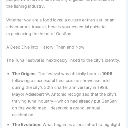
the fishing industry.
Whether you are a food lover, a culture enthusiast, or an
adventurous traveler, here is your essential guide to
experiencing the heart of GenSan.
A Deep Dive into History: Then and Now
The Tuna Festival is inextricably linked to the city’s identity.
The Origins:
The festival was officially born in
1999
,
following a successful tuna cuisine showcase held
during the city’s 30th charter anniversary in 1998.
Mayor Adelebert W. Antonio recognized that the city’s
thriving tuna industry—which had already put GenSan
on the world map—deserved a grand, annual
celebration.
The Evolution:
What began as a local effort to highlight