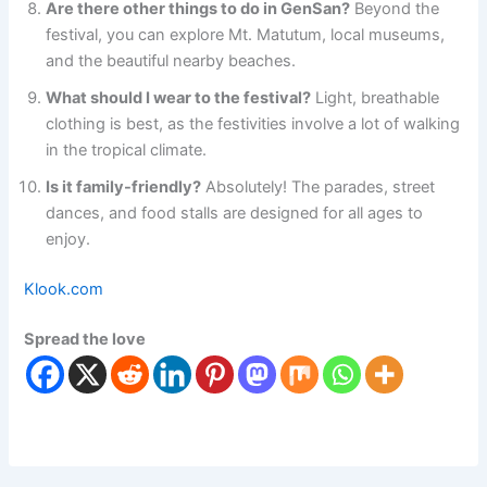
Are there other things to do in GenSan?
Beyond the
festival, you can explore Mt. Matutum, local museums,
and the beautiful nearby beaches.
What should I wear to the festival?
Light, breathable
clothing is best, as the festivities involve a lot of walking
in the tropical climate.
Is it family-friendly?
Absolutely! The parades, street
dances, and food stalls are designed for all ages to
enjoy.
Klook.com
Spread the love