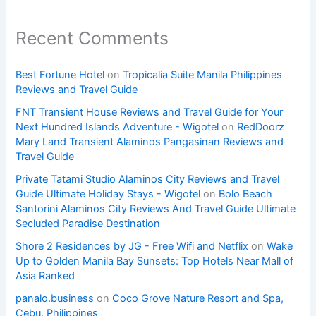
Recent Comments
Best Fortune Hotel
on
Tropicalia Suite Manila Philippines
Reviews and Travel Guide
FNT Transient House Reviews and Travel Guide for Your
Next Hundred Islands Adventure - Wigotel
on
RedDoorz
Mary Land Transient Alaminos Pangasinan Reviews and
Travel Guide
Private Tatami Studio Alaminos City Reviews and Travel
Guide Ultimate Holiday Stays - Wigotel
on
Bolo Beach
Santorini Alaminos City Reviews And Travel Guide Ultimate
Secluded Paradise Destination
Shore 2 Residences by JG - Free Wifi and Netflix
on
Wake
Up to Golden Manila Bay Sunsets: Top Hotels Near Mall of
Asia Ranked
panalo.business
on
Coco Grove Nature Resort and Spa,
Cebu, Philippines