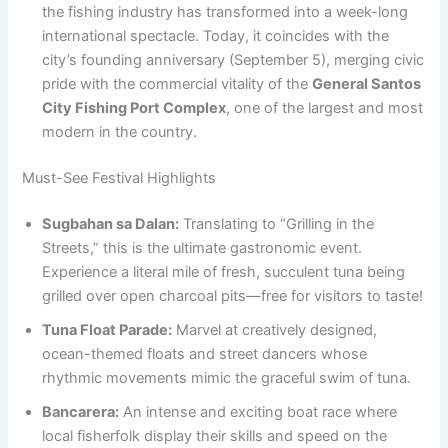
the fishing industry has transformed into a week-long
international spectacle. Today, it coincides with the
city’s founding anniversary (September 5), merging civic
pride with the commercial vitality of the
General Santos
City Fishing Port Complex
, one of the largest and most
modern in the country.
Must-See Festival Highlights
Sugbahan sa Dalan:
Translating to “Grilling in the
Streets,” this is the ultimate gastronomic event.
Experience a literal mile of fresh, succulent tuna being
grilled over open charcoal pits—free for visitors to taste!
Tuna Float Parade:
Marvel at creatively designed,
ocean-themed floats and street dancers whose
rhythmic movements mimic the graceful swim of tuna.
Bancarera:
An intense and exciting boat race where
local fisherfolk display their skills and speed on the