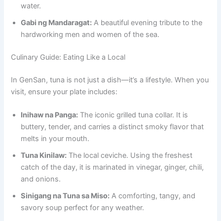
water.
Gabi ng Mandaragat:
A beautiful evening tribute to the
hardworking men and women of the sea.
Culinary Guide: Eating Like a Local
In GenSan, tuna is not just a dish—it’s a lifestyle. When you
visit, ensure your plate includes:
Inihaw na Panga:
The iconic grilled tuna collar. It is
buttery, tender, and carries a distinct smoky flavor that
melts in your mouth.
Tuna Kinilaw:
The local ceviche. Using the freshest
catch of the day, it is marinated in vinegar, ginger, chili,
and onions.
Sinigang na Tuna sa Miso:
A comforting, tangy, and
savory soup perfect for any weather.