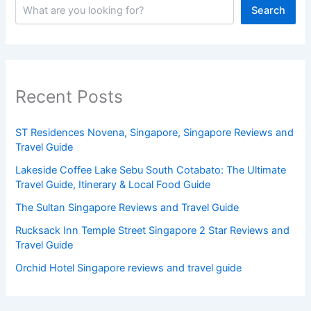
Search
Recent Posts
ST Residences Novena, Singapore, Singapore Reviews and
Travel Guide
Lakeside Coffee Lake Sebu South Cotabato: The Ultimate
Travel Guide, Itinerary & Local Food Guide
The Sultan Singapore Reviews and Travel Guide
Rucksack Inn Temple Street Singapore 2 Star Reviews and
Travel Guide
Orchid Hotel Singapore reviews and travel guide