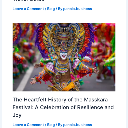
Leave a Comment
/
Blog
/ By
panalo.business
The Heartfelt History of the Masskara
Festival: A Celebration of Resilience and
Joy
Leave a Comment
/
Blog
/ By
panalo.business