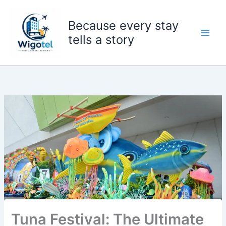
Skip
to
Because every stay
content
tells a story
Tuna Festival: The Ultimate