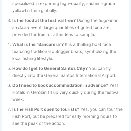
specialized in exporting high-quality, sashimi-grade
yellowfin tuna globally.
Is the food at the festival free?
During the
Sugbahan
sa Dalan
event, large quantities of grilled tuna are
provided for free for attendees to sample.
What is the “Bancarera”?
It is a thrilling boat race
featuring traditional outrigger boats, symbolizing the
local fishing lifestyle.
How do I get to General Santos City?
You can fly
directly into the General Santos International Airport.
Do I need to book accommodation in advance?
Yes!
Hotels in GenSan fill up very quickly during the festival
week.
Is the Fish Port open to tourists?
Yes, you can tour the
Fish Port, but be prepared for early morning hours to
see the peak of the action.