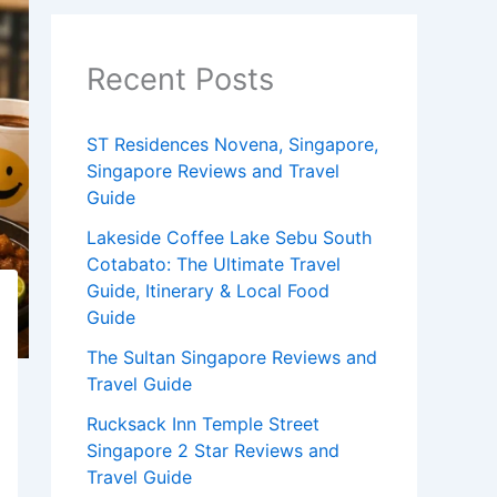
Recent Posts
ST Residences Novena, Singapore,
Singapore Reviews and Travel
Guide
Lakeside Coffee Lake Sebu South
Cotabato: The Ultimate Travel
Guide, Itinerary & Local Food
Guide
The Sultan Singapore Reviews and
Travel Guide
Rucksack Inn Temple Street
Singapore 2 Star Reviews and
Travel Guide