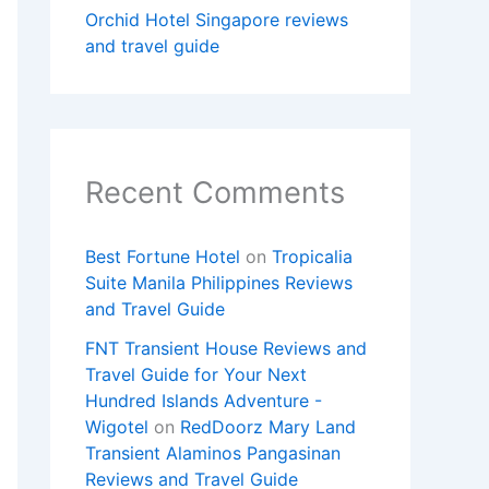
Orchid Hotel Singapore reviews
and travel guide
Recent Comments
Best Fortune Hotel
on
Tropicalia
Suite Manila Philippines Reviews
and Travel Guide
FNT Transient House Reviews and
Travel Guide for Your Next
Hundred Islands Adventure -
Wigotel
on
RedDoorz Mary Land
Transient Alaminos Pangasinan
Reviews and Travel Guide