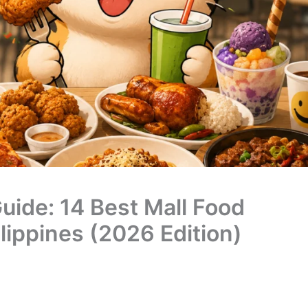
uide: 14 Best Mall Food
lippines (2026 Edition)