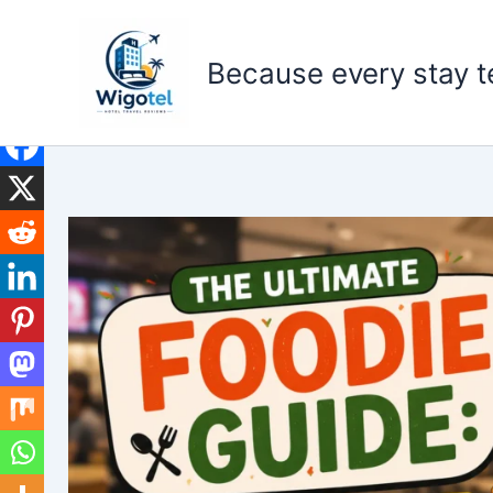
Skip
to
Because every stay te
content