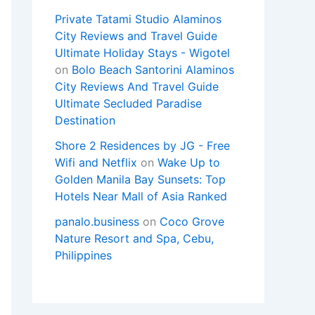
Private Tatami Studio Alaminos
City Reviews and Travel Guide
Ultimate Holiday Stays - Wigotel
on
Bolo Beach Santorini Alaminos
City Reviews And Travel Guide
Ultimate Secluded Paradise
Destination
Shore 2 Residences by JG - Free
Wifi and Netflix
on
Wake Up to
Golden Manila Bay Sunsets: Top
Hotels Near Mall of Asia Ranked
panalo.business
on
Coco Grove
Nature Resort and Spa, Cebu,
Philippines