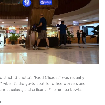
district, Glorietta’s “Food Choices” was recently
 vibe. It’s the go-to spot for office workers and
rmet salads, and artisanal Filipino rice bowls.
u