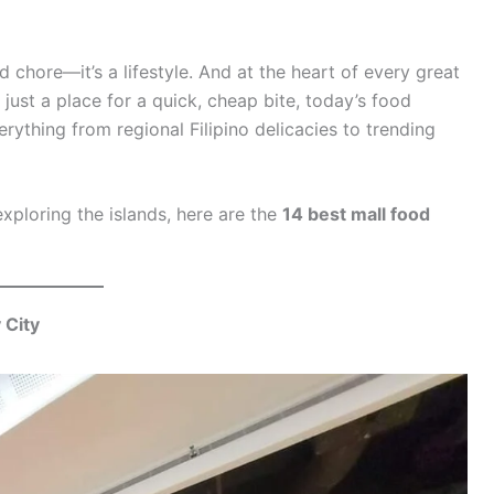
nd chore—it’s a lifestyle. And at the heart of every great
just a place for a quick, cheap bite, today’s food
rything from regional Filipino delicacies to trending
exploring the islands, here are the
14 best mall food
 City