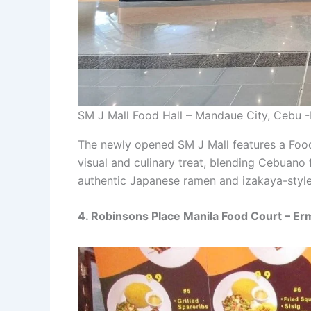
SM J Mall Food Hall – Mandaue City, Cebu 
The newly opened SM J Mall features a Food
visual and culinary treat, blending Cebuano 
authentic Japanese ramen and izakaya-style
4. Robinsons Place Manila Food Court – Erm