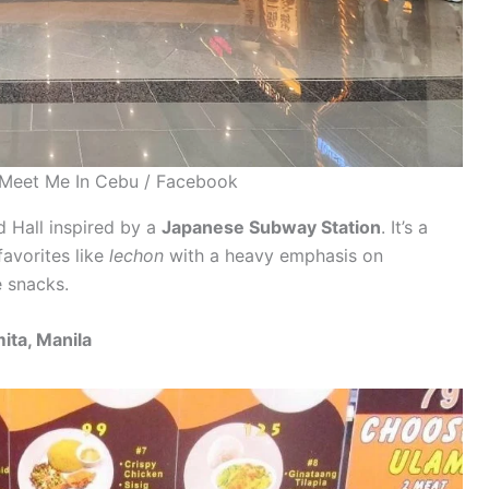
-Meet Me In Cebu / Facebook
 Hall inspired by a
Japanese Subway Station
. It’s a
favorites like
lechon
with a heavy emphasis on
 snacks.
ita, Manila