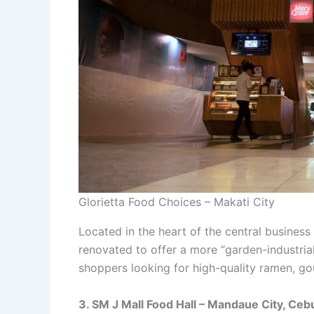
Glorietta Food Choices – Makati City
Located in the heart of the central business 
renovated to offer a more “garden-industrial”
shoppers looking for high-quality ramen, gou
3. SM J Mall Food Hall – Mandaue City, Ceb