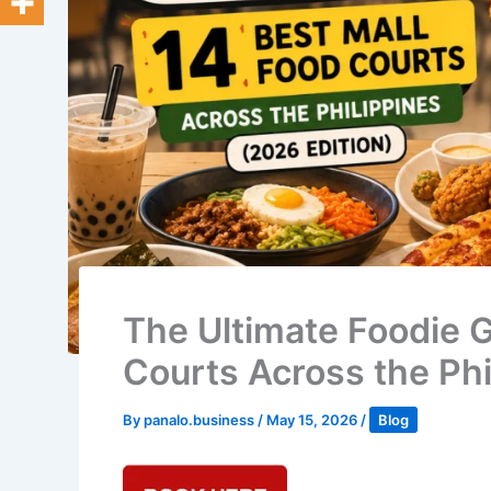
The Ultimate Foodie G
Courts Across the Phi
By
panalo.business
/
May 15, 2026
/
Blog