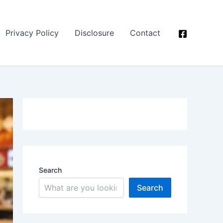
Privacy Policy
Disclosure
Contact
Search
Search