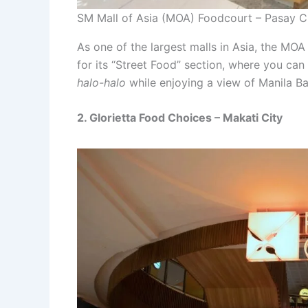
SM Mall of Asia (MOA) Foodcourt – Pasay C
As one of the largest malls in Asia, the MOA
for its “Street Food” section, where you can
halo-halo
while enjoying a view of Manila Ba
2. Glorietta Food Choices – Makati City