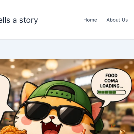
lls a story
Home
About Us