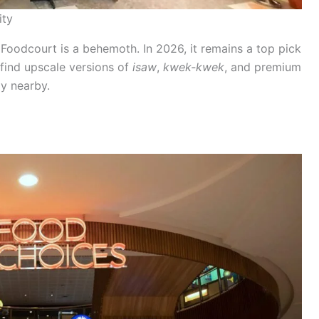
ity
 Foodcourt is a behemoth. In 2026, it remains a top pick
 find upscale versions of
isaw
,
kwek-kwek
, and premium
y nearby.