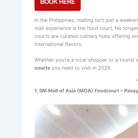
In the Philippines, malling isn’t just a weeke
mall experience is the food court. No longer 
courts are curated culinary hubs offering eve
international flavors.
Whether you’re a local shopper or a tourist 
courts
you need to visit in 2026.
1. SM Mall of Asia (MOA) Foodcourt – Pasay