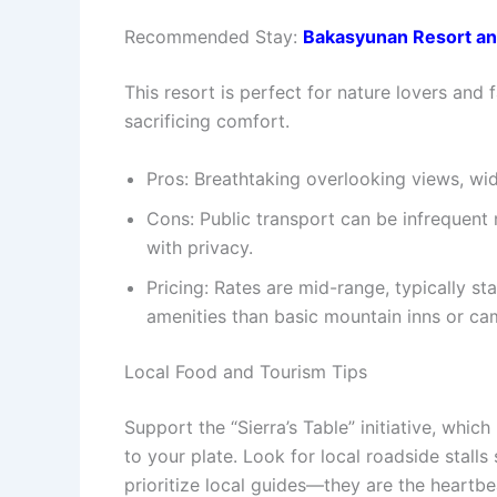
Recommended Stay:
Bakasyunan Resort an
This resort is perfect for nature lovers and
sacrificing comfort.
Pros: Breathtaking overlooking views, wide
Cons: Public transport can be infrequent
with privacy.
Pricing: Rates are mid-range, typically s
amenities than basic mountain inns or c
Local Food and Tourism Tips
Support the “Sierra’s Table” initiative, whi
to your plate.
Look for local roadside stalls 
prioritize local guides—they are the heartbe