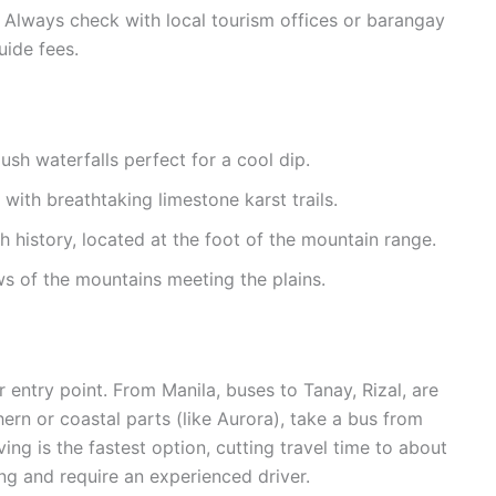
 Always check with local tourism offices or barangay
uide fees.
lush waterfalls perfect for a cool dip.
ith breathtaking limestone karst trails.
h history, located at the foot of the mountain range.
ws of the mountains meeting the plains.
entry point. From Manila, buses to Tanay, Rizal, are
ern or coastal parts (like Aurora), take a bus from
ing is the fastest option, cutting travel time to about
g and require an experienced driver.