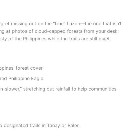
gret missing out on the “true” Luzon—the one that isn’t
ing at photos of cloud-capped forests from your desk;
 of the Philippines while the trails are still quiet.
pines’ forest cover.
ered Philippine Eagle.
n-slower,” stretching out rainfall to help communities
to designated trails in Tanay or Baler.