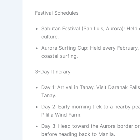
Festival Schedules
Sabutan Festival (San Luis, Aurora): Hel
culture.
Aurora Surfing Cup: Held every February,
coastal surfing.
3-Day Itinerary
Day 1: Arrival in Tanay. Visit Daranak Fall
Tanay.
Day 2: Early morning trek to a nearby peak
Pililla Wind Farm.
Day 3: Head toward the Aurora border or 
before heading back to Manila.