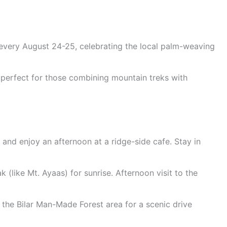
d every August 24-25, celebrating the local palm-weaving
 perfect for those combining mountain treks with
s and enjoy an afternoon at a ridge-side cafe. Stay in
 (like Mt. Ayaas) for sunrise. Afternoon visit to the
the Bilar Man-Made Forest area for a scenic drive