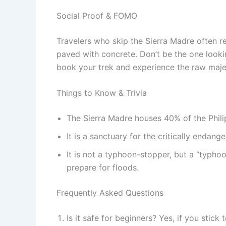
Social Proof & FOMO
Travelers who skip the Sierra Madre often re
paved with concrete. Don’t be the one look
book your trek and experience the raw majesty
Things to Know & Trivia
The Sierra Madre houses 40% of the Philip
It is a sanctuary for the critically endang
It is not a typhoon-stopper, but a “typhoo
prepare for floods.
Frequently Asked Questions
Is it safe for beginners? Yes, if you stick 