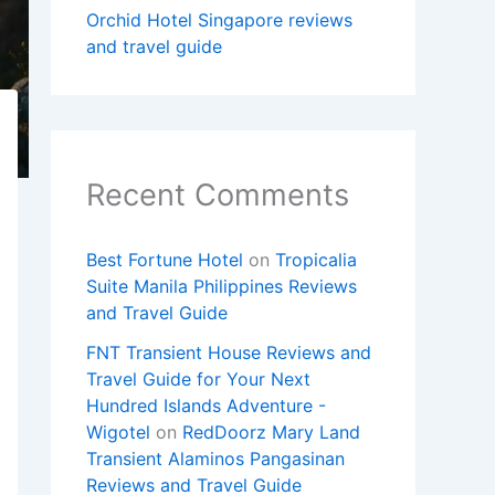
Orchid Hotel Singapore reviews
and travel guide
Recent Comments
Best Fortune Hotel
on
Tropicalia
Suite Manila Philippines Reviews
and Travel Guide
FNT Transient House Reviews and
Travel Guide for Your Next
Hundred Islands Adventure -
Wigotel
on
RedDoorz Mary Land
Transient Alaminos Pangasinan
Reviews and Travel Guide