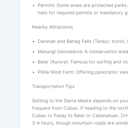
Permits: Some areas are protected parks.
halls for required permits or mandatory g
Nearby Attractions
Daranak and Batlag Falls (Tanay): Iconic, 
Masungi Georeserve: A conservation area w
Baler (Aurora): Famous for surfing and ric
Pililla Wind Farm: Offering panoramic vie
Transportation Tips
Getting to the Sierra Madre depends on your 
frequent from Cubao. If heading to the north
Cubao or Pasay to Baler or Cabanatuan.
Driv
3-4 hours, though mountain roads are windin