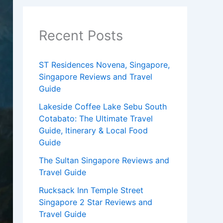
Recent Posts
ST Residences Novena, Singapore,
Singapore Reviews and Travel
Guide
Lakeside Coffee Lake Sebu South
Cotabato: The Ultimate Travel
Guide, Itinerary & Local Food
Guide
The Sultan Singapore Reviews and
Travel Guide
Rucksack Inn Temple Street
Singapore 2 Star Reviews and
Travel Guide