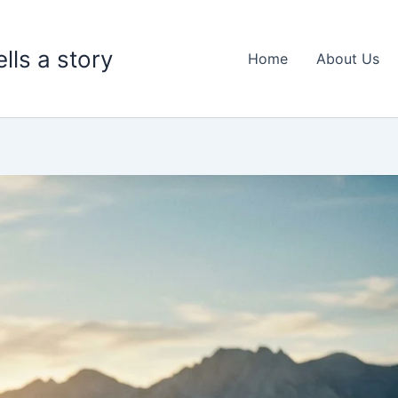
lls a story
Home
About Us