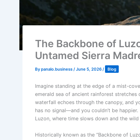
The Backbone of Luzo
Untamed Sierra Madr
By
panalo.business
/
June 5, 2026
/
Blog
Imagine standing at the edge of a mist-cover
emerald sea of ancient rainforest stretches 
waterfall echoes through the canopy, and you
has no signal—and you couldn’t be happier. 
Luzon, where time slows down and the wild h
Historically known as the “Backbone of Luzo