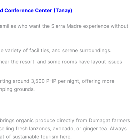
d Conference Center (Tanay)
 families who want the Sierra Madre experience without
 variety of facilities, and serene surroundings.
 near the resort, and some rooms have layout issues
tarting around 3,500 PHP per night, offering more
amping grounds.
ch brings organic produce directly from Dumagat farmers
selling fresh lanzones, avocado, or ginger tea. Always
at of sustainable tourism here.