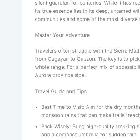
silent guardian for centuries.
While it has re
its true essence lies in its deep, untamed
communities and some of the most diverse f
Master Your Adventure
Travelers often struggle with the Sierra Mad
from Cagayan to Quezon.
The key is to pick
whole range. For a perfect mix of accessibili
Aurora province side.
Travel Guide and Tips
Best Time to Visit: Aim for the dry mont
monsoon rains that can make trails treach
Pack Wisely: Bring high-quality trekking 
and a compact umbrella for sudden rain.