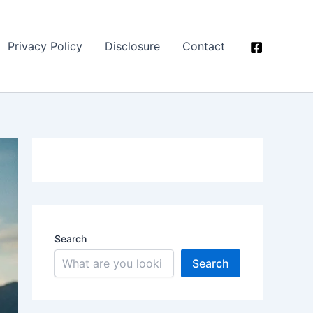
Privacy Policy
Disclosure
Contact
Search
Search