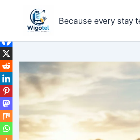
Skip
to
Because every stay te
content