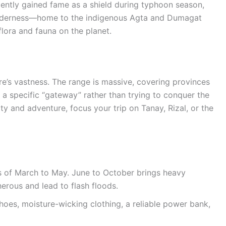
cently gained fame as a shield during typhoon season,
 wilderness—home to the indigenous Agta and Dumagat
lora and fauna on the planet.
re’s vastness. The range is massive, covering provinces
 a specific “gateway” rather than trying to conquer the
ty and adventure, focus your trip on Tanay, Rizal, or the
hs of March to May. June to October brings heavy
erous and lead to flash floods.
shoes, moisture-wicking clothing, a reliable power bank,