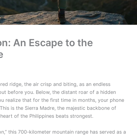
n: An Escape to the
e
ed ridge, the air crisp and biting, as an endless
out before you. Below, the distant roar of a hidden
 realize that for the first time in months, your phone
This is the Sierra Madre, the majestic backbone of
eart of the Philippines beats strongest.
n,” this 700-kilometer mountain range has served as a