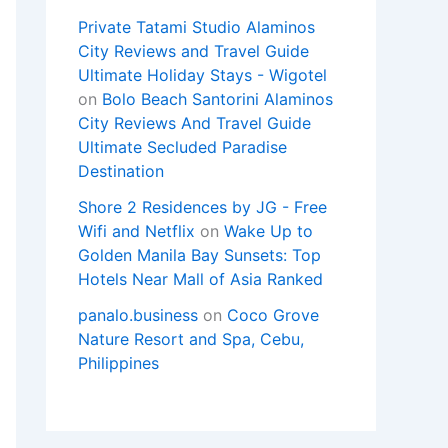
Private Tatami Studio Alaminos
City Reviews and Travel Guide
Ultimate Holiday Stays - Wigotel
on
Bolo Beach Santorini Alaminos
City Reviews And Travel Guide
Ultimate Secluded Paradise
Destination
Shore 2 Residences by JG - Free
Wifi and Netflix
on
Wake Up to
Golden Manila Bay Sunsets: Top
Hotels Near Mall of Asia Ranked
panalo.business
on
Coco Grove
Nature Resort and Spa, Cebu,
Philippines