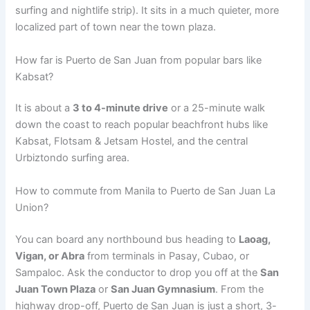
surfing and nightlife strip).
It sits in a much quieter, more
localized part of town near the town plaza.
How far is Puerto de San Juan from popular bars like
Kabsat?
It is about a
3 to 4-minute drive
or a 25-minute walk
down the coast to reach popular beachfront hubs like
Kabsat, Flotsam & Jetsam Hostel, and the central
Urbiztondo surfing area.
How to commute from Manila to Puerto de San Juan La
Union?
You can board any northbound bus heading to
Laoag,
Vigan, or Abra
from terminals in Pasay, Cubao, or
Sampaloc. Ask the conductor to drop you off at the
San
Juan Town Plaza
or
San Juan Gymnasium
. From the
highway drop-off, Puerto de San Juan is just a short, 3-