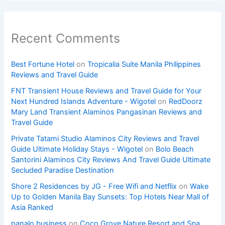
Recent Comments
Best Fortune Hotel
on
Tropicalia Suite Manila Philippines
Reviews and Travel Guide
FNT Transient House Reviews and Travel Guide for Your
Next Hundred Islands Adventure - Wigotel
on
RedDoorz
Mary Land Transient Alaminos Pangasinan Reviews and
Travel Guide
Private Tatami Studio Alaminos City Reviews and Travel
Guide Ultimate Holiday Stays - Wigotel
on
Bolo Beach
Santorini Alaminos City Reviews And Travel Guide Ultimate
Secluded Paradise Destination
Shore 2 Residences by JG - Free Wifi and Netflix
on
Wake
Up to Golden Manila Bay Sunsets: Top Hotels Near Mall of
Asia Ranked
panalo.business
on
Coco Grove Nature Resort and Spa,