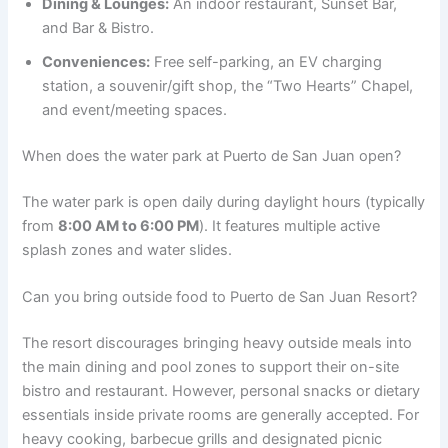
Dining & Lounges:
An indoor restaurant, Sunset Bar,
and Bar & Bistro.
Conveniences:
Free self-parking, an EV charging
station, a souvenir/gift shop, the “Two Hearts” Chapel,
and event/meeting spaces.
When does the water park at Puerto de San Juan open?
The water park is open daily during daylight hours (typically
from
8:00 AM to 6:00 PM
). It features multiple active
splash zones and water slides.
Can you bring outside food to Puerto de San Juan Resort?
The resort discourages bringing heavy outside meals into
the main dining and pool zones to support their on-site
bistro and restaurant. However, personal snacks or dietary
essentials inside private rooms are generally accepted. For
heavy cooking, barbecue grills and designated picnic