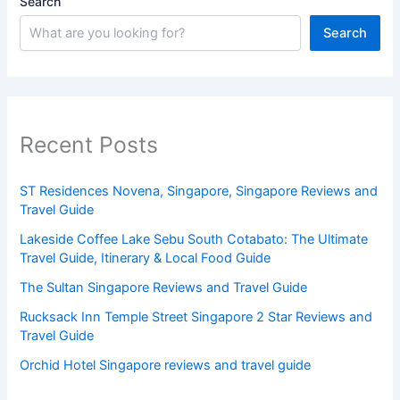
Search
Search
Recent Posts
ST Residences Novena, Singapore, Singapore Reviews and
Travel Guide
Lakeside Coffee Lake Sebu South Cotabato: The Ultimate
Travel Guide, Itinerary & Local Food Guide
The Sultan Singapore Reviews and Travel Guide
Rucksack Inn Temple Street Singapore 2 Star Reviews and
Travel Guide
Orchid Hotel Singapore reviews and travel guide