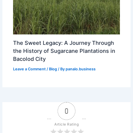
The Sweet Legacy: A Journey Through
the History of Sugarcane Plantations in
Bacolod City
Leave a Comment
/
Blog
/ By
panalo.business
0
Article Rating