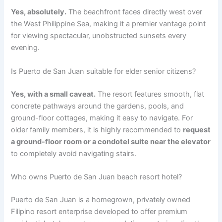
Yes, absolutely.
The beachfront faces directly west over
the West Philippine Sea, making it a premier vantage point
for viewing spectacular, unobstructed sunsets every
evening.
Is Puerto de San Juan suitable for elder senior citizens?
Yes, with a small caveat.
The resort features smooth, flat
concrete pathways around the gardens, pools, and
ground-floor cottages, making it easy to navigate. For
older family members, it is highly recommended to
request
a ground-floor room or a condotel suite near the elevator
to completely avoid navigating stairs.
Who owns Puerto de San Juan beach resort hotel?
Puerto de San Juan is a homegrown, privately owned
Filipino resort enterprise developed to offer premium