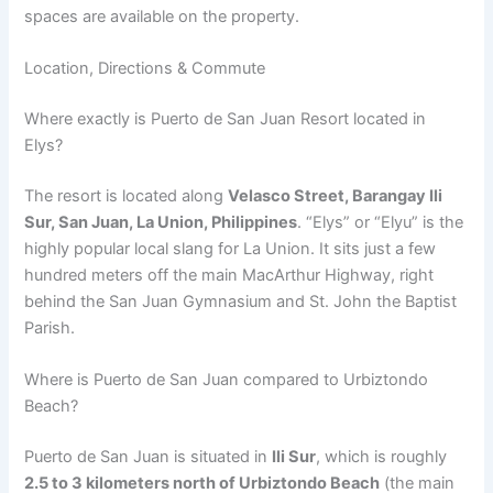
spaces are available on the property.
Location, Directions & Commute
Where exactly is Puerto de San Juan Resort located in
Elys?
The resort is located along
Velasco Street, Barangay Ili
Sur, San Juan, La Union, Philippines
.
“Elys” or “Elyu” is the
highly popular local slang for La Union. It sits just a few
hundred meters off the main MacArthur Highway, right
behind the San Juan Gymnasium and St. John the Baptist
Parish.
Where is Puerto de San Juan compared to Urbiztondo
Beach?
Puerto de San Juan is situated in
Ili Sur
, which is roughly
2.5 to 3 kilometers north of Urbiztondo Beach
(the main