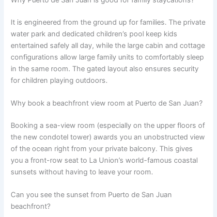
It is engineered from the ground up for families. The private
water park and dedicated children’s pool keep kids
entertained safely all day, while the large cabin and cottage
configurations allow large family units to comfortably sleep
in the same room. The gated layout also ensures security
for children playing outdoors.
Why book a beachfront view room at Puerto de San Juan?
Booking a sea-view room (especially on the upper floors of
the new condotel tower) awards you an unobstructed view
of the ocean right from your private balcony. This gives
you a front-row seat to La Union’s world-famous coastal
sunsets without having to leave your room.
Can you see the sunset from Puerto de San Juan
beachfront?