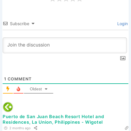
Subscribe
Login
1
COMMENT
Oldest
Puerto de San Juan Beach Resort Hotel and
Residences, La Union, Philippines - Wigotel
2 months ago