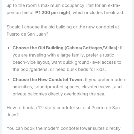
up to the room’s maximum occupancy limit for an extra-
person fee of
₱1,200 per night
, which includes breakfast.
Should I choose the old building or the new condotel at
Puerto de San Juan?
Choose the Old Building (Cabins/Cottages/Villas):
If
you are traveling with a large family, prefer a rustic
beach-vibe layout, want quick ground-level access to
the pool/gardens, or need bunk beds for kids.
Choose the New Condotel Tower:
If you prefer modern
amenities, soundproofed spaces, elevated views, and
private balconies directly overlooking the sea.
How to book a 12-story condotel suite at Puerto de San
Juan?
You can book the modern condotel tower suites directly