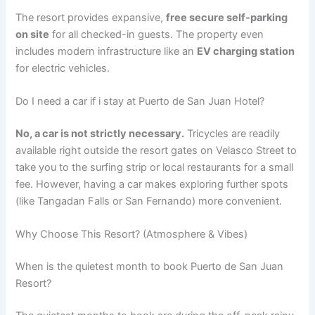
The resort provides expansive,
free secure self-parking
on site
for all checked-in guests.
The property even
includes modern infrastructure like an
EV charging station
for electric vehicles.
Do I need a car if i stay at Puerto de San Juan Hotel?
No, a car is not strictly necessary.
Tricycles are readily
available right outside the resort gates on Velasco Street to
take you to the surfing strip or local restaurants for a small
fee. However, having a car makes exploring further spots
(like Tangadan Falls or San Fernando) more convenient.
Why Choose This Resort? (Atmosphere & Vibes)
When is the quietest month to book Puerto de San Juan
Resort?