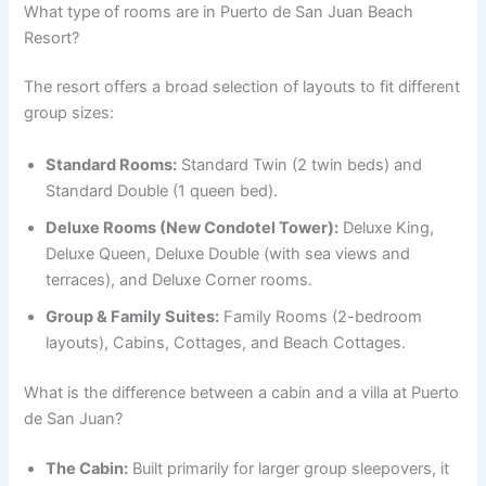
What type of rooms are in Puerto de San Juan Beach
Resort?
The resort offers a broad selection of layouts to fit different
group sizes:
Standard Rooms:
Standard Twin (2 twin beds) and
Standard Double (1 queen bed).
Deluxe Rooms (New Condotel Tower):
Deluxe King,
Deluxe Queen, Deluxe Double (with sea views and
terraces), and Deluxe Corner rooms.
Group & Family Suites:
Family Rooms (2-bedroom
layouts), Cabins, Cottages, and Beach Cottages.
What is the difference between a cabin and a villa at Puerto
de San Juan?
The Cabin:
Built primarily for larger group sleepovers, it