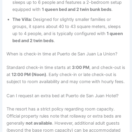
sleeps up to 6 people and features a 2-bedroom setup
equipped with
1 queen bed and 2 twin bunk beds
.
The Villa:
Designed for slightly smaller families or
groups, it spans about 40 to 43 square meters, sleeps
up to 4 people, and is typically configured with
1 queen
bed and 2 twin beds
.
When is check-in time at Puerto de San Juan La Union?
Standard check-in time starts at
3:00 PM
, and check-out is
at
12:00 PM (Noon)
.
Early check-in or late check-out is
subject to room availability and may come with hourly fees.
Can I request an extra bed at Puerto de San Juan Hotel?
The resort has a strict policy regarding room capacity.
Official property rules note that rollaway or extra beds are
generally
not available
.
However, additional adult guests
(beyond the base room capacity) can be accommodated