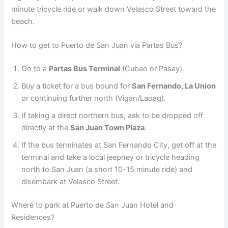
minute tricycle ride or walk down Velasco Street toward the
beach.
How to get to Puerto de San Juan via Partas Bus?
Go to a
Partas Bus Terminal
(Cubao or Pasay).
Buy a ticket for a bus bound for
San Fernando, La Union
or continuing further north (Vigan/Laoag).
If taking a direct northern bus, ask to be dropped off
directly at the
San Juan Town Plaza
.
If the bus terminates at San Fernando City, get off at the
terminal and take a local jeepney or tricycle heading
north to San Juan (a short 10-15 minute ride) and
disembark at Velasco Street.
Where to park at Puerto de San Juan Hotel and
Residences?