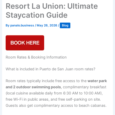
Resort La Union: Ultimate
Staycation Guide
By
panalo.business
/
May 26, 2026
/
Blog
Room Rates & Booking Information
What is included in Puerto de San Juan room rates?
Room rates typically include free access to the
water park
and 2 outdoor swimming pools
, complimentary breakfast
(local cuisine available daily from 6:30 AM to 10:00 AM),
free Wi-Fi in public areas, and free self-parking on site.
Guests also get complimentary access to beach cabanas.