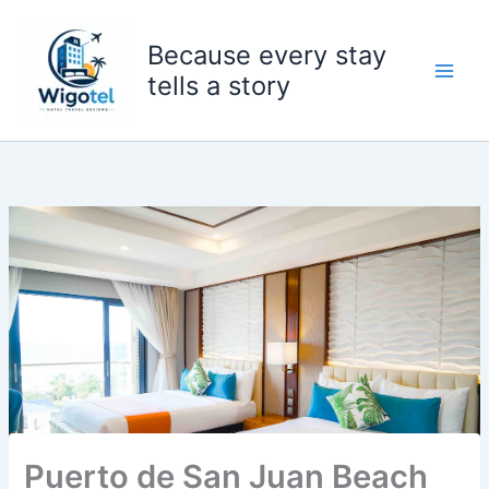
Skip
to
Because every stay
content
tells a story
Puerto de San Juan Beach