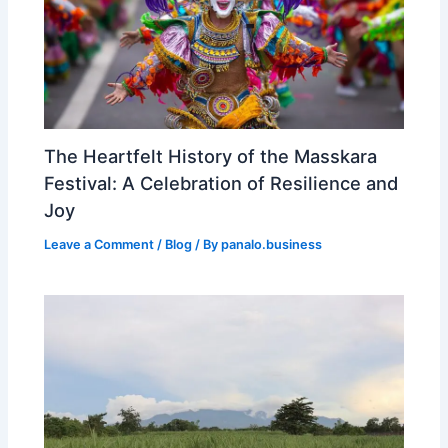
The Heartfelt History of the Masskara
Festival: A Celebration of Resilience and
Joy
Leave a Comment
/
Blog
/ By
panalo.business