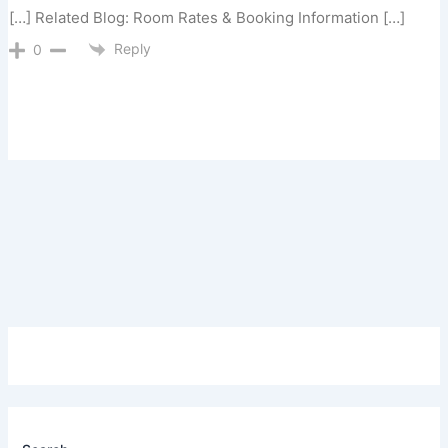
[…] Related Blog: Room Rates & Booking Information […]
Reply
0