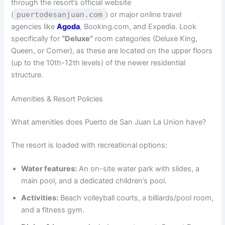
through the resort’s official website
(
puertodesanjuan.com
) or major online travel
agencies like
Agoda
, Booking.com, and Expedia. Look
specifically for
“Deluxe”
room categories (Deluxe King,
Queen, or Corner), as these are located on the upper floors
(up to the 10th-12th levels) of the newer residential
structure.
Amenities & Resort Policies
What amenities does Puerto de San Juan La Union have?
The resort is loaded with recreational options:
Water features:
An on-site water park with slides, a
main pool, and a dedicated children’s pool.
Activities:
Beach volleyball courts, a billiards/pool room,
and a fitness gym.