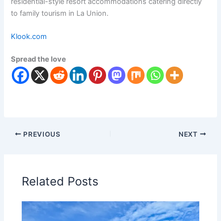
residential-style resort accommodations catering directly
to family tourism in La Union.
Klook.com
Spread the love
PREVIOUS
NEXT
Related Posts