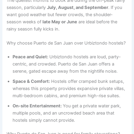
The quietest months to book are during the off-peak rainy
season, particularly
July, August, and September
. If you
want good weather but fewer crowds, the shoulder-
season weeks of
late May or June
are ideal before the
rainy season fully kicks in.
Why choose Puerto de San Juan over Urbiztondo hostels?
Peace and Quiet:
Urbiztondo hostels are loud, party-
centric, and crowded. Puerto de San Juan offers a
serene, gated escape away from the nightlife noise.
Space & Comfort:
Hostels offer cramped bunk setups,
whereas this property provides expansive private villas,
multi-bedroom cabins, and premium high-rise suites.
On-site Entertainment:
You get a private water park,
multiple pools, and an uncrowded beach area that
hostels simply cannot provide.
Why Puerto de San Juan is good for family staycations?