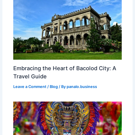
Embracing the Heart of Bacolod City: A
Travel Guide
Leave a Comment
/
Blog
/ By
panalo.business