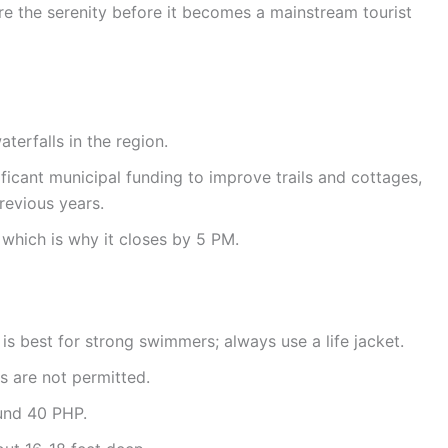
ure the serenity before it becomes a mainstream tourist
aterfalls in the region.
icant municipal funding to improve trails and cottages,
revious years.
 which is why it closes by 5 PM.
 is best for strong swimmers; always use a life jacket.
s are not permitted.
ound 40 PHP.