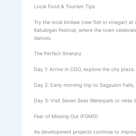
Local Food & Tourism Tips
Try the local kinilaw (raw fish in vinegar) at
Katubigan Festival, where the town celebrate
dances.
The Perfect Itinerary
Day 1: Arrive in CDO, explore the city plaza.
Day 2: Early morning trip to Sagpulon Falls, 
Day 3: Visit Seven Seas Waterpark or relax
Fear of Missing Out (FOMO)
As development projects continue to improve