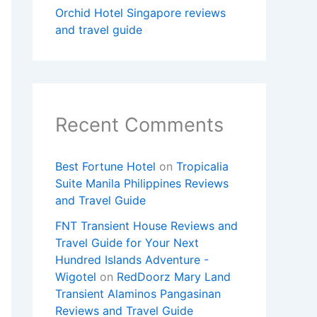
Orchid Hotel Singapore reviews
and travel guide
Recent Comments
Best Fortune Hotel
on
Tropicalia
Suite Manila Philippines Reviews
and Travel Guide
FNT Transient House Reviews and
Travel Guide for Your Next
Hundred Islands Adventure -
Wigotel
on
RedDoorz Mary Land
Transient Alaminos Pangasinan
Reviews and Travel Guide