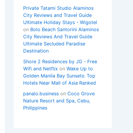
Private Tatami Studio Alaminos
City Reviews and Travel Guide
Ultimate Holiday Stays - Wigotel
on
Bolo Beach Santorini Alaminos
City Reviews And Travel Guide
Ultimate Secluded Paradise
Destination
Shore 2 Residences by JG - Free
Wifi and Netflix
on
Wake Up to
Golden Manila Bay Sunsets: Top
Hotels Near Mall of Asia Ranked
panalo.business
on
Coco Grove
Nature Resort and Spa, Cebu,
Philippines