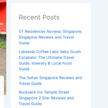
Recent Posts
ST Residences Novena, Singapore,
Singapore Reviews and Travel
Guide
Lakeside Coffee Lake Sebu South
Cotabato: The Ultimate Travel
Guide, Itinerary & Local Food
Guide
The Sultan Singapore Reviews and
Travel Guide
Rucksack Inn Temple Street
Singapore 2 Star Reviews and
Travel Guide