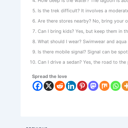
How deep is the water? The lagoon is abo
Is the trek difficult? It involves a modera
Are there stores nearby? No, bring your 
Can I bring kids? Yes, but keep them in th
What should I wear? Swimwear and aqua s
Is there mobile signal? Signal can be spot
Can I drive a sedan? Yes, the road to the 
Spread the love