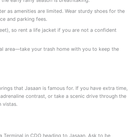
the early rainy season is breathtaking.
r as amenities are limited. Wear sturdy shoes for the
nce and parking fees.
t), so rent a life jacket if you are not a confident
ral area—take your trash home with you to keep the
prings that Jasaan is famous for. If you have extra time,
adrenaline contrast, or take a scenic drive through the
 vistas.
a Terminal in CDO heading to Jasaan. Ask to be