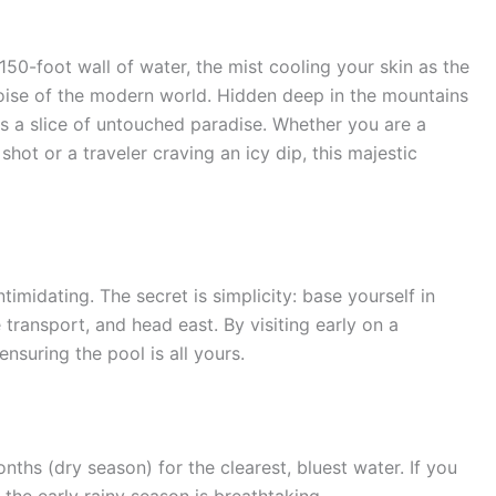
150-foot wall of water, the mist cooling your skin as the
noise of the modern world. Hidden deep in the mountains
is a slice of untouched paradise. Whether you are a
hot or a traveler craving an icy dip, this majestic
timidating. The secret is simplicity: base yourself in
transport, and head east. By visiting early on a
suring the pool is all yours.
ths (dry season) for the clearest, bluest water. If you