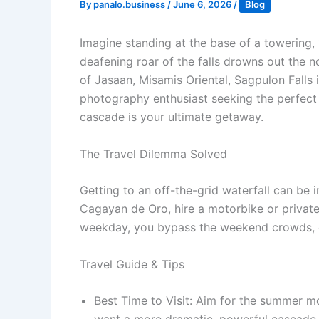
By
panalo.business
/
June 6, 2026
/
Blog
Imagine standing at the base of a towering, 
deafening roar of the falls drowns out the 
of Jasaan, Misamis Oriental, Sagpulon Falls 
photography enthusiast seeking the perfect s
cascade is your ultimate getaway.
The Travel Dilemma Solved
Getting to an off-the-grid waterfall can be in
Cagayan de Oro, hire a motorbike or private 
weekday, you bypass the weekend crowds, en
Travel Guide & Tips
Best Time to Visit: Aim for the summer mon