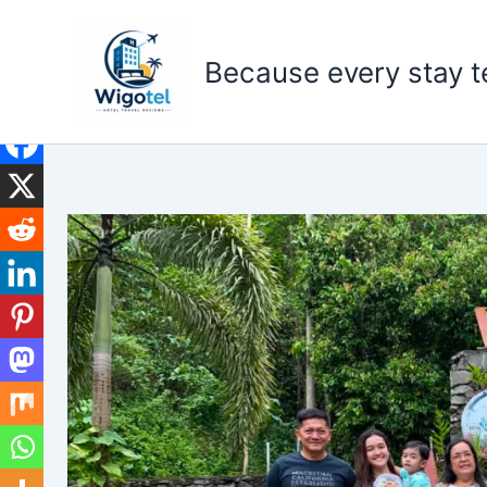
Skip
to
Because every stay te
content