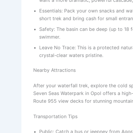
want a more dramatic, powerful cascade, 
Essentials: Pack your own snacks and wate
short trek and bring cash for small entra
Safety: The basin can be deep (up to 18 fee
swimmer.
Leave No Trace: This is a protected natu
crystal-clear waters pristine.
Nearby Attractions
After your waterfall trek, explore the cold s
Seven Seas Waterpark in Opol offers a high-
Route 955 view decks for stunning mountain
Transportation Tips
Public: Catch a bus or jeepney from Agor