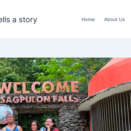
lls a story
Home
About Us