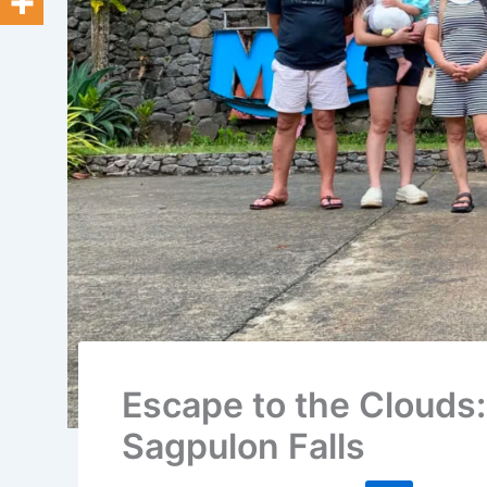
Escape to the Clouds
Sagpulon Falls