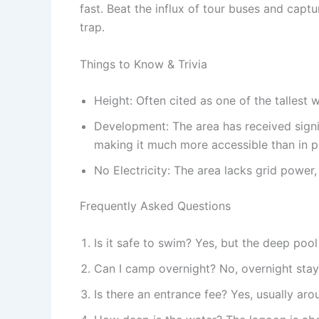
fast. Beat the influx of tour buses and capt
trap.
Things to Know & Trivia
Height: Often cited as one of the tallest w
Development: The area has received signif
making it much more accessible than in p
No Electricity: The area lacks grid power,
Frequently Asked Questions
Is it safe to swim? Yes, but the deep pool
Can I camp overnight? No, overnight stay
Is there an entrance fee? Yes, usually ar