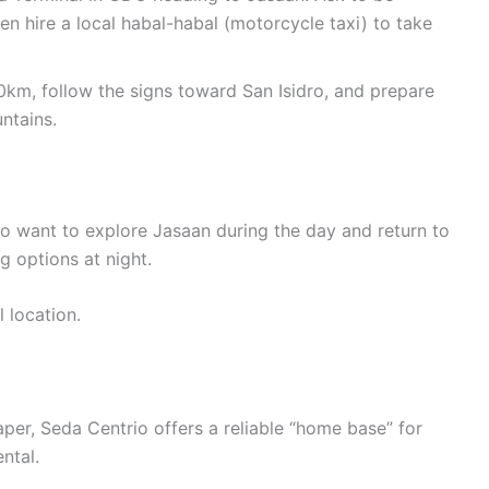
en hire a local habal-habal (motorcycle taxi) to take
0km, follow the signs toward San Isidro, and prepare
ntains.
ho want to explore Jasaan during the day and return to
ng options at night.
l location.
er, Seda Centrio offers a reliable “home base” for
ntal.