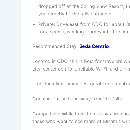
dropped off at the Spring View Resort, th
you directly to the falls entrance.
Private: Drive east from CDO for about 3
for a scenic, winding journey into the mou
Recommended Stay:
Seda Centrio
Located in CDO, this is best for travelers w
city-center comfort, reliable Wi-Fi, and dini
Pros: Excellent amenities, great food, centra
Cons: About an hour away from the falls.
Comparison: While local homestays are cheap
those who want to see more of Misamis Orie