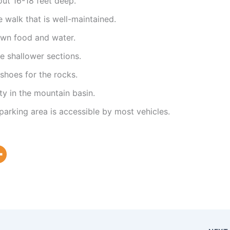
ut 16-18 feet deep.
te walk that is well-maintained.
own food and water.
e shallower sections.
hoes for the rocks.
ty in the mountain basin.
parking area is accessible by most vehicles.