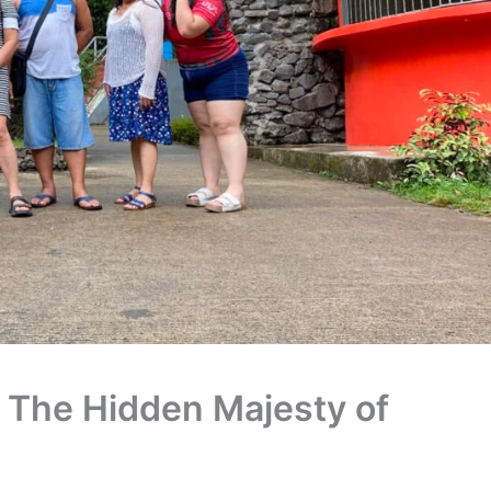
: The Hidden Majesty of