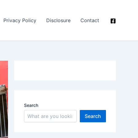
Privacy Policy
Disclosure
Contact
Search
Search