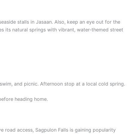
 seaside stalls in Jasaan. Also, keep an eye out for the
s its natural springs with vibrant, water-themed street
swim, and picnic. Afternoon stop at a local cold spring.
 before heading home.
 road access, Sagpulon Falls is gaining popularity