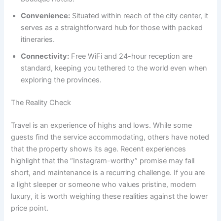
Convenience:
Situated within reach of the city center, it
serves as a straightforward hub for those with packed
itineraries.
Connectivity:
Free WiFi and 24-hour reception are
standard, keeping you tethered to the world even when
exploring the provinces.
The Reality Check
Travel is an experience of highs and lows. While some
guests find the service accommodating, others have noted
that the property shows its age. Recent experiences
highlight that the “Instagram-worthy” promise may fall
short, and maintenance is a recurring challenge. If you are
a light sleeper or someone who values pristine, modern
luxury, it is worth weighing these realities against the lower
price point.