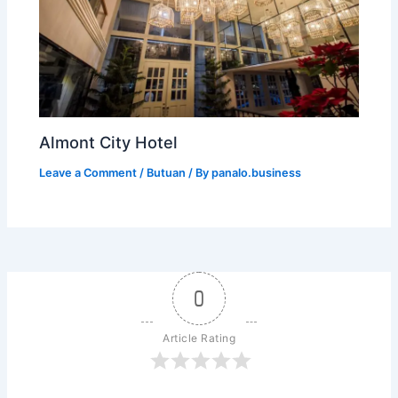
Almont City Hotel
Leave a Comment
/
Butuan
/ By
panalo.business
0
Article Rating