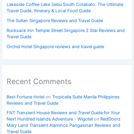
Lakeside Coffee Lake Sebu South Cotabato: The Ultimate
Travel Guide, Itinerary & Local Food Guide
The Sultan Singapore Reviews and Travel Guide
Rucksack Inn Temple Street Singapore 2 Star Reviews and
Travel Guide
Orchid Hotel Singapore reviews and travel guide
Recent Comments
Best Fortune Hotel
on
Tropicalia Suite Manila Philippines
Reviews and Travel Guide
FNT Transient House Reviews and Travel Guide for Your
Next Hundred Islands Adventure - Wigotel
on
RedDoorz
Mary Land Transient Alaminos Pangasinan Reviews and
Travel Guide