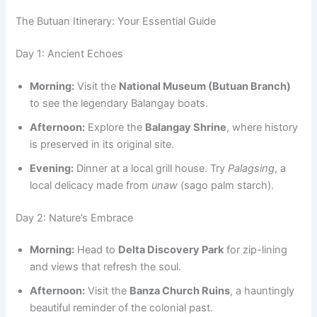
The Butuan Itinerary: Your Essential Guide
Day 1: Ancient Echoes
Morning:
Visit the
National Museum (Butuan Branch)
to see the legendary Balangay boats.
Afternoon:
Explore the
Balangay Shrine
, where history
is preserved in its original site.
Evening:
Dinner at a local grill house. Try
Palagsing
, a
local delicacy made from
unaw
(sago palm starch).
Day 2: Nature’s Embrace
Morning:
Head to
Delta Discovery Park
for zip-lining
and views that refresh the soul.
Afternoon:
Visit the
Banza Church Ruins
, a hauntingly
beautiful reminder of the colonial past.