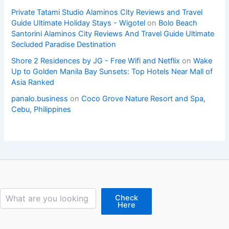
Private Tatami Studio Alaminos City Reviews and Travel
Guide Ultimate Holiday Stays - Wigotel
on
Bolo Beach
Santorini Alaminos City Reviews And Travel Guide Ultimate
Secluded Paradise Destination
Shore 2 Residences by JG - Free Wifi and Netflix
on
Wake
Up to Golden Manila Bay Sunsets: Top Hotels Near Mall of
Asia Ranked
panalo.business
on
Coco Grove Nature Resort and Spa,
Cebu, Philippines
Search
Check
Here