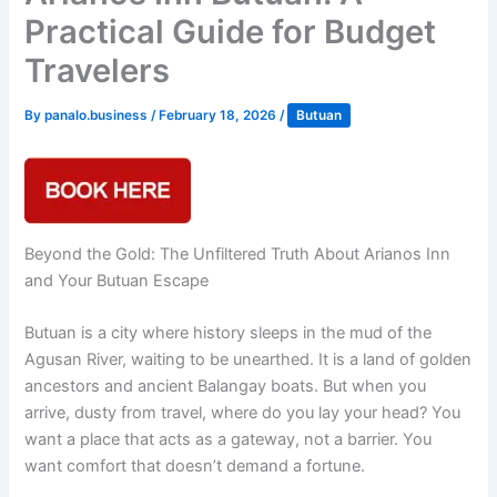
Practical Guide for Budget
Travelers
By
panalo.business
/
February 18, 2026
/
Butuan
Beyond the Gold: The Unfiltered Truth About Arianos Inn
and Your Butuan Escape
Butuan is a city where history sleeps in the mud of the
Agusan River, waiting to be unearthed. It is a land of golden
ancestors and ancient Balangay boats. But when you
arrive, dusty from travel, where do you lay your head? You
want a place that acts as a gateway, not a barrier. You
want comfort that doesn’t demand a fortune.