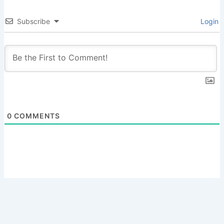
Subscribe
Login
0
COMMENTS