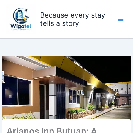
Skip
to
Because every stay
content
tells a story
Arianos Inn Butuan: A