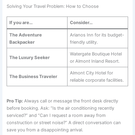
Solving Your Travel Problem: How to Choose
If you are…
Consider…
The Adventure
Arianos Inn for its budget-
Backpacker
friendly utility.
Watergate Boutique Hotel
The Luxury Seeker
or Almont Inland Resort.
Almont City Hotel for
The Business Traveler
reliable corporate facilities.
Pro Tip:
Always call or message the front desk directly
before booking. Ask: “Is the air conditioning recently
serviced?” and “Can I request a room away from
construction or street noise?” A direct conversation can
save you from a disappointing arrival.