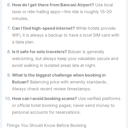
How do I get there from Bancasi Airport?
Use local
taxis or ride-hailing apps—the ride is roughly 15–20
minutes.
Can I find high-speed internet?
While hotels provide
WiFi, it is always a backup to have a local SIM card with
a data plan.
Is it safe for solo travelers?
Butuan is generally
welcoming, but always keep your valuables secure and
avoid walking in isolated areas late at night.
What is the biggest challenge when booking in
Butuan?
Balancing price with amenity standards.
Always check recent review timestamps.
How can I avoid booking scams?
Use verified platforms
or official hotel booking pages; never send money to
personal accounts for reservations.
Things You Should Know Before Booking