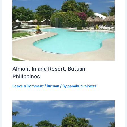
Almont Inland Resort, Butuan,
Philippines
Leave a Comment
/
Butuan
/ By
panalo.business