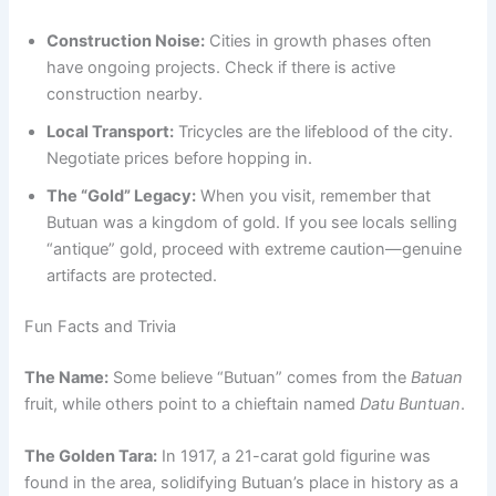
Construction Noise:
Cities in growth phases often
have ongoing projects. Check if there is active
construction nearby.
Local Transport:
Tricycles are the lifeblood of the city.
Negotiate prices before hopping in.
The “Gold” Legacy:
When you visit, remember that
Butuan was a kingdom of gold. If you see locals selling
“antique” gold, proceed with extreme caution—genuine
artifacts are protected.
Fun Facts and Trivia
The Name:
Some believe “Butuan” comes from the
Batuan
fruit, while others point to a chieftain named
Datu Buntuan
.
The Golden Tara:
In 1917, a 21-carat gold figurine was
found in the area, solidifying Butuan’s place in history as a