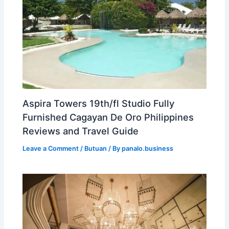
Aspira Towers 19th/fl Studio Fully
Furnished Cagayan De Oro Philippines
Reviews and Travel Guide
Leave a Comment
/
Butuan
/ By
panalo.business