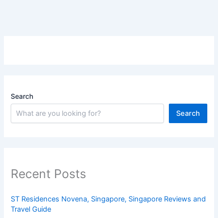
Search
Search
Recent Posts
ST Residences Novena, Singapore, Singapore Reviews and
Travel Guide