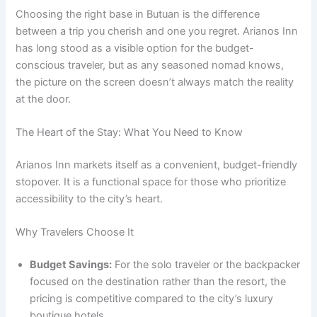
Choosing the right base in Butuan is the difference
between a trip you cherish and one you regret. Arianos Inn
has long stood as a visible option for the budget-
conscious traveler, but as any seasoned nomad knows,
the picture on the screen doesn’t always match the reality
at the door.
The Heart of the Stay: What You Need to Know
Arianos Inn markets itself as a convenient, budget-friendly
stopover.
It is a functional space for those who prioritize
accessibility to the city’s heart.
Why Travelers Choose It
Budget Savings:
For the solo traveler or the backpacker
focused on the destination rather than the resort, the
pricing is competitive compared to the city’s luxury
boutique hotels.