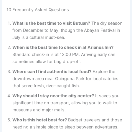
10 Frequently Asked Questions
What is the best time to visit Butuan?
The dry season
from December to May, though the Abayan Festival in
July is a cultural must-see.
When is the best time to check in at Arianos Inn?
Standard check-in is at 12:00 PM. Arriving early can
sometimes allow for bag drop-off.
Where can I find authentic local food?
Explore the
downtown area near Guingona Park for local eateries
that serve fresh, river-caught fish.
Why should I stay near the city center?
It saves you
significant time on transport, allowing you to walk to
museums and major malls.
Who is this hotel best for?
Budget travelers and those
needing a simple place to sleep between adventures.