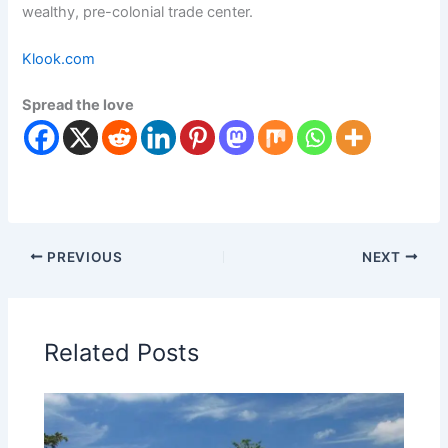
wealthy, pre-colonial trade center.
Klook.com
Spread the love
PREVIOUS
NEXT
Related Posts