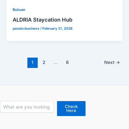
Butuan
ALDRIA Staycation Hub
panalo.business
/
February 21, 2026
1
2
…
8
Next
→
Search
Check
Here