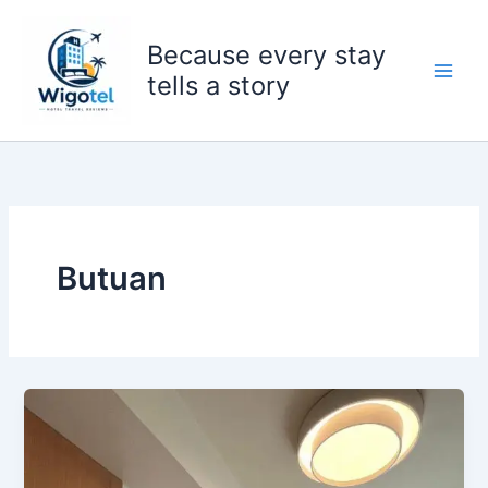
Skip
to
Because every stay
content
tells a story
Butuan