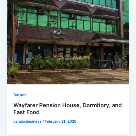
Butuan
Wayfarer Pension House, Dormitory, and
Fast Food
panalo.business
/
February 21, 2026