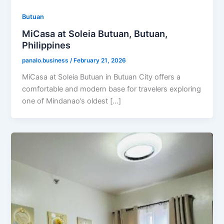
Butuan
MiCasa at Soleia Butuan, Butuan,
Philippines
panalo.business
/
February 21, 2026
MiCasa at Soleia Butuan in Butuan City offers a
comfortable and modern base for travelers exploring
one of Mindanao’s oldest […]