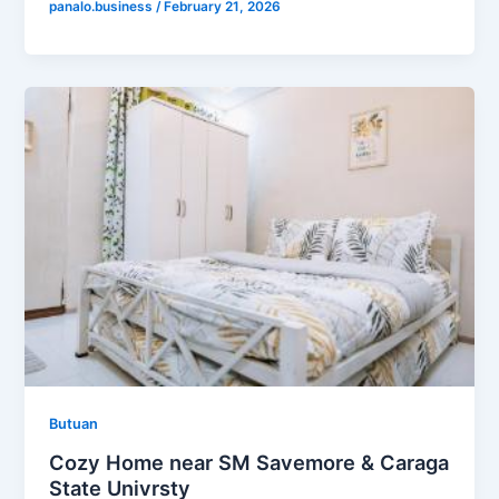
panalo.business
/
February 21, 2026
Butuan
Cozy Home near SM Savemore & Caraga
State Univrsty