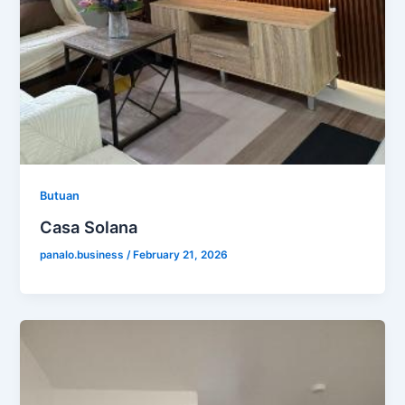
Butuan
Casa Solana
panalo.business
/
February 21, 2026