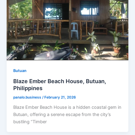
Butuan
Blaze Ember Beach House, Butuan,
Philippines
panalo.business
/
February 21, 2026
Blaze Ember Beach House is a hidden coastal gem in
Butuan, offering a serene escape from the city’s
bustling “Timber