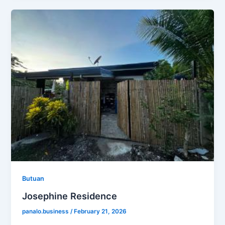
Butuan
Josephine Residence
panalo.business
/
February 21, 2026