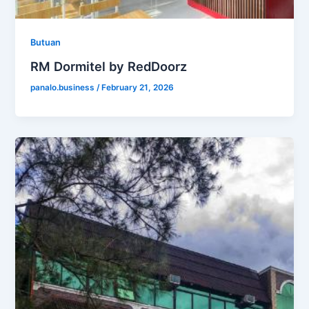
Butuan
RM Dormitel by RedDoorz
panalo.business
/
February 21, 2026