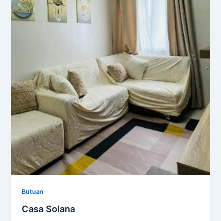
Butuan
Casa Solana