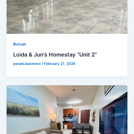
Butuan
Loida & Jun’s Homestay “Unit 2”
panalo.business
/
February 21, 2026