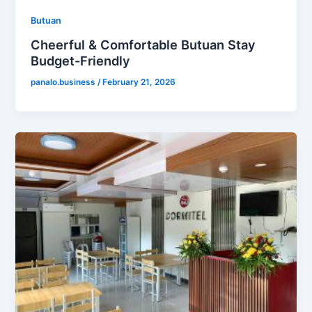
Butuan
Cheerful & Comfortable Butuan Stay
Budget-Friendly
panalo.business
/
February 21, 2026