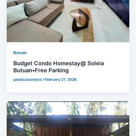
Butuan
Budget Condo Homestay@ Soleia
Butuan•Free Parking
panalo.business
/
February 21, 2026