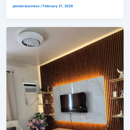
panalo.business
/
February 21, 2026