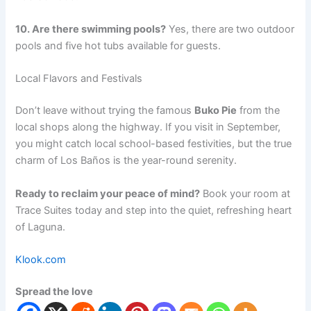
10. Are there swimming pools?
Yes, there are two outdoor
pools and five hot tubs available for guests.
Local Flavors and Festivals
Don’t leave without trying the famous
Buko Pie
from the
local shops along the highway. If you visit in September,
you might catch local school-based festivities, but the true
charm of Los Baños is the year-round serenity.
Ready to reclaim your peace of mind?
Book your room at
Trace Suites today and step into the quiet, refreshing heart
of Laguna.
Klook.com
Spread the love