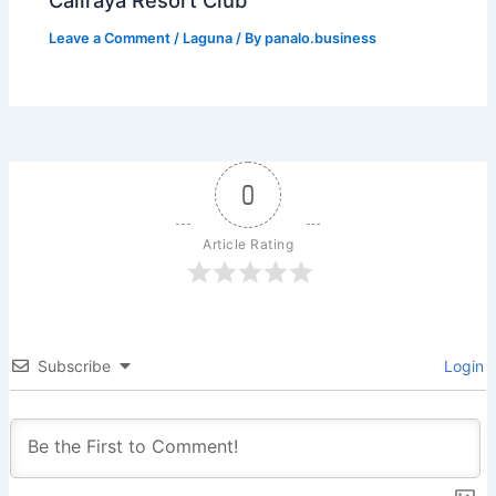
Caliraya Resort Club
Leave a Comment
/
Laguna
/ By
panalo.business
0
Article Rating
Subscribe
Login