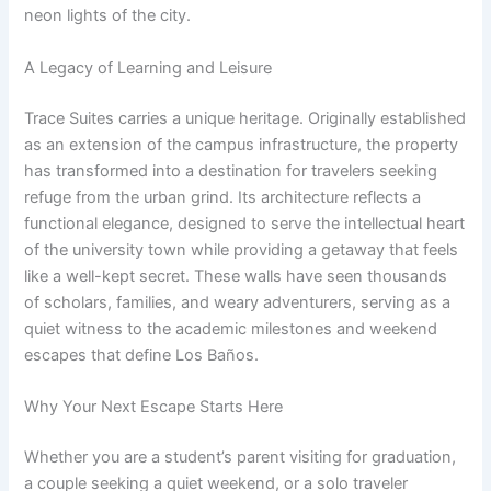
neon lights of the city.
A Legacy of Learning and Leisure
Trace Suites carries a unique heritage. Originally established
as an extension of the campus infrastructure, the property
has transformed into a destination for travelers seeking
refuge from the urban grind. Its architecture reflects a
functional elegance, designed to serve the intellectual heart
of the university town while providing a getaway that feels
like a well-kept secret. These walls have seen thousands
of scholars, families, and weary adventurers, serving as a
quiet witness to the academic milestones and weekend
escapes that define Los Baños.
Why Your Next Escape Starts Here
Whether you are a student’s parent visiting for graduation,
a couple seeking a quiet weekend, or a solo traveler