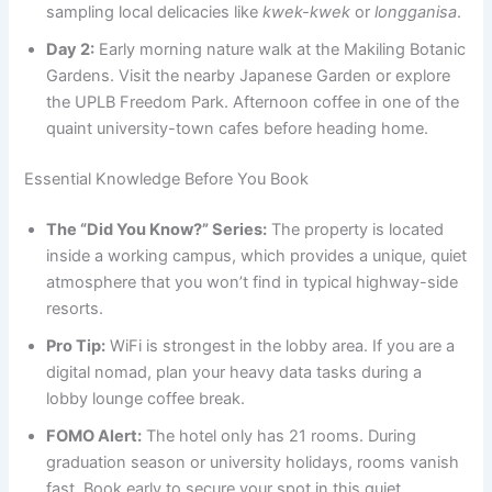
sampling local delicacies like
kwek-kwek
or
longganisa
.
Day 2:
Early morning nature walk at the Makiling Botanic
Gardens. Visit the nearby Japanese Garden or explore
the UPLB Freedom Park. Afternoon coffee in one of the
quaint university-town cafes before heading home.
Essential Knowledge Before You Book
The “Did You Know?” Series:
The property is located
inside a working campus, which provides a unique, quiet
atmosphere that you won’t find in typical highway-side
resorts.
Pro Tip:
WiFi is strongest in the lobby area. If you are a
digital nomad, plan your heavy data tasks during a
lobby lounge coffee break.
FOMO Alert:
The hotel only has 21 rooms. During
graduation season or university holidays, rooms vanish
fast. Book early to secure your spot in this quiet