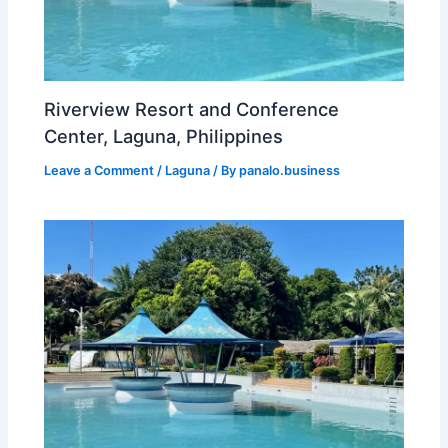
Riverview Resort and Conference
Center, Laguna, Philippines
Leave a Comment
/
Laguna
/ By
panalo.business