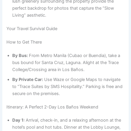
lush greenery surrounding the property provide the
perfect backdrop for photos that capture the “Slow
Living” aesthetic.
Your Travel Survival Guide
How to Get There
By Bus:
From Metro Manila (Cubao or Buendia), take a
bus bound for Santa Cruz, Laguna. Alight at the Trace
College/Crossing area in Los Baños.
By Private Car:
Use Waze or Google Maps to navigate
to “Trace Suites by SMS Hospitality.” Parking is free and
secure on the premises.
Itinerary: A Perfect 2-Day Los Baños Weekend
Day 1:
Arrival, check-in, and a relaxing afternoon at the
hotel’s pool and hot tubs. Dinner at the Lobby Lounge,