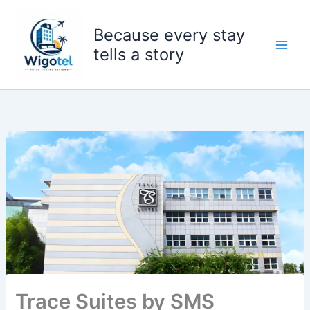
Skip
to
Because every stay
content
tells a story
Trace Suites by SMS