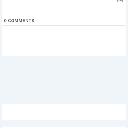
0
COMMENTS