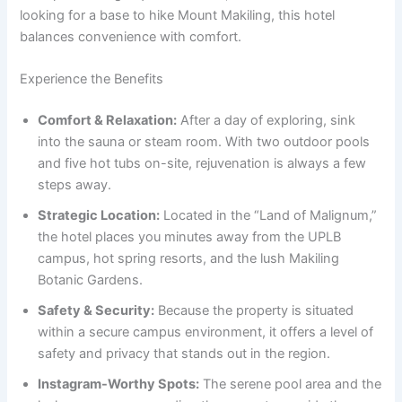
looking for a base to hike Mount Makiling, this hotel
balances convenience with comfort.
Experience the Benefits
Comfort & Relaxation:
After a day of exploring, sink
into the sauna or steam room. With two outdoor pools
and five hot tubs on-site, rejuvenation is always a few
steps away.
Strategic Location:
Located in the “Land of Malignum,”
the hotel places you minutes away from the UPLB
campus, hot spring resorts, and the lush Makiling
Botanic Gardens.
Safety & Security:
Because the property is situated
within a secure campus environment, it offers a level of
safety and privacy that stands out in the region.
Instagram-Worthy Spots:
The serene pool area and the