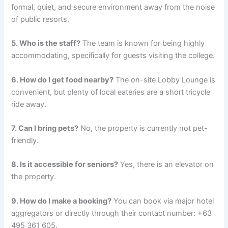
formal, quiet, and secure environment away from the noise
of public resorts.
5. Who is the staff?
The team is known for being highly
accommodating, specifically for guests visiting the college.
6. How do I get food nearby?
The on-site Lobby Lounge is
convenient, but plenty of local eateries are a short tricycle
ride away.
7. Can I bring pets?
No, the property is currently not pet-
friendly.
8. Is it accessible for seniors?
Yes, there is an elevator on
the property.
9. How do I make a booking?
You can book via major hotel
aggregators or directly through their contact number: +63
495 361 605.