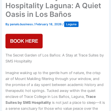
Hospitality Laguna: A Quiet
Oasis in Los Baños
By
panalo.business
/
February 18, 2026
/
Laguna
The Secret Garden of Los Baños: A Stay at Trace Suites by
SMS Hospitality
Imagine waking up to the gentle hum of nature, the crisp
air of Mount Makiling filtering through your window, and
the promise of a day spent between academic history and
therapeutic hot springs. Tucked away within the quiet
enclave of Trace College in Los Baños, Laguna,
Trace
Suites by SMS Hospitality
is not just a place to sleep—it is
a serene sanctuary for those who value peace over the