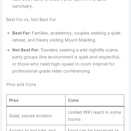
sanctuary.
Best For vs. Not Best For
Best For:
Families, academics, couples seeking a quiet
retreat, and hikers visiting Mount Makiling.
Not Best For:
Travelers seeking a wild nightlife scene,
party groups (the environment is quiet and respectful),
or those who need high-speed in-room internet for
professional-grade video conferencing.
Pros and Cons
Pros
Cons
Limited WiFi reach in some
Quiet, secure location
rooms
Access to hot tubs and
Food can be perceived as