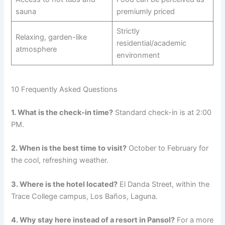
sauna
premiumly priced
Strictly
Relaxing, garden-like
residential/academic
atmosphere
environment
10 Frequently Asked Questions
1. What is the check-in time?
Standard check-in is at 2:00
PM.
2. When is the best time to visit?
October to February for
the cool, refreshing weather.
3. Where is the hotel located?
El Danda Street, within the
Trace College campus, Los Baños, Laguna.
4. Why stay here instead of a resort in Pansol?
For a more