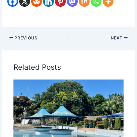
PREVIOUS
NEXT
Related Posts