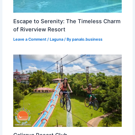
Escape to Serenity: The Timeless Charm
of Riverview Resort
Leave a Comment
/
Laguna
/ By
panalo.business