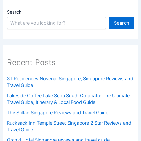
Search
Search
Recent Posts
ST Residences Novena, Singapore, Singapore Reviews and
Travel Guide
Lakeside Coffee Lake Sebu South Cotabato: The Ultimate
Travel Guide, Itinerary & Local Food Guide
The Sultan Singapore Reviews and Travel Guide
Rucksack Inn Temple Street Singapore 2 Star Reviews and
Travel Guide
Orchid Hotel Singapore reviews and travel guide