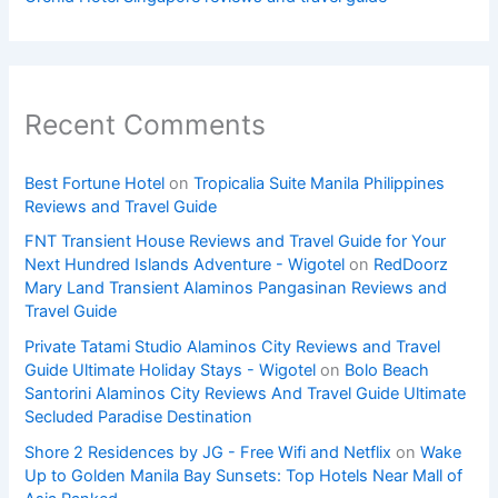
Recent Comments
Best Fortune Hotel
on
Tropicalia Suite Manila Philippines
Reviews and Travel Guide
FNT Transient House Reviews and Travel Guide for Your
Next Hundred Islands Adventure - Wigotel
on
RedDoorz
Mary Land Transient Alaminos Pangasinan Reviews and
Travel Guide
Private Tatami Studio Alaminos City Reviews and Travel
Guide Ultimate Holiday Stays - Wigotel
on
Bolo Beach
Santorini Alaminos City Reviews And Travel Guide Ultimate
Secluded Paradise Destination
Shore 2 Residences by JG - Free Wifi and Netflix
on
Wake
Up to Golden Manila Bay Sunsets: Top Hotels Near Mall of