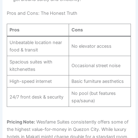
Pros and Cons: The Honest Truth
Pros
Cons
Unbeatable location near
No elevator access
food & transit
Spacious suites with
Occasional street noise
kitchenettes
High-speed internet
Basic furniture aesthetics
No pool (but features
24/7 front desk & security
spa/sauna)
Pricing Note:
Wesfame Suites consistently offers some of
the highest value-for-money in Quezon City. While luxury
hotels in Makati might charge double for a standard room,