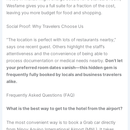
Wesfame gives you a full suite for a fraction of the cost,
leaving you more budget for food and shopping.
Social Proof: Why Travelers Choose Us
“The location is perfect with lots of restaurants nearby,”
says one recent guest. Others highlight the staff’s
attentiveness and the convenience of being able to
process documentation or medical needs nearby.
Don’t let
your preferred room dates vanish—this hidden gem is
frequently fully booked by locals and business travelers
alike.
Frequently Asked Questions (FAQ)
What is the best way to get to the hotel from the airport?
The most convenient way is to book a Grab car directly
from Ninoy Aquino International Airport (MNL). It takes