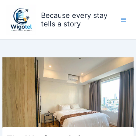
Skip
to
Because every stay
content
tells a story