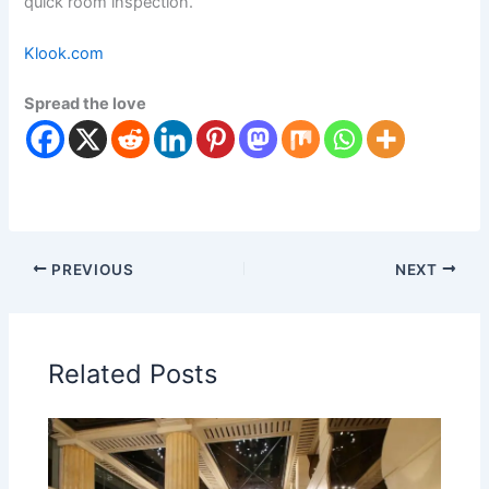
quick room inspection.
Klook.com
Spread the love
PREVIOUS
NEXT
Related Posts