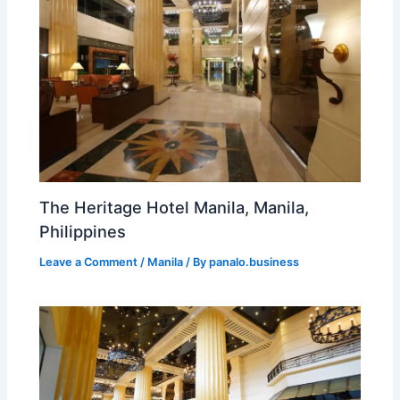
The Heritage Hotel Manila, Manila,
Philippines
Leave a Comment
/
Manila
/ By
panalo.business