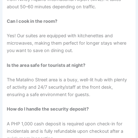
about 50–60 minutes depending on traffic.
Can I cook in the room?
Yes! Our suites are equipped with kitchenettes and
microwaves, making them perfect for longer stays where
you want to save on dining out.
Is the area safe for tourists at night?
The Matalino Street area is a busy, well-lit hub with plenty
of activity and 24/7 security/staff at the front desk,
ensuring a safe environment for guests.
How do I handle the security deposit?
A PHP 1,000 cash deposit is required upon check-in for
incidentals and is fully refundable upon checkout after a