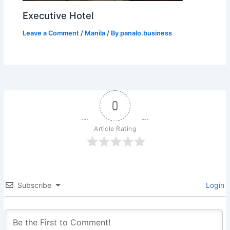
Executive Hotel
Leave a Comment
/
Manila
/ By
panalo.business
0
Article Rating
Subscribe
Login