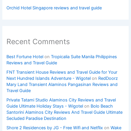
Orchid Hotel Singapore reviews and travel guide
Recent Comments
Best Fortune Hotel
on
Tropicalia Suite Manila Philippines
Reviews and Travel Guide
FNT Transient House Reviews and Travel Guide for Your
Next Hundred Islands Adventure - Wigotel
on
RedDoorz
Mary Land Transient Alaminos Pangasinan Reviews and
Travel Guide
Private Tatami Studio Alaminos City Reviews and Travel
Guide Ultimate Holiday Stays - Wigotel
on
Bolo Beach
Santorini Alaminos City Reviews And Travel Guide Ultimate
Secluded Paradise Destination
Shore 2 Residences by JG - Free Wifi and Netflix
on
Wake