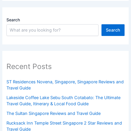
Search
Search
Recent Posts
ST Residences Novena, Singapore, Singapore Reviews and
Travel Guide
Lakeside Coffee Lake Sebu South Cotabato: The Ultimate
Travel Guide, Itinerary & Local Food Guide
The Sultan Singapore Reviews and Travel Guide
Rucksack Inn Temple Street Singapore 2 Star Reviews and
Travel Guide