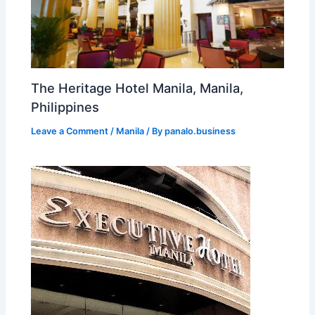
The Heritage Hotel Manila, Manila,
Philippines
Leave a Comment
/
Manila
/ By
panalo.business