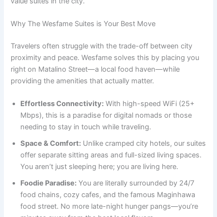
value suites in the city.
Why The Wesfame Suites is Your Best Move
Travelers often struggle with the trade-off between city
proximity and peace. Wesfame solves this by placing you
right on Matalino Street—a local food haven—while
providing the amenities that actually matter.
Effortless Connectivity:
With high-speed WiFi (25+
Mbps), this is a paradise for digital nomads or those
needing to stay in touch while traveling.
Space & Comfort:
Unlike cramped city hotels, our suites
offer separate sitting areas and full-sized living spaces.
You aren’t just sleeping here; you are living here.
Foodie Paradise:
You are literally surrounded by 24/7
food chains, cozy cafes, and the famous Maginhawa
food street. No more late-night hunger pangs—you’re