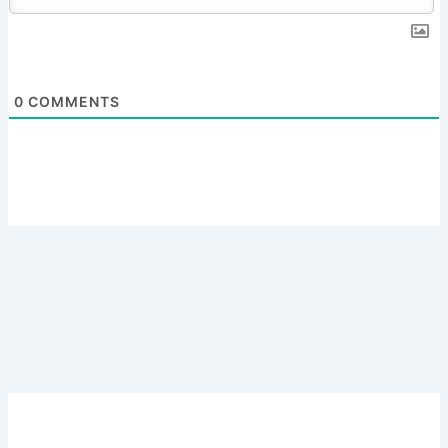
0
COMMENTS