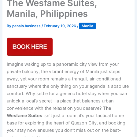
The Wesfame Suites,
Manila, Philippines
By
panalo.business
/
February 19, 2026
/
Manila
Imagine waking up to a panoramic city view from your
private balcony, the vibrant energy of Manila just steps
away, yet your room remains a tranquil, air-conditioned
sanctuary where the only thing on your agenda is absolute
comfort. Why settle for a generic hotel stay when you can
unlock a local’s secret—a place that balances urban
convenience with the relaxation you deserve?
The
Wesfame Suites
isn’t just a room; it’s your tactical home
base for exploring the heart of Quezon City, and booking
your stay now ensures you don’t miss out on the best-