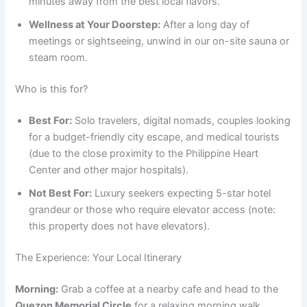
minutes away from the best local flavors.
Wellness at Your Doorstep:
After a long day of
meetings or sightseeing, unwind in our on-site sauna or
steam room.
Who is this for?
Best For:
Solo travelers, digital nomads, couples looking
for a budget-friendly city escape, and medical tourists
(due to the close proximity to the Philippine Heart
Center and other major hospitals).
Not Best For:
Luxury seekers expecting 5-star hotel
grandeur or those who require elevator access (note:
this property does not have elevators).
The Experience: Your Local Itinerary
Morning:
Grab a coffee at a nearby cafe and head to the
Quezon Memorial Circle
for a relaxing morning walk.