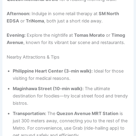
Afternoon:
Indulge in some retail therapy at
SM North
EDSA
or
TriNoma
, both just a short ride away.
Evening:
Explore the nightlife at
Tomas Morato
or
Timog
Avenue
, known for its vibrant bar scene and restaurants.
Nearby Attractions & Tips
Philippine Heart Center (3-min walk):
Ideal for those
visiting for medical reasons.
Maginhawa Street (10-min walk):
The ultimate
destination for foodies—try local street food and trendy
bistros.
Transportation:
The
Quezon Avenue MRT Station
is
just 300 meters away, connecting you to the rest of the
Metro. For convenience, use Grab (ride-hailing app) to
get around safely and efficiently.