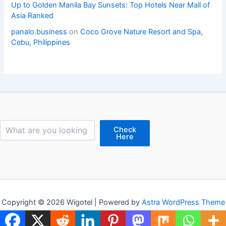
Up to Golden Manila Bay Sunsets: Top Hotels Near Mall of
Asia Ranked
panalo.business
on
Coco Grove Nature Resort and Spa,
Cebu, Philippines
Search
Check
Here
Copyright © 2026 Wigotel | Powered by
Astra WordPress Theme