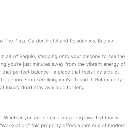
 to The Plaza Garden Hotel and Residences, Baguio
in air of Baguio, stepping onto your balcony to see the
ing you’re just minutes away from the vibrant energy of
 that perfect balance—a place that feels like a quiet
he action. Stop scrolling; you’ve found it. But in a city
f luxury don’t stay available for long.
treat. Whether you are coming for a long-awaited family
“workcation,” this property offers a rare mix of modern