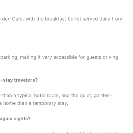
arden Cafe, with the breakfast buffet served daily from
-parking, making it very accessible for guests driving
g-stay travelers?
than a typical hotel room, and the quiet, garden-
 a home than a temporary stay.
aguio sights?