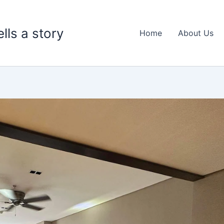
lls a story
Home
About Us