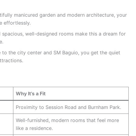
ifully manicured garden and modern architecture, your
 effortlessly.
 spacious, well-designed rooms make this a dream for
e.
to the city center and SM Baguio, you get the quiet
tractions.
Why It’s a Fit
Proximity to Session Road and Burnham Park.
Well-furnished, modern rooms that feel more
like a residence.