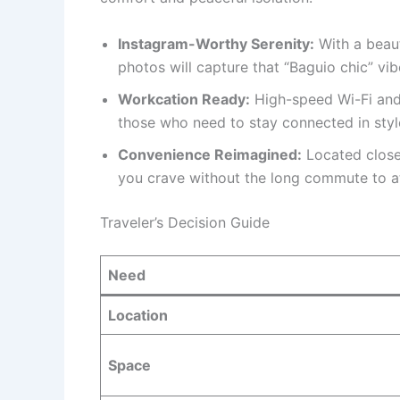
Instagram-Worthy Serenity:
With a beaut
photos will capture that “Baguio chic” vibe
Workcation Ready:
High-speed Wi-Fi and
those who need to stay connected in styl
Convenience Reimagined:
Located close 
you crave without the long commute to at
Traveler’s Decision Guide
Need
Location
Space