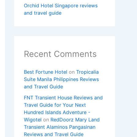
Orchid Hotel Singapore reviews
and travel guide
Recent Comments
Best Fortune Hotel
on
Tropicalia
Suite Manila Philippines Reviews
and Travel Guide
FNT Transient House Reviews and
Travel Guide for Your Next
Hundred Islands Adventure -
Wigotel
on
RedDoorz Mary Land
Transient Alaminos Pangasinan
Reviews and Travel Guide