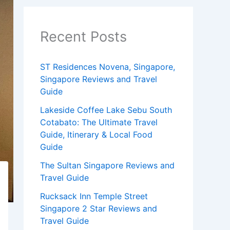
Recent Posts
ST Residences Novena, Singapore,
Singapore Reviews and Travel
Guide
Lakeside Coffee Lake Sebu South
Cotabato: The Ultimate Travel
Guide, Itinerary & Local Food
Guide
The Sultan Singapore Reviews and
Travel Guide
Rucksack Inn Temple Street
Singapore 2 Star Reviews and
Travel Guide