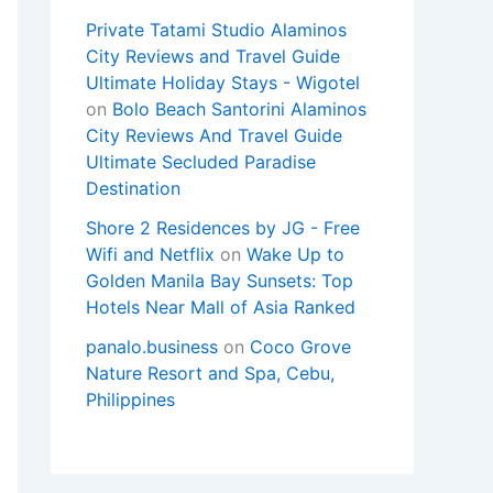
Private Tatami Studio Alaminos
City Reviews and Travel Guide
Ultimate Holiday Stays - Wigotel
on
Bolo Beach Santorini Alaminos
City Reviews And Travel Guide
Ultimate Secluded Paradise
Destination
Shore 2 Residences by JG - Free
Wifi and Netflix
on
Wake Up to
Golden Manila Bay Sunsets: Top
Hotels Near Mall of Asia Ranked
panalo.business
on
Coco Grove
Nature Resort and Spa, Cebu,
Philippines