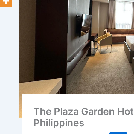
The Plaza Garden Hot
Philippines