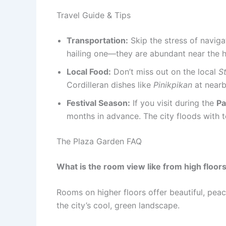
Travel Guide & Tips
Transportation:
Skip the stress of navigat
hailing one—they are abundant near the h
Local Food:
Don’t miss out on the local
S
Cordilleran dishes like
Pinikpikan
at nearb
Festival Season:
If you visit during the
Pa
months in advance. The city floods with t
The Plaza Garden FAQ
What is the room view like from high floor
Rooms on higher floors offer beautiful, peac
the city’s cool, green landscape.