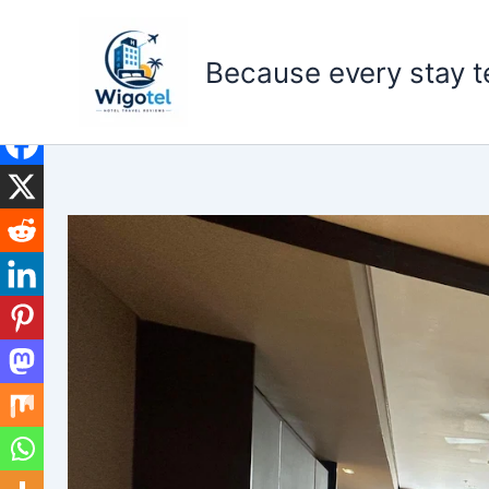
Skip
to
Because every stay te
content