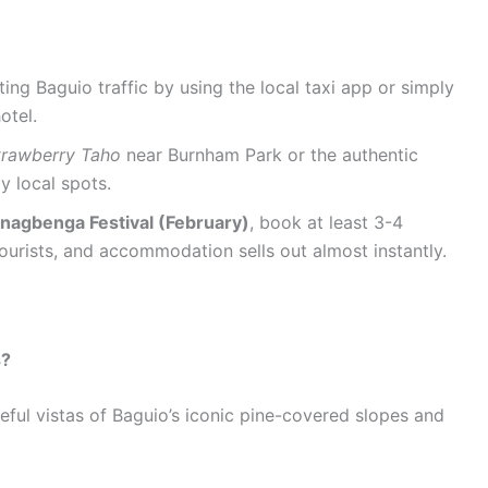
ing Baguio traffic by using the local taxi app or simply
otel.
trawberry Taho
near Burnham Park or the authentic
y local spots.
nagbenga Festival (February)
, book at least 3-4
ourists, and accommodation sells out almost instantly.
s?
eful vistas of Baguio’s iconic pine-covered slopes and