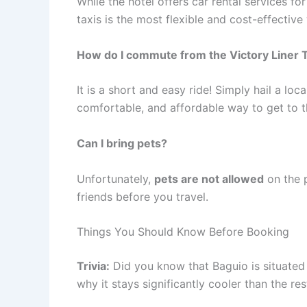
While the hotel offers car rental services fo
taxis is the most flexible and cost-effective
How do I commute from the Victory Liner 
It is a short and easy ride! Simply hail a loca
comfortable, and affordable way to get to t
Can I bring pets?
Unfortunately,
pets are not allowed
on the 
friends before you travel.
Things You Should Know Before Booking
Trivia:
Did you know that Baguio is situated 
why it stays significantly cooler than the res