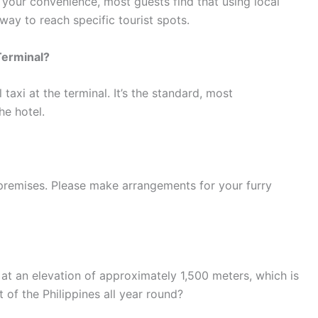
r your convenience, most guests find that using local
 way to reach specific tourist spots.
Terminal?
l taxi at the terminal. It’s the standard, most
he hotel.
premises. Please make arrangements for your furry
at an elevation of approximately 1,500 meters, which is
t of the Philippines all year round?