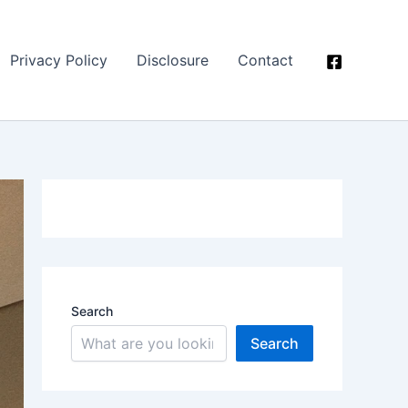
Privacy Policy
Disclosure
Contact
Search
Search