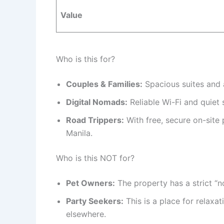
Value
Who is this for?
Couples & Families:
Spacious suites and 
Digital Nomads:
Reliable Wi-Fi and quiet 
Road Trippers:
With free, secure on-site p
Manila.
Who is this NOT for?
Pet Owners:
The property has a strict “no
Party Seekers:
This is a place for relaxat
elsewhere.