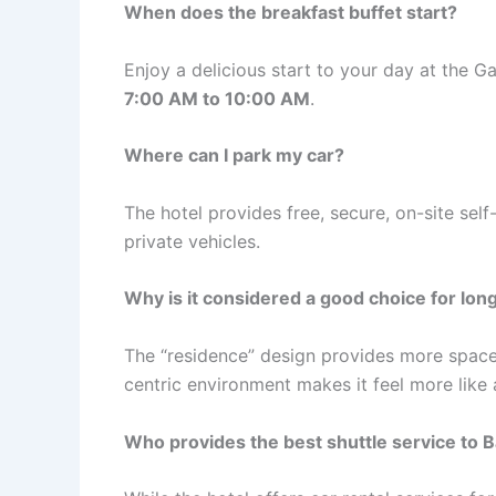
When does the breakfast buffet start?
Enjoy a delicious start to your day at the G
7:00 AM to 10:00 AM
.
Where can I park my car?
The hotel provides free, secure, on-site self
private vehicles.
Why is it considered a good choice for lon
The “residence” design provides more space 
centric environment makes it feel more like
Who provides the best shuttle service to B