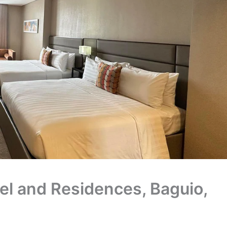
el and Residences, Baguio,