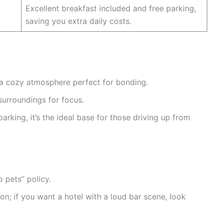
Excellent breakfast included and free parking,
saving you extra daily costs.
a cozy atmosphere perfect for bonding.
surroundings for focus.
arking, it’s the ideal base for those driving up from
 pets” policy.
ion; if you want a hotel with a loud bar scene, look