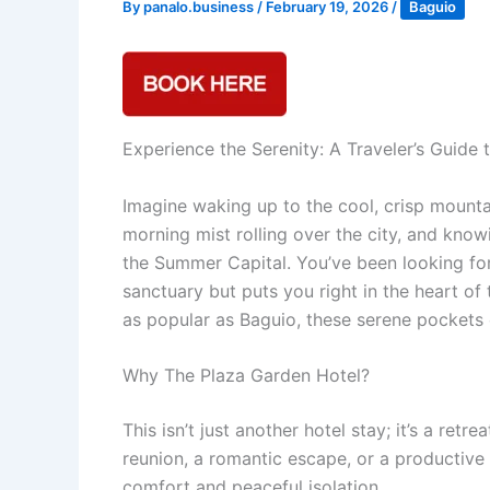
By
panalo.business
/
February 19, 2026
/
Baguio
Experience the Serenity: A Traveler’s Guide
Imagine waking up to the cool, crisp mounta
morning mist rolling over the city, and know
the Summer Capital. You’ve been looking for
sanctuary but puts you right in the heart of t
as popular as Baguio, these serene pockets o
Why The Plaza Garden Hotel?
This isn’t just another hotel stay; it’s a re
reunion, a romantic escape, or a productive 
comfort and peaceful isolation.