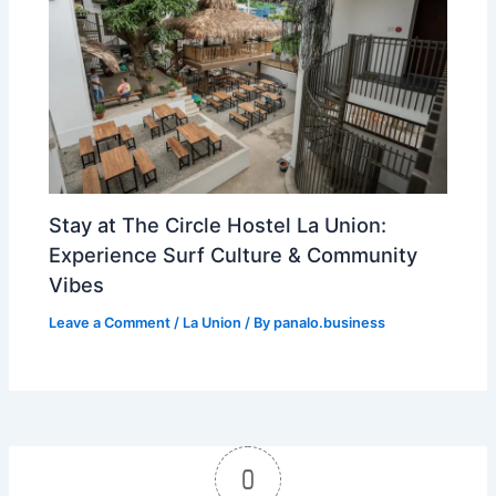
Stay at The Circle Hostel La Union:
Experience Surf Culture & Community
Vibes
Leave a Comment
/
La Union
/ By
panalo.business
0