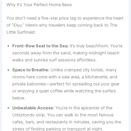
Why It’s Your Perfect Home Base
You don’t need a five-star price tag to experience the heart
of “Elyu.” Here’s why travelers keep coming back to The
Little Surfmaid:
Front-Row Seat to the Sea:
It’s truly beachfront. You’re
seconds away from the sand, making midnight beach
walks and sunrise surf sessions effortless.
Space to Breathe:
Unlike cramped city hotels, many
rooms here come with a sala area, a kitchenette, and
private balconies—perfect for spreading out your gear
or enjoying a quiet coffee while watching the surfers
below.
Unbeatable Access:
You’re in the epicenter of the
Urbiztondo strip. You can walk to the most famous
cafes, bars, and restaurants in minutes, saving you the
stress of finding parking or transport at night.