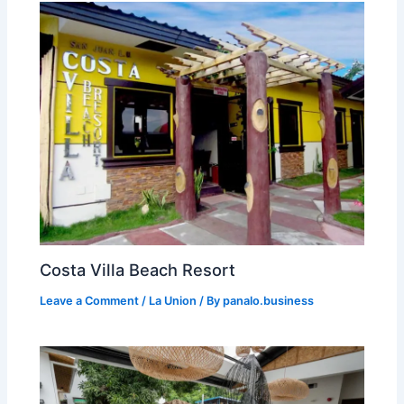
Costa Villa Beach Resort
Leave a Comment
/
La Union
/ By
panalo.business