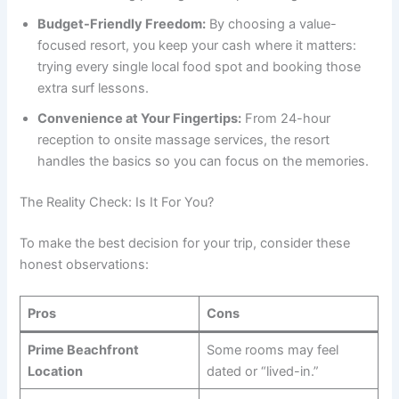
Budget-Friendly Freedom:
By choosing a value-
focused resort, you keep your cash where it matters:
trying every single local food spot and booking those
extra surf lessons.
Convenience at Your Fingertips:
From 24-hour
reception to onsite massage services, the resort
handles the basics so you can focus on the memories.
The Reality Check: Is It For You?
To make the best decision for your trip, consider these
honest observations:
Pros
Cons
Prime Beachfront
Some rooms may feel
Location
dated or “lived-in.”