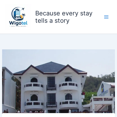
Skip
to
Because every stay
content
tells a story