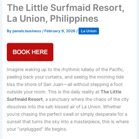
The Little Surfmaid Resort,
La Union, Philippines
By
panalo.business
/
February 9, 2026
/
La Union
Imagine waking up to the rhythmic lullaby of the Pacific,
peeling back your curtains, and seeing the morning tide
kiss the shore of San Juan—all without stepping a foot
outside your room. This is the daily reality at
The Little
Surfmaid Resort
, a sanctuary where the chaos of the city
dissolves into the salt-kissed air of La Union. Whether
you’re chasing the perfect swell or simply desperate for a
sunset that turns the sky into a masterpiece, this is where
your “unplugged” life begins.