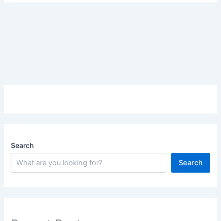
Search
Search