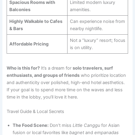
Spacious Rooms with
Limited modern luxury
Balconies
amenities.
Highly Walkable to Cafes
Can experience noise from
& Bars
nearby nightlife.
Not a “luxury” resort; focus
Affordable Pricing
is on utility.
Who is this for?
It’s a dream for
solo travelers, surf
enthusiasts, and groups of friends
who prioritize location
and authenticity over polished, high-end hotel aesthetics.
If your goal is to spend more time on the waves and less
time in the lobby, you’ll love it here.
Travel Guide & Local Secrets
The Food Scene:
Don’t miss
Little Canggu
for Asian
fusion or local favorites like
bagnet
and
empanadas