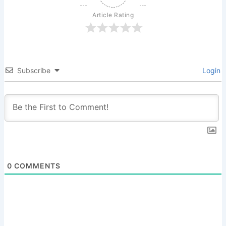
Article Rating
Subscribe
Login
0
COMMENTS