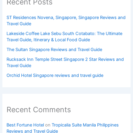
Recent Posts
ST Residences Novena, Singapore, Singapore Reviews and
Travel Guide
Lakeside Coffee Lake Sebu South Cotabato: The Ultimate
Travel Guide, Itinerary & Local Food Guide
The Sultan Singapore Reviews and Travel Guide
Rucksack Inn Temple Street Singapore 2 Star Reviews and
Travel Guide
Orchid Hotel Singapore reviews and travel guide
Recent Comments
Best Fortune Hotel
on
Tropicalia Suite Manila Philippines
Reviews and Travel Guide