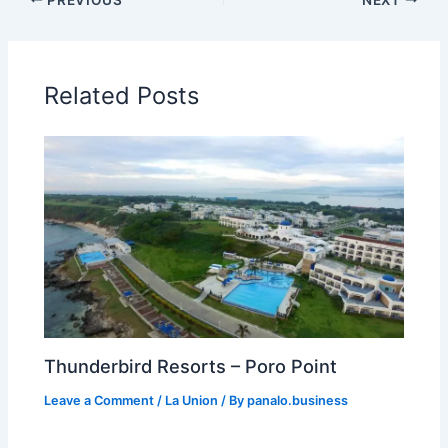
Related Posts
Thunderbird Resorts – Poro Point
Leave a Comment
/
La Union
/ By
panalo.business