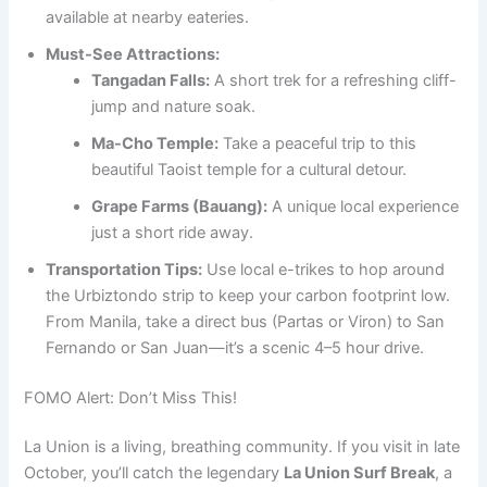
available at nearby eateries.
Must-See Attractions:
Tangadan Falls:
A short trek for a refreshing cliff-
jump and nature soak.
Ma-Cho Temple:
Take a peaceful trip to this
beautiful Taoist temple for a cultural detour.
Grape Farms (Bauang):
A unique local experience
just a short ride away.
Transportation Tips:
Use local e-trikes to hop around
the Urbiztondo strip to keep your carbon footprint low.
From Manila, take a direct bus (Partas or Viron) to San
Fernando or San Juan—it’s a scenic 4–5 hour drive.
FOMO Alert: Don’t Miss This!
La Union is a living, breathing community. If you visit in late
October, you’ll catch the legendary
La Union Surf Break
, a