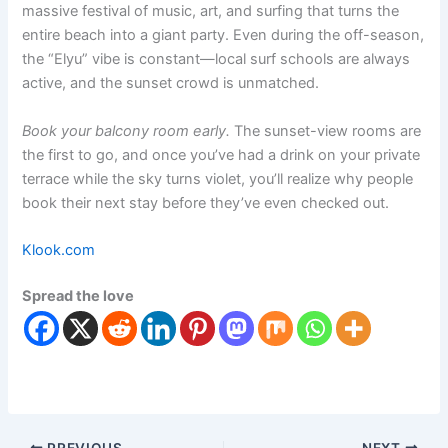
massive festival of music, art, and surfing that turns the
entire beach into a giant party.
Even during the off-season,
the “Elyu” vibe is constant—local surf schools are always
active, and the sunset crowd is unmatched.
Book your balcony room early.
The sunset-view rooms are
the first to go, and once you’ve had a drink on your private
terrace while the sky turns violet, you’ll realize why people
book their next stay before they’ve even checked out.
Klook.com
Spread the love
PREVIOUS
NEXT