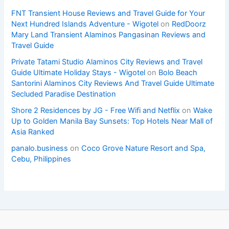
FNT Transient House Reviews and Travel Guide for Your
Next Hundred Islands Adventure - Wigotel
on
RedDoorz
Mary Land Transient Alaminos Pangasinan Reviews and
Travel Guide
Private Tatami Studio Alaminos City Reviews and Travel
Guide Ultimate Holiday Stays - Wigotel
on
Bolo Beach
Santorini Alaminos City Reviews And Travel Guide Ultimate
Secluded Paradise Destination
Shore 2 Residences by JG - Free Wifi and Netflix
on
Wake
Up to Golden Manila Bay Sunsets: Top Hotels Near Mall of
Asia Ranked
panalo.business
on
Coco Grove Nature Resort and Spa,
Cebu, Philippines