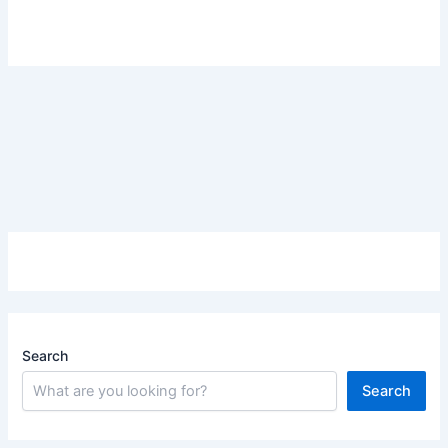
Search
Search