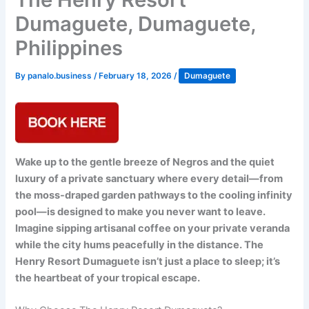
Dumaguete, Dumaguete,
Philippines
By
panalo.business
/
February 18, 2026
/
Dumaguete
Wake up to the gentle breeze of Negros and the quiet
luxury of a private sanctuary where every detail—from
the moss-draped garden pathways to the cooling infinity
pool—is designed to make you never want to leave.
Imagine sipping artisanal coffee on your private veranda
while the city hums peacefully in the distance. The
Henry Resort Dumaguete isn’t just a place to sleep; it’s
the heartbeat of your tropical escape.