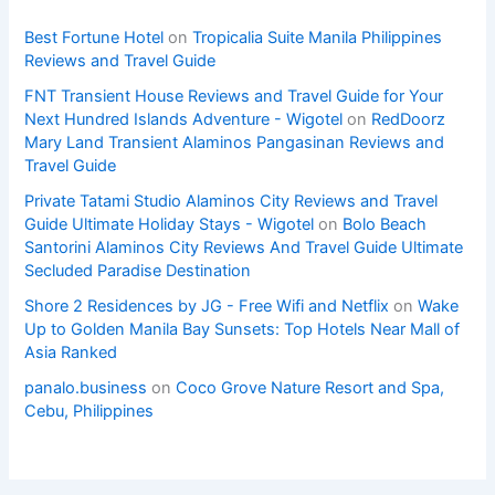
Best Fortune Hotel
on
Tropicalia Suite Manila Philippines
Reviews and Travel Guide
FNT Transient House Reviews and Travel Guide for Your
Next Hundred Islands Adventure - Wigotel
on
RedDoorz
Mary Land Transient Alaminos Pangasinan Reviews and
Travel Guide
Private Tatami Studio Alaminos City Reviews and Travel
Guide Ultimate Holiday Stays - Wigotel
on
Bolo Beach
Santorini Alaminos City Reviews And Travel Guide Ultimate
Secluded Paradise Destination
Shore 2 Residences by JG - Free Wifi and Netflix
on
Wake
Up to Golden Manila Bay Sunsets: Top Hotels Near Mall of
Asia Ranked
panalo.business
on
Coco Grove Nature Resort and Spa,
Cebu, Philippines