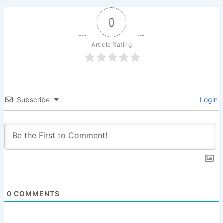
0
Article Rating
Subscribe
Login
0
COMMENTS