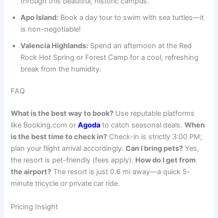
through this beautiful, historic campus.
Apo Island:
Book a day tour to swim with sea turtles—it
is non-negotiable!
Valencia Highlands:
Spend an afternoon at the Red
Rock Hot Spring or Forest Camp for a cool, refreshing
break from the humidity.
FAQ
What is the best way to book?
Use reputable platforms
like Booking.com or
Agoda
to catch seasonal deals.
When
is the best time to check in?
Check-in is strictly 3:00 PM;
plan your flight arrival accordingly.
Can I bring pets?
Yes,
the resort is pet-friendly (fees apply).
How do I get from
the airport?
The resort is just 0.6 mi away—a quick 5-
minute tricycle or private car ride.
Pricing Insight