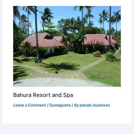
Bahura Resort and Spa
Leave a Comment
/
Dumaguete
/ By
panalo.business