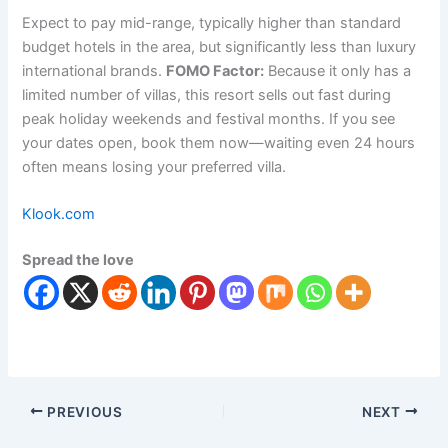
Expect to pay mid-range, typically higher than standard
budget hotels in the area, but significantly less than luxury
international brands.
FOMO Factor:
Because it only has a
limited number of villas, this resort sells out fast during
peak holiday weekends and festival months. If you see
your dates open, book them now—waiting even 24 hours
often means losing your preferred villa.
Klook.com
Spread the love
PREVIOUS
NEXT