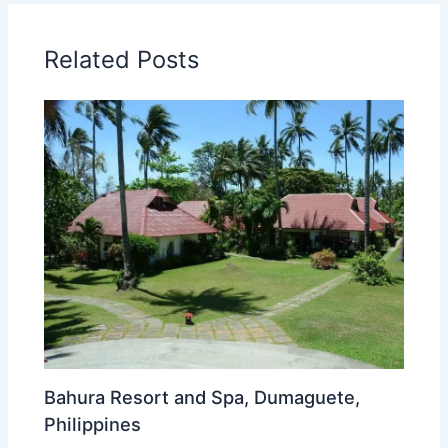
Related Posts
Bahura Resort and Spa, Dumaguete,
Philippines