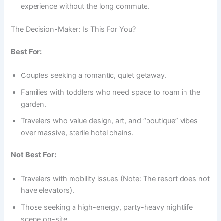
experience without the long commute.
The Decision-Maker: Is This For You?
Best For:
Couples seeking a romantic, quiet getaway.
Families with toddlers who need space to roam in the
garden.
Travelers who value design, art, and “boutique” vibes
over massive, sterile hotel chains.
Not Best For:
Travelers with mobility issues (Note: The resort does not
have elevators).
Those seeking a high-energy, party-heavy nightlife
scene on-site.