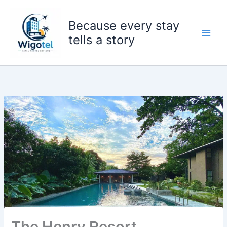
Skip
to
Because every stay
content
tells a story
The Henry Resort