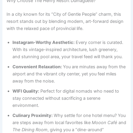
Why Choose The Henry Resort Dumaguete?
In a city known for its “City of Gentle People” charm, this
resort stands out by blending modern, art-forward design
with the relaxed pace of provincial life.
Instagram-Worthy Aesthetic:
Every corner is curated.
With its vintage-inspired architecture, lush greenery,
and stunning pool area, your travel feed will thank you.
Convenient Relaxation:
You are minutes away from the
airport and the vibrant city center, yet you feel miles
away from the noise.
WIFI Quality:
Perfect for digital nomads who need to
stay connected without sacrificing a serene
environment.
Culinary Proximity:
Why settle for one hotel menu? You
are steps away from local favorites like
Mooon Café
and
The Dining Room
, giving you a “dine-around”