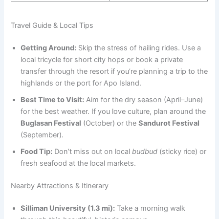
Travel Guide & Local Tips
Getting Around:
Skip the stress of hailing rides. Use a
local tricycle for short city hops or book a private
transfer through the resort if you’re planning a trip to the
highlands or the port for Apo Island.
Best Time to Visit:
Aim for the dry season (April–June)
for the best weather. If you love culture, plan around the
Buglasan Festival
(October) or the
Sandurot Festival
(September).
Food Tip:
Don’t miss out on local
budbud
(sticky rice) or
fresh seafood at the local markets.
Nearby Attractions & Itinerary
Silliman University (1.3 mi):
Take a morning walk