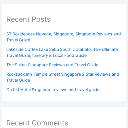
Recent Posts
ST Residences Novena, Singapore, Singapore Reviews and
Travel Guide
Lakeside Coffee Lake Sebu South Cotabato: The Ultimate
Travel Guide, Itinerary & Local Food Guide
The Sultan Singapore Reviews and Travel Guide
Rucksack Inn Temple Street Singapore 2 Star Reviews and
Travel Guide
Orchid Hotel Singapore reviews and travel guide
Recent Comments