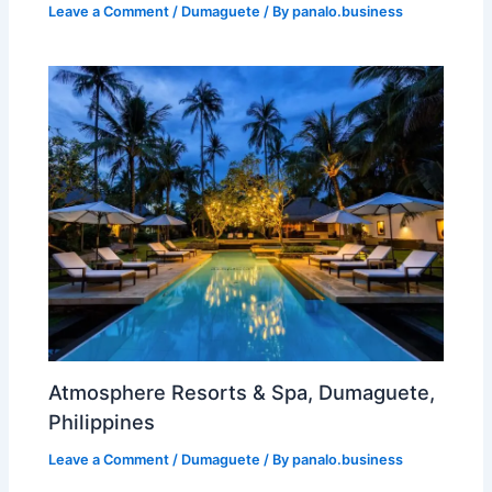
Leave a Comment
/
Dumaguete
/ By
panalo.business
Atmosphere Resorts & Spa, Dumaguete,
Philippines
Leave a Comment
/
Dumaguete
/ By
panalo.business