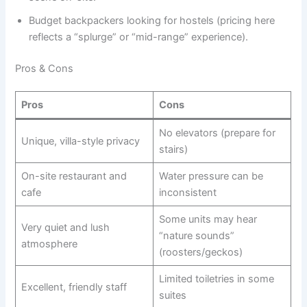
Budget backpackers looking for hostels (pricing here
reflects a “splurge” or “mid-range” experience).
Pros & Cons
Pros
Cons
No elevators (prepare for
Unique, villa-style privacy
stairs)
On-site restaurant and
Water pressure can be
cafe
inconsistent
Some units may hear
Very quiet and lush
“nature sounds”
atmosphere
(roosters/geckos)
Limited toiletries in some
Excellent, friendly staff
suites