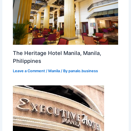
The Heritage Hotel Manila, Manila,
Philippines
Leave a Comment
/
Manila
/ By
panalo.business