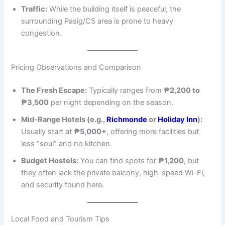
Traffic:
While the building itself is peaceful, the
surrounding Pasig/C5 area is prone to heavy
congestion.
Pricing Observations and Comparison
The Fresh Escape:
Typically ranges from
₱2,200 to
₱3,500
per night depending on the season.
Mid-Range Hotels (e.g.,
Richmonde
or
Holiday Inn
):
Usually start at
₱5,000+
, offering more facilities but
less “soul” and no kitchen.
Budget Hostels:
You can find spots for
₱1,200
, but
they often lack the private balcony, high-speed Wi-Fi,
and security found here.
Local Food and Tourism Tips