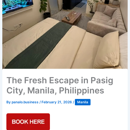
The Fresh Escape in Pasig
City, Manila, Philippines
By
panalo.business
/
February 21, 2026
/
Manila