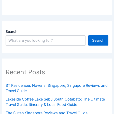
Search
Search
Recent Posts
ST Residences Novena, Singapore, Singapore Reviews and
Travel Guide
Lakeside Coffee Lake Sebu South Cotabato: The Ultimate
Travel Guide, Itinerary & Local Food Guide
The Sultan Singapore Reviews and Travel Guide