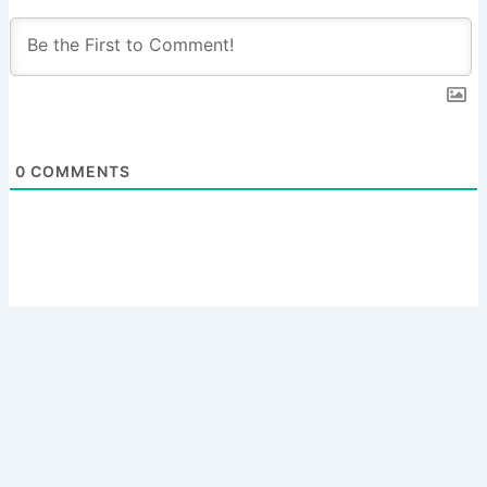
0
COMMENTS