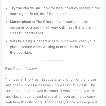
Try the Pan de Sal:
Look for local bakeries nearby in the
morning for fresh, hot Filipino salt bread.
Marketplace at The Grove:
If you want premium
groceries or a quick, high-end deli meal, this is the
closest upscale spot.
Safety:
Pasig is generally safe, but always keep your
phone secure when walking near the main C5
thoroughfare.
First Person Review
“I arrived at The Fresh Escape after a long flight, and the
self-check-in was a lifesaver—no waiting at a desk. The
first thing I noticed was the smell; it was incredibly fresh
and clean. I spent most of my afternoon on the balcony
watching the city lights. The ‘honesty store’ was a genius