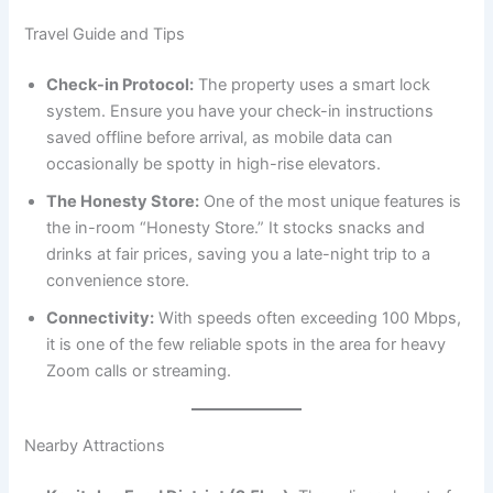
Travel Guide and Tips
Check-in Protocol:
The property uses a smart lock
system. Ensure you have your check-in instructions
saved offline before arrival, as mobile data can
occasionally be spotty in high-rise elevators.
The Honesty Store:
One of the most unique features is
the in-room “Honesty Store.” It stocks snacks and
drinks at fair prices, saving you a late-night trip to a
convenience store.
Connectivity:
With speeds often exceeding 100 Mbps,
it is one of the few reliable spots in the area for heavy
Zoom calls or streaming.
Nearby Attractions