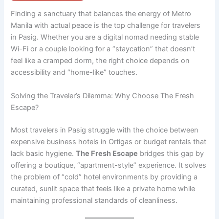
Finding a sanctuary that balances the energy of Metro
Manila with actual peace is the top challenge for travelers
in Pasig. Whether you are a digital nomad needing stable
Wi-Fi or a couple looking for a “staycation” that doesn’t
feel like a cramped dorm, the right choice depends on
accessibility and “home-like” touches.
Solving the Traveler’s Dilemma: Why Choose The Fresh
Escape?
Most travelers in Pasig struggle with the choice between
expensive business hotels in Ortigas or budget rentals that
lack basic hygiene.
The Fresh Escape
bridges this gap by
offering a boutique, “apartment-style” experience. It solves
the problem of “cold” hotel environments by providing a
curated, sunlit space that feels like a private home while
maintaining professional standards of cleanliness.