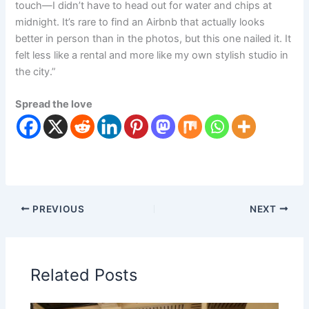
touch—I didn’t have to head out for water and chips at
midnight. It’s rare to find an Airbnb that actually looks
better in person than in the photos, but this one nailed it. It
felt less like a rental and more like my own stylish studio in
the city.”
Spread the love
PREVIOUS
NEXT
Related Posts