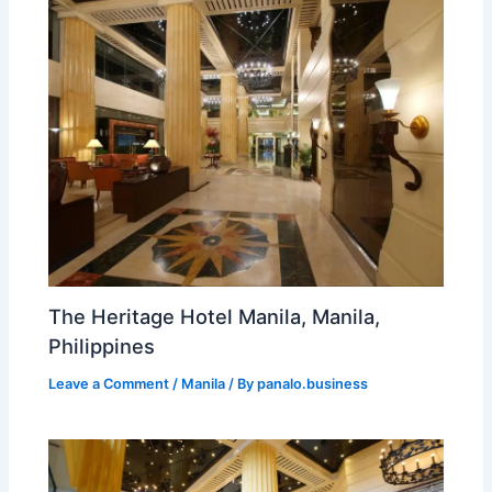
The Heritage Hotel Manila, Manila,
Philippines
Leave a Comment
/
Manila
/ By
panalo.business