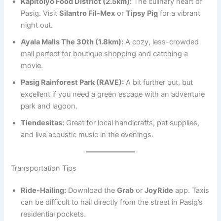
Kapitolyo Food District (2.5km):
The culinary heart of
Pasig. Visit
Silantro Fil-Mex
or
Tipsy Pig
for a vibrant
night out.
Ayala Malls The 30th (1.8km):
A cozy, less-crowded
mall perfect for boutique shopping and catching a
movie.
Pasig Rainforest Park (RAVE):
A bit further out, but
excellent if you need a green escape with an adventure
park and lagoon.
Tiendesitas:
Great for local handicrafts, pet supplies,
and live acoustic music in the evenings.
Transportation Tips
Ride-Hailing:
Download the
Grab
or
JoyRide
app. Taxis
can be difficult to hail directly from the street in Pasig’s
residential pockets.