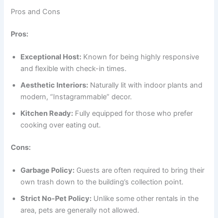
Pros and Cons
Pros:
Exceptional Host:
Known for being highly responsive
and flexible with check-in times.
Aesthetic Interiors:
Naturally lit with indoor plants and
modern, “Instagrammable” decor.
Kitchen Ready:
Fully equipped for those who prefer
cooking over eating out.
Cons:
Garbage Policy:
Guests are often required to bring their
own trash down to the building’s collection point.
Strict No-Pet Policy:
Unlike some other rentals in the
area, pets are generally not allowed.