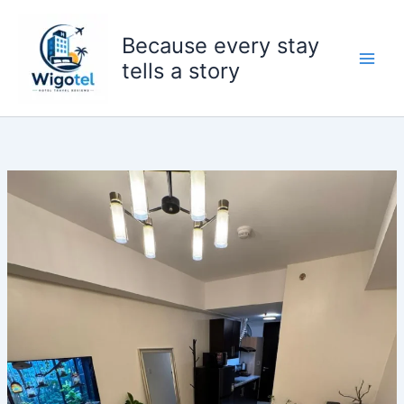
Skip
to
Because every stay
content
tells a story