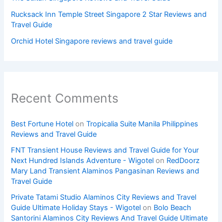
Rucksack Inn Temple Street Singapore 2 Star Reviews and
Travel Guide
Orchid Hotel Singapore reviews and travel guide
Recent Comments
Best Fortune Hotel
on
Tropicalia Suite Manila Philippines
Reviews and Travel Guide
FNT Transient House Reviews and Travel Guide for Your
Next Hundred Islands Adventure - Wigotel
on
RedDoorz
Mary Land Transient Alaminos Pangasinan Reviews and
Travel Guide
Private Tatami Studio Alaminos City Reviews and Travel
Guide Ultimate Holiday Stays - Wigotel
on
Bolo Beach
Santorini Alaminos City Reviews And Travel Guide Ultimate