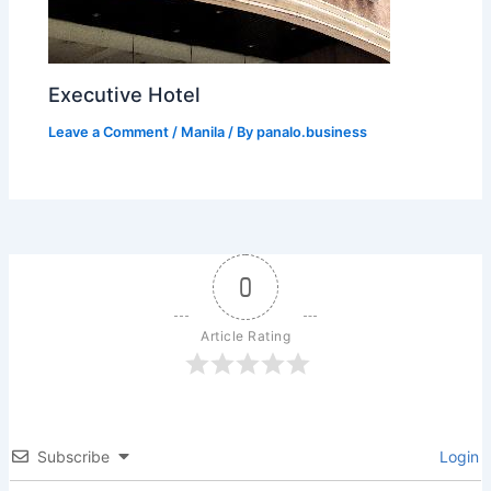
Executive Hotel
Leave a Comment
/
Manila
/ By
panalo.business
0
Article Rating
Subscribe
Login