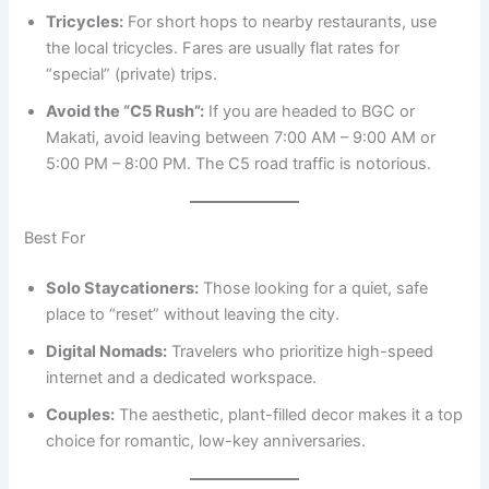
Tricycles:
For short hops to nearby restaurants, use
the local tricycles. Fares are usually flat rates for
“special” (private) trips.
Avoid the “C5 Rush”:
If you are headed to BGC or
Makati, avoid leaving between 7:00 AM – 9:00 AM or
5:00 PM – 8:00 PM. The C5 road traffic is notorious.
Best For
Solo Staycationers:
Those looking for a quiet, safe
place to “reset” without leaving the city.
Digital Nomads:
Travelers who prioritize high-speed
internet and a dedicated workspace.
Couples:
The aesthetic, plant-filled decor makes it a top
choice for romantic, low-key anniversaries.