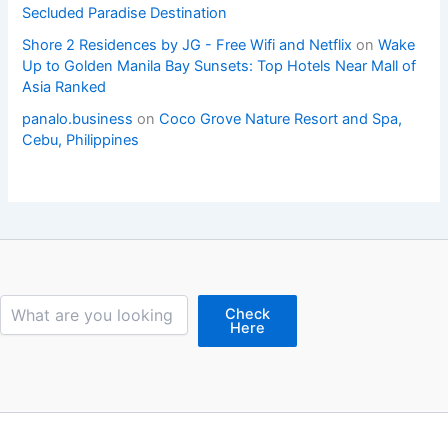
Secluded Paradise Destination
Shore 2 Residences by JG - Free Wifi and Netflix
on
Wake
Up to Golden Manila Bay Sunsets: Top Hotels Near Mall of
Asia Ranked
panalo.business
on
Coco Grove Nature Resort and Spa,
Cebu, Philippines
Search
Check
Here