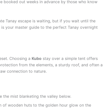
 are booked out weeks in advance by those who know
te Tanay escape is waiting, but if you wait until the
e is your master guide to the perfect Tanay overnight
 reset. Choosing a
Kubo
stay over a simple tent offers
otection from the elements, a sturdy roof, and often a
raw connection to nature.
 the mist blanketing the valley below.
m of wooden huts to the golden hour glow on the