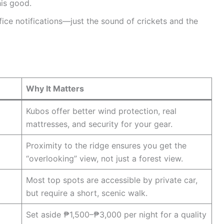
his good.
ce notifications—just the sound of crickets and the
Why It Matters
Kubos offer better wind protection, real
mattresses, and security for your gear.
Proximity to the ridge ensures you get the
“overlooking” view, not just a forest view.
Most top spots are accessible by private car,
but require a short, scenic walk.
Set aside ₱1,500–₱3,000 per night for a quality