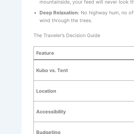
mountainside, your feed will never look t
Deep Relaxation:
No highway hum, no offi
wind through the trees.
The Traveler’s Decision Guide
Feature
Kubo vs. Tent
Location
Accessibility
Budgeting