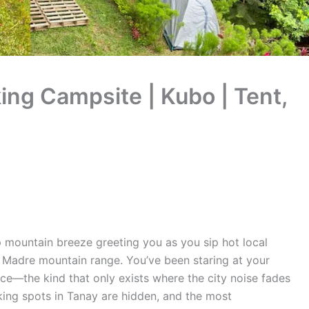
king Campsite | Kubo | Tent,
 mountain breeze greeting you as you sip hot local
a Madre mountain range. You’ve been staring at your
nce—the kind that only exists where the city noise fades
king spots in Tanay are hidden, and the most