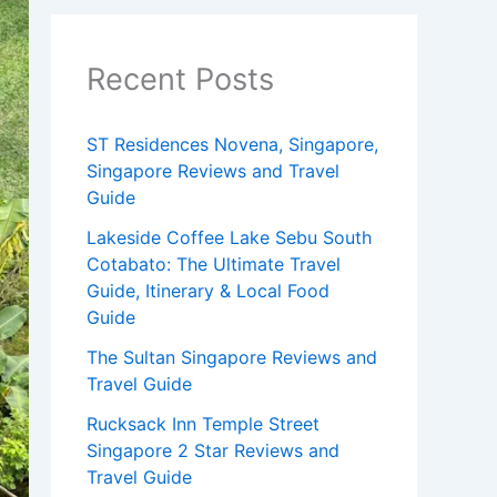
Recent Posts
ST Residences Novena, Singapore,
Singapore Reviews and Travel
Guide
Lakeside Coffee Lake Sebu South
Cotabato: The Ultimate Travel
Guide, Itinerary & Local Food
Guide
The Sultan Singapore Reviews and
Travel Guide
Rucksack Inn Temple Street
Singapore 2 Star Reviews and
Travel Guide