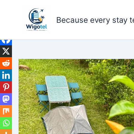
Skip
to
Because every stay te
content