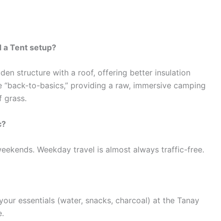
 a Tent setup?
n structure with a roof, offering better insulation
e “back-to-basics,” providing a raw, immersive camping
f grass.
c?
eekends. Weekday travel is almost always traffic-free.
our essentials (water, snacks, charcoal) at the Tanay
e.