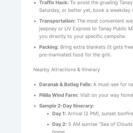
Traffic Hack:
To avoid the grueling Tanay
Saturday, or better yet, book a weekday
Transportation:
The most convenient way 
jeepney or UV Express to Tanay Public Mar
you directly to your specific campsite.
Packing:
Bring extra blankets (it gets fre
pre-marinated food for the grill.
Nearby Attractions & Itinerary
Daranak & Batlag Falls:
A must-see for nat
Pililla Wind Farm:
Visit on your way home 
Sample 2-Day Itinerary:
Day 1:
Arrival (2 PM), sunset bonfire 
Day 2:
5 AM sunrise “Sea of Clouds” 
home.