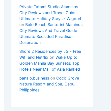
Private Tatami Studio Alaminos
City Reviews and Travel Guide
Ultimate Holiday Stays - Wigotel
on
Bolo Beach Santorini Alaminos
City Reviews And Travel Guide
Ultimate Secluded Paradise
Destination
Shore 2 Residences by JG - Free
Wifi and Netflix
on
Wake Up to
Golden Manila Bay Sunsets: Top
Hotels Near Mall of Asia Ranked
panalo.business
on
Coco Grove
Nature Resort and Spa, Cebu,
Philippines