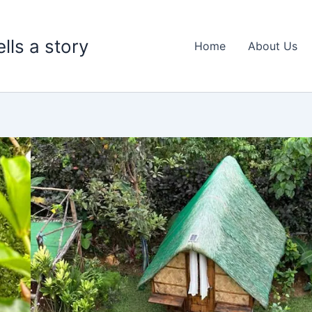
lls a story
Home
About Us