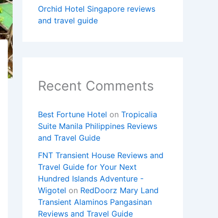
Orchid Hotel Singapore reviews
and travel guide
Recent Comments
Best Fortune Hotel
on
Tropicalia
Suite Manila Philippines Reviews
and Travel Guide
FNT Transient House Reviews and
Travel Guide for Your Next
Hundred Islands Adventure -
Wigotel
on
RedDoorz Mary Land
Transient Alaminos Pangasinan
Reviews and Travel Guide