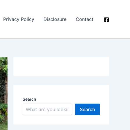
Privacy Policy
Disclosure
Contact
Search
Search