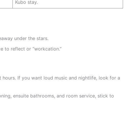
Kubo stay.
eaway under the stars.
e to reflect or “workcation.”
 hours. If you want loud music and nightlife, look for a
oning, ensuite bathrooms, and room service, stick to