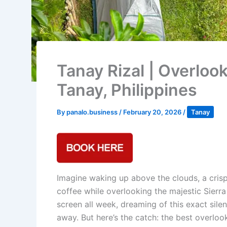
Tanay Rizal | Overloo
Tanay, Philippines
By
panalo.business
/
February 20, 2026
/
Tanay
Imagine waking up above the clouds, a crisp
coffee while overlooking the majestic Sierr
screen all week, dreaming of this exact sile
away. But here’s the catch: the best overloo