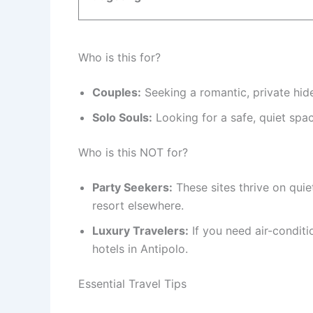
Who is this for?
Couples:
Seeking a romantic, private hid
Solo Souls:
Looking for a safe, quiet spac
Who is this NOT for?
Party Seekers:
These sites thrive on quiet
resort elsewhere.
Luxury Travelers:
If you need air-conditi
hotels in Antipolo.
Essential Travel Tips