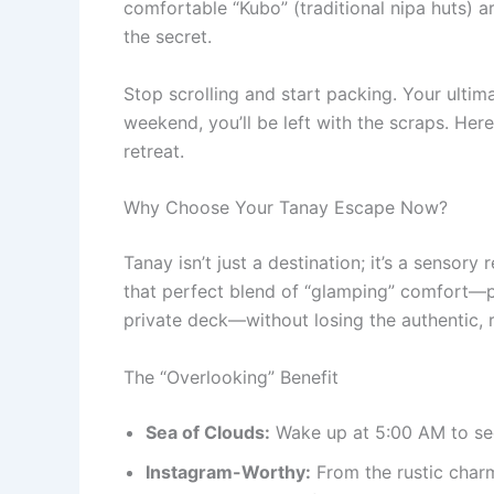
comfortable “Kubo” (traditional nipa huts)
the secret.
Stop scrolling and start packing. Your ultima
weekend, you’ll be left with the scraps. Her
retreat.
Why Choose Your Tanay Escape Now?
Tanay isn’t just a destination; it’s a sensory
that perfect blend of “glamping” comfort—pr
private deck—without losing the authentic, 
The “Overlooking” Benefit
Sea of Clouds:
Wake up at 5:00 AM to see
Instagram-Worthy:
From the rustic char