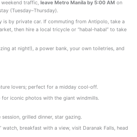
 weekend traffic,
leave Metro Manila by 5:00 AM
on
 stay (Tuesday–Thursday).
is by private car. If commuting from Antipolo, take a
ket, then hire a local tricycle or “habal-habal” to take
ezing at night!), a power bank, your own toiletries, and
ure lovers; perfect for a midday cool-off.
for iconic photos with the giant windmills.
session, grilled dinner, star gazing.
watch, breakfast with a view, visit Daranak Falls, head