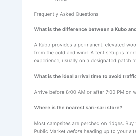
Frequently Asked Questions
What is the difference between a Kubo and
A Kubo provides a permanent, elevated woode
from the cold and wind. A tent setup is mor
experience, usually on a designated patch o
What is the ideal arrival time to avoid traffi
Arrive before 8:00 AM or after 7:00 PM on w
Where is the nearest sari-sari store?
Most campsites are perched on ridges. Buy y
Public Market
before
heading up to your sit