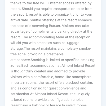
thanks to the free Wi-Fi internet access offered by
resort. Should you require transportation to or from
the airport, resort is able to organize it prior to your
arrival date. Shuttle offerings at the resort enhance
the ease of discovering Butuan. Visitors can take
advantage of complimentary parking directly at the
resort. The accommodating team at the reception
will aid you with amenities such as luggage
storage.The resort maintains a completely smoke-
free zone, providing a breathable
atmosphere.Smoking is limited to specified smoking
zones.Each accommodation at Almont Inland Resort
is thoughtfully created and adorned to provide
visitors with a comfortable, home-like atmosphere.
In certain rooms, the resort offers blackout curtains
and air conditioning for guest convenience and
satisfaction.At Almont Inland Resort, the uniquely
tailored rooms provide a configuration choice
resembling a balcony or terrace.In select rooms,