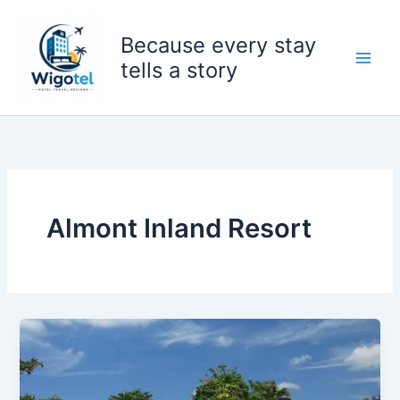
Skip
to
Because every stay
content
tells a story
Almont Inland Resort