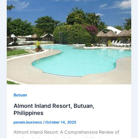
Butuan
Almont Inland Resort, Butuan,
Philippines
panalo.business
/
October 14, 2025
Almont Inland Resort: A Comprehensive Review of