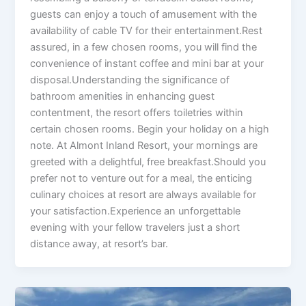
guests can enjoy a touch of amusement with the
availability of cable TV for their entertainment.Rest
assured, in a few chosen rooms, you will find the
convenience of instant coffee and mini bar at your
disposal.Understanding the significance of
bathroom amenities in enhancing guest
contentment, the resort offers toiletries within
certain chosen rooms. Begin your holiday on a high
note. At Almont Inland Resort, your mornings are
greeted with a delightful, free breakfast.Should you
prefer not to venture out for a meal, the enticing
culinary choices at resort are always available for
your satisfaction.Experience an unforgettable
evening with your fellow travelers just a short
distance away, at resort’s bar.