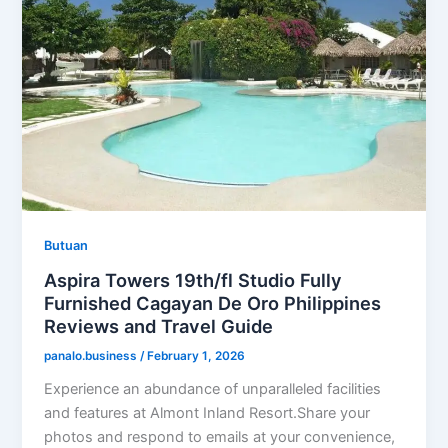
Butuan
Aspira Towers 19th/fl Studio Fully
Furnished Cagayan De Oro Philippines
Reviews and Travel Guide
panalo.business
/
February 1, 2026
Experience an abundance of unparalleled facilities
and features at Almont Inland Resort.Share your
photos and respond to emails at your convenience,