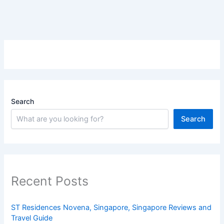
Search
Search
Recent Posts
ST Residences Novena, Singapore, Singapore Reviews and
Travel Guide