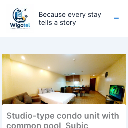
Skip
to
Because every stay
content
tells a story
Studio-type condo unit with
common pool, Subic