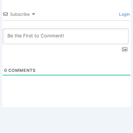
Subscribe
Login
0
COMMENTS