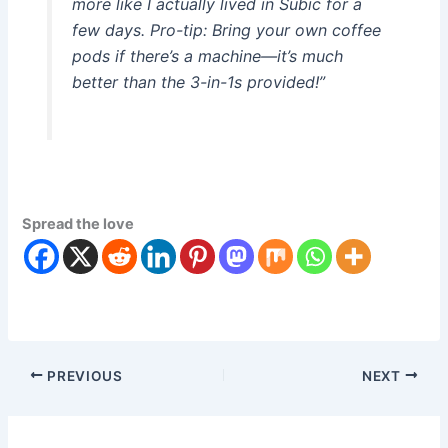
more like I actually lived in Subic for a
few days. Pro-tip: Bring your own coffee
pods if there’s a machine—it’s much
better than the 3-in-1s provided!”
Spread the love
PREVIOUS
NEXT