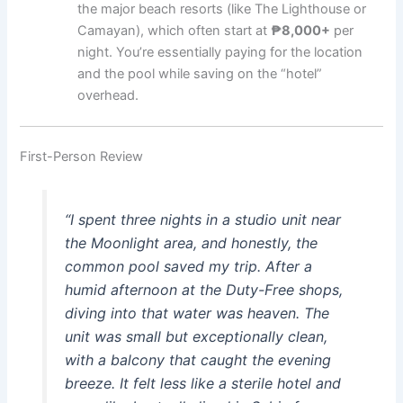
the major beach resorts (like The Lighthouse or
Camayan), which often start at
₱8,000+
per
night. You’re essentially paying for the location
and the pool while saving on the “hotel”
overhead.
First-Person Review
“I spent three nights in a studio unit near
the Moonlight area, and honestly, the
common pool saved my trip. After a
humid afternoon at the Duty-Free shops,
diving into that water was heaven. The
unit was small but exceptionally clean,
with a balcony that caught the evening
breeze. It felt less like a sterile hotel and