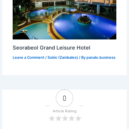
Seorabeol Grand Leisure Hotel
Leave a Comment
/
Subic (Zambales)
/ By
panalo.business
0
Article Rating