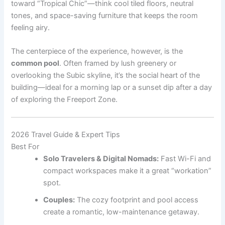
toward “Tropical Chic”—think cool tiled floors, neutral
tones, and space-saving furniture that keeps the room
feeling airy.
The centerpiece of the experience, however, is the
common pool
. Often framed by lush greenery or
overlooking the Subic skyline, it’s the social heart of the
building—ideal for a morning lap or a sunset dip after a day
of exploring the Freeport Zone.
2026 Travel Guide & Expert Tips
Best For
Solo Travelers & Digital Nomads:
Fast Wi-Fi and
compact workspaces make it a great “workation”
spot.
Couples:
The cozy footprint and pool access
create a romantic, low-maintenance getaway.