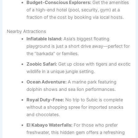
Budget-Conscious Explorers:
Get the amenities
of a high-end hotel (pool, security, gym) at a
fraction of the cost by booking via local hosts.
Nearby Attractions
Inflatable Island:
Asia’s biggest floating
playground is just a short drive away—perfect for
the “barkada” or families.
Zoobic Safari:
Get up close with tigers and exotic
wildlife in a unique jungle setting.
Ocean Adventure:
A marine park featuring
dolphin shows and sea lion performances.
Royal Duty-Free:
No trip to Subic is complete
without a shopping spree for imported snacks
and chocolates.
El Kabayo Waterfalls:
For those who prefer
freshwater, this hidden gem offers a refreshing