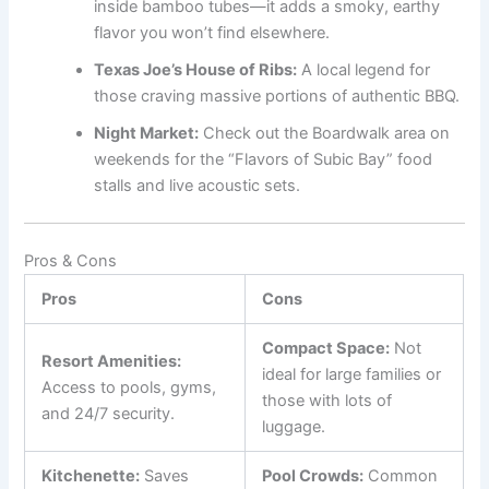
inside bamboo tubes—it adds a smoky, earthy
flavor you won’t find elsewhere.
Texas Joe’s House of Ribs:
A local legend for
those craving massive portions of authentic BBQ.
Night Market:
Check out the Boardwalk area on
weekends for the “Flavors of Subic Bay” food
stalls and live acoustic sets.
Pros & Cons
Pros
Cons
Compact Space:
Not
Resort Amenities:
ideal for large families or
Access to pools, gyms,
those with lots of
and 24/7 security.
luggage.
Kitchenette:
Saves
Pool Crowds:
Common