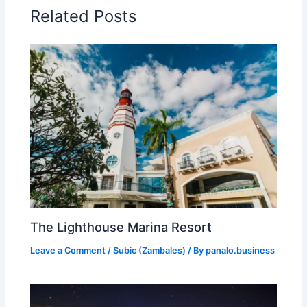
Related Posts
The Lighthouse Marina Resort
Leave a Comment
/
Subic (Zambales)
/ By
panalo.business