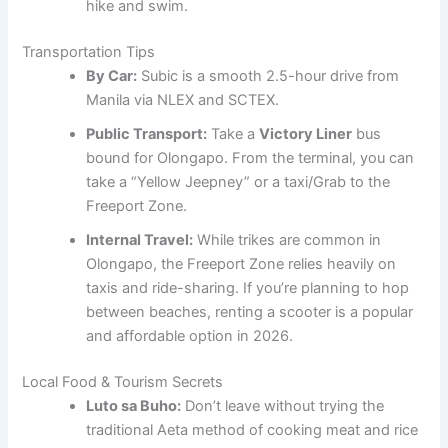
hike and swim.
Transportation Tips
By Car:
Subic is a smooth 2.5-hour drive from
Manila via NLEX and SCTEX.
Public Transport:
Take a
Victory Liner
bus
bound for Olongapo. From the terminal, you can
take a “Yellow Jeepney” or a taxi/Grab to the
Freeport Zone.
Internal Travel:
While trikes are common in
Olongapo, the Freeport Zone relies heavily on
taxis and ride-sharing. If you’re planning to hop
between beaches, renting a scooter is a popular
and affordable option in 2026.
Local Food & Tourism Secrets
Luto sa Buho:
Don’t leave without trying the
traditional Aeta method of cooking meat and rice