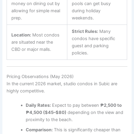
money on dining out by
pools can get busy
allowing for simple meal
during holiday
prep.
weekends.
Strict Rules:
Many
Location:
Most condos
condos have specific
are situated near the
guest and parking
CBD or major malls.
policies.
Pricing Observations (May 2026)
In the current 2026 market, studio condos in Subic are
highly competitive.
Daily Rates:
Expect to pay between
₱2,500 to
₱4,500 ($45–$80)
depending on the view and
proximity to the beach.
Comparison:
This is significantly cheaper than