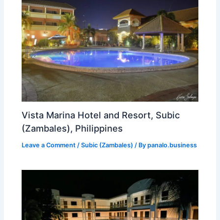
Vista Marina Hotel and Resort, Subic
(Zambales), Philippines
Leave a Comment
/
Subic (Zambales)
/ By
panalo.business