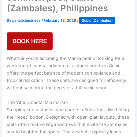
(Zambales), Philippines
By
panalo.business
/
February 18, 2026
/
Subic (Zambales)
Whether you’re escaping the Manila heat or looking for a
weekend of coastal adventure, a studio condo in Subic
offers the perfect balance of modern convenience and
tropical relaxation. These units are designed for efficiency
without sacrificing the perks of a full-scale resort.
The Vibe: Coastal Minimalism
Stepping into a studio-type condo in Subic feels like hitting
the “reset” button. Designed with open-plan layouts, these
units often feature large windows that invite the Zambales
sun to brighten the space. The aesthetic typically leans