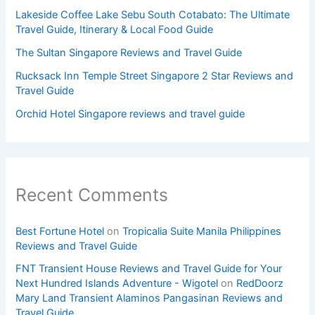
Lakeside Coffee Lake Sebu South Cotabato: The Ultimate
Travel Guide, Itinerary & Local Food Guide
The Sultan Singapore Reviews and Travel Guide
Rucksack Inn Temple Street Singapore 2 Star Reviews and
Travel Guide
Orchid Hotel Singapore reviews and travel guide
Recent Comments
Best Fortune Hotel
on
Tropicalia Suite Manila Philippines
Reviews and Travel Guide
FNT Transient House Reviews and Travel Guide for Your
Next Hundred Islands Adventure - Wigotel
on
RedDoorz
Mary Land Transient Alaminos Pangasinan Reviews and
Travel Guide