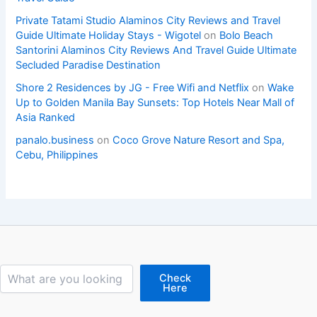
Private Tatami Studio Alaminos City Reviews and Travel
Guide Ultimate Holiday Stays - Wigotel
on
Bolo Beach
Santorini Alaminos City Reviews And Travel Guide Ultimate
Secluded Paradise Destination
Shore 2 Residences by JG - Free Wifi and Netflix
on
Wake
Up to Golden Manila Bay Sunsets: Top Hotels Near Mall of
Asia Ranked
panalo.business
on
Coco Grove Nature Resort and Spa,
Cebu, Philippines
Search
Check
Here