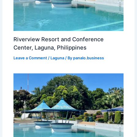
Riverview Resort and Conference
Center, Laguna, Philippines
Leave a Comment
/
Laguna
/ By
panalo.business