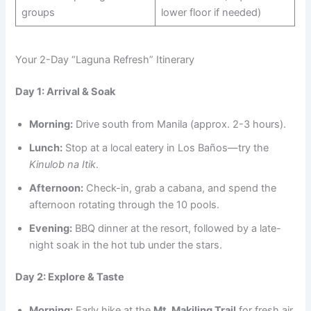
groups
lower floor if needed)
Your 2-Day “Laguna Refresh” Itinerary
Day 1: Arrival & Soak
Morning:
Drive south from Manila (approx. 2-3 hours).
Lunch:
Stop at a local eatery in Los Baños—try the
Kinulob na Itik
.
Afternoon:
Check-in, grab a cabana, and spend the
afternoon rotating through the 10 pools.
Evening:
BBQ dinner at the resort, followed by a late-
night soak in the hot tub under the stars.
Day 2: Explore & Taste
Morning:
Early hike at the
Mt. Makiling Trail
for fresh air.