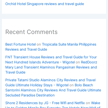
Orchid Hotel Singapore reviews and travel guide
Recent Comments
Best Fortune Hotel
on
Tropicalia Suite Manila Philippines
Reviews and Travel Guide
FNT Transient House Reviews and Travel Guide for Your
Next Hundred Islands Adventure - Wigotel
on
RedDoorz
Mary Land Transient Alaminos Pangasinan Reviews and
Travel Guide
Private Tatami Studio Alaminos City Reviews and Travel
Guide Ultimate Holiday Stays - Wigotel
on
Bolo Beach
Santorini Alaminos City Reviews And Travel Guide Ultimate
Secluded Paradise Destination
Shore 2 Residences by JG - Free Wifi and Netflix
on
Wake
Up to Golden Manila Bay Sunsets: Top Hotels Near Mall of