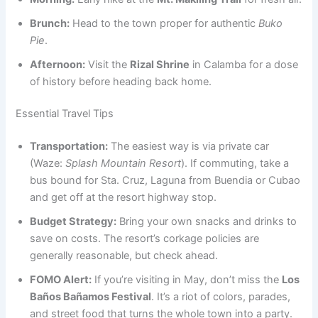
Brunch:
Head to the town proper for authentic
Buko
Pie
.
Afternoon:
Visit the
Rizal Shrine
in Calamba for a dose
of history before heading back home.
Essential Travel Tips
Transportation:
The easiest way is via private car
(Waze:
Splash Mountain Resort
). If commuting, take a
bus bound for Sta. Cruz, Laguna from Buendia or Cubao
and get off at the resort highway stop.
Budget Strategy:
Bring your own snacks and drinks to
save on costs. The resort’s corkage policies are
generally reasonable, but check ahead.
FOMO Alert:
If you’re visiting in May, don’t miss the
Los
Baños Bañamos Festival
. It’s a riot of colors, parades,
and street food that turns the whole town into a party.