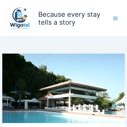
Skip
to
Because every stay
content
tells a story