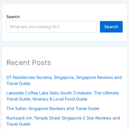
Search
Search
Recent Posts
ST Residences Novena, Singapore, Singapore Reviews and
Travel Guide
Lakeside Coffee Lake Sebu South Cotabato: The Ultimate
Travel Guide, Itinerary & Local Food Guide
The Sultan Singapore Reviews and Travel Guide
Rucksack Inn Temple Street Singapore 2 Star Reviews and
Travel Guide