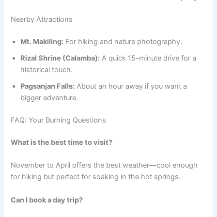
Nearby Attractions
Mt. Makiling:
For hiking and nature photography.
Rizal Shrine (Calamba):
A quick 15-minute drive for a
historical touch.
Pagsanjan Falls:
About an hour away if you want a
bigger adventure.
FAQ: Your Burning Questions
What is the best time to visit?
November to April offers the best weather—cool enough
for hiking but perfect for soaking in the hot springs.
Can I book a day trip?