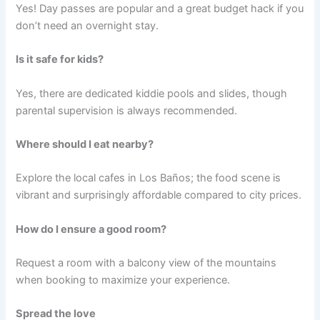
Yes! Day passes are popular and a great budget hack if you
don’t need an overnight stay.
Is it safe for kids?
Yes, there are dedicated kiddie pools and slides, though
parental supervision is always recommended.
Where should I eat nearby?
Explore the local cafes in Los Baños; the food scene is
vibrant and surprisingly affordable compared to city prices.
How do I ensure a good room?
Request a room with a balcony view of the mountains
when booking to maximize your experience.
Spread the love