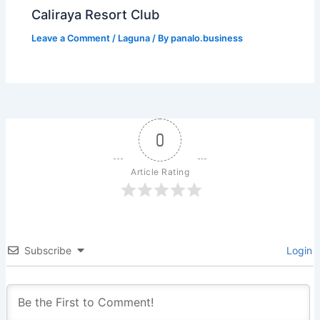
Caliraya Resort Club
Leave a Comment
/
Laguna
/ By
panalo.business
0
Article Rating
Subscribe
Login