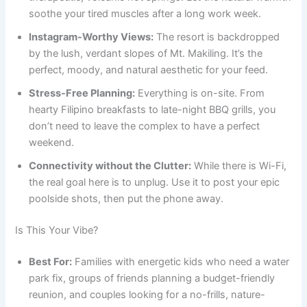
soothe your tired muscles after a long work week.
Instagram-Worthy Views:
The resort is backdropped
by the lush, verdant slopes of Mt. Makiling. It’s the
perfect, moody, and natural aesthetic for your feed.
Stress-Free Planning:
Everything is on-site. From
hearty Filipino breakfasts to late-night BBQ grills, you
don’t need to leave the complex to have a perfect
weekend.
Connectivity without the Clutter:
While there is Wi-Fi,
the real goal here is to unplug. Use it to post your epic
poolside shots, then put the phone away.
Is This Your Vibe?
Best For:
Families with energetic kids who need a water
park fix, groups of friends planning a budget-friendly
reunion, and couples looking for a no-frills, nature-