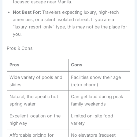
focused escape near Manila.
Not Best For:
Travelers expecting luxury, high-tech
amenities, or a silent, isolated retreat. If you are a
“luxury-resort-only” type, this may not be the place for
you.
Pros & Cons
Pros
Cons
Wide variety of pools and
Facilities show their age
slides
(retro charm)
Natural, therapeutic hot
Can get loud during peak
spring water
family weekends
Excellent location on the
Limited on-site food
highway
variety
Affordable pricing for
No elevators (request