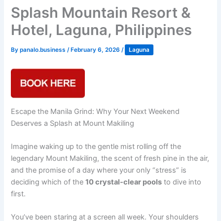
Splash Mountain Resort &
Hotel, Laguna, Philippines
By
panalo.business
/
February 6, 2026
/
Laguna
Escape the Manila Grind: Why Your Next Weekend
Deserves a Splash at Mount Makiling
Imagine waking up to the gentle mist rolling off the
legendary Mount Makiling, the scent of fresh pine in the air,
and the promise of a day where your only “stress” is
deciding which of the
10 crystal-clear pools
to dive into
first.
You’ve been staring at a screen all week. Your shoulders