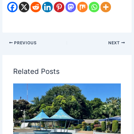
PREVIOUS
NEXT
Related Posts