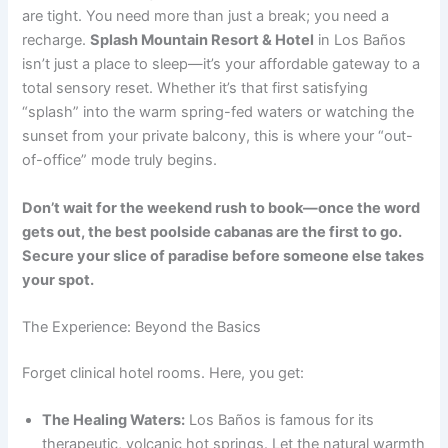
are tight. You need more than just a break; you need a
recharge.
Splash Mountain Resort & Hotel
in Los Baños
isn’t just a place to sleep—it’s your affordable gateway to a
total sensory reset. Whether it’s that first satisfying
“splash” into the warm spring-fed waters or watching the
sunset from your private balcony, this is where your “out-
of-office” mode truly begins.
Don’t wait for the weekend rush to book—once the word
gets out, the best poolside cabanas are the first to go.
Secure your slice of paradise before someone else takes
your spot.
The Experience: Beyond the Basics
Forget clinical hotel rooms. Here, you get:
The Healing Waters:
Los Baños is famous for its
therapeutic, volcanic hot springs. Let the natural warmth