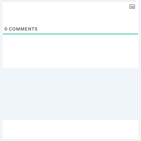
0
COMMENTS