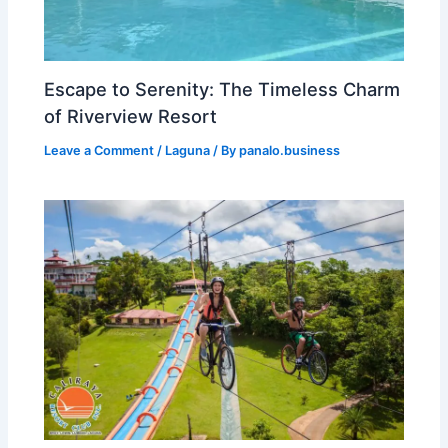
Escape to Serenity: The Timeless Charm
of Riverview Resort
Leave a Comment
/
Laguna
/ By
panalo.business