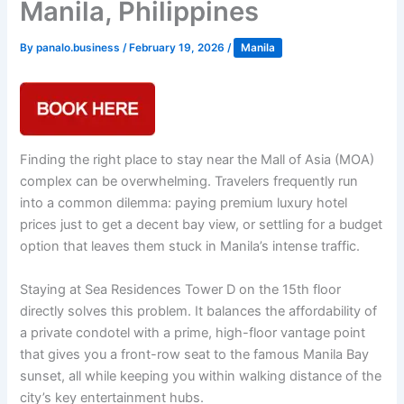
Manila, Philippines
By
panalo.business
/
February 19, 2026
/
Manila
Finding the right place to stay near the Mall of Asia (MOA)
complex can be overwhelming. Travelers frequently run
into a common dilemma: paying premium luxury hotel
prices just to get a decent bay view, or settling for a budget
option that leaves them stuck in Manila’s intense traffic.
Staying at Sea Residences Tower D on the 15th floor
directly solves this problem. It balances the affordability of
a private condotel with a prime, high-floor vantage point
that gives you a front-row seat to the famous Manila Bay
sunset, all while keeping you within walking distance of the
city’s key entertainment hubs.