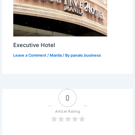
Executive Hotel
Leave a Comment
/
Manila
/ By
panalo.business
0
Article Rating