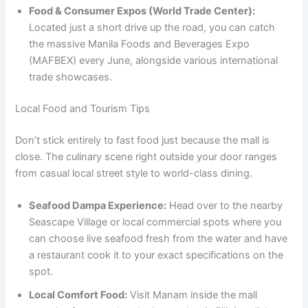
Food & Consumer Expos (World Trade Center):
Located just a short drive up the road, you can catch
the massive Manila Foods and Beverages Expo
(MAFBEX) every June, alongside various international
trade showcases.
Local Food and Tourism Tips
Don’t stick entirely to fast food just because the mall is
close. The culinary scene right outside your door ranges
from casual local street style to world-class dining.
Seafood Dampa Experience:
Head over to the nearby
Seascape Village or local commercial spots where you
can choose live seafood fresh from the water and have
a restaurant cook it to your exact specifications on the
spot.
Local Comfort Food:
Visit Manam inside the mall