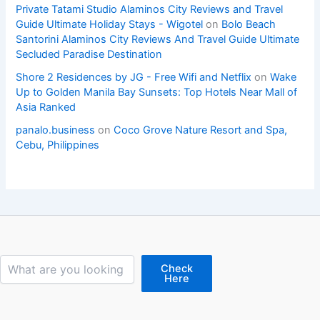
Private Tatami Studio Alaminos City Reviews and Travel
Guide Ultimate Holiday Stays - Wigotel
on
Bolo Beach
Santorini Alaminos City Reviews And Travel Guide Ultimate
Secluded Paradise Destination
Shore 2 Residences by JG - Free Wifi and Netflix
on
Wake
Up to Golden Manila Bay Sunsets: Top Hotels Near Mall of
Asia Ranked
panalo.business
on
Coco Grove Nature Resort and Spa,
Cebu, Philippines
Search
Check
Here