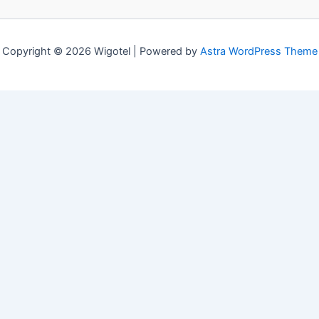
Copyright © 2026 Wigotel | Powered by
Astra WordPress Theme