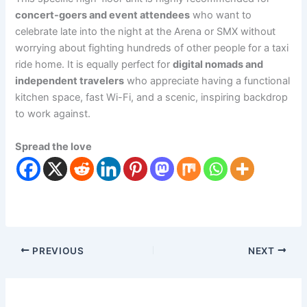
concert-goers and event attendees
who want to
celebrate late into the night at the Arena or SMX without
worrying about fighting hundreds of other people for a taxi
ride home. It is equally perfect for
digital nomads and
independent travelers
who appreciate having a functional
kitchen space, fast Wi-Fi, and a scenic, inspiring backdrop
to work against.
Spread the love
PREVIOUS
NEXT