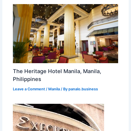
The Heritage Hotel Manila, Manila,
Philippines
Leave a Comment
/
Manila
/ By
panalo.business