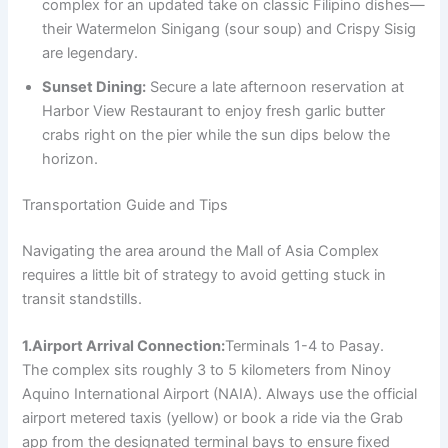
complex for an updated take on classic Filipino dishes—
their Watermelon Sinigang (sour soup) and Crispy Sisig
are legendary.
Sunset Dining:
Secure a late afternoon reservation at
Harbor View Restaurant to enjoy fresh garlic butter
crabs right on the pier while the sun dips below the
horizon.
Transportation Guide and Tips
Navigating the area around the Mall of Asia Complex
requires a little bit of strategy to avoid getting stuck in
transit standstills.
1.Airport Arrival Connection:
Terminals 1-4 to Pasay.
The complex sits roughly 3 to 5 kilometers from Ninoy
Aquino International Airport (NAIA). Always use the official
airport metered taxis (yellow) or book a ride via the Grab
app from the designated terminal bays to ensure fixed