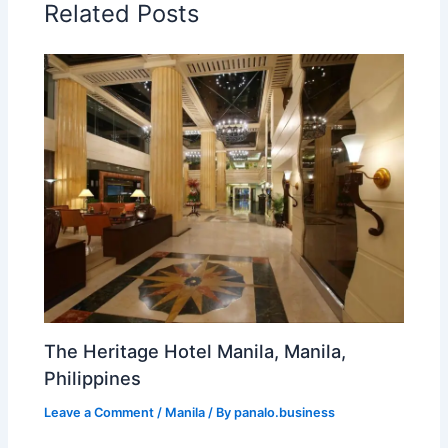
Related Posts
The Heritage Hotel Manila, Manila,
Philippines
Leave a Comment
/
Manila
/ By
panalo.business