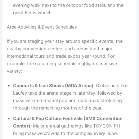
evening walk next to the outdoor food stalls and the
giant Ferris wheel.
Area Activities & Event Schedules
If you are staging your stay around specific events, the
nearby convention centers and arenas host major
international tours and trade expos year-round. For
example, the upcoming schedule highlights massive
variety:
Concerts & Live Shows (MOA Arena):
Global acts like
Laufey take the arena stage in late May, followed by
massive international pop and rock tours stretching
through the remaining months of the year.
Cultural & Pop Culture Festivals (SMX Convention
Center):
Major annual gatherings like TOYCON PH
bring massive crowds to the complex every June.