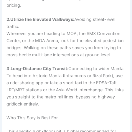
pricing.
2.Utilize the Elevated Walkways:
Avoiding street-level
traffic.
Whenever you are heading to MOA, the SMX Convention
Center, or the MOA Arena, look for the elevated pedestrian
bridges. Walking on these paths saves you from trying to
cross hectic multi-lane intersections at ground level.
3.Long-Distance City Transit:
Connecting to wider Manila.
To head into historic Manila (Intramuros or Rizal Park), use
a ride-sharing app or take a short taxi to the EDSA-Taft
LRT/MRT stations or the Asia World Interchange. This links
you straight to the metro rail lines, bypassing highway
gridlock entirely.
Who This Stay is Best For
This specific high-floor unit is highly recommended for