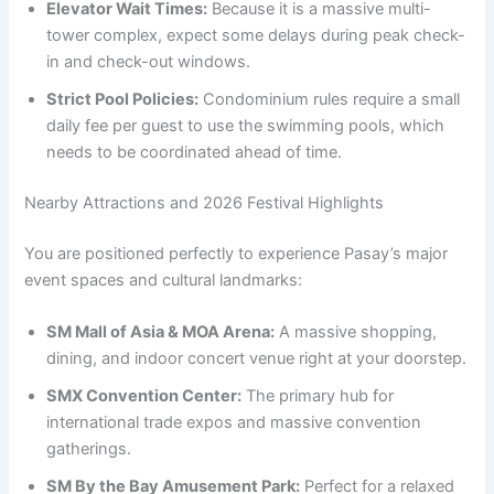
Elevator Wait Times:
Because it is a massive multi-
tower complex, expect some delays during peak check-
in and check-out windows.
Strict Pool Policies:
Condominium rules require a small
daily fee per guest to use the swimming pools, which
needs to be coordinated ahead of time.
Nearby Attractions and 2026 Festival Highlights
You are positioned perfectly to experience Pasay’s major
event spaces and cultural landmarks:
SM Mall of Asia & MOA Arena:
A massive shopping,
dining, and indoor concert venue right at your doorstep.
SMX Convention Center:
The primary hub for
international trade expos and massive convention
gatherings.
SM By the Bay Amusement Park:
Perfect for a relaxed