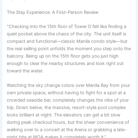
The Stay Experience: A First-Person Review
“Checking into the 15th floor of Tower D felt like finding a
quiet pocket above the chaos of the city. The unit itself is
compact and functional—classic Manila condo style—but
the real selling point unfolds the moment you step onto the
balcony. Being up on the 15th floor gets you just high
enough to clear the nearby structures and look right out
toward the water.
Watching the sky change colors over Manila Bay from your
own private space, without having to fight for a spot at a
crowded seaside bar, completely changes the vibe of your
trip. Down below, the massive, resort-style pool complex
looks brilliant at night. The elevators can get a bit slow
during peak checkout hours, but the sheer convenience of
walking over to a concert at the Arena or grabbing a late-
night bite at MOA makes it completely worth it.”