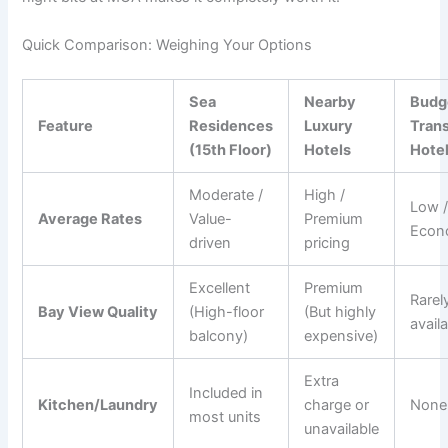
Quick Comparison: Weighing Your Options
Sea
Nearby
Budg
Feature
Residences
Luxury
Trans
(15th Floor)
Hotels
Hote
Moderate /
High /
Low 
Average Rates
Value-
Premium
Econ
driven
pricing
Excellent
Premium
Rarel
Bay View Quality
(High-floor
(But highly
avail
balcony)
expensive)
Extra
Included in
Kitchen/Laundry
charge or
None
most units
unavailable