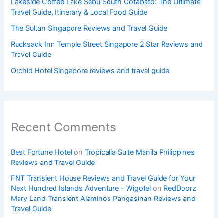
Lakeside Coffee Lake Sebu South Cotabato: The Ultimate
Travel Guide, Itinerary & Local Food Guide
The Sultan Singapore Reviews and Travel Guide
Rucksack Inn Temple Street Singapore 2 Star Reviews and
Travel Guide
Orchid Hotel Singapore reviews and travel guide
Recent Comments
Best Fortune Hotel
on
Tropicalia Suite Manila Philippines
Reviews and Travel Guide
FNT Transient House Reviews and Travel Guide for Your
Next Hundred Islands Adventure - Wigotel
on
RedDoorz
Mary Land Transient Alaminos Pangasinan Reviews and
Travel Guide