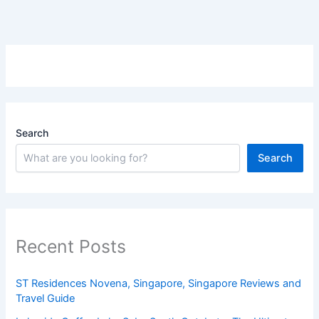
Search
Search
Recent Posts
ST Residences Novena, Singapore, Singapore Reviews and
Travel Guide