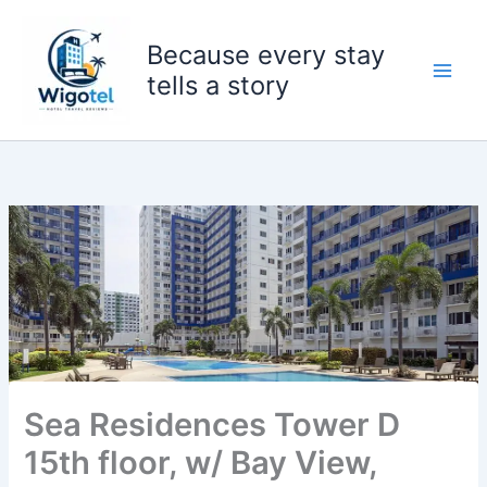
Skip
to
Because every stay
content
tells a story
Sea Residences Tower D
15th floor, w/ Bay View,