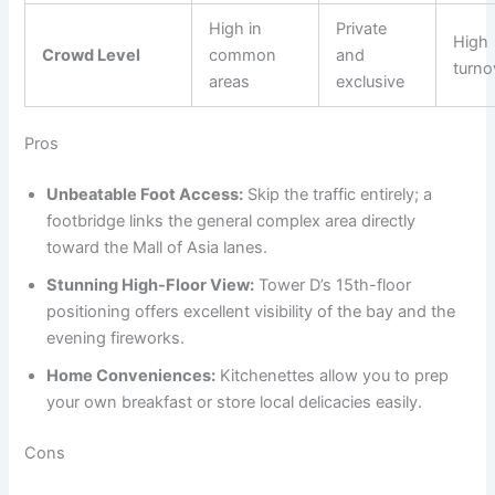
High in
Private
High
Crowd Level
common
and
turno
areas
exclusive
Pros
Unbeatable Foot Access:
Skip the traffic entirely; a
footbridge links the general complex area directly
toward the Mall of Asia lanes.
Stunning High-Floor View:
Tower D’s 15th-floor
positioning offers excellent visibility of the bay and the
evening fireworks.
Home Conveniences:
Kitchenettes allow you to prep
your own breakfast or store local delicacies easily.
Cons