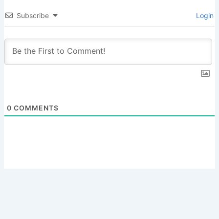
Subscribe
Login
0
COMMENTS