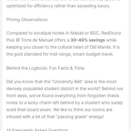
optimized for efficiency rather than sprawling luxury.
Pricing Observations
Compared to boutique hotels in Makati or BGC, RedDoorz
Plus @ Torre de Manuel offers a
30-40% savings
while
keeping you closer to the cultural heart of Old Manila. It is
the gold standard for mid-range, smart-budget travel.
Behind the Logbook: Fun Facts & Trivia
Did you know that the “University Belt” area is the most
densely populated student district in the world? Behind our
front desk, we’ve found everything from forgotten thesis
notes to a lucky charm left behind by a student who surely
aced their board exam. We like to think our rooms are
infused with a bit of that “passing grade” energy!
10 Frequently Asked Questions