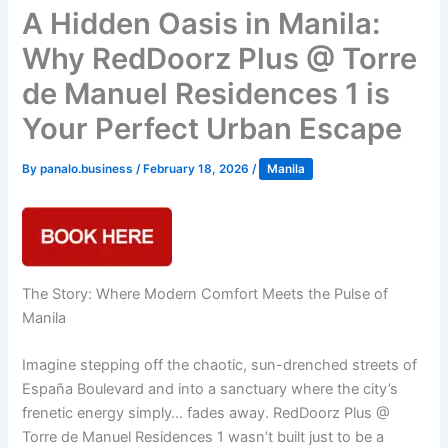
A Hidden Oasis in Manila:
Why RedDoorz Plus @ Torre
de Manuel Residences 1 is
Your Perfect Urban Escape
By
panalo.business
/
February 18, 2026
/
Manila
The Story: Where Modern Comfort Meets the Pulse of
Manila
Imagine stepping off the chaotic, sun-drenched streets of
España Boulevard and into a sanctuary where the city’s
frenetic energy simply… fades away. RedDoorz Plus @
Torre de Manuel Residences 1 wasn’t built just to be a