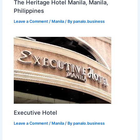
The Heritage Hotel Manila, Manila,
Philippines
Leave a Comment
/
Manila
/ By
panalo.business
Executive Hotel
Leave a Comment
/
Manila
/ By
panalo.business