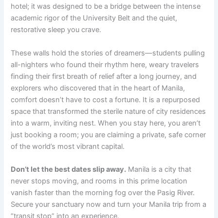
hotel; it was designed to be a bridge between the intense
academic rigor of the University Belt and the quiet,
restorative sleep you crave.
These walls hold the stories of dreamers—students pulling
all-nighters who found their rhythm here, weary travelers
finding their first breath of relief after a long journey, and
explorers who discovered that in the heart of Manila,
comfort doesn’t have to cost a fortune. It is a repurposed
space that transformed the sterile nature of city residences
into a warm, inviting nest. When you stay here, you aren’t
just booking a room; you are claiming a private, safe corner
of the world’s most vibrant capital.
Don’t let the best dates slip away.
Manila is a city that
never stops moving, and rooms in this prime location
vanish faster than the morning fog over the Pasig River.
Secure your sanctuary now and turn your Manila trip from a
“transit stop” into an experience.