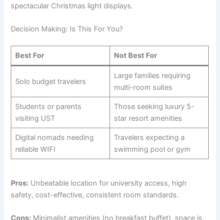
spectacular Christmas light displays.
Decision Making: Is This For You?
Best For
Not Best For
Large families requiring
Solo budget travelers
multi-room suites
Students or parents
Those seeking luxury 5-
visiting UST
star resort amenities
Digital nomads needing
Travelers expecting a
reliable WIFI
swimming pool or gym
Pros:
Unbeatable location for university access, high
safety, cost-effective, consistent room standards.
Cons:
Minimalist amenities (no breakfast buffet), space is