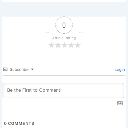
0
Article Rating
Subscribe
Login
0
COMMENTS