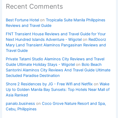
Recent Comments
Best Fortune Hotel
on
Tropicalia Suite Manila Philippines
Reviews and Travel Guide
FNT Transient House Reviews and Travel Guide for Your
Next Hundred Islands Adventure - Wigotel
on
RedDoorz
Mary Land Transient Alaminos Pangasinan Reviews and
Travel Guide
Private Tatami Studio Alaminos City Reviews and Travel
Guide Ultimate Holiday Stays - Wigotel
on
Bolo Beach
Santorini Alaminos City Reviews And Travel Guide Ultimate
Secluded Paradise Destination
Shore 2 Residences by JG - Free Wifi and Netflix
on
Wake
Up to Golden Manila Bay Sunsets: Top Hotels Near Mall of
Asia Ranked
panalo.business
on
Coco Grove Nature Resort and Spa,
Cebu, Philippines