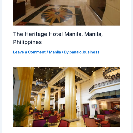
The Heritage Hotel Manila, Manila,
Philippines
Leave a Comment
/
Manila
/ By
panalo.business