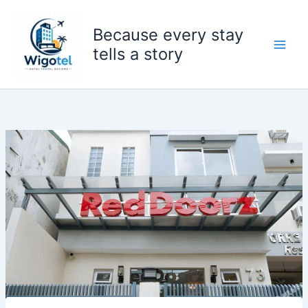
Skip
to
Because every stay
content
tells a story