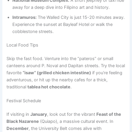
National Museum Complex:
A short jeepney or taxi ride
away for a deep dive into Filipino art and history.
Intramuros:
The Walled City is just 15-20 minutes away.
Experience the sunset at Bayleaf Hotel or walk the
cobblestone streets.
Local Food Tips
Skip the fast food. Venture into the “pateros” or small
canteens around P. Noval and Dapitan streets. Try the local
favorite
“isaw” (grilled chicken intestine)
if you’re feeling
adventurous, or hit up the nearby cafes for a thick,
traditional
tablea hot chocolate
.
Festival Schedule
If visiting in
January
, look out for the vibrant
Feast of the
Black Nazarene
(Quiapo), a massive cultural event. In
December
, the University Belt comes alive with