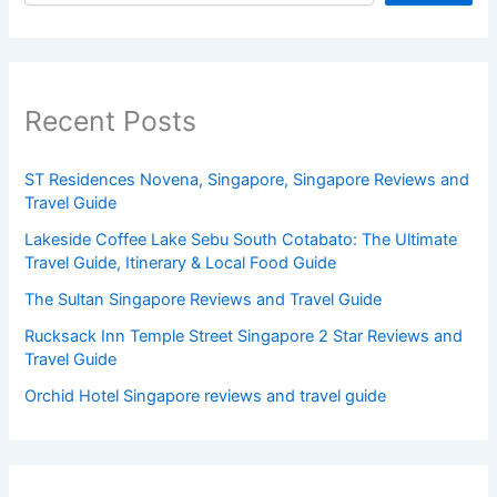
Recent Posts
ST Residences Novena, Singapore, Singapore Reviews and
Travel Guide
Lakeside Coffee Lake Sebu South Cotabato: The Ultimate
Travel Guide, Itinerary & Local Food Guide
The Sultan Singapore Reviews and Travel Guide
Rucksack Inn Temple Street Singapore 2 Star Reviews and
Travel Guide
Orchid Hotel Singapore reviews and travel guide