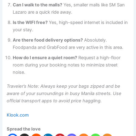
Can I walk to the malls?
Yes, smaller malls like SM San
Lazaro are a quick ride away.
Is the WIFI free?
Yes, high-speed internet is included in
your stay.
Are there food delivery options?
Absolutely.
Foodpanda and GrabFood are very active in this area.
How do I ensure a quiet room?
Request a high-floor
room during your booking notes to minimize street
noise.
Traveler’s Note: Always keep your bags zipped and be
aware of your surroundings in busy Manila streets. Use
official transport apps to avoid price haggling.
Klook.com
Spread the love