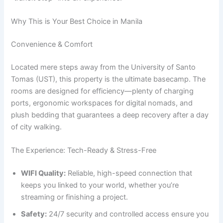
Why This is Your Best Choice in Manila
Convenience & Comfort
Located mere steps away from the University of Santo
Tomas (UST), this property is the ultimate basecamp. The
rooms are designed for efficiency—plenty of charging
ports, ergonomic workspaces for digital nomads, and
plush bedding that guarantees a deep recovery after a day
of city walking.
The Experience: Tech-Ready & Stress-Free
WIFI Quality:
Reliable, high-speed connection that
keeps you linked to your world, whether you’re
streaming or finishing a project.
Safety:
24/7 security and controlled access ensure you