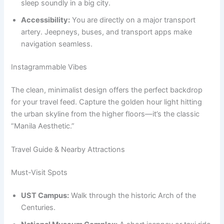
sleep soundly in a big city.
Accessibility:
You are directly on a major transport
artery. Jeepneys, buses, and transport apps make
navigation seamless.
Instagrammable Vibes
The clean, minimalist design offers the perfect backdrop
for your travel feed. Capture the golden hour light hitting
the urban skyline from the higher floors—it’s the classic
“Manila Aesthetic.”
Travel Guide & Nearby Attractions
Must-Visit Spots
UST Campus:
Walk through the historic Arch of the
Centuries.