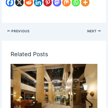
PREVIOUS
NEXT
Related Posts