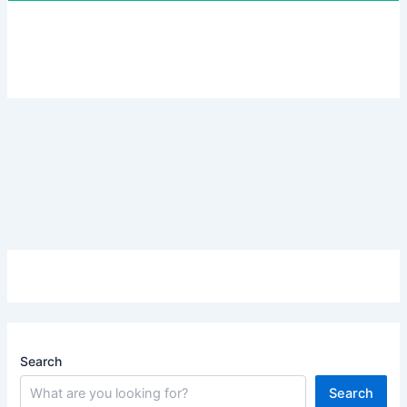
Search
Search