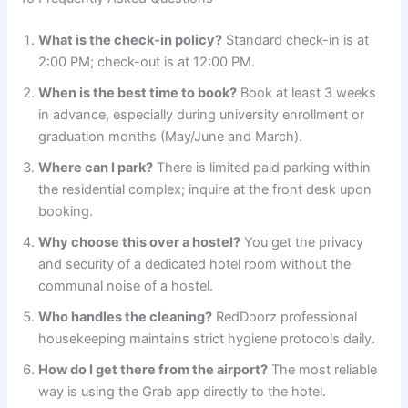
What is the check-in policy?
Standard check-in is at
2:00 PM; check-out is at 12:00 PM.
When is the best time to book?
Book at least 3 weeks
in advance, especially during university enrollment or
graduation months (May/June and March).
Where can I park?
There is limited paid parking within
the residential complex; inquire at the front desk upon
booking.
Why choose this over a hostel?
You get the privacy
and security of a dedicated hotel room without the
communal noise of a hostel.
Who handles the cleaning?
RedDoorz professional
housekeeping maintains strict hygiene protocols daily.
How do I get there from the airport?
The most reliable
way is using the Grab app directly to the hotel.