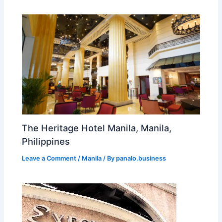
The Heritage Hotel Manila, Manila,
Philippines
Leave a Comment
/
Manila
/ By
panalo.business