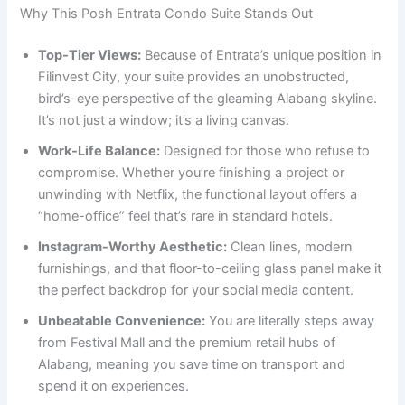
Why This Posh Entrata Condo Suite Stands Out
Top-Tier Views:
Because of Entrata’s unique position in
Filinvest City, your suite provides an unobstructed,
bird’s-eye perspective of the gleaming Alabang skyline.
It’s not just a window; it’s a living canvas.
Work-Life Balance:
Designed for those who refuse to
compromise. Whether you’re finishing a project or
unwinding with Netflix, the functional layout offers a
“home-office” feel that’s rare in standard hotels.
Instagram-Worthy Aesthetic:
Clean lines, modern
furnishings, and that floor-to-ceiling glass panel make it
the perfect backdrop for your social media content.
Unbeatable Convenience:
You are literally steps away
from Festival Mall and the premium retail hubs of
Alabang, meaning you save time on transport and
spend it on experiences.