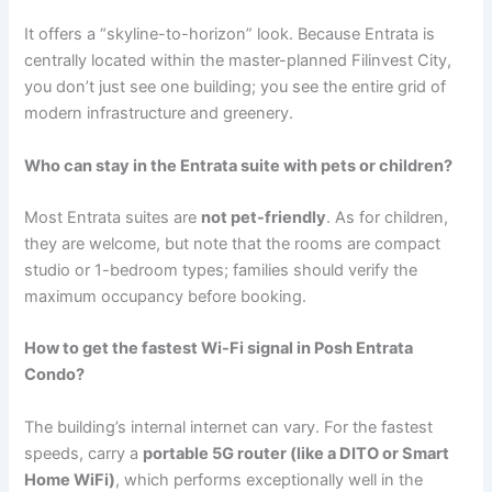
It offers a “skyline-to-horizon” look. Because Entrata is
centrally located within the master-planned Filinvest City,
you don’t just see one building; you see the entire grid of
modern infrastructure and greenery.
Who can stay in the Entrata suite with pets or children?
Most Entrata suites are
not pet-friendly
. As for children,
they are welcome, but note that the rooms are compact
studio or 1-bedroom types; families should verify the
maximum occupancy before booking.
How to get the fastest Wi-Fi signal in Posh Entrata
Condo?
The building’s internal internet can vary. For the fastest
speeds, carry a
portable 5G router (like a DITO or Smart
Home WiFi)
, which performs exceptionally well in the