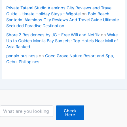
Private Tatami Studio Alaminos City Reviews and Travel
Guide Ultimate Holiday Stays - Wigotel
on
Bolo Beach
Santorini Alaminos City Reviews And Travel Guide Ultimate
Secluded Paradise Destination
Shore 2 Residences by JG - Free Wifi and Netflix
on
Wake
Up to Golden Manila Bay Sunsets: Top Hotels Near Mall of
Asia Ranked
panalo.business
on
Coco Grove Nature Resort and Spa,
Cebu, Philippines
Search
Check
Here