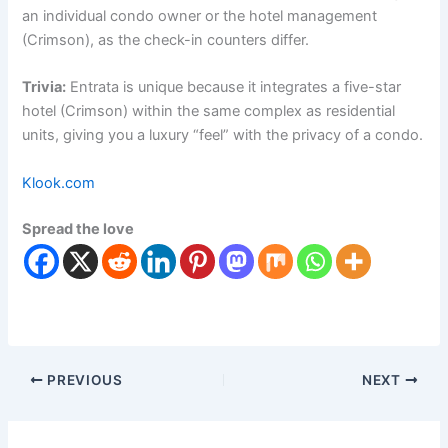
an individual condo owner or the hotel management
(Crimson), as the check-in counters differ.
Trivia:
Entrata is unique because it integrates a five-star
hotel (Crimson) within the same complex as residential
units, giving you a luxury “feel” with the privacy of a condo.
Klook.com
Spread the love
PREVIOUS
NEXT