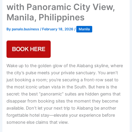
with Panoramic City View,
Manila, Philippines
By
panalo.business
/
February 18, 2026
/
Manila
Wake up to the golden glow of the Alabang skyline, where
the city’s pulse meets your private sanctuary. You aren’t
just booking a room; you’re securing a front-row seat to
the most iconic urban vista in the South. But here is the
secret: the best “panoramic” suites are hidden gems that
disappear from booking sites the moment they become
available. Don’t let your next trip to Alabang be another
forgettable hotel stay—elevate your experience before
someone else claims that view.