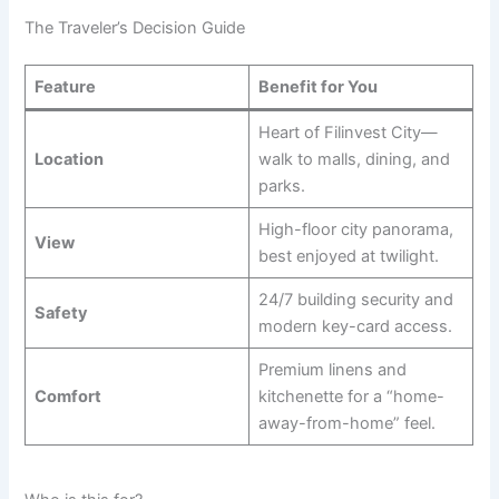
The Traveler’s Decision Guide
Feature
Benefit for You
Heart of Filinvest City—
Location
walk to malls, dining, and
parks.
High-floor city panorama,
View
best enjoyed at twilight.
24/7 building security and
Safety
modern key-card access.
Premium linens and
Comfort
kitchenette for a “home-
away-from-home” feel.