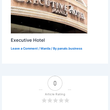
Executive Hotel
Leave a Comment
/
Manila
/ By
panalo.business
0
Article Rating