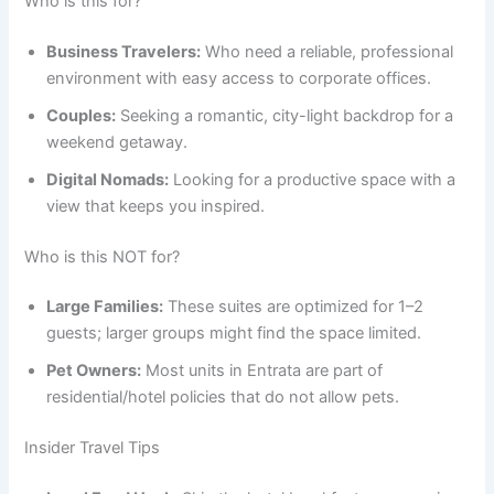
Who is this for?
Business Travelers:
Who need a reliable, professional
environment with easy access to corporate offices.
Couples:
Seeking a romantic, city-light backdrop for a
weekend getaway.
Digital Nomads:
Looking for a productive space with a
view that keeps you inspired.
Who is this NOT for?
Large Families:
These suites are optimized for 1–2
guests; larger groups might find the space limited.
Pet Owners:
Most units in Entrata are part of
residential/hotel policies that do not allow pets.
Insider Travel Tips