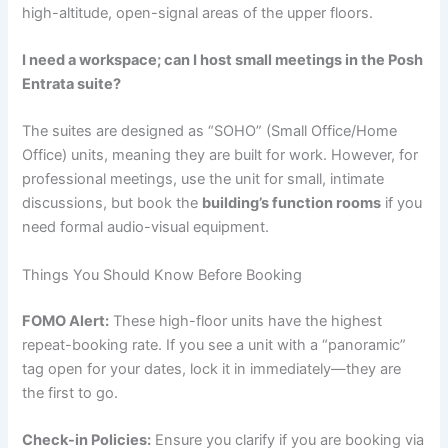
high-altitude, open-signal areas of the upper floors.
I need a workspace; can I host small meetings in the Posh
Entrata suite?
The suites are designed as “SOHO” (Small Office/Home
Office) units, meaning they are built for work.
However, for
professional meetings, use the unit for small, intimate
discussions, but book the
building’s function rooms
if you
need formal audio-visual equipment.
Things You Should Know Before Booking
FOMO Alert:
These high-floor units have the highest
repeat-booking rate. If you see a unit with a “panoramic”
tag open for your dates, lock it in immediately—they are
the first to go.
Check-in Policies:
Ensure you clarify if you are booking via