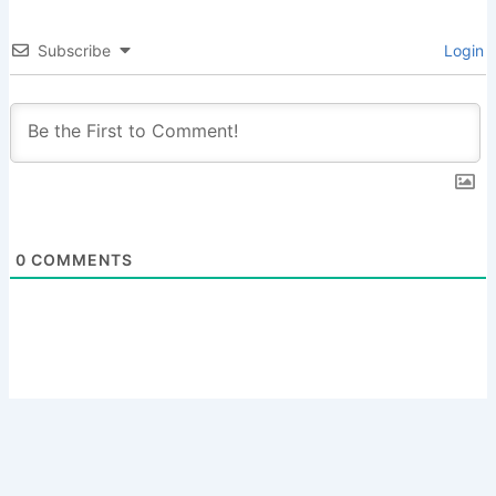
Subscribe
Login
0
COMMENTS