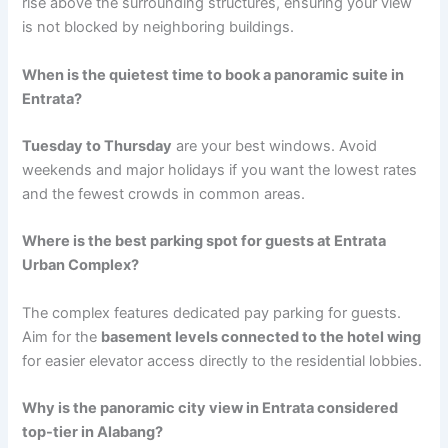
rise above the surrounding structures, ensuring your view
is not blocked by neighboring buildings.
When is the quietest time to book a panoramic suite in
Entrata?
Tuesday to Thursday
are your best windows. Avoid
weekends and major holidays if you want the lowest rates
and the fewest crowds in common areas.
Where is the best parking spot for guests at Entrata
Urban Complex?
The complex features dedicated pay parking for guests.
Aim for the
basement levels connected to the hotel wing
for easier elevator access directly to the residential lobbies.
Why is the panoramic city view in Entrata considered
top-tier in Alabang?