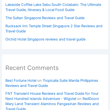
Lakeside Coffee Lake Sebu South Cotabato: The Ultimate
Travel Guide, Itinerary & Local Food Guide
The Sultan Singapore Reviews and Travel Guide
Rucksack Inn Temple Street Singapore 2 Star Reviews and
Travel Guide
Orchid Hotel Singapore reviews and travel guide
Recent Comments
Best Fortune Hotel
on
Tropicalia Suite Manila Philippines
Reviews and Travel Guide
FNT Transient House Reviews and Travel Guide for Your
Next Hundred Islands Adventure - Wigotel
on
RedDoorz
Mary Land Transient Alaminos Pangasinan Reviews and
Travel Guide