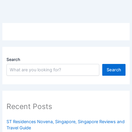
Search
Search
Recent Posts
ST Residences Novena, Singapore, Singapore Reviews and
Travel Guide