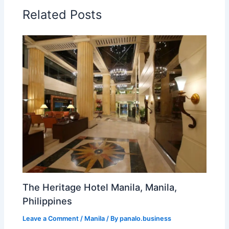
Related Posts
The Heritage Hotel Manila, Manila,
Philippines
Leave a Comment
/
Manila
/ By
panalo.business