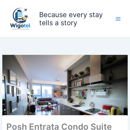
Skip
to
Because every stay
content
tells a story
Posh Entrata Condo Suite