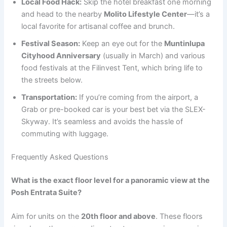
Local Food Hack:
Skip the hotel breakfast one morning
and head to the nearby
Molito Lifestyle Center
—it’s a
local favorite for artisanal coffee and brunch.
Festival Season:
Keep an eye out for the
Muntinlupa
Cityhood Anniversary
(usually in March) and various
food festivals at the Filinvest Tent, which bring life to
the streets below.
Transportation:
If you’re coming from the airport, a
Grab or pre-booked car is your best bet via the SLEX-
Skyway. It’s seamless and avoids the hassle of
commuting with luggage.
Frequently Asked Questions
What is the exact floor level for a panoramic view at the
Posh Entrata Suite?
Aim for units on the
20th floor and above
. These floors