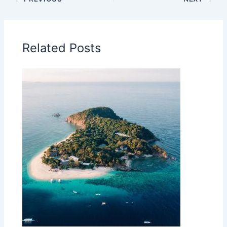
Related Posts