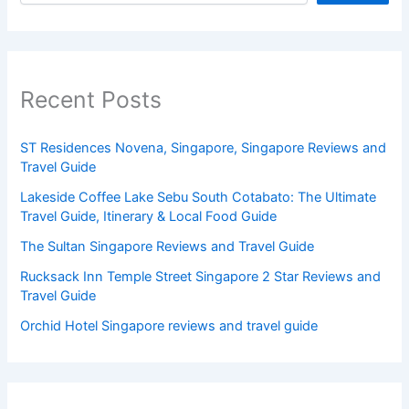
Recent Posts
ST Residences Novena, Singapore, Singapore Reviews and
Travel Guide
Lakeside Coffee Lake Sebu South Cotabato: The Ultimate
Travel Guide, Itinerary & Local Food Guide
The Sultan Singapore Reviews and Travel Guide
Rucksack Inn Temple Street Singapore 2 Star Reviews and
Travel Guide
Orchid Hotel Singapore reviews and travel guide