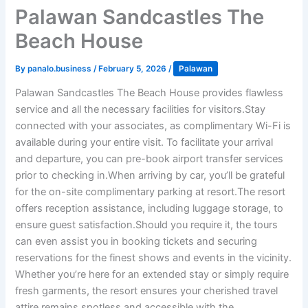
Palawan Sandcastles The
Beach House
By
panalo.business
/
February 5, 2026
/
Palawan
Palawan Sandcastles The Beach House provides flawless
service and all the necessary facilities for visitors.Stay
connected with your associates, as complimentary Wi-Fi is
available during your entire visit. To facilitate your arrival
and departure, you can pre-book airport transfer services
prior to checking in.When arriving by car, you’ll be grateful
for the on-site complimentary parking at resort.The resort
offers reception assistance, including luggage storage, to
ensure guest satisfaction.Should you require it, the tours
can even assist you in booking tickets and securing
reservations for the finest shows and events in the vicinity.
Whether you’re here for an extended stay or simply require
fresh garments, the resort ensures your cherished travel
attire remains spotless and accessible with the