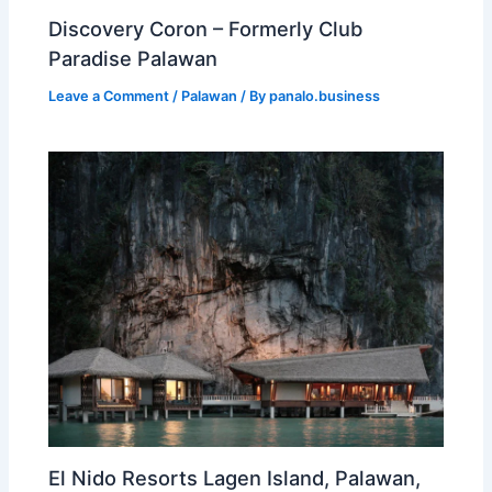
Discovery Coron – Formerly Club
Paradise Palawan
Leave a Comment
/
Palawan
/ By
panalo.business
El Nido Resorts Lagen Island, Palawan,