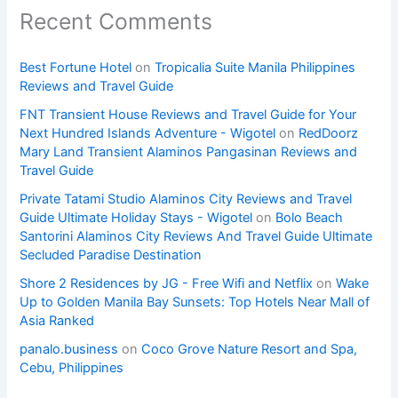
Recent Comments
Best Fortune Hotel
on
Tropicalia Suite Manila Philippines
Reviews and Travel Guide
FNT Transient House Reviews and Travel Guide for Your
Next Hundred Islands Adventure - Wigotel
on
RedDoorz
Mary Land Transient Alaminos Pangasinan Reviews and
Travel Guide
Private Tatami Studio Alaminos City Reviews and Travel
Guide Ultimate Holiday Stays - Wigotel
on
Bolo Beach
Santorini Alaminos City Reviews And Travel Guide Ultimate
Secluded Paradise Destination
Shore 2 Residences by JG - Free Wifi and Netflix
on
Wake
Up to Golden Manila Bay Sunsets: Top Hotels Near Mall of
Asia Ranked
panalo.business
on
Coco Grove Nature Resort and Spa,
Cebu, Philippines