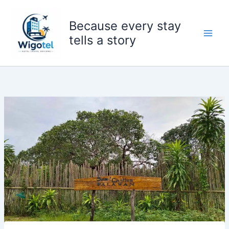
Skip
to
Because every stay
content
tells a story