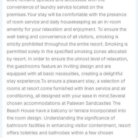
convenience of laundry service located on the
premises.Your stay will be comfortable with the presence
of room service and daily housekeeping as an in-room
amenity for your relaxation and enjoyment. To ensure the
well-being and convenience of all visitors, smoking is
strictly prohibited throughout the entire resort. Smoking is
permitted solely in the specified smoking zones allocated
by resort. In order to ensure the utmost level of relaxation,
the guestrooms feature an inviting design and are
equipped with all basic necessities, creating a delightful
stay experience.To ensure a pleasant stay, a selection of
rooms at resort come furnished with linen service and air
conditioning, all designed with your ease in mind.Several
chosen accommodations at Palawan Sandcastles The
Beach House have a balcony or terrace incorporated into
the room design. Understanding the significance of
bathroom facilities in enhancing visitor contentment, resort
offers toiletries and bathrobes within a few chosen