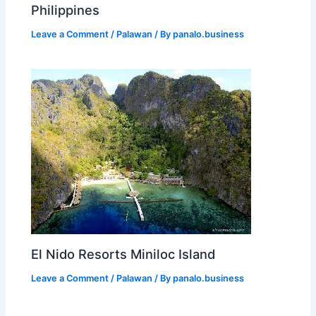
Philippines
Leave a Comment
/
Palawan
/ By
panalo.business
El Nido Resorts Miniloc Island
Leave a Comment
/
Palawan
/ By
panalo.business