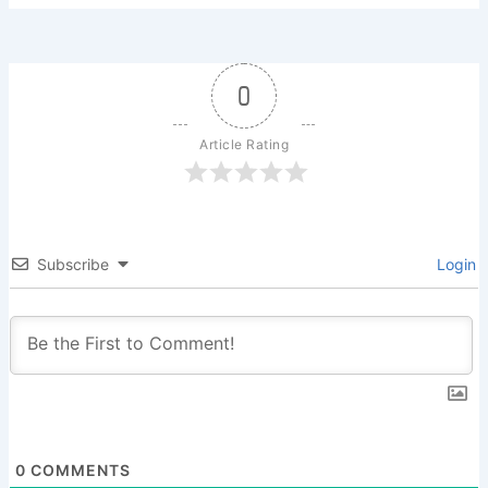
0
Article Rating
Subscribe
Login
0
COMMENTS