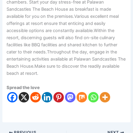
chambers. Start your day stress-free at Palawan
Sandcastles The Beach House as breakfast is made
available for you on the premises.Various excellent meal
offerings at resort ensure that enticing and easily
accessible options are constantly available.Within the
resort, discerning guests will also find on-site culinary
facilities like BBQ facilities and shared kitchen to further
cater to their needs.Throughout the day, engage in the
entertaining activities available at Palawan Sandcastles The
Beach House.Make sure to discover the readily available
beach at resort.
Spread the love
PREVIOUS
NEXT