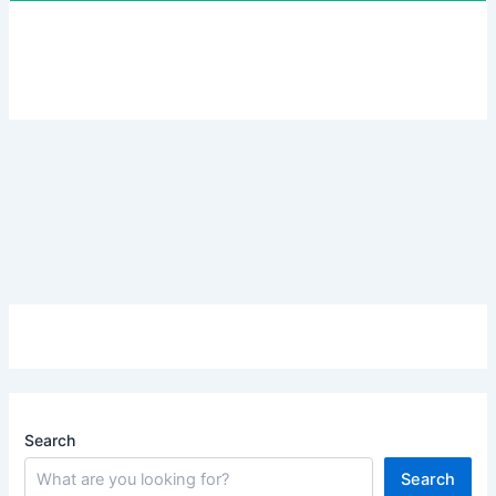
Search
Search