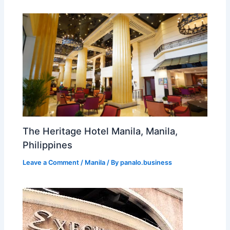
The Heritage Hotel Manila, Manila,
Philippines
Leave a Comment
/
Manila
/ By
panalo.business