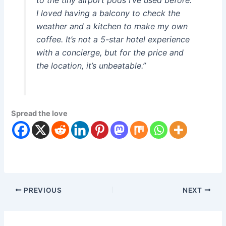
to the tiny airport pods I’ve used before.
I loved having a balcony to check the
weather and a kitchen to make my own
coffee. It’s not a 5-star hotel experience
with a concierge, but for the price and
the location, it’s unbeatable.”
Spread the love
PREVIOUS
NEXT