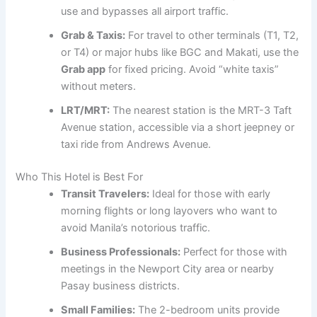
use and bypasses all airport traffic.
Grab & Taxis:
For travel to other terminals (T1, T2,
or T4) or major hubs like BGC and Makati, use the
Grab app
for fixed pricing. Avoid “white taxis”
without meters.
LRT/MRT:
The nearest station is the MRT-3 Taft
Avenue station, accessible via a short jeepney or
taxi ride from Andrews Avenue.
Who This Hotel is Best For
Transit Travelers:
Ideal for those with early
morning flights or long layovers who want to
avoid Manila’s notorious traffic.
Business Professionals:
Perfect for those with
meetings in the Newport City area or nearby
Pasay business districts.
Small Families:
The 2-bedroom units provide