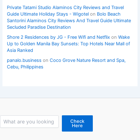
Private Tatami Studio Alaminos City Reviews and Travel
Guide Ultimate Holiday Stays - Wigotel
on
Bolo Beach
Santorini Alaminos City Reviews And Travel Guide Ultimate
Secluded Paradise Destination
Shore 2 Residences by JG - Free Wifi and Netflix
on
Wake
Up to Golden Manila Bay Sunsets: Top Hotels Near Mall of
Asia Ranked
panalo.business
on
Coco Grove Nature Resort and Spa,
Cebu, Philippines
Search
Check
Here