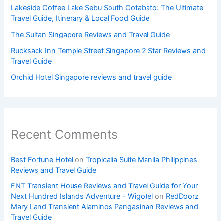
Lakeside Coffee Lake Sebu South Cotabato: The Ultimate
Travel Guide, Itinerary & Local Food Guide
The Sultan Singapore Reviews and Travel Guide
Rucksack Inn Temple Street Singapore 2 Star Reviews and
Travel Guide
Orchid Hotel Singapore reviews and travel guide
Recent Comments
Best Fortune Hotel
on
Tropicalia Suite Manila Philippines
Reviews and Travel Guide
FNT Transient House Reviews and Travel Guide for Your
Next Hundred Islands Adventure - Wigotel
on
RedDoorz
Mary Land Transient Alaminos Pangasinan Reviews and
Travel Guide