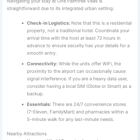
Navigating your stay at One Palmtree Villas is
straightforward due to its integrated urban setting.
Check-in Logistics:
Note that this is a residential
property, not a traditional hotel. Coordinate your
arrival time with the host at least 72 hours in
advance to ensure security has your details for a
smooth entry.
Connectivity:
While the units offer WiFi, the
proximity to the airport can occasionally cause
signal interference. If you are a heavy data user,
consider having a local SIM (Globe or Smart) as a
backup.
Essentials:
There are 24/7 convenience stores
(7-Eleven, FamilyMart) and pharmacies within a
5-minute walk for any last-minute needs.
Nearby Attractions