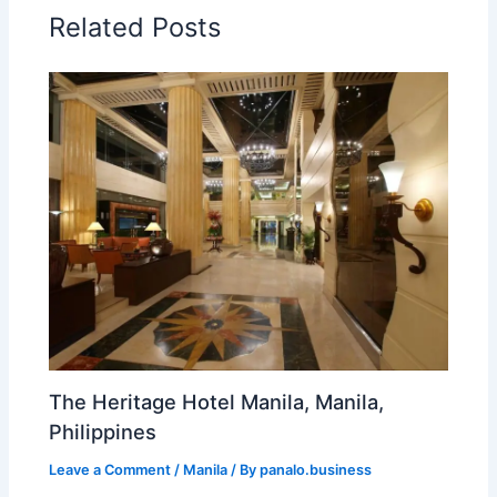
Related Posts
The Heritage Hotel Manila, Manila,
Philippines
Leave a Comment
/
Manila
/ By
panalo.business