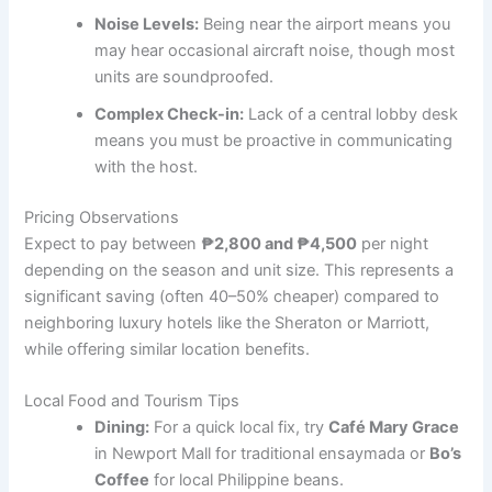
Noise Levels:
Being near the airport means you
may hear occasional aircraft noise, though most
units are soundproofed.
Complex Check-in:
Lack of a central lobby desk
means you must be proactive in communicating
with the host.
Pricing Observations
Expect to pay between
₱2,800 and ₱4,500
per night
depending on the season and unit size. This represents a
significant saving (often 40–50% cheaper) compared to
neighboring luxury hotels like the Sheraton or Marriott,
while offering similar location benefits.
Local Food and Tourism Tips
Dining:
For a quick local fix, try
Café Mary Grace
in Newport Mall for traditional ensaymada or
Bo’s
Coffee
for local Philippine beans.