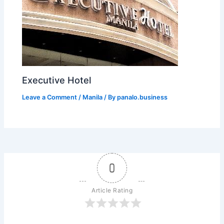
Executive Hotel
Leave a Comment
/
Manila
/ By
panalo.business
0
Article Rating