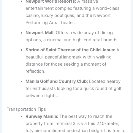
Newport World Resorts:
A massive
entertainment complex featuring a world-class
casino, luxury boutiques, and the Newport
Performing Arts Theater.
Newport Mall:
Offers a wide array of dining
options, a cinema, and high-end retail brands.
Shrine of Saint Therese of the Child Jesus:
A
beautiful, peaceful landmark within walking
distance for those seeking a moment of
reflection.
Manila Golf and Country Club:
Located nearby
for enthusiasts looking for a quick round of golf
between flights.
Transportation Tips
Runway Manila:
The best way to reach the
property from Terminal 3 is via this 240-meter,
fully air-conditioned pedestrian bridge. It is free to