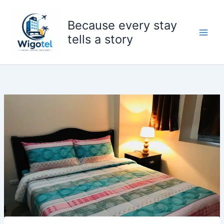
Skip
to
Because every stay
content
tells a story