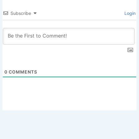
Subscribe
Login
0
COMMENTS