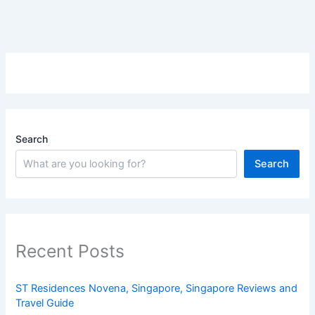
Search
Search
Recent Posts
ST Residences Novena, Singapore, Singapore Reviews and
Travel Guide