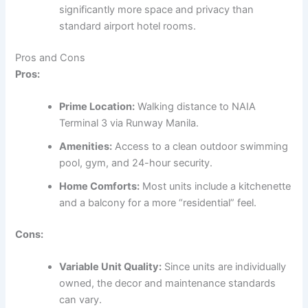
significantly more space and privacy than
standard airport hotel rooms.
Pros and Cons
Pros:
Prime Location:
Walking distance to NAIA
Terminal 3 via Runway Manila.
Amenities:
Access to a clean outdoor swimming
pool, gym, and 24-hour security.
Home Comforts:
Most units include a kitchenette
and a balcony for a more “residential” feel.
Cons:
Variable Unit Quality:
Since units are individually
owned, the decor and maintenance standards
can vary.