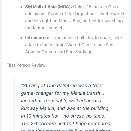
SM Mall of Asia (MOA):
Only a 15-minute Grab
ride away. It’s one of the largest malls in the world
and sits right on Manila Bay, perfect for watching
the famous sunset.
Intramuros:
If you have a half-day to spare, take
a taxi to the historic “Walled City” to see San
Agustin Church and Fort Santiago.
First Person Review
“Staying at One Palmtree was a total
game-changer for my Manila transit. I
landed at Terminal 3, walked across
Runway Manila, and was at the building
in 10 minutes flat—no stress, no taxis.
The 2-bedroom unit felt huge compared