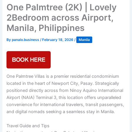
One Palmtree (2K) | Lovely
2Bedroom across Airport,
Manila, Philippines
By
panalo.business
/
February 18, 2026
/
Manila
One Palmtree Villas is a premier residential condominium
located in the heart of Newport City, Pasay. Strategically
positioned directly across from Ninoy Aquino International
Airport (NAIA) Terminal 3, this location offers unparalleled
convenience for international travelers, transit passengers,
and digital nomads seeking a seamless stay in Manila.
Travel Guide and Tips