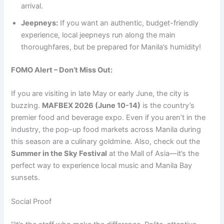
arrival.
Jeepneys:
If you want an authentic, budget-friendly
experience, local jeepneys run along the main
thoroughfares, but be prepared for Manila’s humidity!
FOMO Alert – Don’t Miss Out:
If you are visiting in late May or early June, the city is
buzzing.
MAFBEX 2026 (June 10-14)
is the country’s
premier food and beverage expo.
Even if you aren’t in the
industry, the pop-up food markets across Manila during
this season are a culinary goldmine.
Also, check out the
Summer in the Sky Festival
at the Mall of Asia—it’s the
perfect way to experience local music and Manila Bay
sunsets.
Social Proof