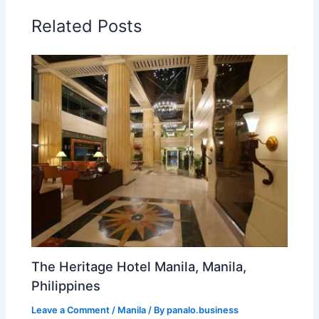
Related Posts
The Heritage Hotel Manila, Manila,
Philippines
Leave a Comment
/
Manila
/ By
panalo.business