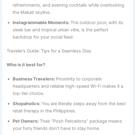
refreshments, and evening cocktails while overlooking
the Makati skyline.
Instagrammable Moments:
The outdoor pool, with its
sleek bar and tropical urban vibe, is the perfect
backdrop for your social feed.
Traveler’s Guide: Tips for a Seamless Stay
Who is it best for?
Business Travelers:
Proximity to corporate
headquarters and reliable high-speed Wi-Fi makes it a
top-tier choice.
Shopaholics:
You are literally steps away from the best
retail therapy in the Philippines.
Pet Owners:
Their “Posh Petcations” package means
your furry friends don’t have to stay home.