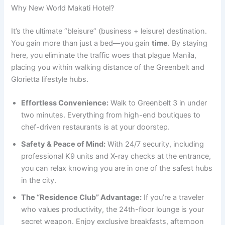
Why New World Makati Hotel?
It’s the ultimate “bleisure” (business + leisure) destination.
You gain more than just a bed—you gain
time
. By staying
here, you eliminate the traffic woes that plague Manila,
placing you within walking distance of the Greenbelt and
Glorietta lifestyle hubs.
Effortless Convenience:
Walk to Greenbelt 3 in under
two minutes. Everything from high-end boutiques to
chef-driven restaurants is at your doorstep.
Safety & Peace of Mind:
With 24/7 security, including
professional K9 units and X-ray checks at the entrance,
you can relax knowing you are in one of the safest hubs
in the city.
The “Residence Club” Advantage:
If you’re a traveler
who values productivity, the 24th-floor lounge is your
secret weapon. Enjoy exclusive breakfasts, afternoon