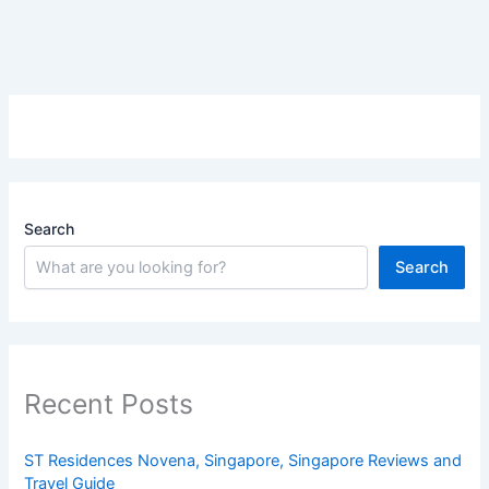
Search
Search
Recent Posts
ST Residences Novena, Singapore, Singapore Reviews and
Travel Guide