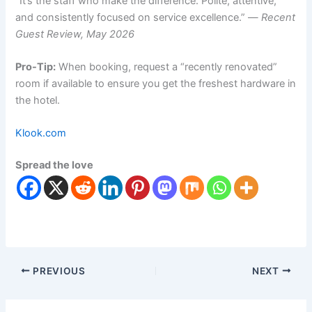
“It’s the staff who make the difference. Polite, attentive,
and consistently focused on service excellence.” —
Recent
Guest Review, May 2026
Pro-Tip:
When booking, request a “recently renovated”
room if available to ensure you get the freshest hardware in
the hotel.
Klook.com
Spread the love
PREVIOUS
NEXT