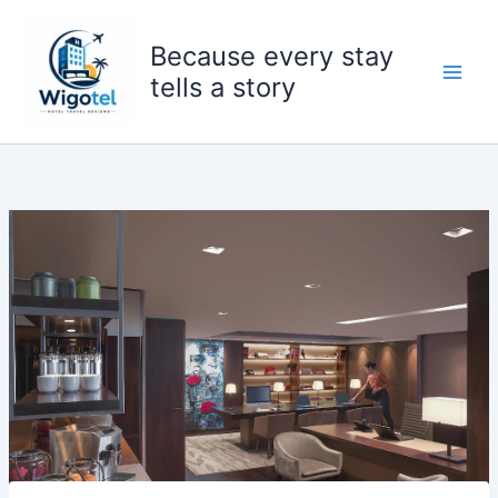
Skip
to
Because every stay
content
tells a story