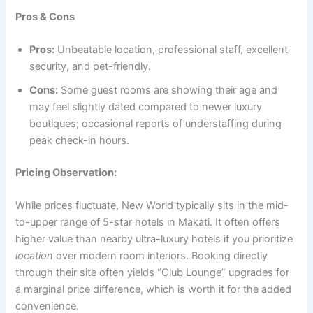
Pros & Cons
Pros:
Unbeatable location, professional staff, excellent
security, and pet-friendly.
Cons:
Some guest rooms are showing their age and
may feel slightly dated compared to newer luxury
boutiques; occasional reports of understaffing during
peak check-in hours.
Pricing Observation:
While prices fluctuate, New World typically sits in the mid-
to-upper range of 5-star hotels in Makati. It often offers
higher value than nearby ultra-luxury hotels if you prioritize
location
over modern room interiors. Booking directly
through their site often yields “Club Lounge” upgrades for
a marginal price difference, which is worth it for the added
convenience.