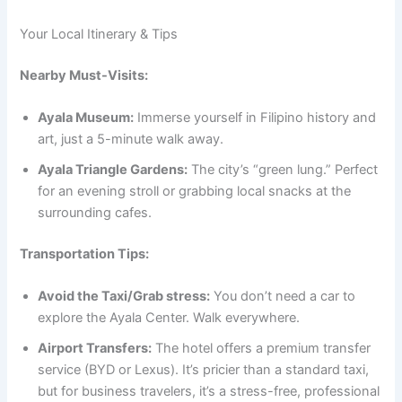
Your Local Itinerary & Tips
Nearby Must-Visits:
Ayala Museum:
Immerse yourself in Filipino history and
art, just a 5-minute walk away.
Ayala Triangle Gardens:
The city’s “green lung.” Perfect
for an evening stroll or grabbing local snacks at the
surrounding cafes.
Transportation Tips:
Avoid the Taxi/Grab stress:
You don’t need a car to
explore the Ayala Center. Walk everywhere.
Airport Transfers:
The hotel offers a premium transfer
service (BYD or Lexus).
It’s pricier than a standard taxi,
but for business travelers, it’s a stress-free, professional