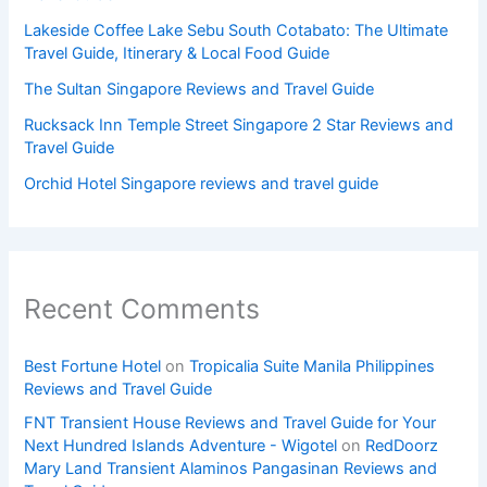
Lakeside Coffee Lake Sebu South Cotabato: The Ultimate
Travel Guide, Itinerary & Local Food Guide
The Sultan Singapore Reviews and Travel Guide
Rucksack Inn Temple Street Singapore 2 Star Reviews and
Travel Guide
Orchid Hotel Singapore reviews and travel guide
Recent Comments
Best Fortune Hotel
on
Tropicalia Suite Manila Philippines
Reviews and Travel Guide
FNT Transient House Reviews and Travel Guide for Your
Next Hundred Islands Adventure - Wigotel
on
RedDoorz
Mary Land Transient Alaminos Pangasinan Reviews and