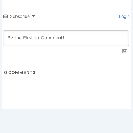
Subscribe
Login
0
COMMENTS