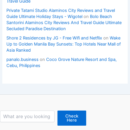
Travel Guide
Private Tatami Studio Alaminos City Reviews and Travel
Guide Ultimate Holiday Stays - Wigotel
on
Bolo Beach
Santorini Alaminos City Reviews And Travel Guide Ultimate
Secluded Paradise Destination
Shore 2 Residences by JG - Free Wifi and Netflix
on
Wake
Up to Golden Manila Bay Sunsets: Top Hotels Near Mall of
Asia Ranked
panalo.business
on
Coco Grove Nature Resort and Spa,
Cebu, Philippines
Search
Check
Here