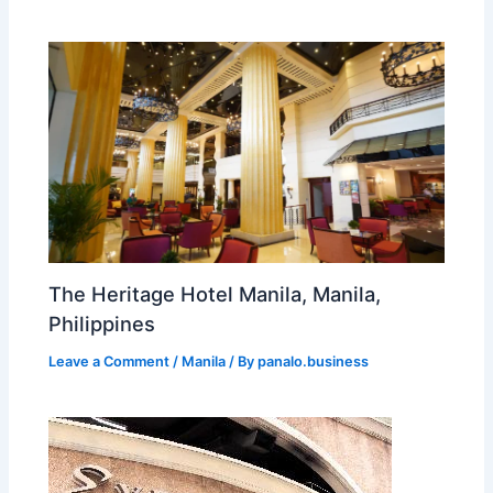
The Heritage Hotel Manila, Manila,
Philippines
Leave a Comment
/
Manila
/ By
panalo.business