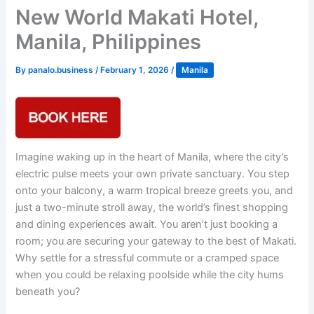
New World Makati Hotel,
Manila, Philippines
By
panalo.business
/
February 1, 2026
/
Manila
Imagine waking up in the heart of Manila, where the city’s
electric pulse meets your own private sanctuary. You step
onto your balcony, a warm tropical breeze greets you, and
just a two-minute stroll away, the world’s finest shopping
and dining experiences await. You aren’t just booking a
room; you are securing your gateway to the best of Makati.
Why settle for a stressful commute or a cramped space
when you could be relaxing poolside while the city hums
beneath you?