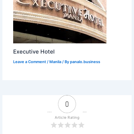
Executive Hotel
Leave a Comment
/
Manila
/ By
panalo.business
0
Article Rating