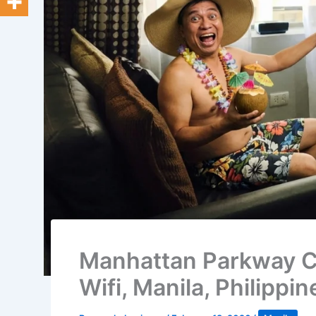
Manhattan Parkway C
Wifi, Manila, Philippin