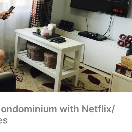
ondominium with Netflix/
es