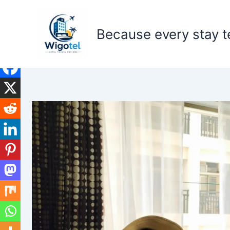
Skip
to
Because every stay te
content