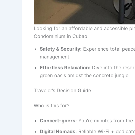
Looking for an affordable and accessible p
Condominium in Cubao.
Safety & Security:
Experience total peace
management.
Effortless Relaxation:
Dive into the resor
green oasis amidst the concrete jungle.
Traveler’s Decision Guide
Who is this for?
Concert-goers:
You’re minutes from the 
Digital Nomads:
Reliable Wi-Fi + dedicat