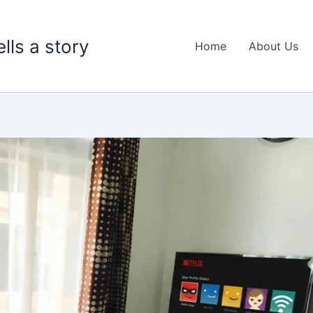
lls a story
Home
About Us