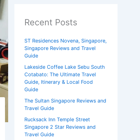
Recent Posts
ST Residences Novena, Singapore,
Singapore Reviews and Travel
Guide
Lakeside Coffee Lake Sebu South
Cotabato: The Ultimate Travel
Guide, Itinerary & Local Food
Guide
The Sultan Singapore Reviews and
Travel Guide
Rucksack Inn Temple Street
Singapore 2 Star Reviews and
Travel Guide