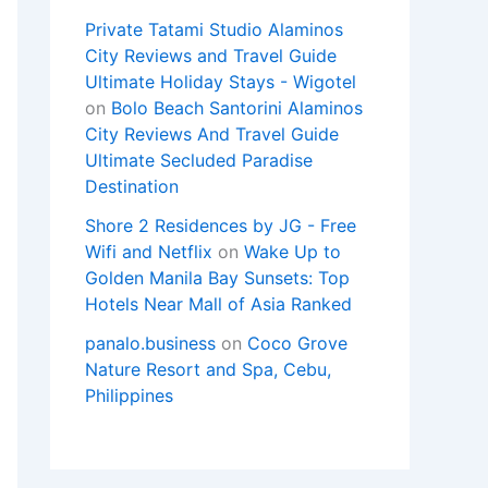
Private Tatami Studio Alaminos
City Reviews and Travel Guide
Ultimate Holiday Stays - Wigotel
on
Bolo Beach Santorini Alaminos
City Reviews And Travel Guide
Ultimate Secluded Paradise
Destination
Shore 2 Residences by JG - Free
Wifi and Netflix
on
Wake Up to
Golden Manila Bay Sunsets: Top
Hotels Near Mall of Asia Ranked
panalo.business
on
Coco Grove
Nature Resort and Spa, Cebu,
Philippines