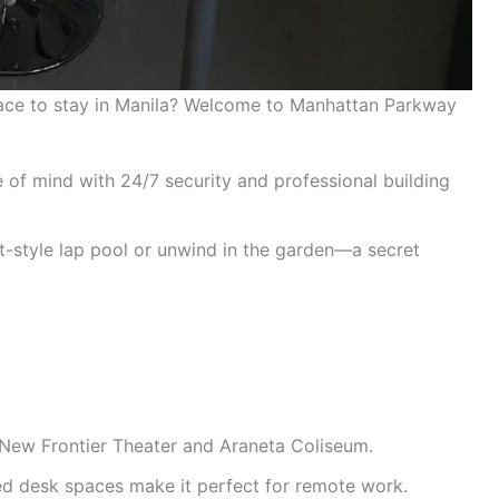
lace to stay in Manila? Welcome to Manhattan Parkway
 of mind with 24/7 security and professional building
t-style lap pool or unwind in the garden—a secret
New Frontier Theater and Araneta Coliseum.
ed desk spaces make it perfect for remote work.