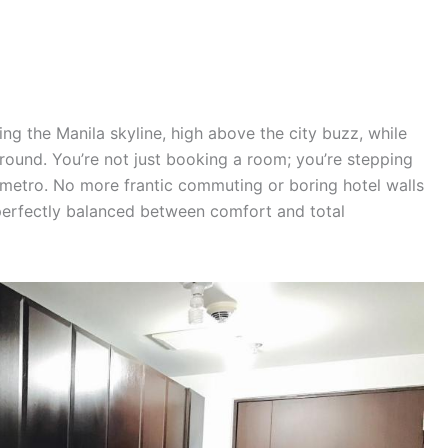
ng the Manila skyline, high above the city buzz, while
ground. You’re not just booking a room; you’re stepping
he metro. No more frantic commuting or boring hotel walls
 perfectly balanced between comfort and total