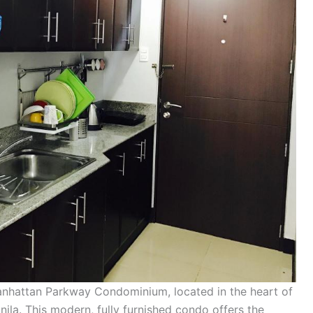
Manhattan Parkway Condominium, located in the heart of
ila. This modern, fully furnished condo offers the