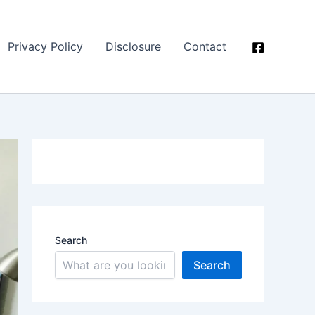
Privacy Policy
Disclosure
Contact
Search
Search