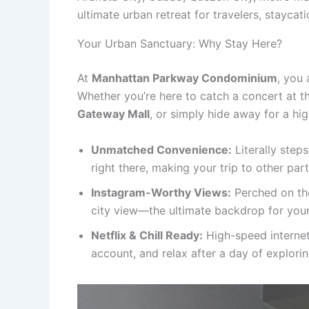
ultimate urban retreat for travelers, staycat
Your Urban Sanctuary: Why Stay Here?
At
Manhattan Parkway Condominium
, you 
Whether you’re here to catch a concert at 
Gateway Mall
, or simply hide away for a hi
Unmatched Convenience:
Literally step
right there, making your trip to other part
Instagram-Worthy Views:
Perched on the
city view—the ultimate backdrop for your
Netflix & Chill Ready:
High-speed internet
account, and relax after a day of explorin