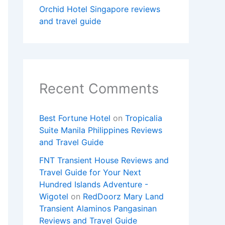
Orchid Hotel Singapore reviews
and travel guide
Recent Comments
Best Fortune Hotel
on
Tropicalia
Suite Manila Philippines Reviews
and Travel Guide
FNT Transient House Reviews and
Travel Guide for Your Next
Hundred Islands Adventure -
Wigotel
on
RedDoorz Mary Land
Transient Alaminos Pangasinan
Reviews and Travel Guide