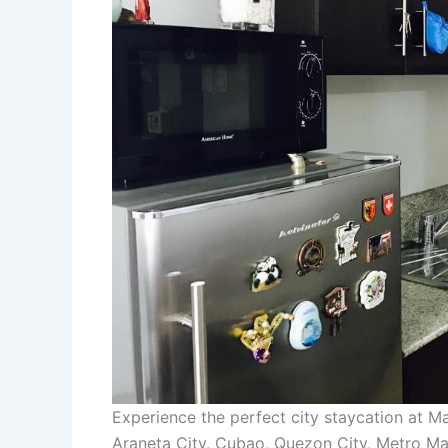
Experience the perfect city staycation at 
Araneta City, Cubao, Quezon City, Metro Man