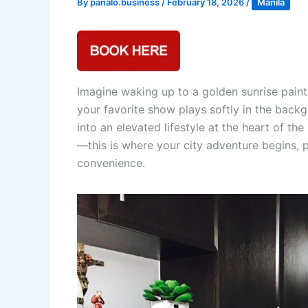
By
panalo.business
/
February 18, 2026
/
Manila
Imagine waking up to a golden sunrise painti
your favorite show plays softly in the back
into an elevated lifestyle at the heart of t
—this is where your city adventure begins,
convenience.