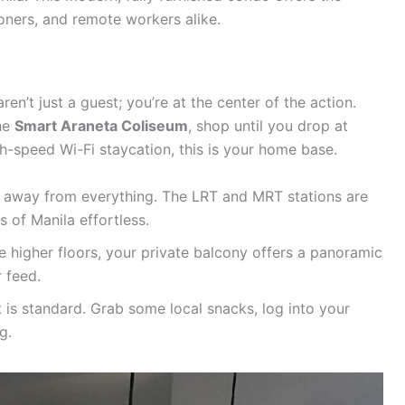
ioners, and remote workers alike.
aren’t just a guest; you’re at the center of the action.
the
Smart Araneta Coliseum
, shop until you drop at
gh-speed Wi-Fi staycation, this is your home base.
s away from everything. The LRT and MRT stations are
s of Manila effortless.
 higher floors, your private balcony offers a panoramic
 feed.
 is standard. Grab some local snacks, log into your
g.