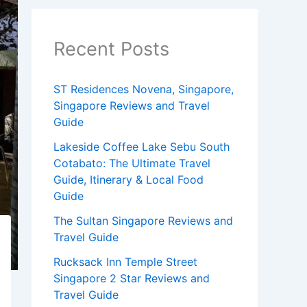
Recent Posts
ST Residences Novena, Singapore,
Singapore Reviews and Travel
Guide
Lakeside Coffee Lake Sebu South
Cotabato: The Ultimate Travel
Guide, Itinerary & Local Food
Guide
The Sultan Singapore Reviews and
Travel Guide
Rucksack Inn Temple Street
Singapore 2 Star Reviews and
Travel Guide