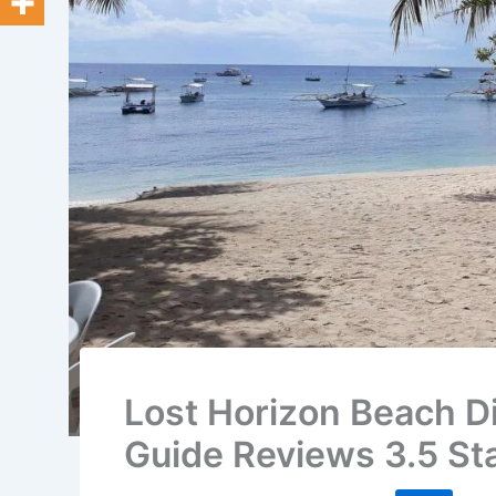
Lost Horizon Beach Di
Guide Reviews 3.5 St