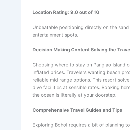
Location Rating: 9.0 out of 10
Unbeatable positioning directly on the sand 
entertainment spots.
Decision Making Content Solving the Trav
Choosing where to stay on Panglao Island o
inflated prices. Travelers wanting beach pro
reliable mid range options. This resort sol
dive facilities at sensible rates. Booking h
the ocean is literally at your doorstep.
Comprehensive Travel Guides and Tips
Exploring Bohol requires a bit of planning t