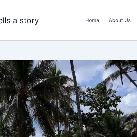
lls a story
Home
About Us