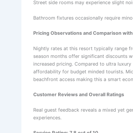
Street side rooms may experience slight noi
Bathroom fixtures occasionally require mino
Pricing Observations and Comparison with
Nightly rates at this resort typically range
season months offer significant discounts 
increased pricing. Compared to ultra luxury
affordability for budget minded tourists. Mi
beachfront access making this a smart eco
Customer Reviews and Overall Ratings
Real guest feedback reveals a mixed yet gen
experiences.
Service Rating: 7.8 out of 10