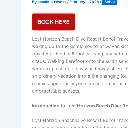
By
panalo.business
/
February 1, 2026
/
Bohol
Lost Horizon Beach Dive Resort Bohol Trave
waking up to the gentle sound of waves kis
traveler arrived in Bohol carrying heavy bu
chaos. Walking barefoot onto the sunlit sa
warm tropical breeze washed away stress. F
an ordinary vacation into a life changing j
remains open for anyone craving an authentic
unforgettable sunsets.
Introduction to Lost Horizon Beach Dive R
Lost Horizon Beach Dive Resort Bohol Travel
getaway situated directly on the famous sho