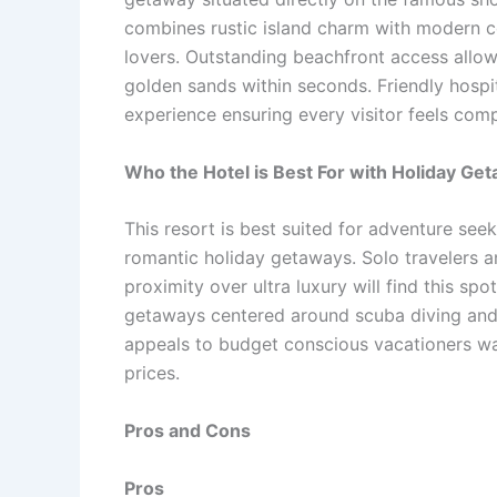
combines rustic island charm with modern c
lovers. Outstanding beachfront access allow
golden sands within seconds. Friendly hospi
experience ensuring every visitor feels com
Who the Hotel is Best For with Holiday Ge
This resort is best suited for adventure se
romantic holiday getaways. Solo travelers a
proximity over ultra luxury will find this sp
getaways centered around scuba diving and i
appeals to budget conscious vacationers wa
prices.
Pros and Cons
Pros