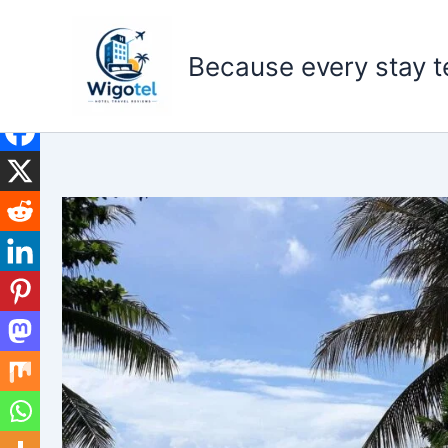
Skip
to
Because every stay te
content