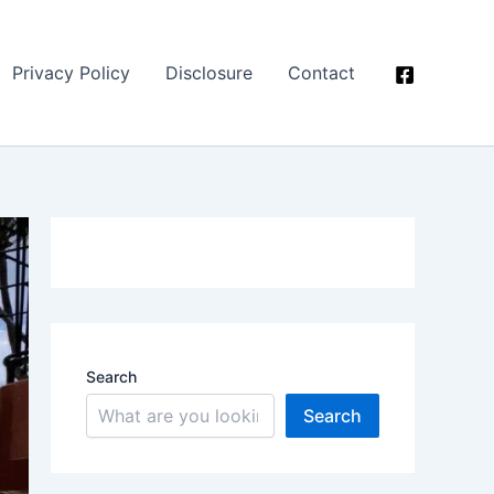
Privacy Policy
Disclosure
Contact
Search
Search