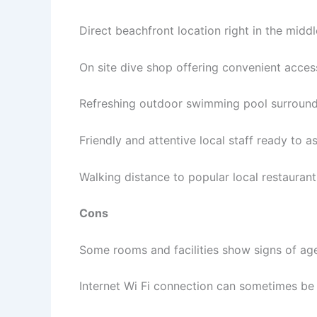
Direct beachfront location right in the midd
On site dive shop offering convenient acces
Refreshing outdoor swimming pool surround
Friendly and attentive local staff ready to a
Walking distance to popular local restauran
Cons
Some rooms and facilities show signs of ag
Internet Wi Fi connection can sometimes be 