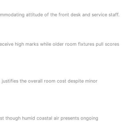
modating attitude of the front desk and service staff.
ceive high marks while older room fixtures pull scores
 justifies the overall room cost despite minor
t though humid coastal air presents ongoing