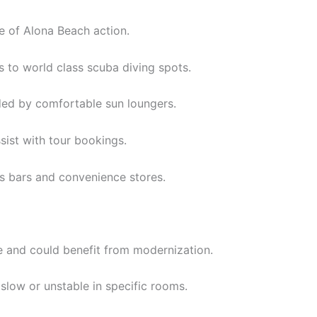
le of Alona Beach action.
s to world class scuba diving spots.
ed by comfortable sun loungers.
ssist with tour bookings.
ts bars and convenience stores.
e and could benefit from modernization.
slow or unstable in specific rooms.