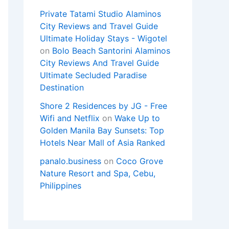
Private Tatami Studio Alaminos
City Reviews and Travel Guide
Ultimate Holiday Stays - Wigotel
on
Bolo Beach Santorini Alaminos
City Reviews And Travel Guide
Ultimate Secluded Paradise
Destination
Shore 2 Residences by JG - Free
Wifi and Netflix
on
Wake Up to
Golden Manila Bay Sunsets: Top
Hotels Near Mall of Asia Ranked
panalo.business
on
Coco Grove
Nature Resort and Spa, Cebu,
Philippines