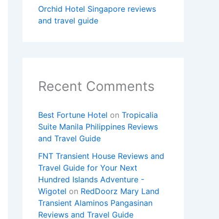
Orchid Hotel Singapore reviews
and travel guide
Recent Comments
Best Fortune Hotel
on
Tropicalia
Suite Manila Philippines Reviews
and Travel Guide
FNT Transient House Reviews and
Travel Guide for Your Next
Hundred Islands Adventure -
Wigotel
on
RedDoorz Mary Land
Transient Alaminos Pangasinan
Reviews and Travel Guide