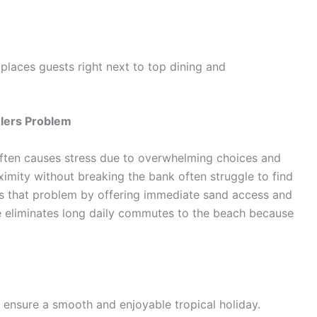
places guests right next to top dining and
elers Problem
ften causes stress due to overwhelming choices and
ximity without breaking the bank often struggle to find
ves that problem by offering immediate sand access and
ere eliminates long daily commutes to the beach because
o ensure a smooth and enjoyable tropical holiday.