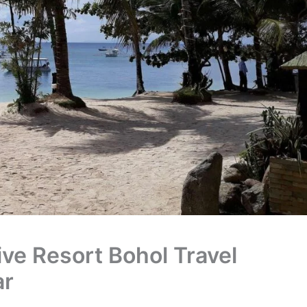
ve Resort Bohol Travel
ar