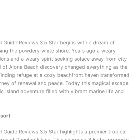
l Guide Reviews 3.5 Star begins with a dream of
sing the powdery white shore. Years ago a weary
rdens and a weary spirit seeking solace away from city
nd of Alona Beach discovery changed everything as the
inding refuge at a cozy beachfront haven transformed
ourney of renewal and peace. Today this magical escape
 island adventure filled with vibrant marine life and
esort
 Guide Reviews 3.5 Star highlights a premier tropical
res of Panglao Island. This charming 3.5 star property