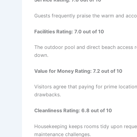
Guests frequently praise the warm and accom
Facilities Rating: 7.0 out of 10
The outdoor pool and direct beach access re
down.
Value for Money Rating: 7.2 out of 10
Visitors agree that paying for prime location
drawbacks.
Cleanliness Rating: 6.8 out of 10
Housekeeping keeps rooms tidy upon reques
maintenance challenges.