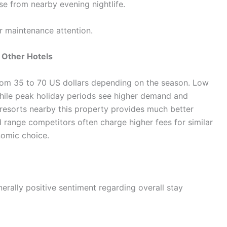
se from nearby evening nightlife.
r maintenance attention.
 Other Hotels
 from 35 to 70 US dollars depending on the season. Low
while peak holiday periods see higher demand and
 resorts nearby this property provides much better
d range competitors often charge higher fees for similar
nomic choice.
erally positive sentiment regarding overall stay