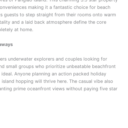
onveniences making it a fantastic choice for beach
s guests to step straight from their rooms onto warm
tality and a laid back atmosphere define the core
pletely at home.
taways
ekers underwater explorers and couples looking for
nd small groups who prioritize unbeatable beachfront
ot ideal. Anyone planning an action packed holiday
sland hopping will thrive here. The casual vibe also
nting prime oceanfront views without paying five star