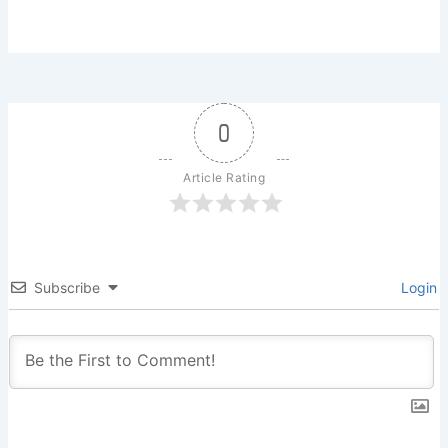
0
Article Rating
Subscribe
Login