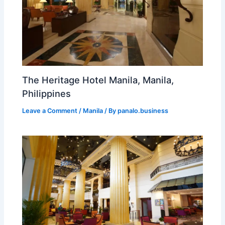
The Heritage Hotel Manila, Manila,
Philippines
Leave a Comment
/
Manila
/ By
panalo.business