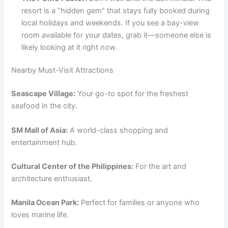
resort is a “hidden gem” that stays fully booked during
local holidays and weekends. If you see a bay-view
room available for your dates, grab it—someone else is
likely looking at it right now.
Nearby Must-Visit Attractions
Seascape Village:
Your go-to spot for the freshest
seafood in the city.
SM Mall of Asia:
A world-class shopping and
entertainment hub.
Cultural Center of the Philippines:
For the art and
architecture enthusiast.
Manila Ocean Park:
Perfect for families or anyone who
loves marine life.