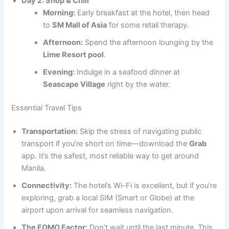
Day 2: Shop & Chill
Morning:
Early breakfast at the hotel, then head
to
SM Mall of Asia
for some retail therapy.
Afternoon:
Spend the afternoon lounging by the
Lime Resort pool
.
Evening:
Indulge in a seafood dinner at
Seascape Village
right by the water.
Essential Travel Tips
Transportation:
Skip the stress of navigating public
transport if you’re short on time—download the
Grab
app. It’s the safest, most reliable way to get around
Manila.
Connectivity:
The hotel’s Wi-Fi is excellent, but if you’re
exploring, grab a local SIM (Smart or Globe) at the
airport upon arrival for seamless navigation.
The FOMO Factor:
Don’t wait until the last minute. This