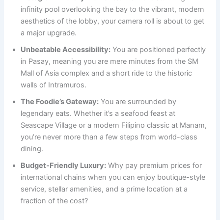
infinity pool overlooking the bay to the vibrant, modern
aesthetics of the lobby, your camera roll is about to get
a major upgrade.
Unbeatable Accessibility:
You are positioned perfectly
in Pasay, meaning you are mere minutes from the SM
Mall of Asia complex and a short ride to the historic
walls of Intramuros.
The Foodie’s Gateway:
You are surrounded by
legendary eats. Whether it’s a seafood feast at
Seascape Village or a modern Filipino classic at Manam,
you’re never more than a few steps from world-class
dining.
Budget-Friendly Luxury:
Why pay premium prices for
international chains when you can enjoy boutique-style
service, stellar amenities, and a prime location at a
fraction of the cost?