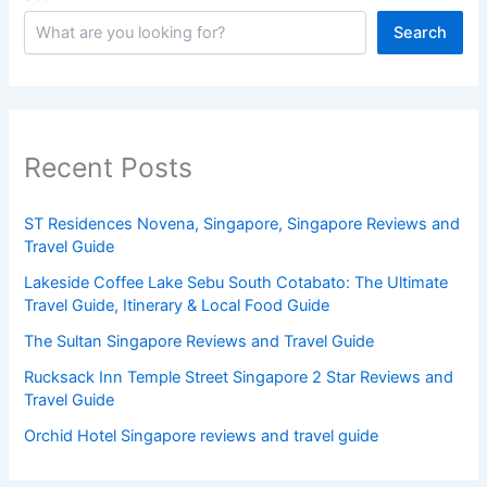
Search
Recent Posts
ST Residences Novena, Singapore, Singapore Reviews and
Travel Guide
Lakeside Coffee Lake Sebu South Cotabato: The Ultimate
Travel Guide, Itinerary & Local Food Guide
The Sultan Singapore Reviews and Travel Guide
Rucksack Inn Temple Street Singapore 2 Star Reviews and
Travel Guide
Orchid Hotel Singapore reviews and travel guide