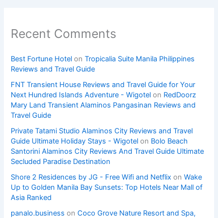
Recent Comments
Best Fortune Hotel
on
Tropicalia Suite Manila Philippines
Reviews and Travel Guide
FNT Transient House Reviews and Travel Guide for Your
Next Hundred Islands Adventure - Wigotel
on
RedDoorz
Mary Land Transient Alaminos Pangasinan Reviews and
Travel Guide
Private Tatami Studio Alaminos City Reviews and Travel
Guide Ultimate Holiday Stays - Wigotel
on
Bolo Beach
Santorini Alaminos City Reviews And Travel Guide Ultimate
Secluded Paradise Destination
Shore 2 Residences by JG - Free Wifi and Netflix
on
Wake
Up to Golden Manila Bay Sunsets: Top Hotels Near Mall of
Asia Ranked
panalo.business
on
Coco Grove Nature Resort and Spa,