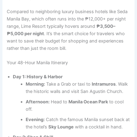
Compared to neighboring luxury business hotels like Seda
Manila Bay, which often runs into the ₱12,000+ per night
range, Lime Resort typically hovers around
₱3,500–
₱5,000 per night
. It’s the smart choice for travelers who
want to save their budget for shopping and experiences
rather than just the room bill.
Your 48-Hour Manila Itinerary
Day 1: History & Harbor
Morning:
Take a Grab or taxi to
Intramuros
. Walk
the historic walls and visit San Agustin Church.
Afternoon:
Head to
Manila Ocean Park
to cool
off.
Evening:
Catch the famous Manila sunset back at
the hotel’s
Sky Lounge
with a cocktail in hand.