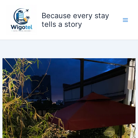
Skip
to
Because every stay
content
tells a story