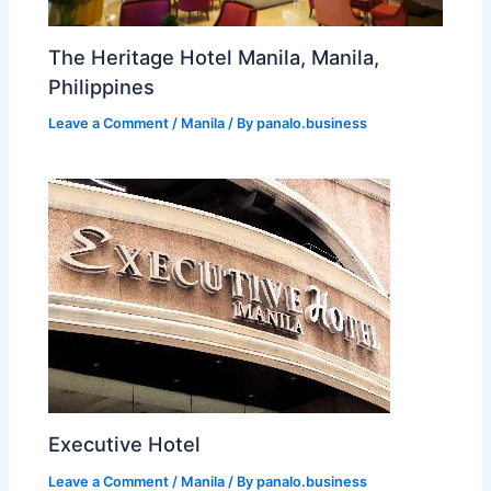
The Heritage Hotel Manila, Manila,
Philippines
Leave a Comment
/
Manila
/ By
panalo.business
Executive Hotel
Leave a Comment
/
Manila
/ By
panalo.business