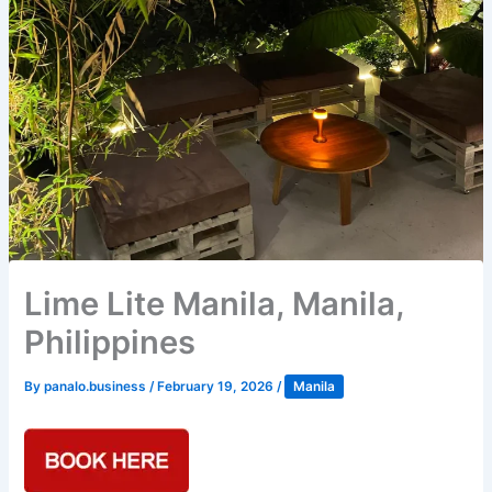
Lime Lite Manila, Manila,
Philippines
By
panalo.business
/
February 19, 2026
/
Manila