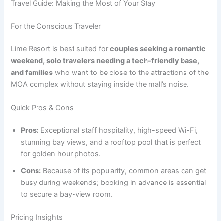
Travel Guide: Making the Most of Your Stay
For the Conscious Traveler
Lime Resort is best suited for
couples seeking a romantic
weekend, solo travelers needing a tech-friendly base,
and families
who want to be close to the attractions of the
MOA complex without staying inside the mall’s noise.
Quick Pros & Cons
Pros:
Exceptional staff hospitality, high-speed Wi-Fi,
stunning bay views, and a rooftop pool that is perfect
for golden hour photos.
Cons:
Because of its popularity, common areas can get
busy during weekends; booking in advance is essential
to secure a bay-view room.
Pricing Insights