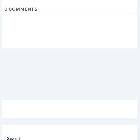
0
COMMENTS
Search