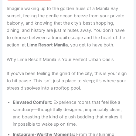
Imagine waking up to the golden hues of a Manila Bay
sunset, feeling the gentle ocean breeze from your private
balcony, and knowing that the city’s best shopping,
dining, and history are just minutes away. You don’t have
to choose between a tranquil escape and the heart of the
action; at
Lime Resort Manila
, you get to have both.
Why Lime Resort Manila is Your Perfect Urban Oasis
If you’ve been feeling the grind of the city, this is your sign
to hit pause. This isn’t just a place to sleep; it’s where your
stress dissolves into a rooftop pool.
Elevated Comfort:
Experience rooms that feel like a
sanctuary—thoughtfully designed, impeccably clean,
and boasting the kind of plush bedding that makes it
impossible to wake up on time.
Instagram-Worthy Moments:
From the stunning