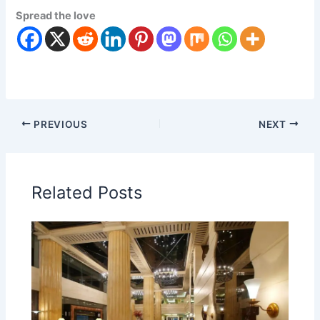
Spread the love
PREVIOUS
NEXT
Related Posts