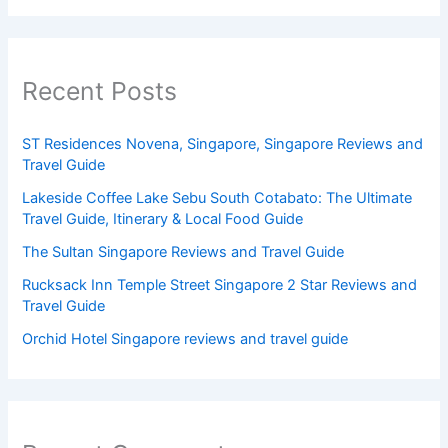
Recent Posts
ST Residences Novena, Singapore, Singapore Reviews and
Travel Guide
Lakeside Coffee Lake Sebu South Cotabato: The Ultimate
Travel Guide, Itinerary & Local Food Guide
The Sultan Singapore Reviews and Travel Guide
Rucksack Inn Temple Street Singapore 2 Star Reviews and
Travel Guide
Orchid Hotel Singapore reviews and travel guide