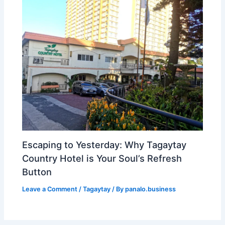
Escaping to Yesterday: Why Tagaytay
Country Hotel is Your Soul’s Refresh
Button
Leave a Comment
/
Tagaytay
/ By
panalo.business