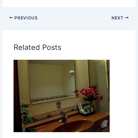
PREVIOUS
NEXT
Related Posts