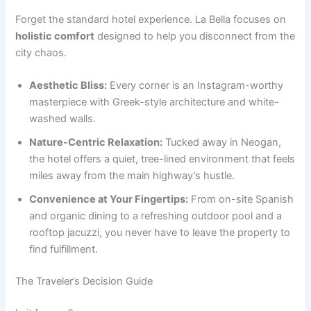
Forget the standard hotel experience. La Bella focuses on
holistic comfort
designed to help you disconnect from the
city chaos.
Aesthetic Bliss:
Every corner is an Instagram-worthy
masterpiece with Greek-style architecture and white-
washed walls.
Nature-Centric Relaxation:
Tucked away in Neogan,
the hotel offers a quiet, tree-lined environment that feels
miles away from the main highway’s hustle.
Convenience at Your Fingertips:
From on-site Spanish
and organic dining to a refreshing outdoor pool and a
rooftop jacuzzi, you never have to leave the property to
find fulfillment.
The Traveler’s Decision Guide