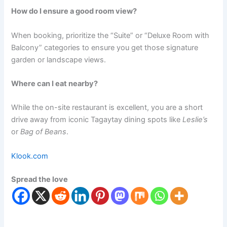
How do I ensure a good room view?
When booking, prioritize the “Suite” or “Deluxe Room with
Balcony” categories to ensure you get those signature
garden or landscape views.
Where can I eat nearby?
While the on-site restaurant is excellent, you are a short
drive away from iconic Tagaytay dining spots like
Leslie’s
or
Bag of Beans
.
Klook.com
Spread the love