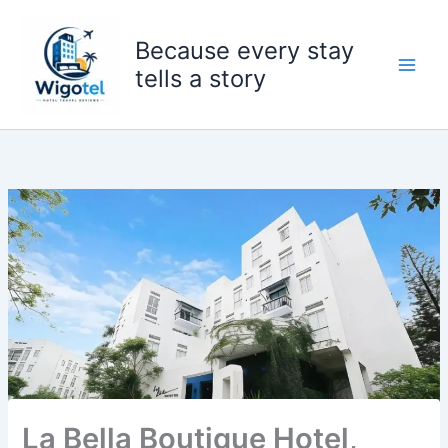
Skip
to
Because every stay
content
tells a story
La Bella Boutique Hotel,