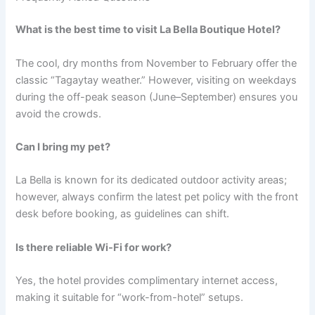
What is the best time to visit La Bella Boutique Hotel?
The cool, dry months from November to February offer the
classic “Tagaytay weather.” However, visiting on weekdays
during the off-peak season (June–September) ensures you
avoid the crowds.
Can I bring my pet?
La Bella is known for its dedicated outdoor activity areas;
however, always confirm the latest pet policy with the front
desk before booking, as guidelines can shift.
Is there reliable Wi-Fi for work?
Yes, the hotel provides complimentary internet access,
making it suitable for “work-from-hotel” setups.