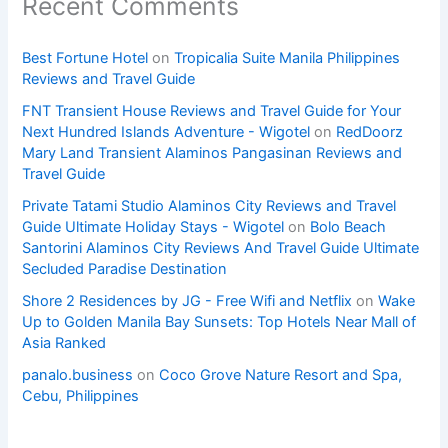
Recent Comments
Best Fortune Hotel
on
Tropicalia Suite Manila Philippines
Reviews and Travel Guide
FNT Transient House Reviews and Travel Guide for Your
Next Hundred Islands Adventure - Wigotel
on
RedDoorz
Mary Land Transient Alaminos Pangasinan Reviews and
Travel Guide
Private Tatami Studio Alaminos City Reviews and Travel
Guide Ultimate Holiday Stays - Wigotel
on
Bolo Beach
Santorini Alaminos City Reviews And Travel Guide Ultimate
Secluded Paradise Destination
Shore 2 Residences by JG - Free Wifi and Netflix
on
Wake
Up to Golden Manila Bay Sunsets: Top Hotels Near Mall of
Asia Ranked
panalo.business
on
Coco Grove Nature Resort and Spa,
Cebu, Philippines