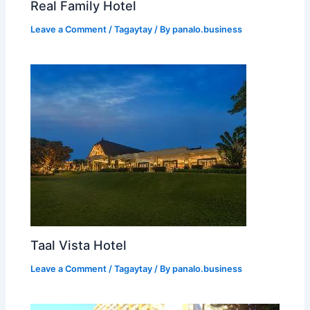
Real Family Hotel
Leave a Comment
/
Tagaytay
/ By
panalo.business
Taal Vista Hotel
Leave a Comment
/
Tagaytay
/ By
panalo.business