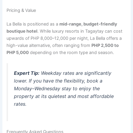
Pricing & Value
La Bella is positioned as a
mid-range, budget-friendly
boutique hotel
.
While luxury resorts in Tagaytay can cost
upwards of PHP 8,000–12,000 per night, La Bella offers a
high-value alternative, often ranging from
PHP 2,500 to
PHP 5,000
depending on the room type and season.
Expert Tip:
Weekday rates are significantly
lower. If you have the flexibility, book a
Monday–Wednesday stay to enjoy the
property at its quietest and most affordable
rates.
Frequently Asked Questions