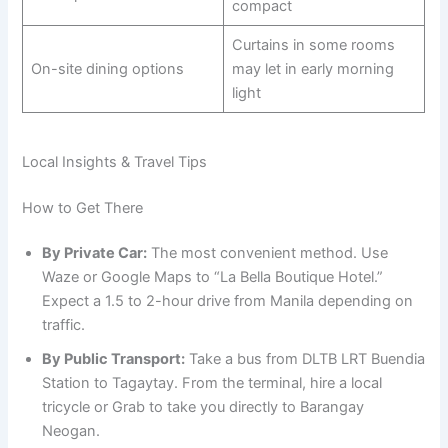
compact
Curtains in some rooms
On-site dining options
may let in early morning
light
Local Insights & Travel Tips
How to Get There
By Private Car:
The most convenient method. Use
Waze or Google Maps to “La Bella Boutique Hotel.”
Expect a 1.5 to 2-hour drive from Manila depending on
traffic.
By Public Transport:
Take a bus from DLTB LRT Buendia
Station to Tagaytay. From the terminal, hire a local
tricycle or Grab to take you directly to Barangay
Neogan.