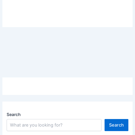
Search
Search