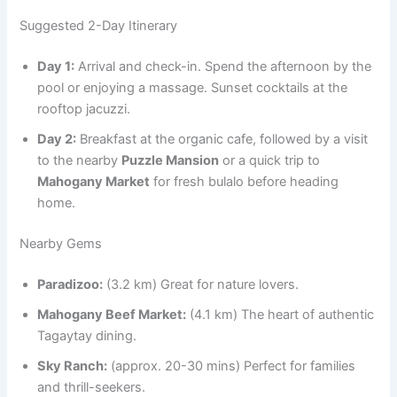
Suggested 2-Day Itinerary
Day 1:
Arrival and check-in. Spend the afternoon by the
pool or enjoying a massage. Sunset cocktails at the
rooftop jacuzzi.
Day 2:
Breakfast at the organic cafe, followed by a visit
to the nearby
Puzzle Mansion
or a quick trip to
Mahogany Market
for fresh bulalo before heading
home.
Nearby Gems
Paradizoo:
(3.2 km) Great for nature lovers.
Mahogany Beef Market:
(4.1 km) The heart of authentic
Tagaytay dining.
Sky Ranch:
(approx. 20-30 mins) Perfect for families
and thrill-seekers.