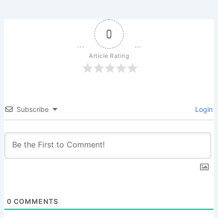
0
Article Rating
Subscribe
Login
0
COMMENTS