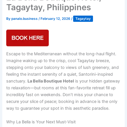
Tagaytay, Philippines
By
panalo.business
/
February 12, 2026
/
Tagaytay
Escape to the Mediterranean without the long-haul flight.
Imagine waking up to the crisp, cool Tagaytay breeze,
stepping onto your balcony to views of lush greenery, and
feeling the instant serenity of a quiet, Santorini-inspired
sanctuary.
La Bella Boutique Hotel
is your hidden gateway
to relaxation—but rooms at this fan-favorite retreat fill up
incredibly fast on weekends. Don’t miss your chance to
secure your slice of peace; booking in advance is the only
way to guarantee your spot in this aesthetic paradise.
Why La Bella is Your Next Must-Visit