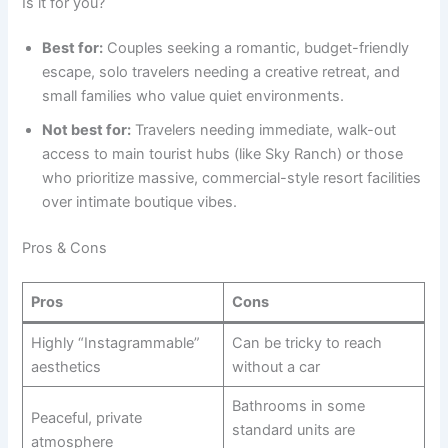
Is it for you?
Best for:
Couples seeking a romantic, budget-friendly
escape, solo travelers needing a creative retreat, and
small families who value quiet environments.
Not best for:
Travelers needing immediate, walk-out
access to main tourist hubs (like Sky Ranch) or those
who prioritize massive, commercial-style resort facilities
over intimate boutique vibes.
Pros & Cons
Pros
Cons
Highly “Instagrammable”
Can be tricky to reach
aesthetics
without a car
Bathrooms in some
Peaceful, private
standard units are
atmosphere