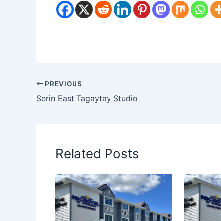
PREVIOUS
Serin East Tagaytay Studio
Related Posts