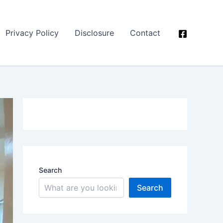
Privacy Policy
Disclosure
Contact
Search
Search