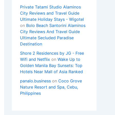
Private Tatami Studio Alaminos
City Reviews and Travel Guide
Ultimate Holiday Stays - Wigotel
on
Bolo Beach Santorini Alaminos
City Reviews And Travel Guide
Ultimate Secluded Paradise
Destination
Shore 2 Residences by JG - Free
Wifi and Netflix
on
Wake Up to
Golden Manila Bay Sunsets: Top
Hotels Near Mall of Asia Ranked
panalo.business
on
Coco Grove
Nature Resort and Spa, Cebu,
Philippines