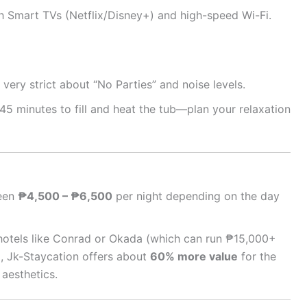
 Smart TVs (Netflix/Disney+) and high-speed Wi-Fi.
very strict about “No Parties” and noise levels.
45 minutes to fill and heat the tub—plan your relaxation
een
₱4,500 – ₱6,500
per night depending on the day
otels like Conrad or Okada (which can run ₱15,000+
), Jk-Staycation offers about
60% more value
for the
aesthetics.