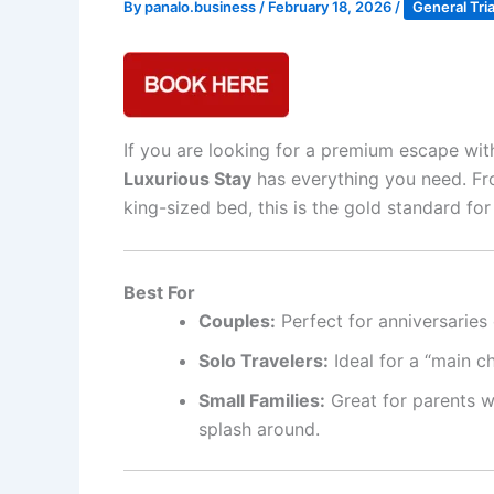
By
panalo.business
/
February 18, 2026
/
General Tri
If you are looking for a premium escape with
Luxurious Stay
has everything you need. Fro
king-sized bed, this is the gold standard for
Best For
Couples:
Perfect for anniversaries 
Solo Travelers:
Ideal for a “main c
Small Families:
Great for parents w
splash around.