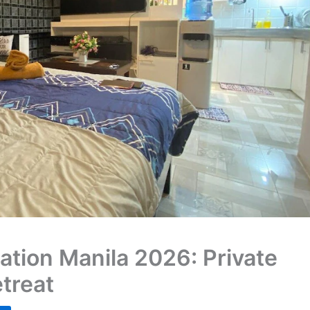
ation Manila 2026: Private
treat