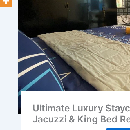
Ultimate Luxury Stayc
Jacuzzi & King Bed Re