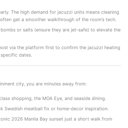
arly. The high demand for jacuzzi units means cleaning
s often get a smoother walkthrough of the room’s tech.
ombs or salts (ensure they are jet-safe) to elevate the
t via the platform first to confirm the jacuzzi heating
 specific dates.
ainment city, you are minutes away from:
lass shopping, the MOA Eye, and seaside dining.
ck Swedish meatball fix or home-decor inspiration.
conic 2026 Manila Bay sunset just a short walk from