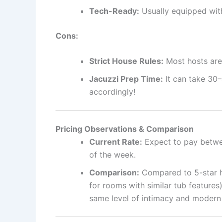
Tech-Ready:
Usually equipped with
Cons:
Strict House Rules:
Most hosts are 
Jacuzzi Prep Time:
It can take 30–
accordingly!
Pricing Observations & Comparison
Current Rate:
Expect to pay betw
of the week.
Comparison:
Compared to 5-star h
for rooms with similar tub features
same level of intimacy and modern 