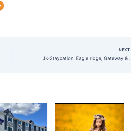
NEX
JK-Staycation, Eagle ridge, Gatewa