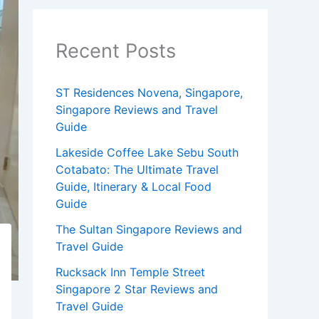
Recent Posts
ST Residences Novena, Singapore,
Singapore Reviews and Travel
Guide
Lakeside Coffee Lake Sebu South
Cotabato: The Ultimate Travel
Guide, Itinerary & Local Food
Guide
The Sultan Singapore Reviews and
Travel Guide
Rucksack Inn Temple Street
Singapore 2 Star Reviews and
Travel Guide