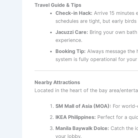
Travel Guide & Tips
Check-in Hack:
Arrive 15 minutes e
schedules are tight, but early bird
Jacuzzi Care:
Bring your own bath b
experience.
Booking Tip:
Always message the hos
system is fully operational for your
Nearby Attractions
Located in the heart of the bay area/entert
SM Mall of Asia (MOA):
For world-c
IKEA Philippines:
Perfect for a qui
Manila Baywalk Dolce:
Catch the i
your lobby.