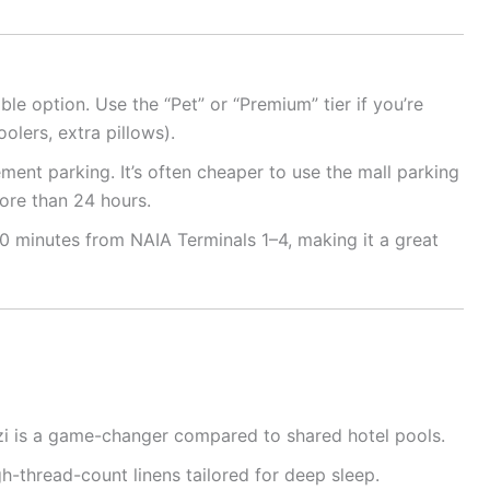
ble option. Use the “Pet” or “Premium” tier if you’re
oolers, extra pillows).
ment parking. It’s often cheaper to use the mall parking
more than 24 hours.
 minutes from NAIA Terminals 1–4, making it a great
zi is a game-changer compared to shared hotel pools.
h-thread-count linens tailored for deep sleep.