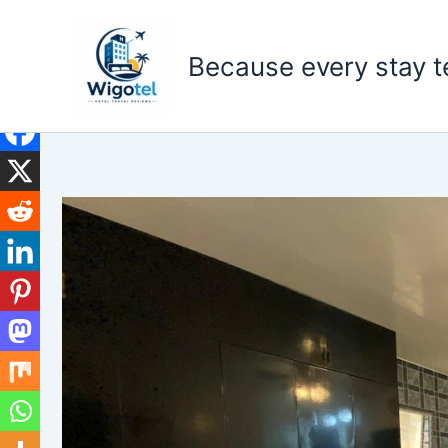
Skip
to
Because every stay te
content