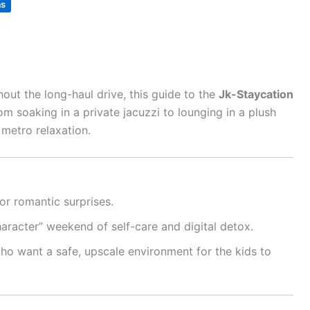
as
out the long-haul drive, this guide to the
Jk-Staycation
m soaking in a private jacuzzi to lounging in a plush
 metro relaxation.
or romantic surprises.
haracter” weekend of self-care and digital detox.
ho want a safe, upscale environment for the kids to