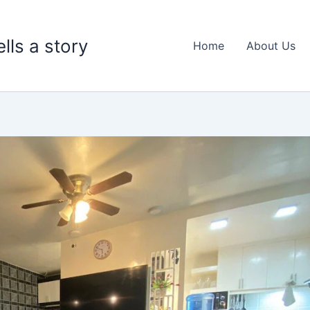
lls a story
Home
About Us