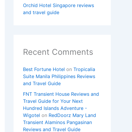
Orchid Hotel Singapore reviews
and travel guide
Recent Comments
Best Fortune Hotel
on
Tropicalia
Suite Manila Philippines Reviews
and Travel Guide
FNT Transient House Reviews and
Travel Guide for Your Next
Hundred Islands Adventure -
Wigotel
on
RedDoorz Mary Land
Transient Alaminos Pangasinan
Reviews and Travel Guide