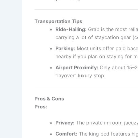
Transportation Tips
Ride-Hailing:
Grab is the most relia
carrying a lot of staycation gear (c
Parking:
Most units offer paid base
nearby if you plan on staying for 
Airport Proximity:
Only about 15–20
“layover” luxury stop.
Pros & Cons
Pros:
Privacy:
The private in-room jacuz
Comfort:
The king bed features hig