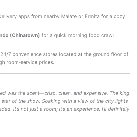
delivery apps from nearby Malate or Ermita for a cozy
ndo (Chinatown)
for a quick morning food crawl
24/7 convenience stores located at the ground floor of
gh room-service prices.
ticed was the scent—crisp, clean, and expensive. The king
e star of the show. Soaking with a view of the city lights
d. It’s not just a room; it’s an experience. I’ll definitely