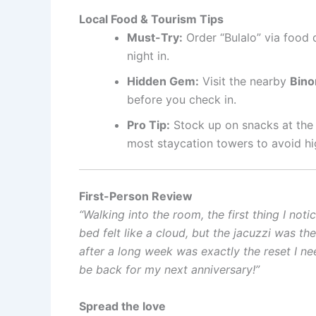
Local Food & Tourism Tips
Must-Try:
Order “Bulalo” via food 
night in.
Hidden Gem:
Visit the nearby
Bino
before you check in.
Pro Tip:
Stock up on snacks at the 
most staycation towers to avoid hi
First-Person Review
“Walking into the room, the first thing I no
bed felt like a cloud, but the jacuzzi was th
after a long week was exactly the reset I neede
be back for my next anniversary!”
Spread the love