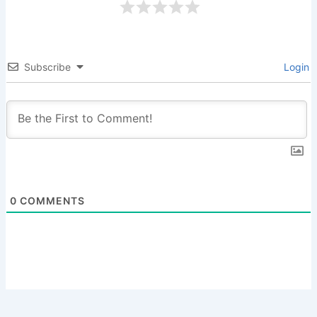
Subscribe
Login
0
COMMENTS