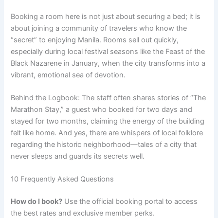
Booking a room here is not just about securing a bed; it is
about joining a community of travelers who know the
“secret” to enjoying Manila. Rooms sell out quickly,
especially during local festival seasons like the Feast of the
Black Nazarene in January, when the city transforms into a
vibrant, emotional sea of devotion.
Behind the Logbook: The staff often shares stories of “The
Marathon Stay,” a guest who booked for two days and
stayed for two months, claiming the energy of the building
felt like home. And yes, there are whispers of local folklore
regarding the historic neighborhood—tales of a city that
never sleeps and guards its secrets well.
10 Frequently Asked Questions
How do I book?
Use the official booking portal to access
the best rates and exclusive member perks.