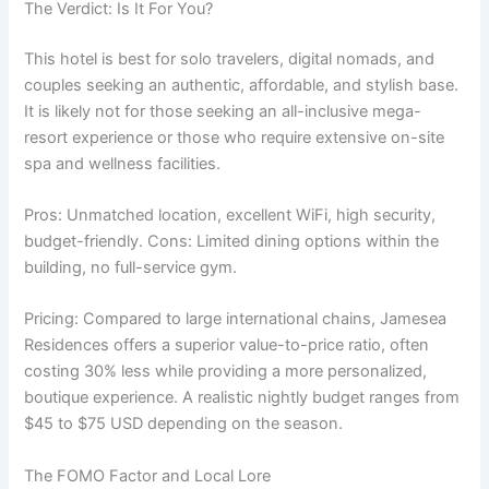
The Verdict: Is It For You?
This hotel is best for solo travelers, digital nomads, and
couples seeking an authentic, affordable, and stylish base.
It is likely not for those seeking an all-inclusive mega-
resort experience or those who require extensive on-site
spa and wellness facilities.
Pros: Unmatched location, excellent WiFi, high security,
budget-friendly. Cons: Limited dining options within the
building, no full-service gym.
Pricing: Compared to large international chains, Jamesea
Residences offers a superior value-to-price ratio, often
costing 30% less while providing a more personalized,
boutique experience. A realistic nightly budget ranges from
$45 to $75 USD depending on the season.
The FOMO Factor and Local Lore