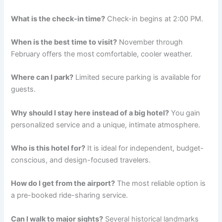
What is the check-in time?
Check-in begins at 2:00 PM.
When is the best time to visit?
November through
February offers the most comfortable, cooler weather.
Where can I park?
Limited secure parking is available for
guests.
Why should I stay here instead of a big hotel?
You gain
personalized service and a unique, intimate atmosphere.
Who is this hotel for?
It is ideal for independent, budget-
conscious, and design-focused travelers.
How do I get from the airport?
The most reliable option is
a pre-booked ride-sharing service.
Can I walk to major sights?
Several historical landmarks