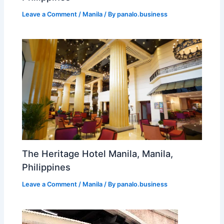
Leave a Comment
/
Manila
/ By
panalo.business
The Heritage Hotel Manila, Manila,
Philippines
Leave a Comment
/
Manila
/ By
panalo.business