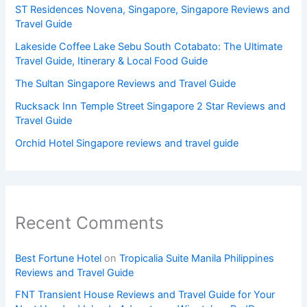
ST Residences Novena, Singapore, Singapore Reviews and
Travel Guide
Lakeside Coffee Lake Sebu South Cotabato: The Ultimate
Travel Guide, Itinerary & Local Food Guide
The Sultan Singapore Reviews and Travel Guide
Rucksack Inn Temple Street Singapore 2 Star Reviews and
Travel Guide
Orchid Hotel Singapore reviews and travel guide
Recent Comments
Best Fortune Hotel
on
Tropicalia Suite Manila Philippines
Reviews and Travel Guide
FNT Transient House Reviews and Travel Guide for Your