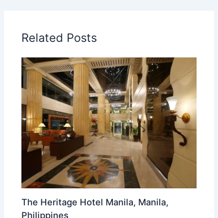
Related Posts
The Heritage Hotel Manila, Manila,
Philippines