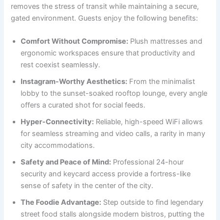
removes the stress of transit while maintaining a secure,
gated environment. Guests enjoy the following benefits:
Comfort Without Compromise:
Plush mattresses and
ergonomic workspaces ensure that productivity and
rest coexist seamlessly.
Instagram-Worthy Aesthetics:
From the minimalist
lobby to the sunset-soaked rooftop lounge, every angle
offers a curated shot for social feeds.
Hyper-Connectivity:
Reliable, high-speed WiFi allows
for seamless streaming and video calls, a rarity in many
city accommodations.
Safety and Peace of Mind:
Professional 24-hour
security and keycard access provide a fortress-like
sense of safety in the center of the city.
The Foodie Advantage:
Step outside to find legendary
street food stalls alongside modern bistros, putting the