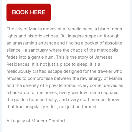
The city of Manila moves at a frenetic pace, a blur of neon
lights and historic echoes. But imagine stepping through
an unassuming entrance and finding a pocket of absolute
silence—a sanctuary where the chaos of the metropolis
fades into a gentle hum. This is the story of Jamesea
Residences. It is not just a place to sleep; it is a
meticulously crafted escape designed for the traveler who
refuses to compromise between the raw energy of Manila
and the serenity of a private home. Every corner serves as
a backdrop for memories, every window frame captures
the golden hour perfectly, and every staff member knows
that true hospitality is felt, not just performed.
A Legacy of Modern Comfort