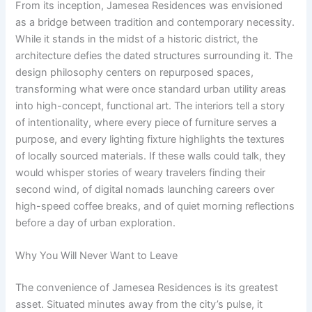
From its inception, Jamesea Residences was envisioned
as a bridge between tradition and contemporary necessity.
While it stands in the midst of a historic district, the
architecture defies the dated structures surrounding it. The
design philosophy centers on repurposed spaces,
transforming what were once standard urban utility areas
into high-concept, functional art. The interiors tell a story
of intentionality, where every piece of furniture serves a
purpose, and every lighting fixture highlights the textures
of locally sourced materials. If these walls could talk, they
would whisper stories of weary travelers finding their
second wind, of digital nomads launching careers over
high-speed coffee breaks, and of quiet morning reflections
before a day of urban exploration.
Why You Will Never Want to Leave
The convenience of Jamesea Residences is its greatest
asset. Situated minutes away from the city’s pulse, it