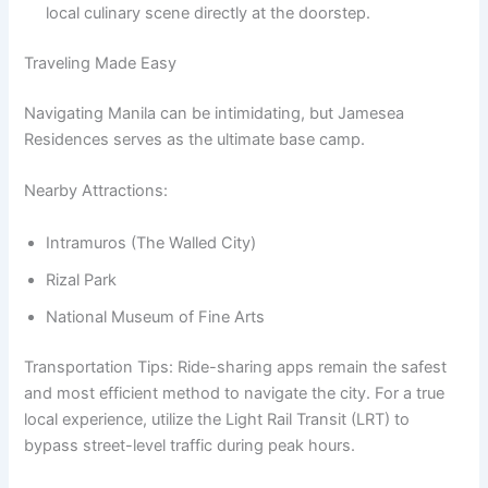
local culinary scene directly at the doorstep.
Traveling Made Easy
Navigating Manila can be intimidating, but Jamesea
Residences serves as the ultimate base camp.
Nearby Attractions:
Intramuros (The Walled City)
Rizal Park
National Museum of Fine Arts
Transportation Tips: Ride-sharing apps remain the safest
and most efficient method to navigate the city. For a true
local experience, utilize the Light Rail Transit (LRT) to
bypass street-level traffic during peak hours.