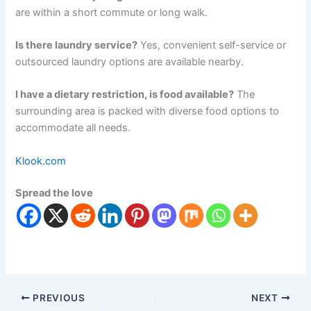
are within a short commute or long walk.
Is there laundry service?
Yes, convenient self-service or
outsourced laundry options are available nearby.
I have a dietary restriction, is food available?
The
surrounding area is packed with diverse food options to
accommodate all needs.
Klook.com
Spread the love
PREVIOUS
NEXT