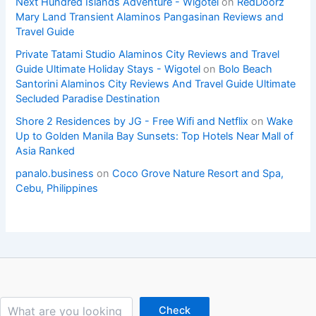
Next Hundred Islands Adventure - Wigotel
on
RedDoorz
Mary Land Transient Alaminos Pangasinan Reviews and
Travel Guide
Private Tatami Studio Alaminos City Reviews and Travel
Guide Ultimate Holiday Stays - Wigotel
on
Bolo Beach
Santorini Alaminos City Reviews And Travel Guide Ultimate
Secluded Paradise Destination
Shore 2 Residences by JG - Free Wifi and Netflix
on
Wake
Up to Golden Manila Bay Sunsets: Top Hotels Near Mall of
Asia Ranked
panalo.business
on
Coco Grove Nature Resort and Spa,
Cebu, Philippines
Search
Check