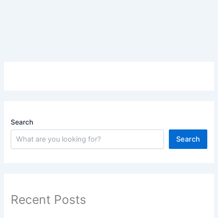
Search
Search
Recent Posts