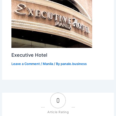
Executive Hotel
Leave a Comment
/
Manila
/ By
panalo.business
0
Article Rating