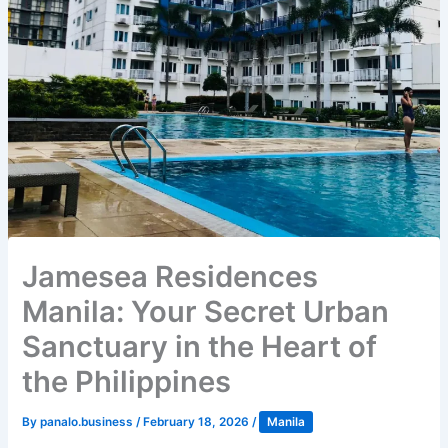
Jamesea Residences
Manila: Your Secret Urban
Sanctuary in the Heart of
the Philippines
By
panalo.business
/
February 18, 2026
/
Manila