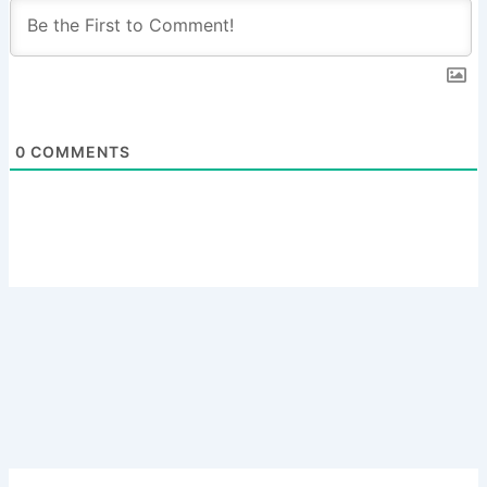
0
COMMENTS