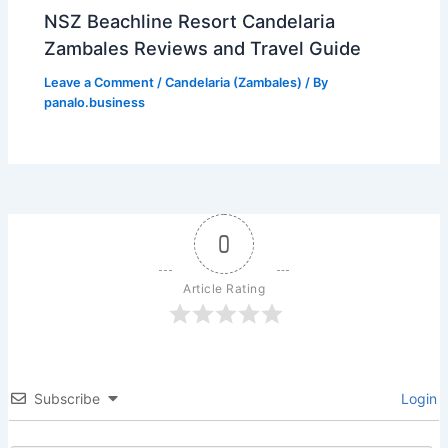
NSZ Beachline Resort Candelaria
Zambales Reviews and Travel Guide
Leave a Comment
/
Candelaria (Zambales)
/ By
panalo.business
0
Article Rating
Subscribe
Login