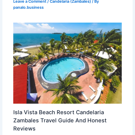
Leave a Comment
/
Candelaria (Zambales)
/ By
panalo.business
Isla Vista Beach Resort Candelaria
Zambales Travel Guide And Honest
Reviews