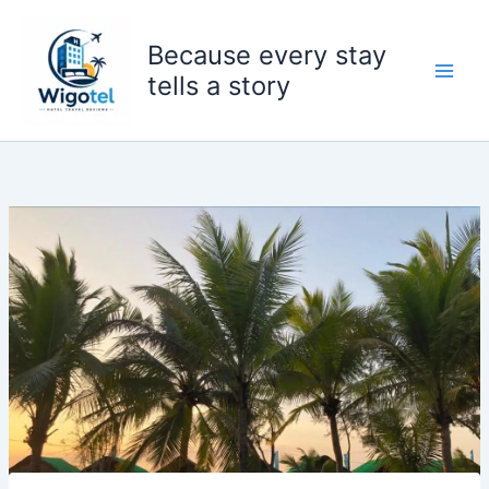
Skip
to
Because every stay
content
tells a story