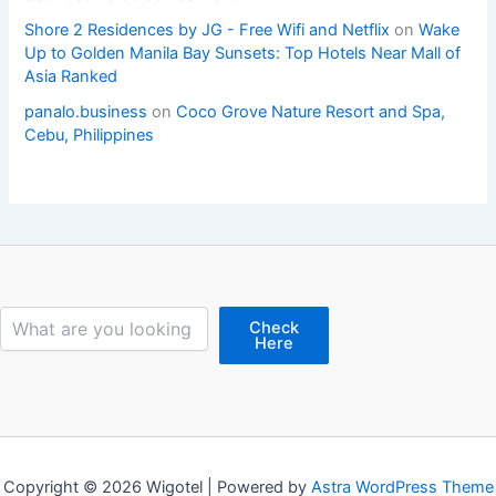
Shore 2 Residences by JG - Free Wifi and Netflix
on
Wake
Up to Golden Manila Bay Sunsets: Top Hotels Near Mall of
Asia Ranked
panalo.business
on
Coco Grove Nature Resort and Spa,
Cebu, Philippines
Search
Check
Here
Copyright © 2026 Wigotel | Powered by
Astra WordPress Theme