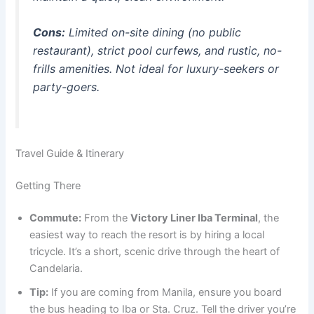
Cons:
Limited on-site dining (no public
restaurant), strict pool curfews, and rustic, no-
frills amenities.
Not ideal for luxury-seekers or
party-goers.
Travel Guide & Itinerary
Getting There
Commute:
From the
Victory Liner Iba Terminal
, the
easiest way to reach the resort is by hiring a local
tricycle. It’s a short, scenic drive through the heart of
Candelaria.
Tip:
If you are coming from Manila, ensure you board
the bus heading to Iba or Sta. Cruz. Tell the driver you’re