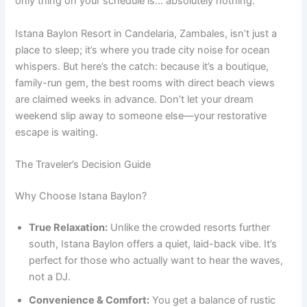
only thing on your schedule is… absolutely nothing.
Istana Baylon Resort in Candelaria, Zambales, isn’t just a
place to sleep; it’s where you trade city noise for ocean
whispers. But here’s the catch: because it’s a boutique,
family-run gem, the best rooms with direct beach views
are claimed weeks in advance. Don’t let your dream
weekend slip away to someone else—your restorative
escape is waiting.
The Traveler’s Decision Guide
Why Choose Istana Baylon?
True Relaxation:
Unlike the crowded resorts further
south, Istana Baylon offers a quiet, laid-back vibe. It’s
perfect for those who actually want to hear the waves,
not a DJ.
Convenience & Comfort:
You get a balance of rustic