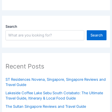
Search
Search
Recent Posts
ST Residences Novena, Singapore, Singapore Reviews and
Travel Guide
Lakeside Coffee Lake Sebu South Cotabato: The Ultimate
Travel Guide, Itinerary & Local Food Guide
The Sultan Singapore Reviews and Travel Guide