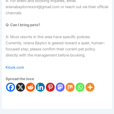
A: For event and booking inquiries, email
istanabaylonresort@gmail.com
or reach out via their official
channels.
Q: Can I bring pets?
A: Most resorts in this area have specific policies.
Currently, Istana Baylon is geared toward a quiet, human-
focused stay; please confirm their current pet policy
directly with the management before booking.
Klook.com
Spread the love