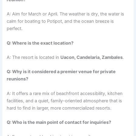
A: Aim for March or April. The weather is dry, the water is
calm for boating to Potipot, and the ocean breeze is
perfect.
Q: Where is the exact location?
A: The resort is located in
Uacon, Candelaria, Zambales
.
Q: Why is it considered a premier venue for private
reunions?
A: It offers a rare mix of beachfront accessibility, kitchen
facilities, and a quiet, family-oriented atmosphere that is
hard to find in larger, more commercialized resorts.
Q: Who is the main point of contact for inquiries?