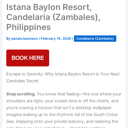
Istana Baylon Resort,
Candelaria (Zambales),
Philippines
By
panalo.business
/
February 19, 2026
/
Candelaria (Zambales)
Escape to Serenity: Why Istana Baylon Resort is Your Next
Zambales Secret
Stop scrolling.
You know that feeling—the one where your
shoulders are tight, your screen time is off the charts, and
you’re craving a horizon that isn’t a desktop wallpaper.
Imagine waking up to the rhythmic lull of the South China
Sea, stepping onto your private balcony, and realizing the