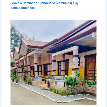
Leave a Comment
/
Candelaria (Zambales)
/ By
panalo.business