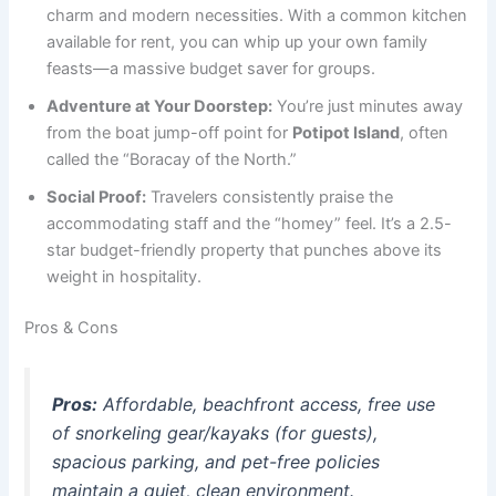
charm and modern necessities. With a common kitchen
available for rent, you can whip up your own family
feasts—a massive budget saver for groups.
Adventure at Your Doorstep:
You’re just minutes away
from the boat jump-off point for
Potipot Island
, often
called the “Boracay of the North.”
Social Proof:
Travelers consistently praise the
accommodating staff and the “homey” feel. It’s a 2.5-
star budget-friendly property that punches above its
weight in hospitality.
Pros & Cons
Pros:
Affordable, beachfront access, free use
of snorkeling gear/kayaks (for guests),
spacious parking, and pet-free policies
maintain a quiet, clean environment.