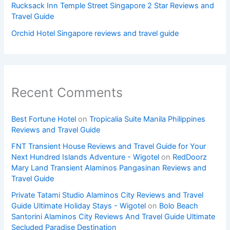
Rucksack Inn Temple Street Singapore 2 Star Reviews and
Travel Guide
Orchid Hotel Singapore reviews and travel guide
Recent Comments
Best Fortune Hotel
on
Tropicalia Suite Manila Philippines
Reviews and Travel Guide
FNT Transient House Reviews and Travel Guide for Your
Next Hundred Islands Adventure - Wigotel
on
RedDoorz
Mary Land Transient Alaminos Pangasinan Reviews and
Travel Guide
Private Tatami Studio Alaminos City Reviews and Travel
Guide Ultimate Holiday Stays - Wigotel
on
Bolo Beach
Santorini Alaminos City Reviews And Travel Guide Ultimate
Secluded Paradise Destination