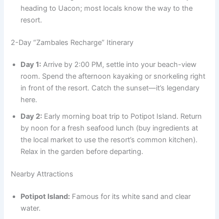
heading to Uacon; most locals know the way to the
resort.
2-Day “Zambales Recharge” Itinerary
Day 1:
Arrive by 2:00 PM, settle into your beach-view
room. Spend the afternoon kayaking or snorkeling right
in front of the resort. Catch the sunset—it’s legendary
here.
Day 2:
Early morning boat trip to Potipot Island. Return
by noon for a fresh seafood lunch (buy ingredients at
the local market to use the resort’s common kitchen).
Relax in the garden before departing.
Nearby Attractions
Potipot Island:
Famous for its white sand and clear
water.