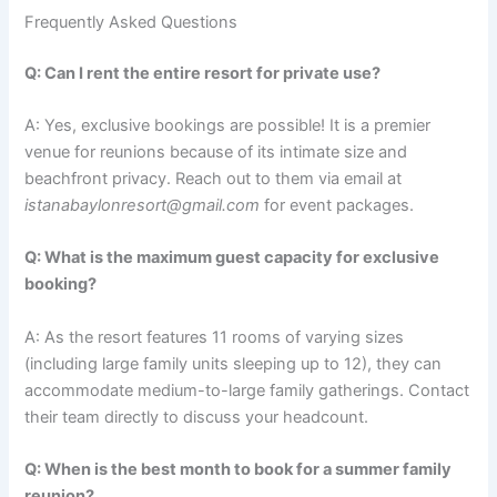
Frequently Asked Questions
Q: Can I rent the entire resort for private use?
A: Yes, exclusive bookings are possible! It is a premier
venue for reunions because of its intimate size and
beachfront privacy. Reach out to them via email at
istanabaylonresort@gmail.com
for event packages.
Q: What is the maximum guest capacity for exclusive
booking?
A: As the resort features 11 rooms of varying sizes
(including large family units sleeping up to 12), they can
accommodate medium-to-large family gatherings.
Contact
their team directly to discuss your headcount.
Q: When is the best month to book for a summer family
reunion?