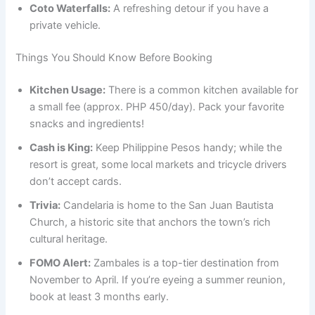
Coto Waterfalls:
A refreshing detour if you have a
private vehicle.
Things You Should Know Before Booking
Kitchen Usage:
There is a common kitchen available for
a small fee (approx. PHP 450/day). Pack your favorite
snacks and ingredients!
Cash is King:
Keep Philippine Pesos handy; while the
resort is great, some local markets and tricycle drivers
don’t accept cards.
Trivia:
Candelaria is home to the San Juan Bautista
Church, a historic site that anchors the town’s rich
cultural heritage.
FOMO Alert:
Zambales is a top-tier destination from
November to April. If you’re eyeing a summer reunion,
book at least 3 months early.