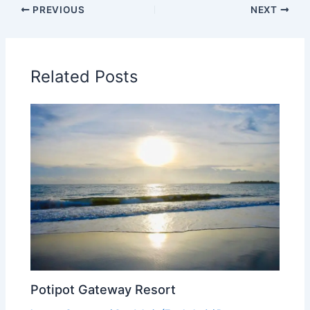
PREVIOUS
NEXT
Related Posts
Potipot Gateway Resort