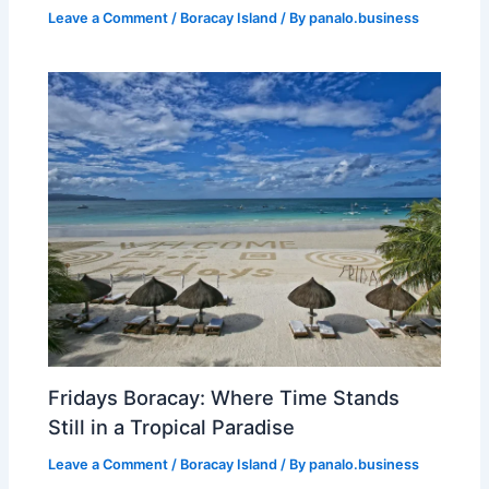
Leave a Comment
/
Boracay Island
/ By
panalo.business
Fridays Boracay: Where Time Stands
Still in a Tropical Paradise
Leave a Comment
/
Boracay Island
/ By
panalo.business