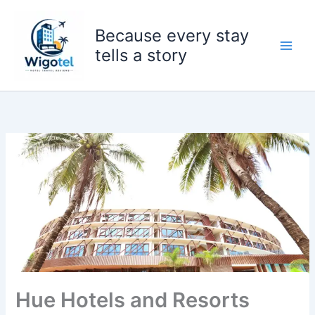
Skip
to
Because every stay
content
tells a story
Hue Hotels and Resorts