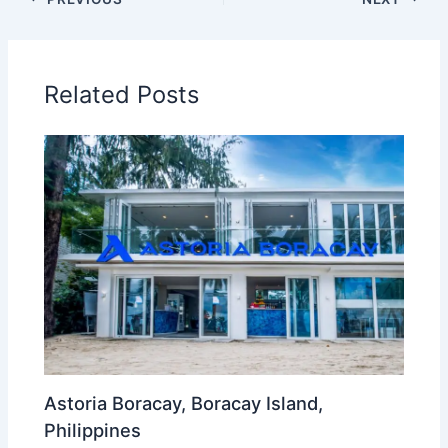
Related Posts
Astoria Boracay, Boracay Island,
Philippines