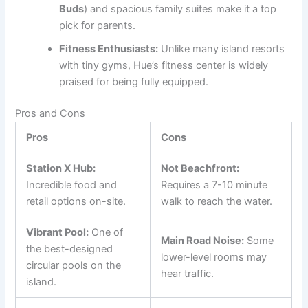
Buds
) and spacious family suites make it a top
pick for parents.
Fitness Enthusiasts:
Unlike many island resorts
with tiny gyms, Hue’s fitness center is widely
praised for being fully equipped.
Pros and Cons
Pros
Cons
Station X Hub:
Not Beachfront:
Incredible food and
Requires a 7-10 minute
retail options on-site.
walk to reach the water.
Vibrant Pool:
One of
Main Road Noise:
Some
the best-designed
lower-level rooms may
circular pools on the
hear traffic.
island.