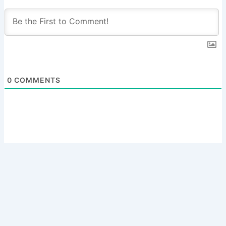
0
COMMENTS