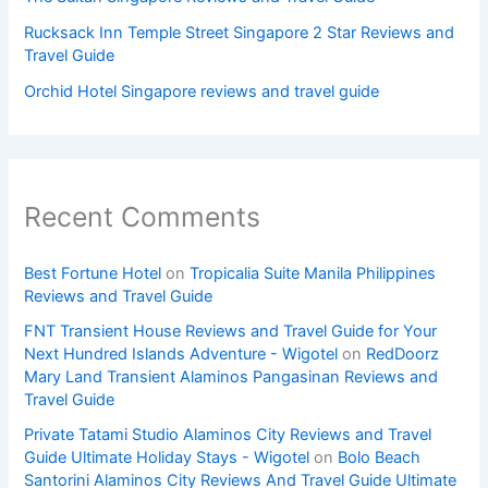
Rucksack Inn Temple Street Singapore 2 Star Reviews and
Travel Guide
Orchid Hotel Singapore reviews and travel guide
Recent Comments
Best Fortune Hotel
on
Tropicalia Suite Manila Philippines
Reviews and Travel Guide
FNT Transient House Reviews and Travel Guide for Your
Next Hundred Islands Adventure - Wigotel
on
RedDoorz
Mary Land Transient Alaminos Pangasinan Reviews and
Travel Guide
Private Tatami Studio Alaminos City Reviews and Travel
Guide Ultimate Holiday Stays - Wigotel
on
Bolo Beach
Santorini Alaminos City Reviews And Travel Guide Ultimate