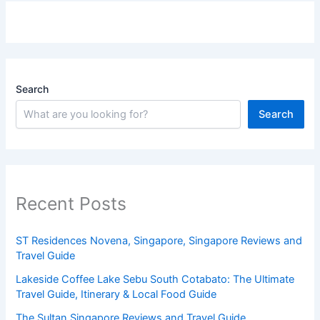
Search
Search
Recent Posts
ST Residences Novena, Singapore, Singapore Reviews and
Travel Guide
Lakeside Coffee Lake Sebu South Cotabato: The Ultimate
Travel Guide, Itinerary & Local Food Guide
The Sultan Singapore Reviews and Travel Guide