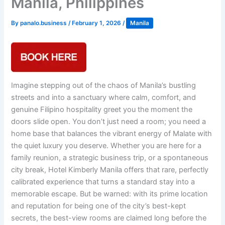
Manila, Philippines
By
panalo.business
/
February 1, 2026
/
Manila
Imagine stepping out of the chaos of Manila’s bustling
streets and into a sanctuary where calm, comfort, and
genuine Filipino hospitality greet you the moment the
doors slide open. You don’t just need a room; you need a
home base that balances the vibrant energy of Malate with
the quiet luxury you deserve. Whether you are here for a
family reunion, a strategic business trip, or a spontaneous
city break, Hotel Kimberly Manila offers that rare, perfectly
calibrated experience that turns a standard stay into a
memorable escape. But be warned: with its prime location
and reputation for being one of the city’s best-kept
secrets, the best-view rooms are claimed long before the