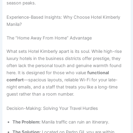
season peaks.
Experience-Based Insights: Why Choose Hotel Kimberly
Manila?
The “Home Away From Home” Advantage
What sets Hotel Kimberly apart is its soul. While high-rise
luxury hotels in the business districts offer prestige, they
often lack the personal touch and genuine warmth found
here. It is designed for those who value
functional
comfort
—spacious layouts, reliable Wi-Fi for your late-
night emails, and a staff that treats you like a long-time
guest rather than a room number.
Decision-Making: Solving Your Travel Hurdles
The Problem:
Manila traffic can ruin an itinerary.
The Solution:
Located on Pedro Gil, you are within