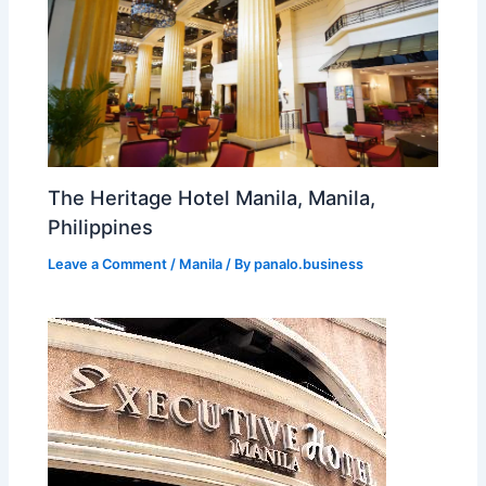
The Heritage Hotel Manila, Manila,
Philippines
Leave a Comment
/
Manila
/ By
panalo.business