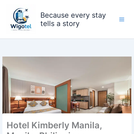
Skip
to
Because every stay
content
tells a story
Hotel Kimberly Manila,