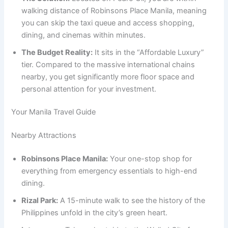
walking distance of Robinsons Place Manila, meaning
you can skip the taxi queue and access shopping,
dining, and cinemas within minutes.
The Budget Reality:
It sits in the “Affordable Luxury”
tier. Compared to the massive international chains
nearby, you get significantly more floor space and
personal attention for your investment.
Your Manila Travel Guide
Nearby Attractions
Robinsons Place Manila:
Your one-stop shop for
everything from emergency essentials to high-end
dining.
Rizal Park:
A 15-minute walk to see the history of the
Philippines unfold in the city’s green heart.