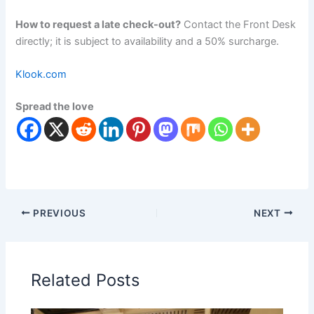
How to request a late check-out?
Contact the Front Desk
directly; it is subject to availability and a 50% surcharge.
Klook.com
Spread the love
PREVIOUS
NEXT
Related Posts