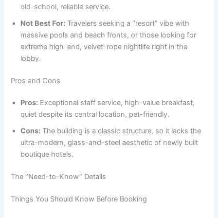
old-school, reliable service.
Not Best For:
Travelers seeking a “resort” vibe with
massive pools and beach fronts, or those looking for
extreme high-end, velvet-rope nightlife right in the
lobby.
Pros and Cons
Pros:
Exceptional staff service, high-value breakfast,
quiet despite its central location, pet-friendly.
Cons:
The building is a classic structure, so it lacks the
ultra-modern, glass-and-steel aesthetic of newly built
boutique hotels.
The “Need-to-Know” Details
Things You Should Know Before Booking