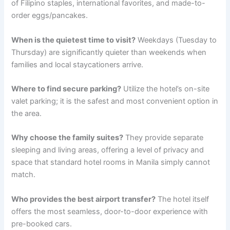
of Filipino staples, international favorites, and made-to-
order eggs/pancakes.
When is the quietest time to visit?
Weekdays (Tuesday to
Thursday) are significantly quieter than weekends when
families and local staycationers arrive.
Where to find secure parking?
Utilize the hotel’s on-site
valet parking; it is the safest and most convenient option in
the area.
Why choose the family suites?
They provide separate
sleeping and living areas, offering a level of privacy and
space that standard hotel rooms in Manila simply cannot
match.
Who provides the best airport transfer?
The hotel itself
offers the most seamless, door-to-door experience with
pre-booked cars.