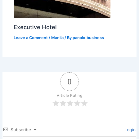
Executive Hotel
Leave a Comment
/
Manila
/ By
panalo.business
0
Article Rating
Subscribe
Login