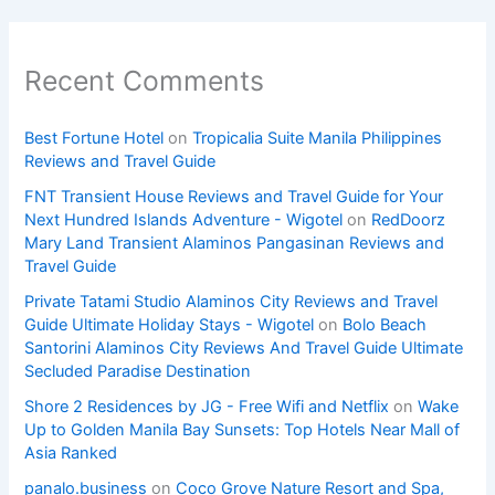
Recent Comments
Best Fortune Hotel
on
Tropicalia Suite Manila Philippines
Reviews and Travel Guide
FNT Transient House Reviews and Travel Guide for Your
Next Hundred Islands Adventure - Wigotel
on
RedDoorz
Mary Land Transient Alaminos Pangasinan Reviews and
Travel Guide
Private Tatami Studio Alaminos City Reviews and Travel
Guide Ultimate Holiday Stays - Wigotel
on
Bolo Beach
Santorini Alaminos City Reviews And Travel Guide Ultimate
Secluded Paradise Destination
Shore 2 Residences by JG - Free Wifi and Netflix
on
Wake
Up to Golden Manila Bay Sunsets: Top Hotels Near Mall of
Asia Ranked
panalo.business
on
Coco Grove Nature Resort and Spa,