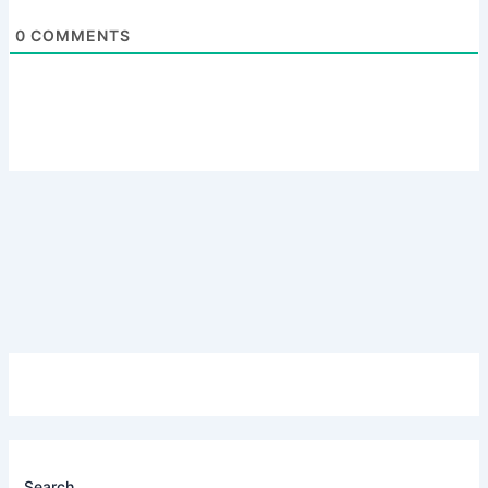
0
COMMENTS
Search