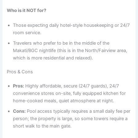
Who is it NOT for?
Those expecting daily hotel-style housekeeping or 24/7
room service.
Travelers who prefer to be in the middle of the
Makati/BGC nightlife (this is in the North/Fairview area,
which is more residential and relaxed).
Pros & Cons
Pros:
Highly affordable, secure (24/7 guards), 24/7
convenience stores on-site, fully equipped kitchen for
home-cooked meals, quiet atmosphere at night.
Cons:
Pool access typically requires a small daily fee per
person; the property is large, so some towers require a
short walk to the main gate.