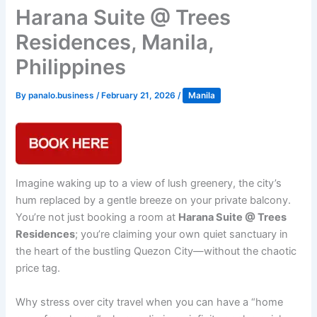
Harana Suite @ Trees
Residences, Manila,
Philippines
By
panalo.business
/
February 21, 2026
/
Manila
Imagine waking up to a view of lush greenery, the city’s
hum replaced by a gentle breeze on your private balcony.
You’re not just booking a room at
Harana Suite @ Trees
Residences
; you’re claiming your own quiet sanctuary in
the heart of the bustling Quezon City—without the chaotic
price tag.
Why stress over city travel when you can have a “home