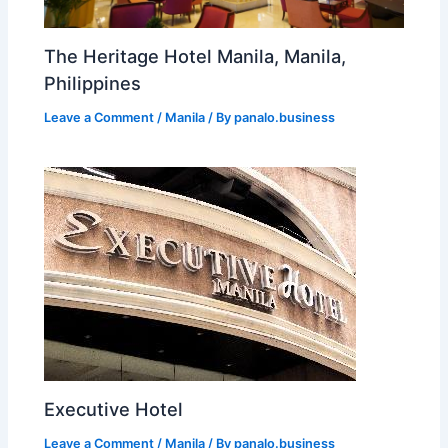
The Heritage Hotel Manila, Manila,
Philippines
Leave a Comment
/
Manila
/ By
panalo.business
Executive Hotel
Leave a Comment
/
Manila
/ By
panalo.business