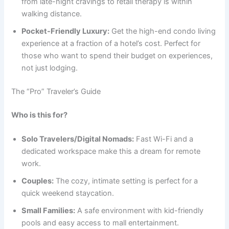
from late-night cravings to retail therapy is within
walking distance.
Pocket-Friendly Luxury:
Get the high-end condo living
experience at a fraction of a hotel’s cost. Perfect for
those who want to spend their budget on experiences,
not just lodging.
The “Pro” Traveler’s Guide
Who is this for?
Solo Travelers/Digital Nomads:
Fast Wi-Fi and a
dedicated workspace make this a dream for remote
work.
Couples:
The cozy, intimate setting is perfect for a
quick weekend staycation.
Small Families:
A safe environment with kid-friendly
pools and easy access to mall entertainment.