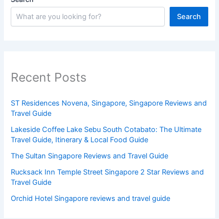
Search
Recent Posts
ST Residences Novena, Singapore, Singapore Reviews and
Travel Guide
Lakeside Coffee Lake Sebu South Cotabato: The Ultimate
Travel Guide, Itinerary & Local Food Guide
The Sultan Singapore Reviews and Travel Guide
Rucksack Inn Temple Street Singapore 2 Star Reviews and
Travel Guide
Orchid Hotel Singapore reviews and travel guide