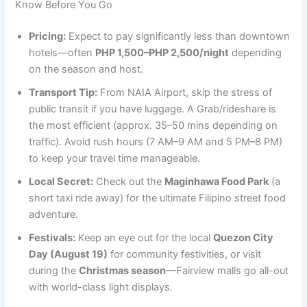
Know Before You Go
Pricing:
Expect to pay significantly less than downtown
hotels—often
PHP 1,500–PHP 2,500/night
depending
on the season and host.
Transport Tip:
From NAIA Airport, skip the stress of
public transit if you have luggage. A Grab/rideshare is
the most efficient (approx. 35–50 mins depending on
traffic). Avoid rush hours (7 AM–9 AM and 5 PM–8 PM)
to keep your travel time manageable.
Local Secret:
Check out the
Maginhawa Food Park
(a
short taxi ride away) for the ultimate Filipino street food
adventure.
Festivals:
Keep an eye out for the local
Quezon City
Day (August 19)
for community festivities, or visit
during the
Christmas season
—Fairview malls go all-out
with world-class light displays.