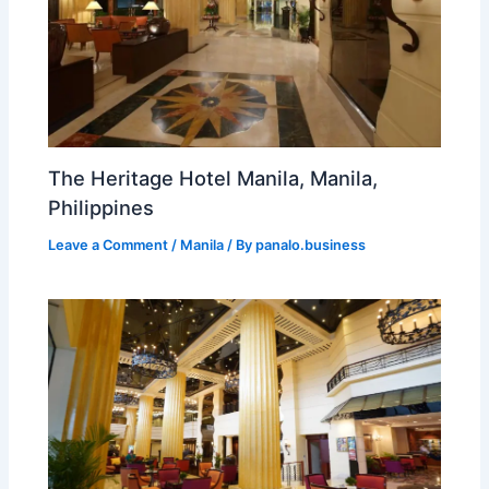
The Heritage Hotel Manila, Manila,
Philippines
Leave a Comment
/
Manila
/ By
panalo.business