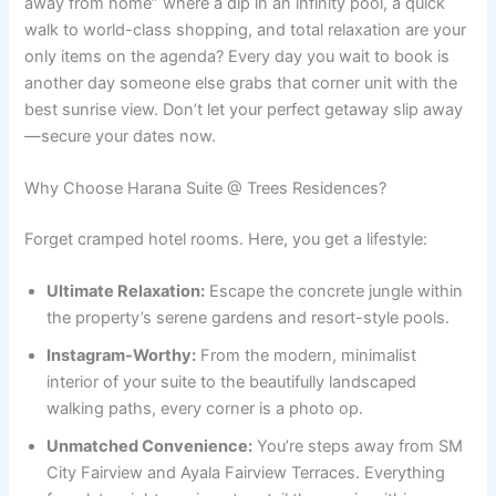
away from home” where a dip in an infinity pool, a quick
walk to world-class shopping, and total relaxation are your
only items on the agenda? Every day you wait to book is
another day someone else grabs that corner unit with the
best sunrise view. Don’t let your perfect getaway slip away
—secure your dates now.
Why Choose Harana Suite @ Trees Residences?
Forget cramped hotel rooms. Here, you get a lifestyle:
Ultimate Relaxation:
Escape the concrete jungle within
the property’s serene gardens and resort-style pools.
Instagram-Worthy:
From the modern, minimalist
interior of your suite to the beautifully landscaped
walking paths, every corner is a photo op.
Unmatched Convenience:
You’re steps away from SM
City Fairview and Ayala Fairview Terraces. Everything