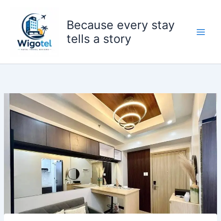
Skip
to
Because every stay
content
tells a story