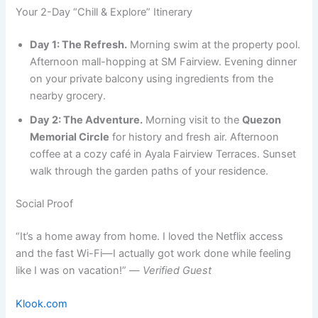
Your 2-Day “Chill & Explore” Itinerary
Day 1: The Refresh.
Morning swim at the property pool.
Afternoon mall-hopping at SM Fairview. Evening dinner
on your private balcony using ingredients from the
nearby grocery.
Day 2: The Adventure.
Morning visit to the
Quezon
Memorial Circle
for history and fresh air. Afternoon
coffee at a cozy café in Ayala Fairview Terraces. Sunset
walk through the garden paths of your residence.
Social Proof
“It’s a home away from home. I loved the Netflix access
and the fast Wi-Fi—I actually got work done while feeling
like I was on vacation!” —
Verified Guest
Klook.com