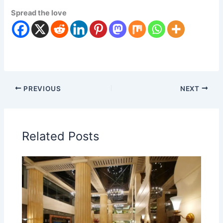
Spread the love
PREVIOUS
NEXT
Related Posts