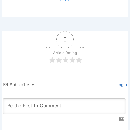
0
Article Rating
Subscribe
Login