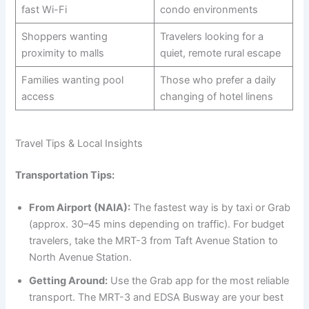
fast Wi-Fi
condo environments
Shoppers wanting
Travelers looking for a
proximity to malls
quiet, remote rural escape
Families wanting pool
Those who prefer a daily
access
changing of hotel linens
Travel Tips & Local Insights
Transportation Tips:
From Airport (NAIA):
The fastest way is by taxi or Grab
(approx. 30–45 mins depending on traffic). For budget
travelers, take the MRT-3 from Taft Avenue Station to
North Avenue Station.
Getting Around:
Use the Grab app for the most reliable
transport. The MRT-3 and EDSA Busway are your best