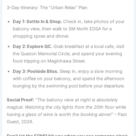
3-Day Itinerary: The “Urban Relax” Plan
Day 1: Settle In & Shop.
Check in, take photos of your
balcony view, then walk to SM North EDSA for a
shopping spree and dinner.
Day 2: Explore QC.
Grab breakfast at a local cafe, visit
the Quezon Memorial Circle, and spend your evening
food tripping on Maginhawa Street.
Day 3: Poolside Bliss.
Sleep in, enjoy a slow morning
with coffee on your balcony, and spend the afternoon
lounging by the swimming pool before your departure.
Social Proof:
“The balcony view at night is absolutely
magical. Watching the city lights from the 20th floor while
having a glass of wine is worth the booking alone!”
– Past
Guest, 2026.
Don’t let the FOMO hit you when you see someone else’s