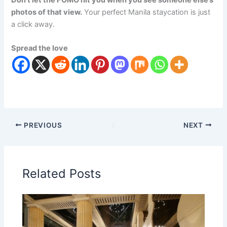
photos of that view.
Your perfect Manila staycation is just
a click away.
Spread the love
PREVIOUS
NEXT
Related Posts