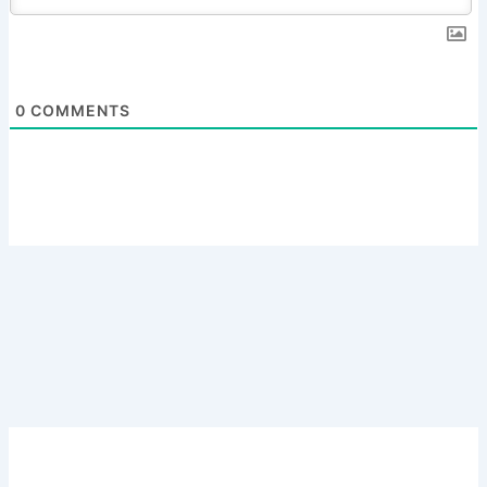
0
COMMENTS