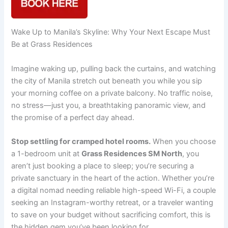
Wake Up to Manila’s Skyline: Why Your Next Escape Must
Be at Grass Residences
Imagine waking up, pulling back the curtains, and watching
the city of Manila stretch out beneath you while you sip
your morning coffee on a private balcony. No traffic noise,
no stress—just you, a breathtaking panoramic view, and
the promise of a perfect day ahead.
Stop settling for cramped hotel rooms.
When you choose
a 1-bedroom unit at
Grass Residences SM North
, you
aren’t just booking a place to sleep; you’re securing a
private sanctuary in the heart of the action. Whether you’re
a digital nomad needing reliable high-speed Wi-Fi, a couple
seeking an Instagram-worthy retreat, or a traveler wanting
to save on your budget without sacrificing comfort, this is
the hidden gem you’ve been looking for.