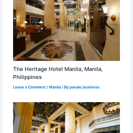
The Heritage Hotel Manila, Manila,
Philippines
Leave a Comment
/
Manila
/ By
panalo.business