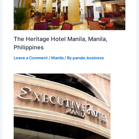
The Heritage Hotel Manila, Manila,
Philippines
Leave a Comment
/
Manila
/ By
panalo.business