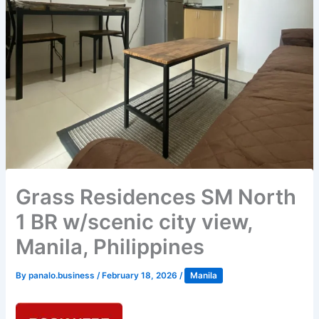
Grass Residences SM North
1 BR w/scenic city view,
Manila, Philippines
By
panalo.business
/
February 18, 2026
/
Manila