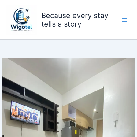
Skip
to
Because every stay
content
tells a story