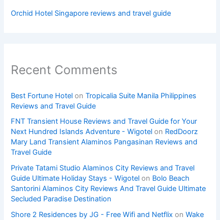
Orchid Hotel Singapore reviews and travel guide
Recent Comments
Best Fortune Hotel
on
Tropicalia Suite Manila Philippines
Reviews and Travel Guide
FNT Transient House Reviews and Travel Guide for Your
Next Hundred Islands Adventure - Wigotel
on
RedDoorz
Mary Land Transient Alaminos Pangasinan Reviews and
Travel Guide
Private Tatami Studio Alaminos City Reviews and Travel
Guide Ultimate Holiday Stays - Wigotel
on
Bolo Beach
Santorini Alaminos City Reviews And Travel Guide Ultimate
Secluded Paradise Destination
Shore 2 Residences by JG - Free Wifi and Netflix
on
Wake