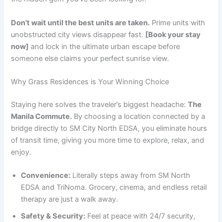
Don’t wait until the best units are taken.
Prime units with
unobstructed city views disappear fast.
[Book your stay
now]
and lock in the ultimate urban escape before
someone else claims your perfect sunrise view.
Why Grass Residences is Your Winning Choice
Staying here solves the traveler’s biggest headache:
The
Manila Commute.
By choosing a location connected by a
bridge directly to SM City North EDSA, you eliminate hours
of transit time, giving you more time to explore, relax, and
enjoy.
Convenience:
Literally steps away from SM North
EDSA and TriNoma. Grocery, cinema, and endless retail
therapy are just a walk away.
Safety & Security:
Feel at peace with 24/7 security,