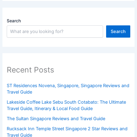
Search
Search
Recent Posts
ST Residences Novena, Singapore, Singapore Reviews and
Travel Guide
Lakeside Coffee Lake Sebu South Cotabato: The Ultimate
Travel Guide, Itinerary & Local Food Guide
The Sultan Singapore Reviews and Travel Guide
Rucksack Inn Temple Street Singapore 2 Star Reviews and
Travel Guide