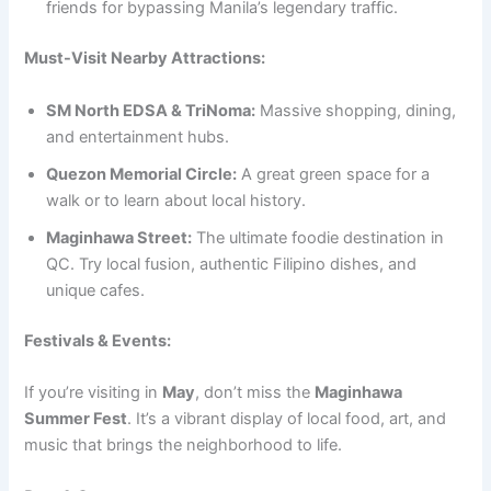
friends for bypassing Manila’s legendary traffic.
Must-Visit Nearby Attractions:
SM North EDSA & TriNoma:
Massive shopping, dining,
and entertainment hubs.
Quezon Memorial Circle:
A great green space for a
walk or to learn about local history.
Maginhawa Street:
The ultimate foodie destination in
QC. Try local fusion, authentic Filipino dishes, and
unique cafes.
Festivals & Events:
If you’re visiting in
May
, don’t miss the
Maginhawa
Summer Fest
. It’s a vibrant display of local food, art, and
music that brings the neighborhood to life.