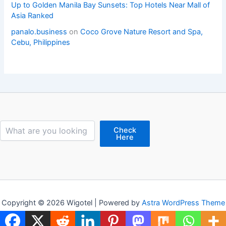
Up to Golden Manila Bay Sunsets: Top Hotels Near Mall of
Asia Ranked
panalo.business
on
Coco Grove Nature Resort and Spa,
Cebu, Philippines
Search
Check
Here
Copyright © 2026 Wigotel | Powered by
Astra WordPress Theme