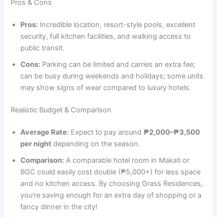
Pros & Cons
Pros:
Incredible location, resort-style pools, excellent
security, full kitchen facilities, and walking access to
public transit.
Cons:
Parking can be limited and carries an extra fee;
can be busy during weekends and holidays; some units
may show signs of wear compared to luxury hotels.
Realistic Budget & Comparison
Average Rate:
Expect to pay around
₱2,000–₱3,500
per night
depending on the season.
Comparison:
A comparable hotel room in Makati or
BGC could easily cost double (₱5,000+) for less space
and no kitchen access. By choosing Grass Residences,
you’re saving enough for an extra day of shopping or a
fancy dinner in the city!