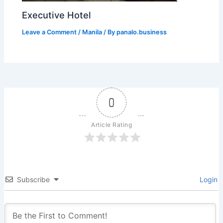
Executive Hotel
Leave a Comment
/
Manila
/ By
panalo.business
0
Article Rating
Subscribe
Login