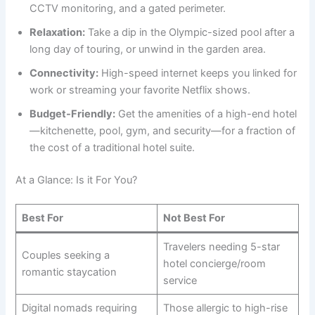
CCTV monitoring, and a gated perimeter.
Relaxation:
Take a dip in the Olympic-sized pool after a
long day of touring, or unwind in the garden area.
Connectivity:
High-speed internet keeps you linked for
work or streaming your favorite Netflix shows.
Budget-Friendly:
Get the amenities of a high-end hotel
—kitchenette, pool, gym, and security—for a fraction of
the cost of a traditional hotel suite.
At a Glance: Is it For You?
Best For
Not Best For
Travelers needing 5-star
Couples seeking a
hotel concierge/room
romantic staycation
service
Digital nomads requiring
Those allergic to high-rise