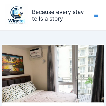
Skip
to
Because every stay
content
tells a story