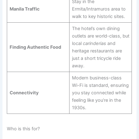
Stay in the
Manila Traffic
Ermita/Intramuros area to
walk to key historic sites.
The hotel’s own dining
outlets are world-class, but
local
carinderias
and
Finding Authentic Food
heritage restaurants are
just a short tricycle ride
away.
Modern business-class
Wi-Fi is standard, ensuring
Connectivity
you stay connected while
feeling like you’re in the
1930s.
Who is this for?