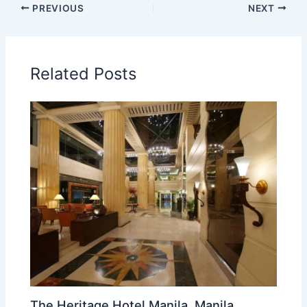
PREVIOUS
NEXT
Related Posts
The Heritage Hotel Manila, Manila,