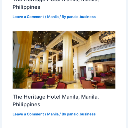
Philippines
Leave a Comment
/
Manila
/ By
panalo.business
The Heritage Hotel Manila, Manila,
Philippines
Leave a Comment
/
Manila
/ By
panalo.business