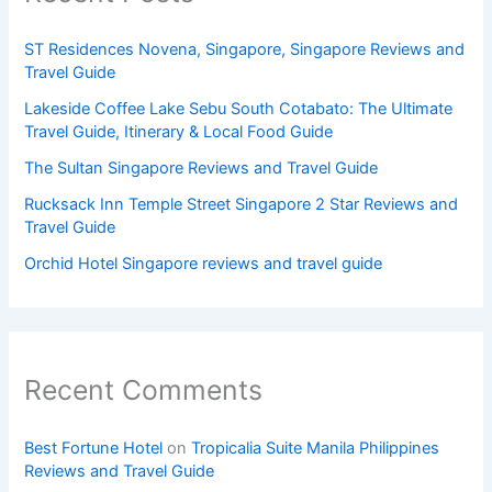
ST Residences Novena, Singapore, Singapore Reviews and
Travel Guide
Lakeside Coffee Lake Sebu South Cotabato: The Ultimate
Travel Guide, Itinerary & Local Food Guide
The Sultan Singapore Reviews and Travel Guide
Rucksack Inn Temple Street Singapore 2 Star Reviews and
Travel Guide
Orchid Hotel Singapore reviews and travel guide
Recent Comments
Best Fortune Hotel
on
Tropicalia Suite Manila Philippines
Reviews and Travel Guide