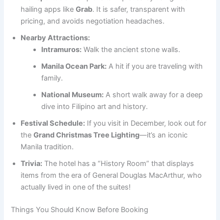
hailing apps like
Grab
. It is safer, transparent with
pricing, and avoids negotiation headaches.
Nearby Attractions:
Intramuros:
Walk the ancient stone walls.
Manila Ocean Park:
A hit if you are traveling with
family.
National Museum:
A short walk away for a deep
dive into Filipino art and history.
Festival Schedule:
If you visit in December, look out for
the
Grand Christmas Tree Lighting
—it’s an iconic
Manila tradition.
Trivia:
The hotel has a “History Room” that displays
items from the era of General Douglas MacArthur, who
actually lived in one of the suites!
Things You Should Know Before Booking