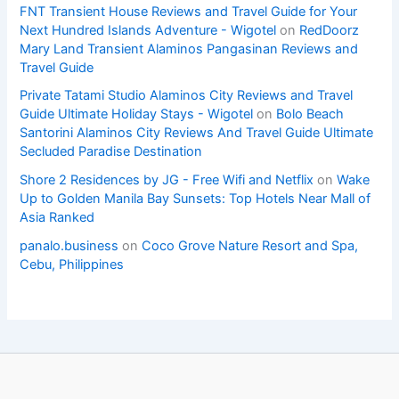
FNT Transient House Reviews and Travel Guide for Your
Next Hundred Islands Adventure - Wigotel
on
RedDoorz
Mary Land Transient Alaminos Pangasinan Reviews and
Travel Guide
Private Tatami Studio Alaminos City Reviews and Travel
Guide Ultimate Holiday Stays - Wigotel
on
Bolo Beach
Santorini Alaminos City Reviews And Travel Guide Ultimate
Secluded Paradise Destination
Shore 2 Residences by JG - Free Wifi and Netflix
on
Wake
Up to Golden Manila Bay Sunsets: Top Hotels Near Mall of
Asia Ranked
panalo.business
on
Coco Grove Nature Resort and Spa,
Cebu, Philippines