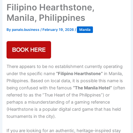
Filipino Hearthstone,
Manila, Philippines
By
panalo.business
/
February 19, 2026
/
Manila
There appears to be no establishment currently operating
under the specific name
“Filipino Hearthstone”
in Manila,
Philippines. Based on local data, it is possible this name is
being confused with the famous
“The Manila Hotel”
(often
referred to as the “True Heart of the Philippines”) or
perhaps a misunderstanding of a gaming reference
(Hearthstone is a popular digital card game that has held
tournaments in the city).
If you are looking for an authentic, heritage-inspired stay