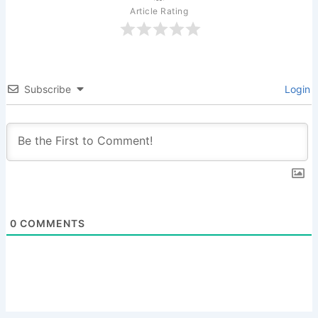
Article Rating
Subscribe
Login
0
COMMENTS