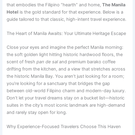
that embodies the Filipino “hearth” and home,
The Manila
Hotel
is the gold standard for that experience. Below is a
guide tailored to that classic, high-intent travel experience.
The Heart of Manila Awaits: Your Ultimate Heritage Escape
Close your eyes and imagine the perfect Manila morning:
the soft golden light hitting historic hardwood floors, the
scent of fresh
pan de sal
and premium barako coffee
drifting from the kitchen, and a view that stretches across
the historic Manila Bay. You aren’t just looking for a room;
you’re looking for a sanctuary that bridges the gap
between old-world Filipino charm and modern-day luxury.
Don’t let your travel dreams stay on a bucket list—historic
suites in the city’s most iconic landmark are high-demand
and rarely stay open for long.
Why Experience-Focused Travelers Choose This Haven