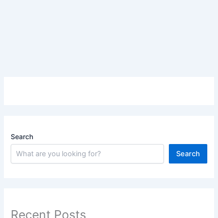
Search
Search
Recent Posts