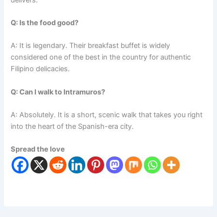
Q: Is the food good?
A: It is legendary. Their breakfast buffet is widely
considered one of the best in the country for authentic
Filipino delicacies.
Q: Can I walk to Intramuros?
A: Absolutely. It is a short, scenic walk that takes you right
into the heart of the Spanish-era city.
Spread the love