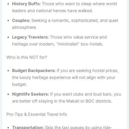
History Buffs:
Those who want to sleep where world
leaders and national heroes have walked.
Couples:
Seeking a romantic, sophisticated, and quiet
atmosphere.
Legacy Travelers:
Those who value service and
heritage over modern, “minimalist” box-hotels.
Who is this NOT for?
Budget Backpackers:
If you are seeking hostel prices,
the luxury heritage experience will not align with your
budget.
Nightlife Seekers:
If you want clubs and loud bars, you
are better off staying in the Makati or BGC districts.
Pro-Tips & Essential Travel Info
Transportation:
Skip the taxi queues by using ride-