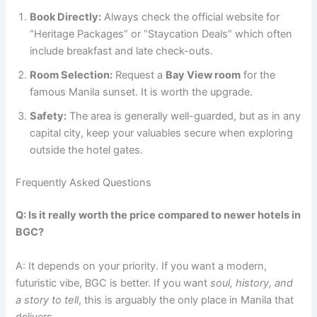
Book Directly:
Always check the official website for
“Heritage Packages” or “Staycation Deals” which often
include breakfast and late check-outs.
Room Selection:
Request a
Bay View room
for the
famous Manila sunset. It is worth the upgrade.
Safety:
The area is generally well-guarded, but as in any
capital city, keep your valuables secure when exploring
outside the hotel gates.
Frequently Asked Questions
Q: Is it really worth the price compared to newer hotels in
BGC?
A: It depends on your priority. If you want a modern,
futuristic vibe, BGC is better. If you want
soul, history, and
a story to tell
, this is arguably the only place in Manila that
delivers.