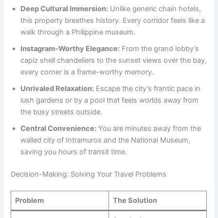
Deep Cultural Immersion:
Unlike generic chain hotels,
this property breathes history. Every corridor feels like a
walk through a Philippine museum.
Instagram-Worthy Elegance:
From the grand lobby’s
capiz shell chandeliers to the sunset views over the bay,
every corner is a frame-worthy memory.
Unrivaled Relaxation:
Escape the city’s frantic pace in
lush gardens or by a pool that feels worlds away from
the busy streets outside.
Central Convenience:
You are minutes away from the
walled city of Intramuros and the National Museum,
saving you hours of transit time.
Decision-Making: Solving Your Travel Problems
Problem
The Solution