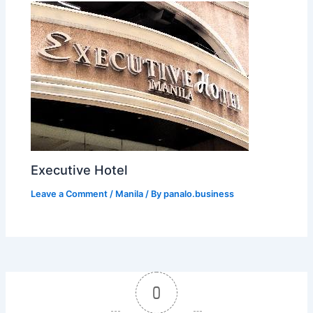
Executive Hotel
Leave a Comment
/
Manila
/ By
panalo.business
0