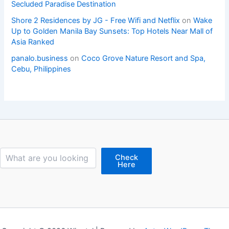
Secluded Paradise Destination
Shore 2 Residences by JG - Free Wifi and Netflix
on
Wake
Up to Golden Manila Bay Sunsets: Top Hotels Near Mall of
Asia Ranked
panalo.business
on
Coco Grove Nature Resort and Spa,
Cebu, Philippines
Search
Check
Here