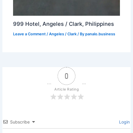
999 Hotel, Angeles / Clark, Philippines
Leave a Comment
/
Angeles / Clark
/ By
panalo.business
0
Article Rating
Subscribe
Login