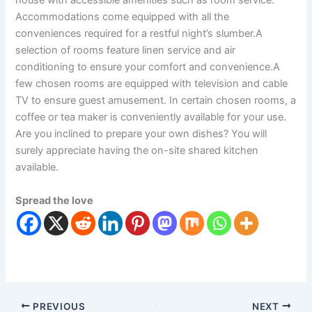
house with accessible amenities such as room service.
Accommodations come equipped with all the
conveniences required for a restful night’s slumber.A
selection of rooms feature linen service and air
conditioning to ensure your comfort and convenience.A
few chosen rooms are equipped with television and cable
TV to ensure guest amusement. In certain chosen rooms, a
coffee or tea maker is conveniently available for your use.
Are you inclined to prepare your own dishes? You will
surely appreciate having the on-site shared kitchen
available.
Spread the love
PREVIOUS
NEXT