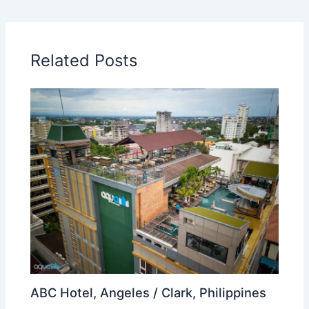
Related Posts
ABC Hotel, Angeles / Clark, Philippines