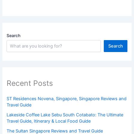
Search
Search
Recent Posts
ST Residences Novena, Singapore, Singapore Reviews and
Travel Guide
Lakeside Coffee Lake Sebu South Cotabato: The Ultimate
Travel Guide, Itinerary & Local Food Guide
The Sultan Singapore Reviews and Travel Guide