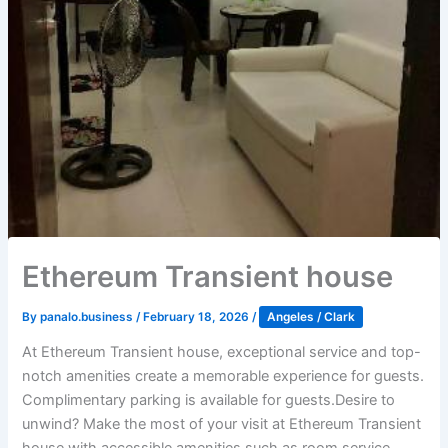
Ethereum Transient house
By
panalo.business
/
February 18, 2026
/
Angeles / Clark
At Ethereum Transient house, exceptional service and top-
notch amenities create a memorable experience for guests.
Complimentary parking is available for guests.Desire to
unwind? Make the most of your visit at Ethereum Transient