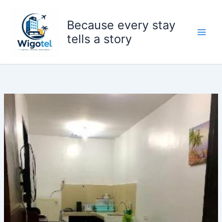
Skip
to
Because every stay
content
tells a story