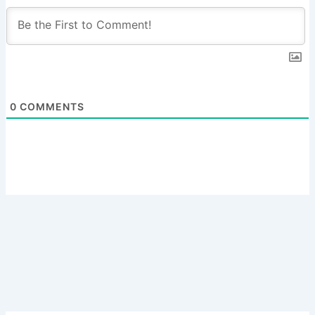
0
COMMENTS