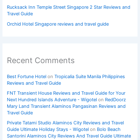
Rucksack Inn Temple Street Singapore 2 Star Reviews and
Travel Guide
Orchid Hotel Singapore reviews and travel guide
Recent Comments
Best Fortune Hotel
on
Tropicalia Suite Manila Philippines
Reviews and Travel Guide
FNT Transient House Reviews and Travel Guide for Your
Next Hundred Islands Adventure - Wigotel
on
RedDoorz
Mary Land Transient Alaminos Pangasinan Reviews and
Travel Guide
Private Tatami Studio Alaminos City Reviews and Travel
Guide Ultimate Holiday Stays - Wigotel
on
Bolo Beach
Santorini Alaminos City Reviews And Travel Guide Ultimate