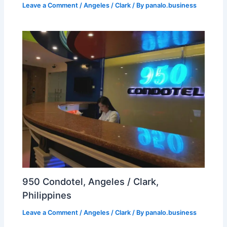
Leave a Comment
/
Angeles / Clark
/ By
panalo.business
950 Condotel, Angeles / Clark,
Philippines
Leave a Comment
/
Angeles / Clark
/ By
panalo.business