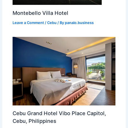
Montebello Villa Hotel
Leave a Comment
/
Cebu
/ By
panalo.business
Cebu Grand Hotel Vibo Place Capitol,
Cebu, Philippines