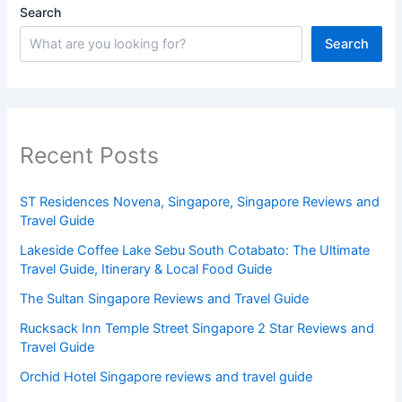
Search
Search
Recent Posts
ST Residences Novena, Singapore, Singapore Reviews and
Travel Guide
Lakeside Coffee Lake Sebu South Cotabato: The Ultimate
Travel Guide, Itinerary & Local Food Guide
The Sultan Singapore Reviews and Travel Guide
Rucksack Inn Temple Street Singapore 2 Star Reviews and
Travel Guide
Orchid Hotel Singapore reviews and travel guide