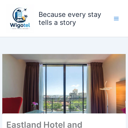
Skip
to
Because every stay
content
tells a story
Eastland Hotel and