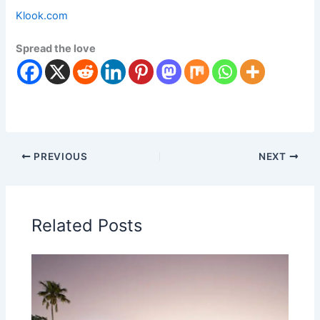
Klook.com
Spread the love
PREVIOUS
NEXT
Related Posts