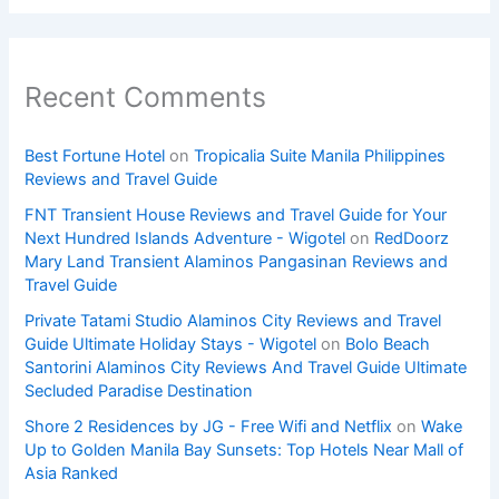
Recent Comments
Best Fortune Hotel
on
Tropicalia Suite Manila Philippines
Reviews and Travel Guide
FNT Transient House Reviews and Travel Guide for Your
Next Hundred Islands Adventure - Wigotel
on
RedDoorz
Mary Land Transient Alaminos Pangasinan Reviews and
Travel Guide
Private Tatami Studio Alaminos City Reviews and Travel
Guide Ultimate Holiday Stays - Wigotel
on
Bolo Beach
Santorini Alaminos City Reviews And Travel Guide Ultimate
Secluded Paradise Destination
Shore 2 Residences by JG - Free Wifi and Netflix
on
Wake
Up to Golden Manila Bay Sunsets: Top Hotels Near Mall of
Asia Ranked