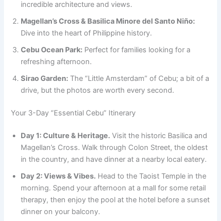
incredible architecture and views.
Magellan’s Cross & Basilica Minore del Santo Niño:
Dive into the heart of Philippine history.
Cebu Ocean Park:
Perfect for families looking for a
refreshing afternoon.
Sirao Garden:
The “Little Amsterdam” of Cebu; a bit of a
drive, but the photos are worth every second.
Your 3-Day “Essential Cebu” Itinerary
Day 1: Culture & Heritage.
Visit the historic Basilica and
Magellan’s Cross. Walk through Colon Street, the oldest
in the country, and have dinner at a nearby local eatery.
Day 2: Views & Vibes.
Head to the Taoist Temple in the
morning. Spend your afternoon at a mall for some retail
therapy, then enjoy the pool at the hotel before a sunset
dinner on your balcony.