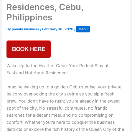
Residences, Cebu,
Philippines
By
panalo.business
/
February 18, 2026
/
Cebu
Wake Up to the Heart of Cebu: Your Perfect Stay at
Eastland Hotel and Residences
Imagine waking up to a golden Cebu sunrise, your private
balcony overlooking the city skyline as you sip a fresh
brew. You don’t have to rush; you’re already in the sweet
spot of the city. No stressful commutes, no frantic
searches for a decent meal, and no compromising on
comfort. Whether you’re here to conquer the business
districts or explore the rich history of the Queen City of the