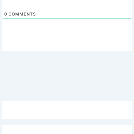
0
COMMENTS