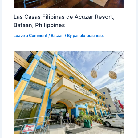
Las Casas Filipinas de Acuzar Resort,
Bataan, Philippines
Leave a Comment
/
Bataan
/ By
panalo.business