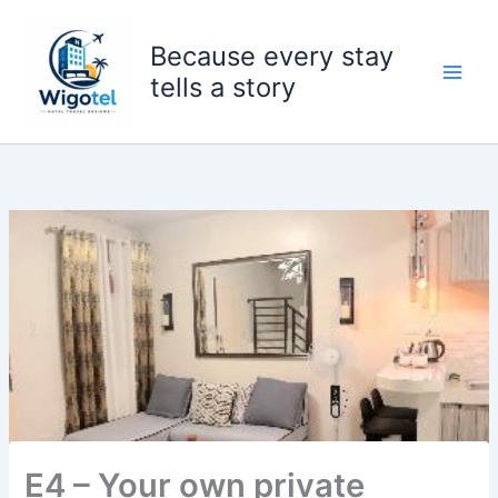
Skip
to
Because every stay
content
tells a story
E4 – Your own private