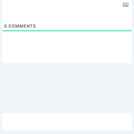
0
COMMENTS