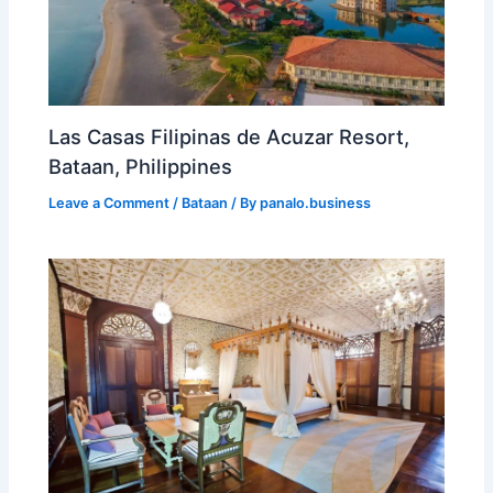
Las Casas Filipinas de Acuzar Resort,
Bataan, Philippines
Leave a Comment
/
Bataan
/ By
panalo.business