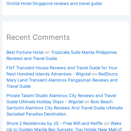
Orchid Hotel Singapore reviews and travel guide
Recent Comments
Best Fortune Hotel
on
Tropicalia Suite Manila Philippines
Reviews and Travel Guide
FNT Transient House Reviews and Travel Guide for Your
Next Hundred Islands Adventure - Wigotel
on
RedDoorz
Mary Land Transient Alaminos Pangasinan Reviews and
Travel Guide
Private Tatami Studio Alaminos City Reviews and Travel
Guide Ultimate Holiday Stays - Wigotel
on
Bolo Beach
Santorini Alaminos City Reviews And Travel Guide Ultimate
Secluded Paradise Destination
Shore 2 Residences by JG - Free Wifi and Netflix
on
Wake
Up to Golden Manila Bay Sunsets: Top Hotels Near Mall of