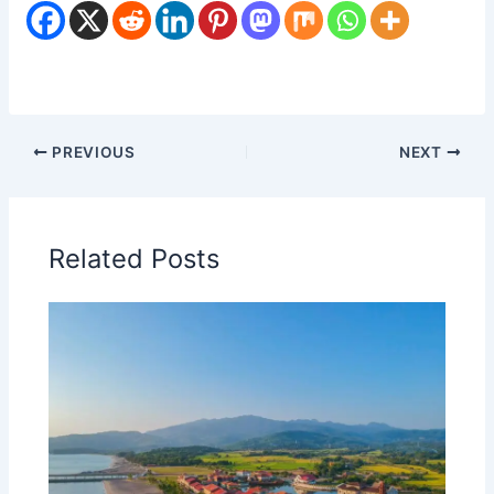
PREVIOUS
NEXT
Related Posts