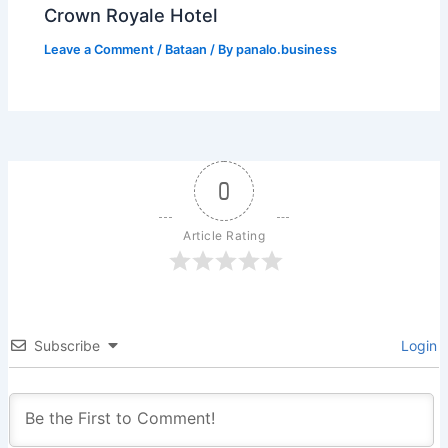
Crown Royale Hotel
Leave a Comment
/
Bataan
/ By
panalo.business
0
Article Rating
Subscribe
Login