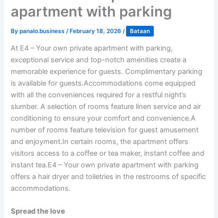
apartment with parking
By
panalo.business
/
February 18, 2026
/
Bataan
At E4 – Your own private apartment with parking,
exceptional service and top-notch amenities create a
memorable experience for guests. Complimentary parking
is available for guests.Accommodations come equipped
with all the conveniences required for a restful night’s
slumber. A selection of rooms feature linen service and air
conditioning to ensure your comfort and convenience.A
number of rooms feature television for guest amusement
and enjoyment.In certain rooms, the apartment offers
visitors access to a coffee or tea maker, instant coffee and
instant tea.E4 – Your own private apartment with parking
offers a hair dryer and toiletries in the restrooms of specific
accommodations.
Spread the love