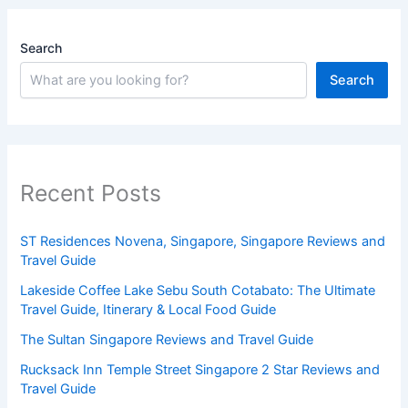
Search
Search
Recent Posts
ST Residences Novena, Singapore, Singapore Reviews and
Travel Guide
Lakeside Coffee Lake Sebu South Cotabato: The Ultimate
Travel Guide, Itinerary & Local Food Guide
The Sultan Singapore Reviews and Travel Guide
Rucksack Inn Temple Street Singapore 2 Star Reviews and
Travel Guide