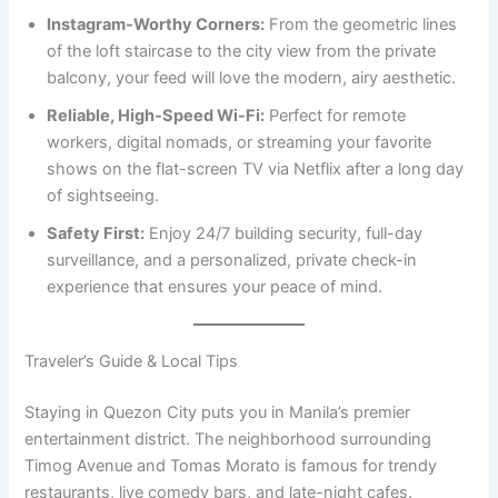
Instagram-Worthy Corners:
From the geometric lines
of the loft staircase to the city view from the private
balcony, your feed will love the modern, airy aesthetic.
Reliable, High-Speed Wi-Fi:
Perfect for remote
workers, digital nomads, or streaming your favorite
shows on the flat-screen TV via Netflix after a long day
of sightseeing.
Safety First:
Enjoy 24/7 building security, full-day
surveillance, and a personalized, private check-in
experience that ensures your peace of mind.
Traveler’s Guide & Local Tips
Staying in Quezon City puts you in Manila’s premier
entertainment district. The neighborhood surrounding
Timog Avenue and Tomas Morato is famous for trendy
restaurants, live comedy bars, and late-night cafes.