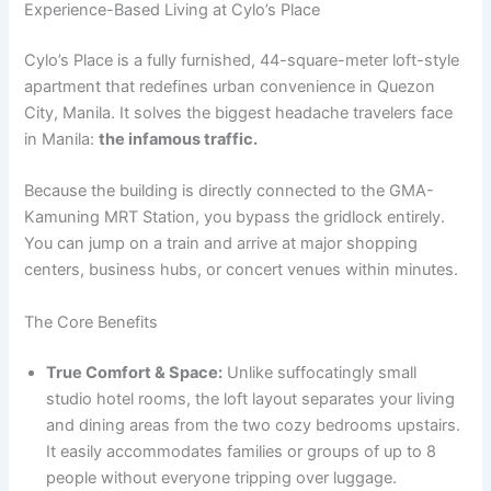
Experience-Based Living at Cylo’s Place
Cylo’s Place is a fully furnished, 44-square-meter loft-style
apartment that redefines urban convenience in Quezon
City, Manila. It solves the biggest headache travelers face
in Manila:
the infamous traffic.
Because the building is directly connected to the GMA-
Kamuning MRT Station, you bypass the gridlock entirely.
You can jump on a train and arrive at major shopping
centers, business hubs, or concert venues within minutes.
The Core Benefits
True Comfort & Space:
Unlike suffocatingly small
studio hotel rooms, the loft layout separates your living
and dining areas from the two cozy bedrooms upstairs.
It easily accommodates families or groups of up to 8
people without everyone tripping over luggage.