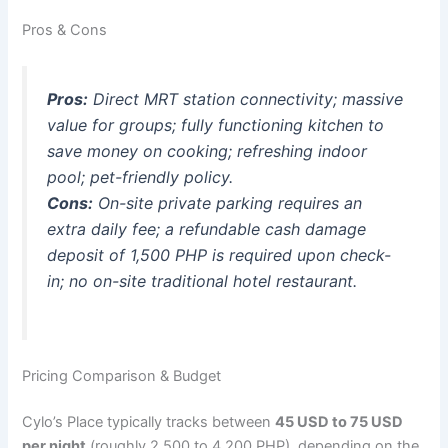
Pros & Cons
Pros:
Direct MRT station connectivity; massive
value for groups; fully functioning kitchen to
save money on cooking; refreshing indoor
pool; pet-friendly policy.
Cons:
On-site private parking requires an
extra daily fee; a refundable cash damage
deposit of 1,500 PHP is required upon check-
in; no on-site traditional hotel restaurant.
Pricing Comparison & Budget
Cylo’s Place typically tracks between
45 USD to 75 USD
per night
(roughly 2,500 to 4,200 PHP), depending on the