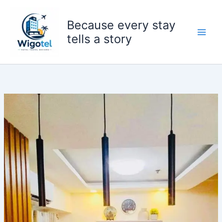
Skip
to
Because every stay
content
tells a story