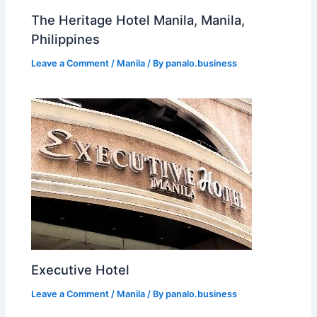
The Heritage Hotel Manila, Manila,
Philippines
Leave a Comment
/
Manila
/ By
panalo.business
Executive Hotel
Leave a Comment
/
Manila
/ By
panalo.business