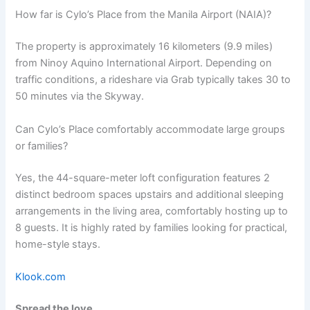
How far is Cylo’s Place from the Manila Airport (NAIA)?
The property is approximately 16 kilometers (9.9 miles)
from Ninoy Aquino International Airport. Depending on
traffic conditions, a rideshare via Grab typically takes 30 to
50 minutes via the Skyway.
Can Cylo’s Place comfortably accommodate large groups
or families?
Yes, the 44-square-meter loft configuration features 2
distinct bedroom spaces upstairs and additional sleeping
arrangements in the living area, comfortably hosting up to
8 guests. It is highly rated by families looking for practical,
home-style stays.
Klook.com
Spread the love