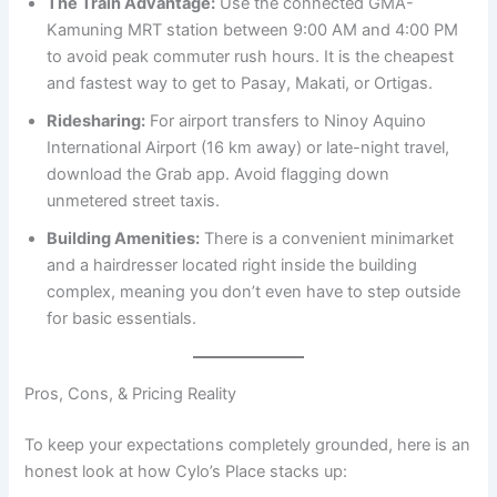
The Train Advantage:
Use the connected GMA-
Kamuning MRT station between 9:00 AM and 4:00 PM
to avoid peak commuter rush hours. It is the cheapest
and fastest way to get to Pasay, Makati, or Ortigas.
Ridesharing:
For airport transfers to Ninoy Aquino
International Airport (16 km away) or late-night travel,
download the Grab app. Avoid flagging down
unmetered street taxis.
Building Amenities:
There is a convenient minimarket
and a hairdresser located right inside the building
complex, meaning you don’t even have to step outside
for basic essentials.
Pros, Cons, & Pricing Reality
To keep your expectations completely grounded, here is an
honest look at how Cylo’s Place stacks up: