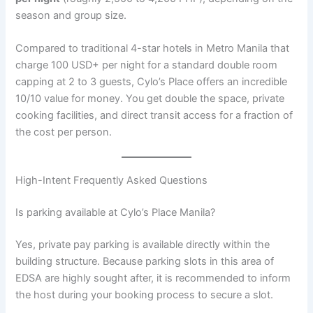
season and group size.
Compared to traditional 4-star hotels in Metro Manila that
charge 100 USD+ per night for a standard double room
capping at 2 to 3 guests, Cylo’s Place offers an incredible
10/10 value for money. You get double the space, private
cooking facilities, and direct transit access for a fraction of
the cost per person.
High-Intent Frequently Asked Questions
Is parking available at Cylo’s Place Manila?
Yes, private pay parking is available directly within the
building structure. Because parking slots in this area of
EDSA are highly sought after, it is recommended to inform
the host during your booking process to secure a slot.