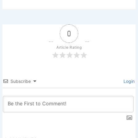
0
Article Rating
Subscribe
Login