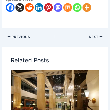
PREVIOUS
NEXT
Related Posts