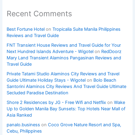
Recent Comments
Best Fortune Hotel
on
Tropicalia Suite Manila Philippines
Reviews and Travel Guide
FNT Transient House Reviews and Travel Guide for Your
Next Hundred Islands Adventure - Wigotel
on
RedDoorz
Mary Land Transient Alaminos Pangasinan Reviews and
Travel Guide
Private Tatami Studio Alaminos City Reviews and Travel
Guide Ultimate Holiday Stays - Wigotel
on
Bolo Beach
Santorini Alaminos City Reviews And Travel Guide Ultimate
Secluded Paradise Destination
Shore 2 Residences by JG - Free Wifi and Netflix
on
Wake
Up to Golden Manila Bay Sunsets: Top Hotels Near Mall of
Asia Ranked
panalo.business
on
Coco Grove Nature Resort and Spa,
Cebu, Philippines