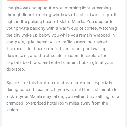
Imagine waking up to the soft morning light streaming
through floor-to-ceiling windows of a chic, two-story loft
right in the pulsing heart of Metro Manila. You step onto
your private balcony with a warm cup of coffee, watching
the city wake up below you while you remain wrapped in
complete, quiet serenity. No traffic stress, no rushed
itineraries. Just pure comfort, an indoor pool waiting
downstairs, and the absolute freedom to explore the
capital’s best food and entertainment hubs right at your
doorstep.
Spaces like this book up months in advance, especially
during concert seasons. If you wait until the last minute to
lock in your Manila staycation, you will end up settling for a
cramped, overpriced hotel room miles away from the
action.