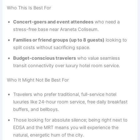
Who This Is Best For
Concert-goers and event attendees
who need a
stress-free base near Araneta Coliseum.
Families or friend groups (up to 8 guests)
looking to
split costs without sacrificing space.
Budget-conscious travelers
who value seamless
transit connectivity over luxury hotel room service.
Who It Might Not Be Best For
Travelers who prefer traditional, full-service hotel
luxuries like 24-hour room service, free daily breakfast
buffers, and bellboys.
Those looking for absolute silence; being right next to
EDSA and the MRT means you will experience the
natural, energetic hum of the city.