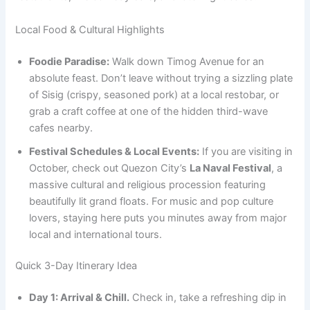
Local Food & Cultural Highlights
Foodie Paradise:
Walk down Timog Avenue for an
absolute feast. Don’t leave without trying a sizzling plate
of Sisig (crispy, seasoned pork) at a local restobar, or
grab a craft coffee at one of the hidden third-wave
cafes nearby.
Festival Schedules & Local Events:
If you are visiting in
October, check out Quezon City’s
La Naval Festival
, a
massive cultural and religious procession featuring
beautifully lit grand floats. For music and pop culture
lovers, staying here puts you minutes away from major
local and international tours.
Quick 3-Day Itinerary Idea
Day 1: Arrival & Chill.
Check in, take a refreshing dip in