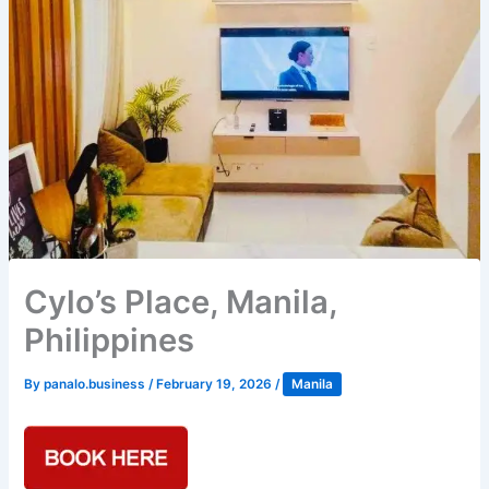
Cylo’s Place, Manila,
Philippines
By
panalo.business
/
February 19, 2026
/
Manila