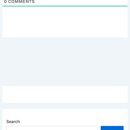
0
COMMENTS
Search