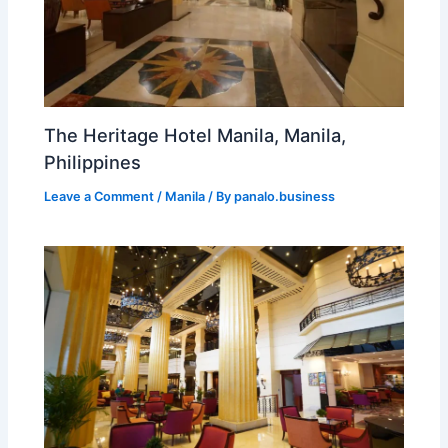
The Heritage Hotel Manila, Manila,
Philippines
Leave a Comment
/
Manila
/ By
panalo.business