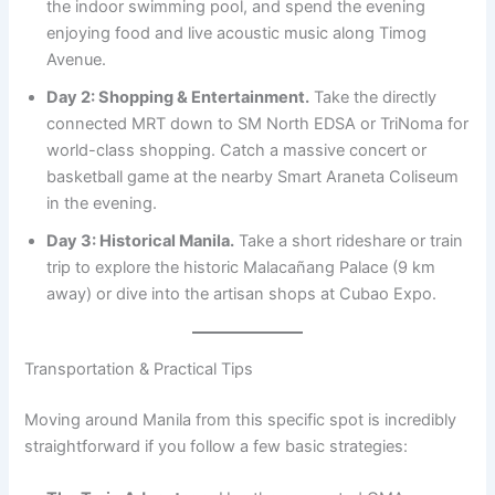
the indoor swimming pool, and spend the evening
enjoying food and live acoustic music along Timog
Avenue.
Day 2: Shopping & Entertainment.
Take the directly
connected MRT down to SM North EDSA or TriNoma for
world-class shopping. Catch a massive concert or
basketball game at the nearby Smart Araneta Coliseum
in the evening.
Day 3: Historical Manila.
Take a short rideshare or train
trip to explore the historic Malacañang Palace (9 km
away) or dive into the artisan shops at Cubao Expo.
Transportation & Practical Tips
Moving around Manila from this specific spot is incredibly
straightforward if you follow a few basic strategies: