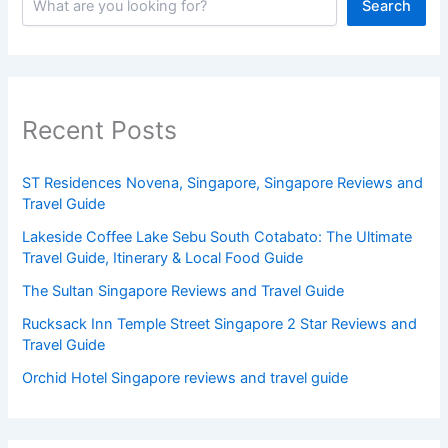
Search
Recent Posts
ST Residences Novena, Singapore, Singapore Reviews and
Travel Guide
Lakeside Coffee Lake Sebu South Cotabato: The Ultimate
Travel Guide, Itinerary & Local Food Guide
The Sultan Singapore Reviews and Travel Guide
Rucksack Inn Temple Street Singapore 2 Star Reviews and
Travel Guide
Orchid Hotel Singapore reviews and travel guide