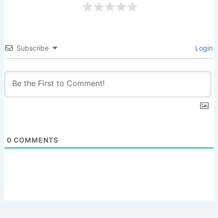
Subscribe
Login
0
COMMENTS