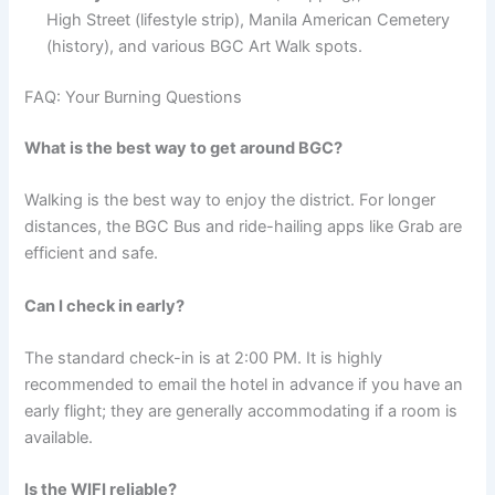
High Street (lifestyle strip), Manila American Cemetery
(history), and various BGC Art Walk spots.
FAQ: Your Burning Questions
What is the best way to get around BGC?
Walking is the best way to enjoy the district. For longer
distances, the BGC Bus and ride-hailing apps like Grab are
efficient and safe.
Can I check in early?
The standard check-in is at 2:00 PM.
It is highly
recommended to email the hotel in advance if you have an
early flight; they are generally accommodating if a room is
available.
Is the WIFI reliable?