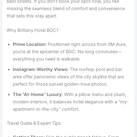
best streets. If you don’t book your spot now, you risk
missing the seamless blend of comfort and convenience
that sets this stay apart.
Why Brittany Hotel BGC?
Prime Location:
Positioned right across from SM Aura,
you’re at the epicenter of BGC. No long commutes—
everything you need is walkable.
Instagram-Worthy Views:
The rooftop pool and bar
area offer panoramic views of the city skyline that are
perfect for those sunset golden-hour photos.
The “At-Home” Luxury:
With a pillow menu and plush,
modern interiors, it balances hotel elegance with a “my-
apartment-in-the-city” comfort.
Travel Guide & Expert Tips