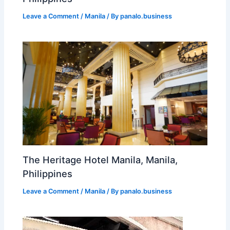
Leave a Comment
/
Manila
/ By
panalo.business
The Heritage Hotel Manila, Manila,
Philippines
Leave a Comment
/
Manila
/ By
panalo.business