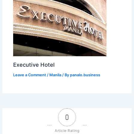
Executive Hotel
Leave a Comment
/
Manila
/ By
panalo.business
0
Article Rating