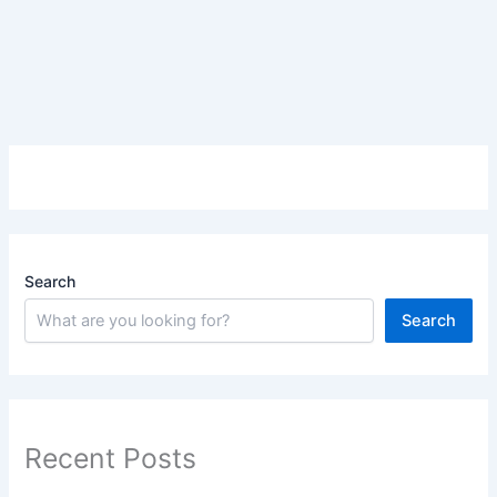
Search
Search
Recent Posts