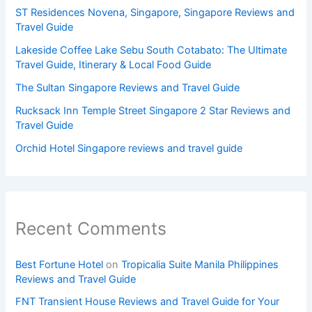
ST Residences Novena, Singapore, Singapore Reviews and
Travel Guide
Lakeside Coffee Lake Sebu South Cotabato: The Ultimate
Travel Guide, Itinerary & Local Food Guide
The Sultan Singapore Reviews and Travel Guide
Rucksack Inn Temple Street Singapore 2 Star Reviews and
Travel Guide
Orchid Hotel Singapore reviews and travel guide
Recent Comments
Best Fortune Hotel
on
Tropicalia Suite Manila Philippines
Reviews and Travel Guide
FNT Transient House Reviews and Travel Guide for Your