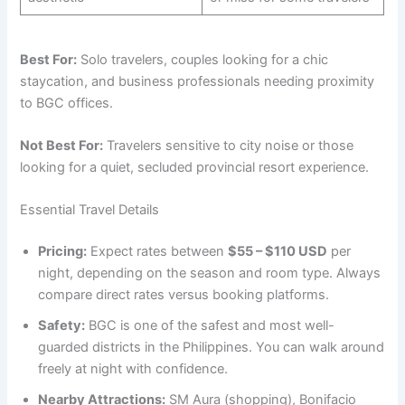
Best For:
Solo travelers, couples looking for a chic
staycation, and business professionals needing proximity
to BGC offices.
Not Best For:
Travelers sensitive to city noise or those
looking for a quiet, secluded provincial resort experience.
Essential Travel Details
Pricing:
Expect rates between
$55 – $110 USD
per
night, depending on the season and room type. Always
compare direct rates versus booking platforms.
Safety:
BGC is one of the safest and most well-
guarded districts in the Philippines. You can walk around
freely at night with confidence.
Nearby Attractions:
SM Aura (shopping), Bonifacio