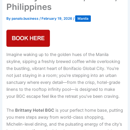
Philippines
By
panalo.business
/
February 19, 2026
/
Manila
Imagine waking up to the golden hues of the Manila
skyline, sipping a freshly brewed coffee while overlooking
the bustling, vibrant heart of Bonifacio Global City. You’re
not just staying in a room; you’re stepping into an urban
sanctuary where every detail—from the crisp, hotel-grade
linens to the rooftop infinity pool—is designed to make
your BGC escape feel like the retreat you’ve been craving.
The
Brittany Hotel BGC
is your perfect home base, putting
you mere steps away from world-class shopping,
Michelin-level dining, and the pulsating energy of the city’s