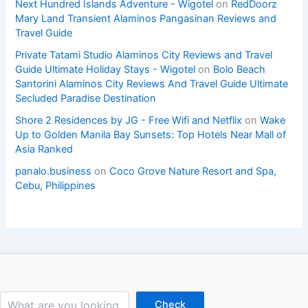
Next Hundred Islands Adventure - Wigotel
on
RedDoorz
Mary Land Transient Alaminos Pangasinan Reviews and
Travel Guide
Private Tatami Studio Alaminos City Reviews and Travel
Guide Ultimate Holiday Stays - Wigotel
on
Bolo Beach
Santorini Alaminos City Reviews And Travel Guide Ultimate
Secluded Paradise Destination
Shore 2 Residences by JG - Free Wifi and Netflix
on
Wake
Up to Golden Manila Bay Sunsets: Top Hotels Near Mall of
Asia Ranked
panalo.business
on
Coco Grove Nature Resort and Spa,
Cebu, Philippines
Search
Check