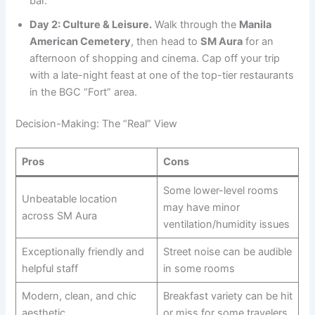
bar.
Day 2: Culture & Leisure.
Walk through the
Manila
American Cemetery
, then head to
SM Aura
for an
afternoon of shopping and cinema. Cap off your trip
with a late-night feast at one of the top-tier restaurants
in the BGC “Fort” area.
Decision-Making: The “Real” View
Pros
Cons
Some lower-level rooms
Unbeatable location
may have minor
across SM Aura
ventilation/humidity issues
Exceptionally friendly and
Street noise can be audible
helpful staff
in some rooms
Modern, clean, and chic
Breakfast variety can be hit
aesthetic
or miss for some travelers