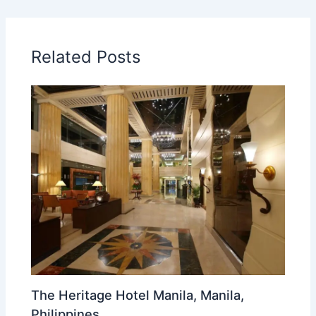
Related Posts
The Heritage Hotel Manila, Manila,
Philippines