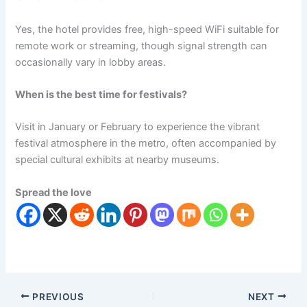
Yes, the hotel provides free, high-speed WiFi suitable for
remote work or streaming, though signal strength can
occasionally vary in lobby areas.
When is the best time for festivals?
Visit in January or February to experience the vibrant
festival atmosphere in the metro, often accompanied by
special cultural exhibits at nearby museums.
Spread the love
PREVIOUS
NEXT