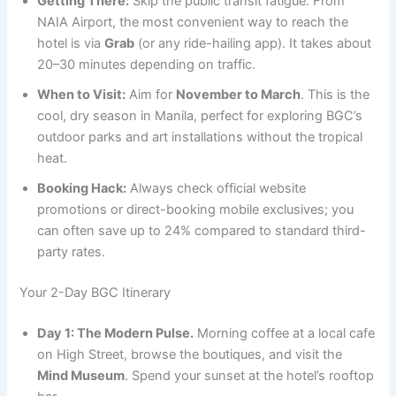
Getting There:
Skip the public transit fatigue. From
NAIA Airport, the most convenient way to reach the
hotel is via
Grab
(or any ride-hailing app). It takes about
20–30 minutes depending on traffic.
When to Visit:
Aim for
November to March
. This is the
cool, dry season in Manila, perfect for exploring BGC’s
outdoor parks and art installations without the tropical
heat.
Booking Hack:
Always check official website
promotions or direct-booking mobile exclusives; you
can often save up to 24% compared to standard third-
party rates.
Your 2-Day BGC Itinerary
Day 1: The Modern Pulse.
Morning coffee at a local cafe
on High Street, browse the boutiques, and visit the
Mind Museum
. Spend your sunset at the hotel’s rooftop