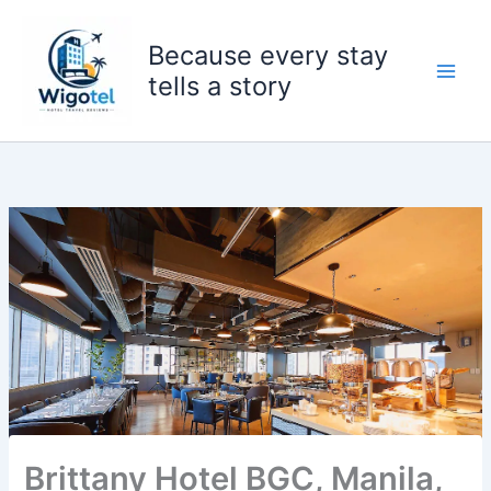
Skip
to
Because every stay
content
tells a story
Brittany Hotel BGC, Manila,