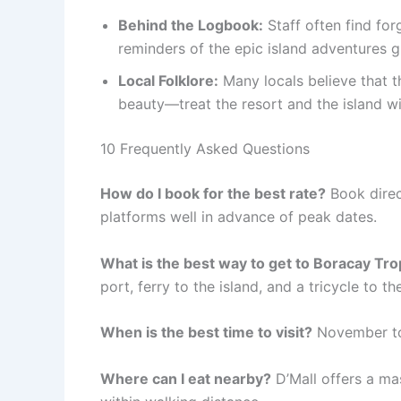
Behind the Logbook:
Staff often find fo
reminders of the epic island adventures 
Local Folklore:
Many locals believe that th
beauty—treat the resort and the island wit
10 Frequently Asked Questions
How do I book for the best rate?
Book direct
platforms well in advance of peak dates.
What is the best way to get to Boracay Tro
port, ferry to the island, and a tricycle to th
When is the best time to visit?
November to 
Where can I eat nearby?
D’Mall offers a mas