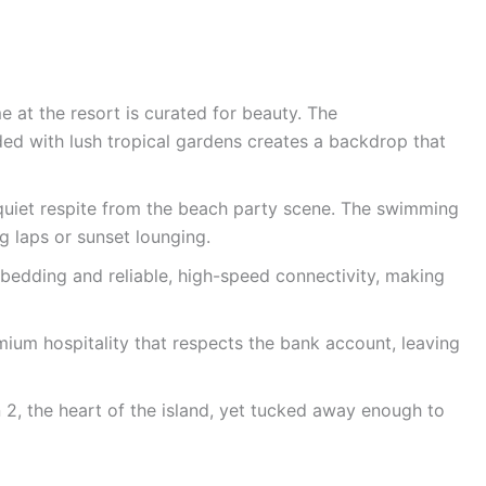
 at the resort is curated for beauty. The
ded with lush tropical gardens creates a backdrop that
quiet respite from the beach party scene. The swimming
ng laps or sunset lounging.
bedding and reliable, high-speed connectivity, making
ium hospitality that respects the bank account, leaving
 2, the heart of the island, yet tucked away enough to