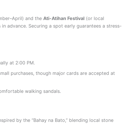
ber–April) and the
Ati-Atihan Festival
(or local
 in advance. Securing a spot early guarantees a stress-
ally at 2:00 PM.
small purchases, though major cards are accepted at
omfortable walking sandals.
nspired by the “Bahay na Bato,” blending local stone