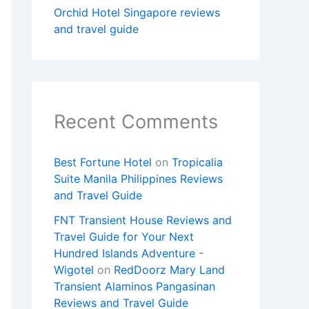
Orchid Hotel Singapore reviews
and travel guide
Recent Comments
Best Fortune Hotel
on
Tropicalia
Suite Manila Philippines Reviews
and Travel Guide
FNT Transient House Reviews and
Travel Guide for Your Next
Hundred Islands Adventure -
Wigotel
on
RedDoorz Mary Land
Transient Alaminos Pangasinan
Reviews and Travel Guide