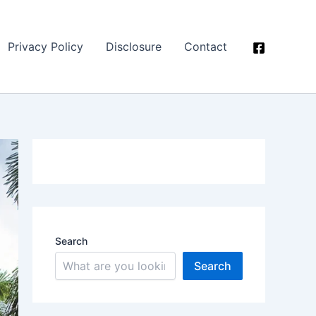
Privacy Policy
Disclosure
Contact
Search
Search