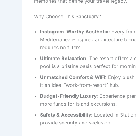
memories that define your travel legacy.
Why Choose This Sanctuary?
Instagram-Worthy Aesthetic:
Every frame
Mediterranean-inspired architecture blen
requires no filters.
Ultimate Relaxation:
The resort offers a 
pool is a pristine oasis perfect for morni
Unmatched Comfort & WIFI:
Enjoy plush 
it an ideal “work-from-resort” hub.
Budget-Friendly Luxury:
Experience prem
more funds for island excursions.
Safety & Accessibility:
Located in Station
provide security and seclusion.