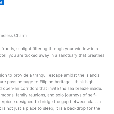
nd
Timeless Charm
 fronds, sunlight filtering through your window in a
otel; you are tucked away in a sanctuary that breathes
ion to provide a tranquil escape amidst the island’s
cture pays homage to Filipino heritage—think high-
 open-air corridors that invite the sea breeze inside.
oons, family reunions, and solo journeys of self-
terpiece designed to bridge the gap between classic
s not just a place to sleep; it is a backdrop for the