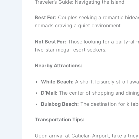
Traveler’s Guide: Navigating the Island
Best For:
Couples seeking a romantic hideawa
nomads craving a quiet environment.
Not Best For:
Those looking for a party-all-n
five-star mega-resort seekers.
Nearby Attractions:
White Beach:
A short, leisurely stroll awa
D’Mall:
The center of shopping and dining, 
Bulabog Beach:
The destination for kiteb
Transportation Tips:
Upon arrival at Caticlan Airport, take a tric