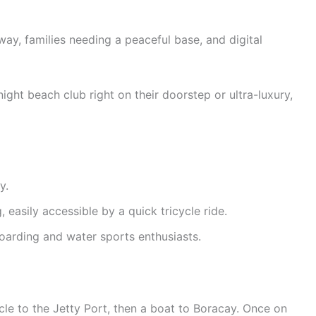
y, families needing a peaceful base, and digital
ight beach club right on their doorstep or ultra-luxury,
y.
easily accessible by a quick tricycle ride.
oarding and water sports enthusiasts.
ycle to the Jetty Port, then a boat to Boracay. Once on