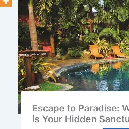
Escape to Paradise: 
is Your Hidden Sanct