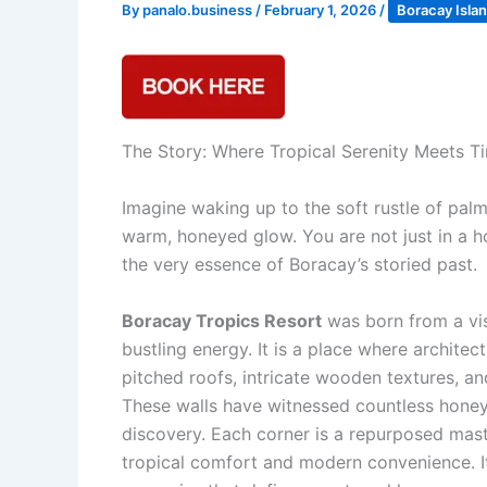
By
panalo.business
/
February 1, 2026
/
Boracay Isla
The Story: Where Tropical Serenity Meets 
Imagine waking up to the soft rustle of palm
warm, honeyed glow. You are not just in a h
the very essence of Boracay’s storied past.
Boracay Tropics Resort
was born from a vis
bustling energy. It is a place where archite
pitched roofs, intricate wooden textures, and
These walls have witnessed countless honeym
discovery. Each corner is a repurposed mas
tropical comfort and modern convenience. It i