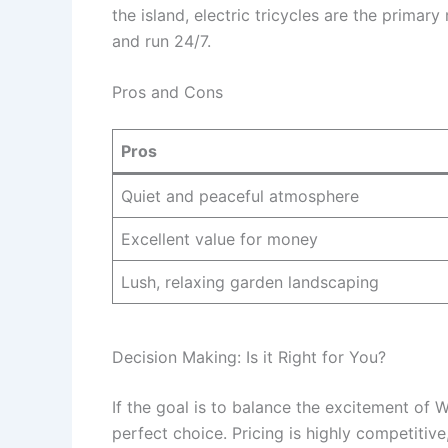
the island, electric tricycles are the primar
and run 24/7.
Pros and Cons
Pros
Quiet and peaceful atmosphere
Excellent value for money
Lush, relaxing garden landscaping
Decision Making: Is it Right for You?
If the goal is to balance the excitement of W
perfect choice. Pricing is highly competitiv