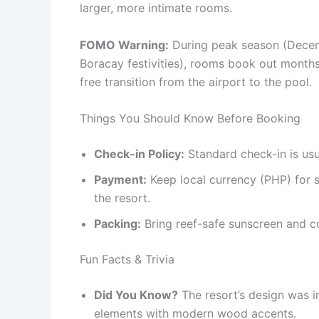
larger, more intimate rooms.
FOMO Warning:
During peak season (Decem
Boracay festivities), rooms book out months
free transition from the airport to the pool.
Things You Should Know Before Booking
Check-in Policy:
Standard check-in is usu
Payment:
Keep local currency (PHP) for 
the resort.
Packing:
Bring reef-safe sunscreen and c
Fun Facts & Trivia
Did You Know?
The resort’s design was i
elements with modern wood accents.