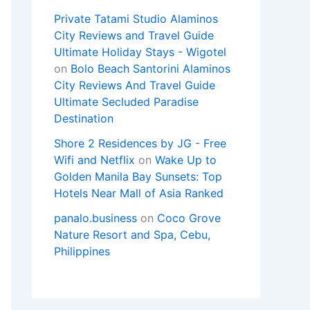
Private Tatami Studio Alaminos
City Reviews and Travel Guide
Ultimate Holiday Stays - Wigotel
on
Bolo Beach Santorini Alaminos
City Reviews And Travel Guide
Ultimate Secluded Paradise
Destination
Shore 2 Residences by JG - Free
Wifi and Netflix
on
Wake Up to
Golden Manila Bay Sunsets: Top
Hotels Near Mall of Asia Ranked
panalo.business
on
Coco Grove
Nature Resort and Spa, Cebu,
Philippines