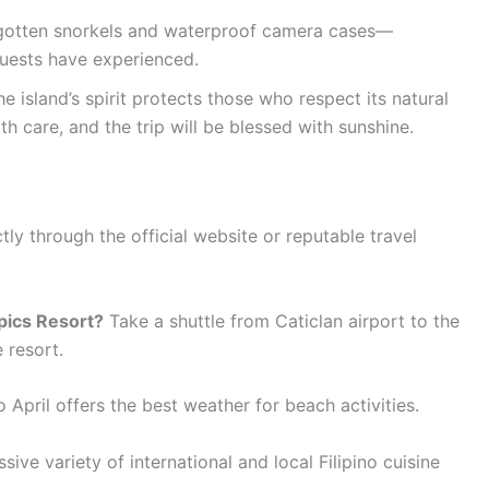
rgotten snorkels and waterproof camera cases—
guests have experienced.
e island’s spirit protects those who respect its natural
h care, and the trip will be blessed with sunshine.
ly through the official website or reputable travel
pics Resort?
Take a shuttle from Caticlan airport to the
e resort.
April offers the best weather for beach activities.
sive variety of international and local Filipino cuisine