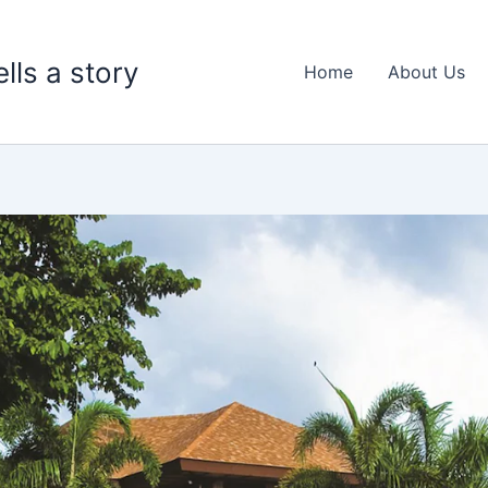
lls a story
Home
About Us