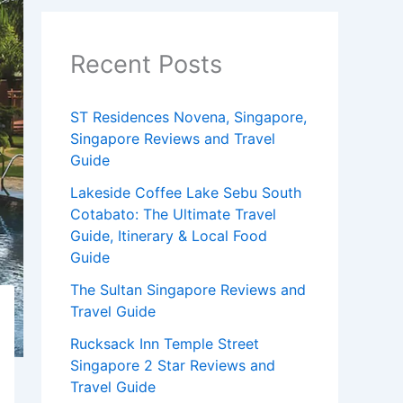
Recent Posts
ST Residences Novena, Singapore,
Singapore Reviews and Travel
Guide
Lakeside Coffee Lake Sebu South
Cotabato: The Ultimate Travel
Guide, Itinerary & Local Food
Guide
The Sultan Singapore Reviews and
Travel Guide
Rucksack Inn Temple Street
Singapore 2 Star Reviews and
Travel Guide