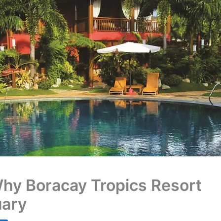
Why Boracay Tropics Resort
uary