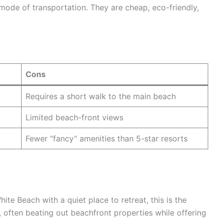
y mode of transportation. They are cheap, eco-friendly,
Cons
Requires a short walk to the main beach
Limited beach-front views
Fewer “fancy” amenities than 5-star resorts
hite Beach with a quiet place to retreat, this is the
e, often beating out beachfront properties while offering