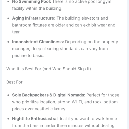
No Swimming Pool:
There is no active pool or gym
facility within the building.
Aging Infrastructure:
The building elevators and
bathroom fixtures are older and can exhibit wear and
tear.
Inconsistent Cleanliness:
Depending on the property
manager, deep cleaning standards can vary from
pristine to basic.
Who It Is Best For (and Who Should Skip It)
Best For
Solo Backpackers & Digital Nomads:
Perfect for those
who prioritize location, strong Wi-Fi, and rock-bottom
prices over aesthetic luxury.
Nightlife Enthusiasts:
Ideal if you want to walk home
from the bars in under three minutes without dealing