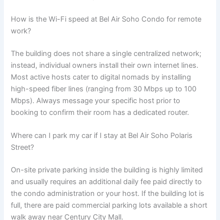
How is the Wi-Fi speed at Bel Air Soho Condo for remote
work?
The building does not share a single centralized network;
instead, individual owners install their own internet lines.
Most active hosts cater to digital nomads by installing
high-speed fiber lines (ranging from 30 Mbps up to 100
Mbps). Always message your specific host prior to
booking to confirm their room has a dedicated router.
Where can I park my car if I stay at Bel Air Soho Polaris
Street?
On-site private parking inside the building is highly limited
and usually requires an additional daily fee paid directly to
the condo administration or your host. If the building lot is
full, there are paid commercial parking lots available a short
walk away near Century City Mall.