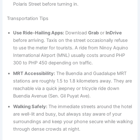
Polaris Street before turning in.
Transportation Tips
Use Ride-Hailing Apps:
Download
Grab
or
InDrive
before arriving. Taxis on the street occasionally refuse
to use the meter for tourists. A ride from Ninoy Aquino
International Airport (MNL) usually costs around PHP
300 to PHP 450 depending on traffic.
MRT Accessibility:
The Buendia and Guadalupe MRT
stations are roughly 1.5 to 1.8 kilometers away. They are
reachable via a quick jeepney or tricycle ride down
Buendia Avenue (Sen. Gil Puyat Ave).
Walking Safely:
The immediate streets around the hotel
are well-lit and busy, but always stay aware of your
surroundings and keep your phone secure while walking
through dense crowds at night.