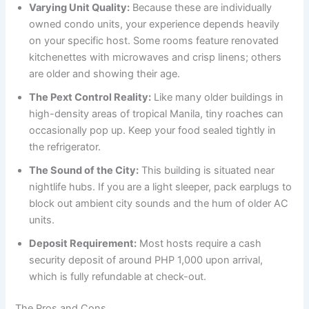
Varying Unit Quality:
Because these are individually
owned condo units, your experience depends heavily
on your specific host. Some rooms feature renovated
kitchenettes with microwaves and crisp linens; others
are older and showing their age.
The Pext Control Reality:
Like many older buildings in
high-density areas of tropical Manila, tiny roaches can
occasionally pop up. Keep your food sealed tightly in
the refrigerator.
The Sound of the City:
This building is situated near
nightlife hubs. If you are a light sleeper, pack earplugs to
block out ambient city sounds and the hum of older AC
units.
Deposit Requirement:
Most hosts require a cash
security deposit of around PHP 1,000 upon arrival,
which is fully refundable at check-out.
The Pros and Cons