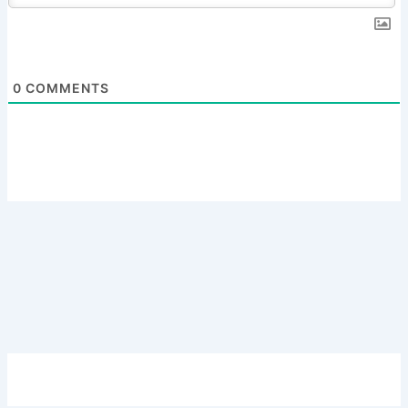
0
COMMENTS