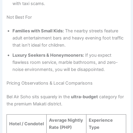
with taxi scams.
Not Best For
Families with Small Kids:
The nearby streets feature
adult entertainment bars and heavy evening foot traffic
that isn’t ideal for children.
Luxury Seekers & Honeymooners:
If you expect
flawless room service, marble bathrooms, and zero-
noise environments, you will be disappointed.
Pricing Observations & Local Comparisons
Bel Air Soho sits squarely in the
ultra-budget
category for
the premium Makati district.
Average Nightly
Experience
Hotel / Condotel
Rate (PHP)
Type