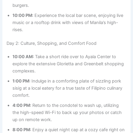
burgers.
10:00 PM:
Experience the local bar scene, enjoying live
music or a rooftop drink with views of Manila’s high-
rises.
Day 2: Culture, Shopping, and Comfort Food
10:00 AM:
Take a short ride over to Ayala Center to
explore the extensive Glorietta and Greenbelt shopping
complexes.
1:00 PM:
Indulge in a comforting plate of sizzling pork
sisig at a local eatery for a true taste of Filipino culinary
comfort.
4:00 PM:
Return to the condotel to wash up, utilizing
the high-speed Wi-Fi to back up your photos or catch
up on remote work.
8:00 PM:
Enjoy a quiet night cap at a cozy cafe right on