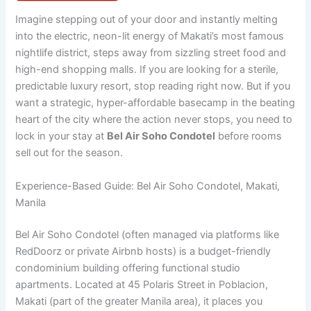
Imagine stepping out of your door and instantly melting
into the electric, neon-lit energy of Makati’s most famous
nightlife district, steps away from sizzling street food and
high-end shopping malls. If you are looking for a sterile,
predictable luxury resort, stop reading right now. But if you
want a strategic, hyper-affordable basecamp in the beating
heart of the city where the action never stops, you need to
lock in your stay at
Bel Air Soho Condotel
before rooms
sell out for the season.
Experience-Based Guide: Bel Air Soho Condotel, Makati,
Manila
Bel Air Soho Condotel (often managed via platforms like
RedDoorz or private Airbnb hosts) is a budget-friendly
condominium building offering functional studio
apartments.
Located at 45 Polaris Street in Poblacion,
Makati (part of the greater Manila area), it places you