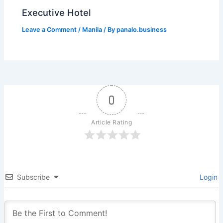
Executive Hotel
Leave a Comment
/
Manila
/ By
panalo.business
0
Article Rating
Subscribe
Login