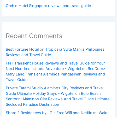
Orchid Hotel Singapore reviews and travel guide
Recent Comments
Best Fortune Hotel
on
Tropicalia Suite Manila Philippines
Reviews and Travel Guide
FNT Transient House Reviews and Travel Guide for Your
Next Hundred Islands Adventure - Wigotel
on
RedDoorz
Mary Land Transient Alaminos Pangasinan Reviews and
Travel Guide
Private Tatami Studio Alaminos City Reviews and Travel
Guide Ultimate Holiday Stays - Wigotel
on
Bolo Beach
Santorini Alaminos City Reviews And Travel Guide Ultimate
Secluded Paradise Destination
Shore 2 Residences by JG - Free Wifi and Netflix
on
Wake