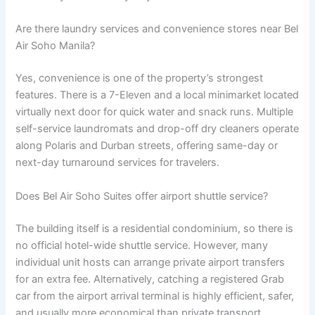
Are there laundry services and convenience stores near Bel
Air Soho Manila?
Yes, convenience is one of the property’s strongest
features.
There is a 7-Eleven and a local minimarket located
virtually next door for quick water and snack runs.
Multiple
self-service laundromats and drop-off dry cleaners operate
along Polaris and Durban streets, offering same-day or
next-day turnaround services for travelers.
Does Bel Air Soho Suites offer airport shuttle service?
The building itself is a residential condominium, so there is
no official hotel-wide shuttle service. However, many
individual unit hosts can arrange private airport transfers
for an extra fee. Alternatively, catching a registered Grab
car from the airport arrival terminal is highly efficient, safer,
and usually more economical than private transport.