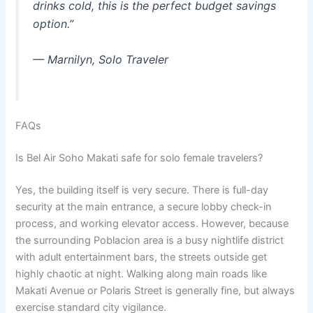
drinks cold, this is the perfect budget savings
option.”
—
Marnilyn, Solo Traveler
FAQs
Is Bel Air Soho Makati safe for solo female travelers?
Yes, the building itself is very secure. There is full-day
security at the main entrance, a secure lobby check-in
process, and working elevator access.
However, because
the surrounding Poblacion area is a busy nightlife district
with adult entertainment bars, the streets outside get
highly chaotic at night. Walking along main roads like
Makati Avenue or Polaris Street is generally fine, but always
exercise standard city vigilance.