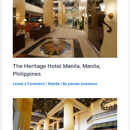
The Heritage Hotel Manila, Manila,
Philippines
Leave a Comment
/
Manila
/ By
panalo.business