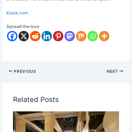
Klook.com
Spread the love
PREVIOUS
NEXT
Related Posts