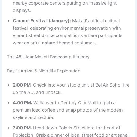
nearby corporate centers putting on massive light
displays.
Caracol Festival (January):
Makati’s official cultural
festival, celebrating environmental preservation with
vibrant street dance competitions where participants
wear colorful, nature-themed costumes.
The 48-Hour Makati Basecamp Itinerary
Day 1: Arrival & Nightlife Exploration
2:00 PM:
Check into your studio unit at Bel Air Soho, fire
up the AC, and unpack.
4:00 PM:
Walk over to Century City Mall to grab a
premium iced coffee and snap photos of the modern
skyline architecture.
7:00 PM:
Head down Polaris Street into the heart of
Poblacion. Grab a dinner of local street food or artisanal