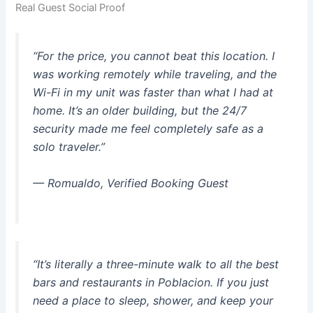
Real Guest Social Proof
“For the price, you cannot beat this location. I
was working remotely while traveling, and the
Wi-Fi in my unit was faster than what I had at
home. It’s an older building, but the 24/7
security made me feel completely safe as a
solo traveler.”
—
Romualdo, Verified Booking Guest
“It’s literally a three-minute walk to all the best
bars and restaurants in Poblacion. If you just
need a place to sleep, shower, and keep your