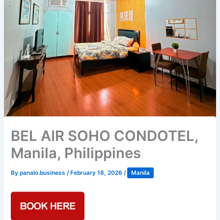
BEL AIR SOHO CONDOTEL,
Manila, Philippines
By
panalo.business
/
February 18, 2026
/
Manila