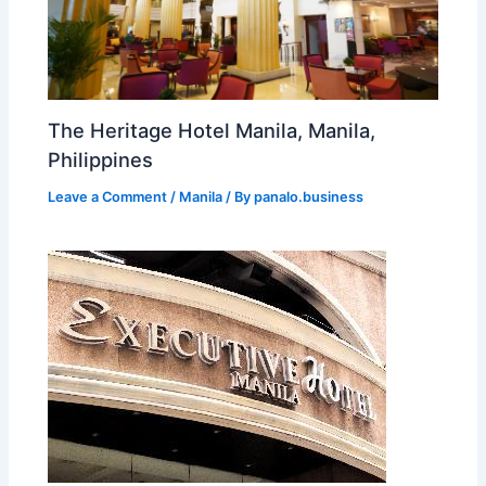
The Heritage Hotel Manila, Manila,
Philippines
Leave a Comment
/
Manila
/ By
panalo.business