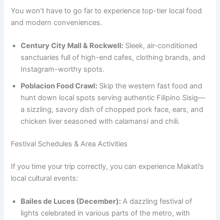
You won’t have to go far to experience top-tier local food
and modern conveniences.
Century City Mall & Rockwell:
Sleek, air-conditioned
sanctuaries full of high-end cafes, clothing brands, and
Instagram-worthy spots.
Poblacion Food Crawl:
Skip the western fast food and
hunt down local spots serving authentic Filipino Sisig—
a sizzling, savory dish of chopped pork face, ears, and
chicken liver seasoned with calamansi and chili.
Festival Schedules & Area Activities
If you time your trip correctly, you can experience Makati’s
local cultural events:
Bailes de Luces (December):
A dazzling festival of
lights celebrated in various parts of the metro, with