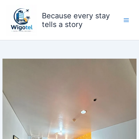
Skip
to
Because every stay
content
tells a story