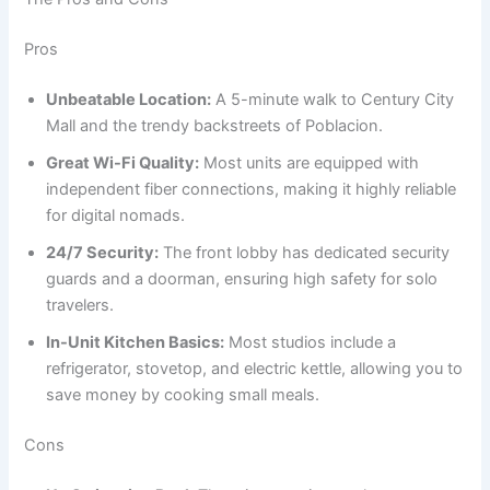
Pros
Unbeatable Location:
A 5-minute walk to Century City
Mall and the trendy backstreets of Poblacion.
Great Wi-Fi Quality:
Most units are equipped with
independent fiber connections, making it highly reliable
for digital nomads.
24/7 Security:
The front lobby has dedicated security
guards and a doorman, ensuring high safety for solo
travelers.
In-Unit Kitchen Basics:
Most studios include a
refrigerator, stovetop, and electric kettle, allowing you to
save money by cooking small meals.
Cons