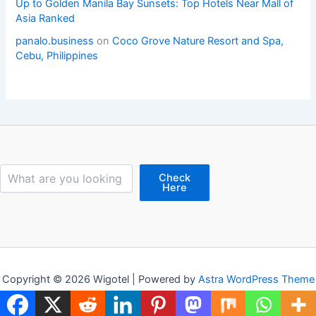
Up to Golden Manila Bay Sunsets: Top Hotels Near Mall of
Asia Ranked
panalo.business
on
Coco Grove Nature Resort and Spa,
Cebu, Philippines
Search
Check
Here
Copyright © 2026 Wigotel | Powered by
Astra WordPress Theme