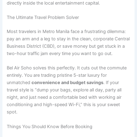
directly inside the local entertainment capital.
The Ultimate Travel Problem Solver
Most travelers in Metro Manila face a frustrating dilemma:
pay an arm and a leg to stay in the clean, corporate Central
Business District (CBD), or save money but get stuck in a
two-hour traffic jam every time you want to go out.
Bel Air Soho solves this perfectly. It cuts out the commute
entirely. You are trading pristine 5-star luxury for
unmatched
convenience and budget savings
. If your
travel style is “dump your bags, explore all day, party all
night, and just need a comfortable bed with working air
conditioning and high-speed Wi-Fi,” this is your sweet
spot.
Things You Should Know Before Booking