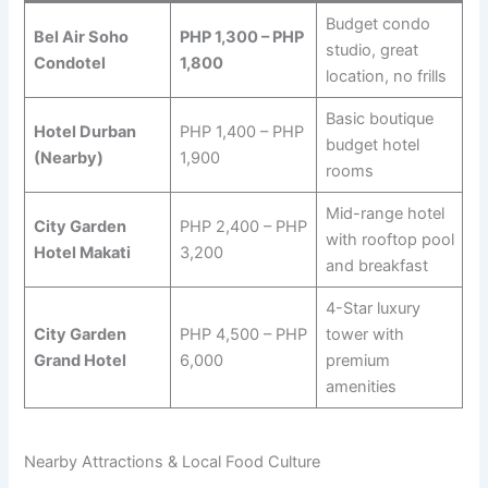
Budget condo
Bel Air Soho
PHP 1,300 – PHP
studio, great
Condotel
1,800
location, no frills
Basic boutique
Hotel Durban
PHP 1,400 – PHP
budget hotel
(Nearby)
1,900
rooms
Mid-range hotel
City Garden
PHP 2,400 – PHP
with rooftop pool
Hotel Makati
3,200
and breakfast
4-Star luxury
City Garden
PHP 4,500 – PHP
tower with
Grand Hotel
6,000
premium
amenities
Nearby Attractions & Local Food Culture