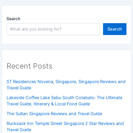
Search
Search
Recent Posts
ST Residences Novena, Singapore, Singapore Reviews and
Travel Guide
Lakeside Coffee Lake Sebu South Cotabato: The Ultimate
Travel Guide, Itinerary & Local Food Guide
The Sultan Singapore Reviews and Travel Guide
Rucksack Inn Temple Street Singapore 2 Star Reviews and
Travel Guide