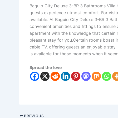
Baguio City Deluxe 3-BR 3 Bathrooms Villa-t
guests experience utmost comfort. For visit
available. At Baguio City Deluxe 3-BR 3 Bat
convenient amenities and fittings to ensure
apartment with the knowledge that certain 
pleasant stay for you.Certain rooms boast 
cable TV, offering guests an enjoyable stay.
is available for those moments when it see
Spread the love
PREVIOUS