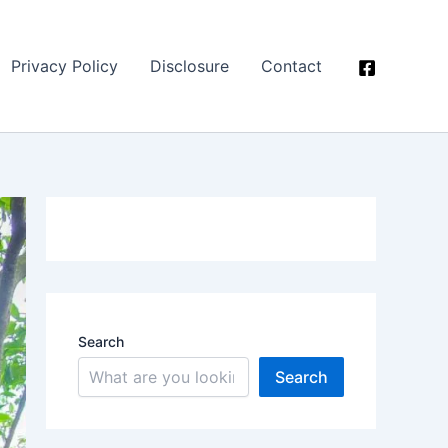
Privacy Policy
Disclosure
Contact
Search
Search