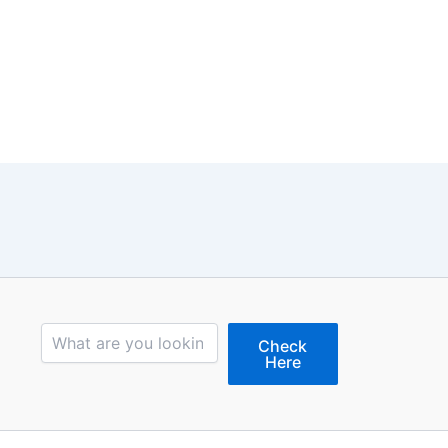
Search
Check
Here