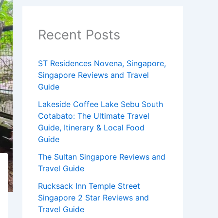
Recent Posts
ST Residences Novena, Singapore,
Singapore Reviews and Travel
Guide
Lakeside Coffee Lake Sebu South
Cotabato: The Ultimate Travel
Guide, Itinerary & Local Food
Guide
The Sultan Singapore Reviews and
Travel Guide
Rucksack Inn Temple Street
Singapore 2 Star Reviews and
Travel Guide