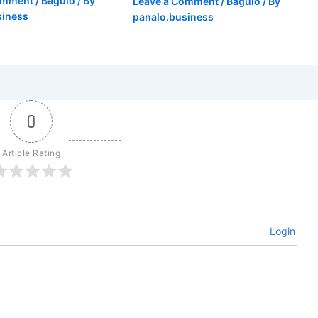
omment
/
Baguio
/ By
Leave a Comment
/
Baguio
/ By
siness
panalo.business
0
Article Rating
Login