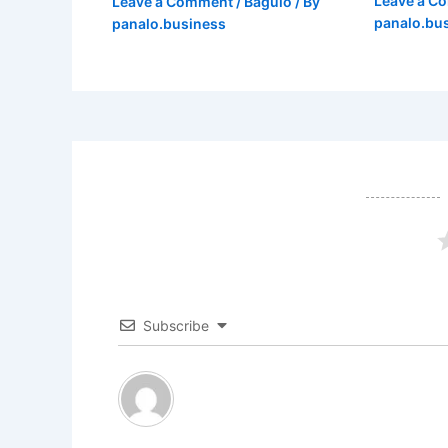
Leave a C
Leave a Comment
/
Baguio
/ By
panalo.bu
panalo.business
Subscribe