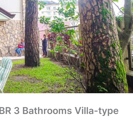
BR 3 Bathrooms Villa-type