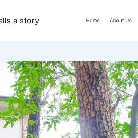
lls a story
Home
About Us