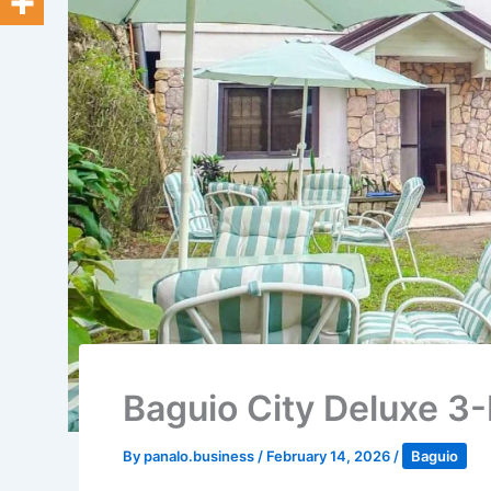
Baguio City Deluxe 3-
By
panalo.business
/
February 14, 2026
/
Baguio