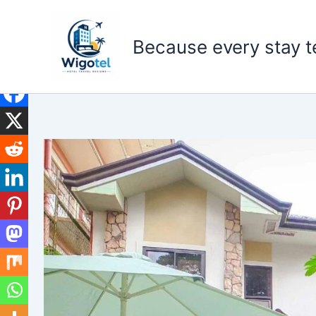
Skip
to
Because every stay te
content