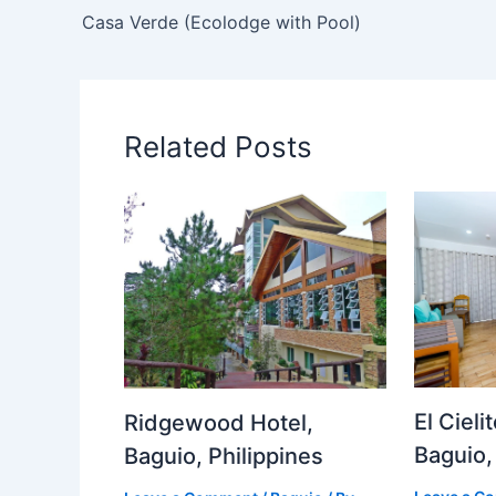
Casa Verde (Ecolodge with Pool)
Related Posts
El Cieli
Ridgewood Hotel,
Baguio,
Baguio, Philippines