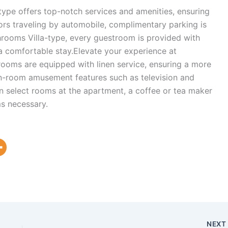
ype offers top-notch services and amenities, ensuring
ors traveling by automobile, complimentary parking is
hrooms Villa-type, every guestroom is provided with
 a comfortable stay.Elevate your experience at
rooms are equipped with linen service, ensuring a more
in-room amusement features such as television and
In select rooms at the apartment, a coffee or tea maker
ms necessary.
NEX