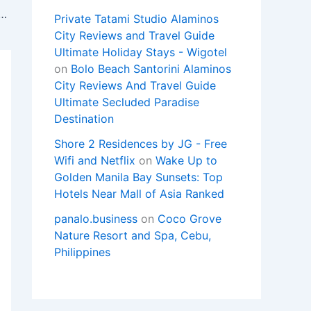
y 2-Bedroom Condo Unit with Balconies
Private Tatami Studio Alaminos
City Reviews and Travel Guide
Ultimate Holiday Stays - Wigotel
on
Bolo Beach Santorini Alaminos
City Reviews And Travel Guide
Ultimate Secluded Paradise
Destination
Shore 2 Residences by JG - Free
Wifi and Netflix
on
Wake Up to
Golden Manila Bay Sunsets: Top
Hotels Near Mall of Asia Ranked
panalo.business
on
Coco Grove
Nature Resort and Spa, Cebu,
Philippines