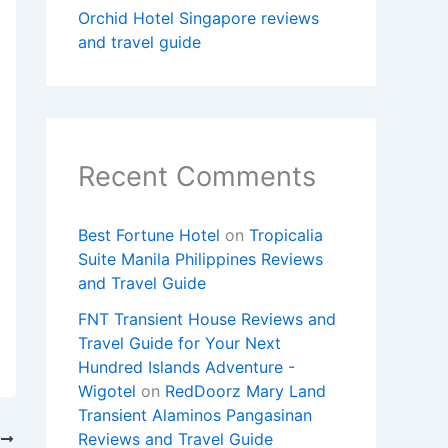
Orchid Hotel Singapore reviews
and travel guide
Recent Comments
Best Fortune Hotel
on
Tropicalia
Suite Manila Philippines Reviews
and Travel Guide
FNT Transient House Reviews and
Travel Guide for Your Next
Hundred Islands Adventure -
Wigotel
on
RedDoorz Mary Land
Transient Alaminos Pangasinan
Reviews and Travel Guide
T