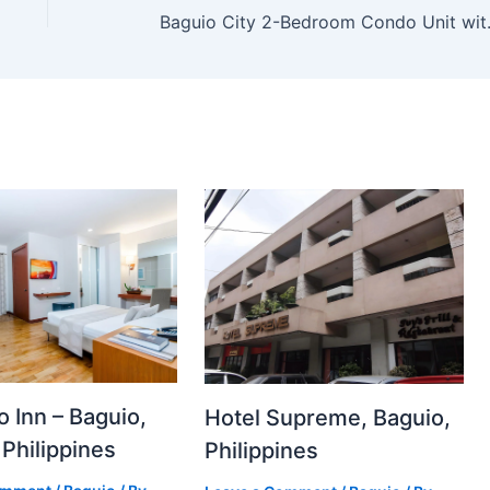
Baguio Cit
to Inn – Baguio,
Hotel Supreme, Baguio,
 Philippines
Philippines