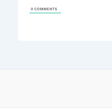
0
COMMENTS