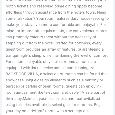
who arrive with their own mode of transport.Securing top-
notch tickets and reserving prime dining spots become
effortless through assistance from the hotel’s tours. Need
some relaxation? Your room features daily housekeeping to
make your stay even more comfortable and enjoyable.For
minor or impromptu requirements, the convenience stores
can promptly cater to them without the necessity of
stepping out from the hotel.Crafted for coziness, every
guestroom provides an array of features, guaranteeing a
tranquil night’s sleep while maintaining the level of comfort.
For a more enjoyable stay, select rooms at hotel are
equipped with linen service and air conditioning. At
BACKDOOR VILLA, a selection of rooms can be found that
showcase unique design elements such as a balcony or
terrace.For certain chosen rooms, guests can enjoy in-
room amusement like television and cable TV as a part of
their stay.Maintain your cleanliness and feel revitalized
using toiletries available in select guest restrooms. Begin
your day on a delightful note with a scrumptious