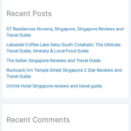
Recent Posts
ST Residences Novena, Singapore, Singapore Reviews and
Travel Guide
Lakeside Coffee Lake Sebu South Cotabato: The Ultimate
Travel Guide, Itinerary & Local Food Guide
The Sultan Singapore Reviews and Travel Guide
Rucksack Inn Temple Street Singapore 2 Star Reviews and
Travel Guide
Orchid Hotel Singapore reviews and travel guide
Recent Comments