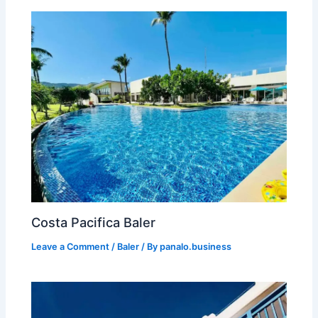
Costa Pacifica Baler
Leave a Comment
/
Baler
/ By
panalo.business