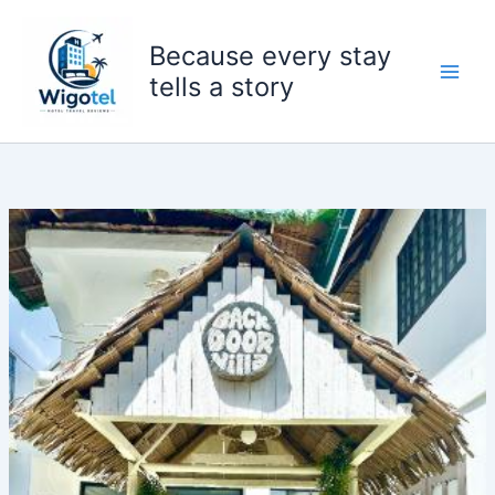
Skip
to
Because every stay
content
tells a story