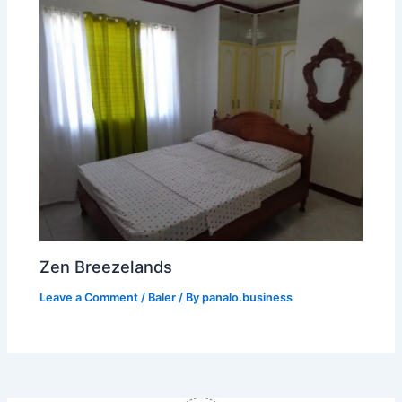
Zen Breezelands
Leave a Comment
/
Baler
/ By
panalo.business