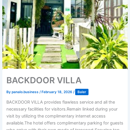
BACKDOOR VILLA
By
panalo.business
/
February 18, 2026
/
Baler
BACKDOOR VILLA provides flawless service and all the
necessary facilities for visitors.Remain linked during your
visit by utilizing the complimentary internet access
available.The hotel offers complimentary parking for guests