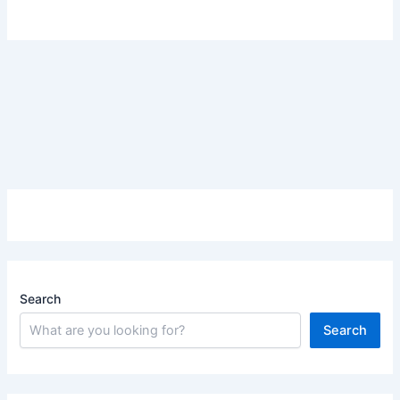
Search
Search