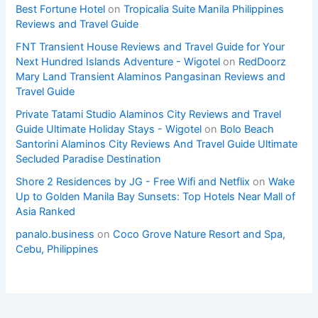
Best Fortune Hotel
on
Tropicalia Suite Manila Philippines
Reviews and Travel Guide
FNT Transient House Reviews and Travel Guide for Your
Next Hundred Islands Adventure - Wigotel
on
RedDoorz
Mary Land Transient Alaminos Pangasinan Reviews and
Travel Guide
Private Tatami Studio Alaminos City Reviews and Travel
Guide Ultimate Holiday Stays - Wigotel
on
Bolo Beach
Santorini Alaminos City Reviews And Travel Guide Ultimate
Secluded Paradise Destination
Shore 2 Residences by JG - Free Wifi and Netflix
on
Wake
Up to Golden Manila Bay Sunsets: Top Hotels Near Mall of
Asia Ranked
panalo.business
on
Coco Grove Nature Resort and Spa,
Cebu, Philippines