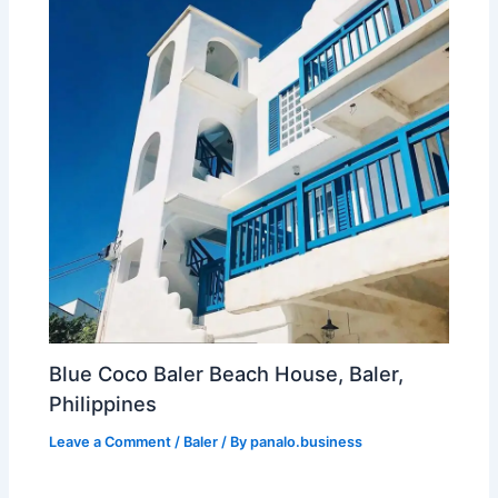
Blue Coco Baler Beach House, Baler,
Philippines
Leave a Comment
/
Baler
/ By
panalo.business