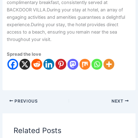
complimentary breakfast, consistently served at
BACKDOOR VILLA.During your stay at hotel, an array of
engaging activities and amenities guarantees a delightful
experience.During your stay, the hotel provides direct
access to a beach, ensuring you remain near the sea
throughout your visit.
Spread the love
PREVIOUS
NEXT
Related Posts