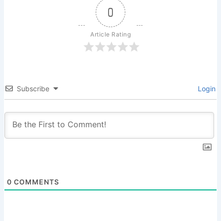
0
Article Rating
Subscribe
Login
0
COMMENTS