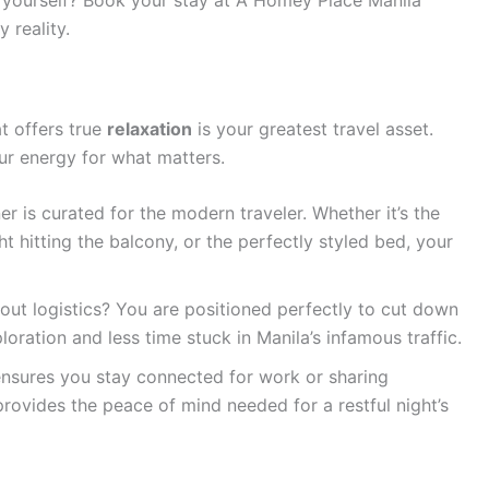
 reality.
at offers true
relaxation
is your greatest travel asset.
ur energy for what matters.
r is curated for the modern traveler. Whether it’s the
ht hitting the balcony, or the perfectly styled bed, your
ut logistics? You are positioned perfectly to cut down
loration and less time stuck in Manila’s infamous traffic.
nsures you stay connected for work or sharing
rovides the peace of mind needed for a restful night’s