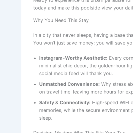
today and make this poolside view your daily
Why You Need This Stay
In a city that never sleeps, having a base th
You won’t just save money; you will save yo
Instagram-Worthy Aesthetic:
Every corne
minimalist chic decor, the golden-hour lig
social media feed will thank you.
Unmatched Convenience:
Why stress abo
on travel time, leaving more hours for exp
Safety & Connectivity:
High-speed WIFI e
memories, while the secure environment p
sleep.
Decision-Making: Why This Fits Your Trip