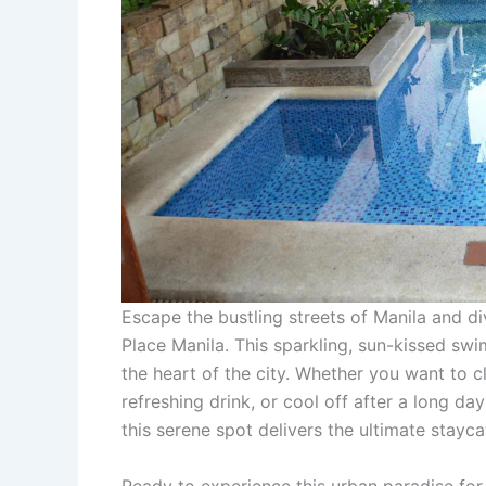
Escape the bustling streets of Manila and d
Place Manila. This sparkling, sun-kissed swim
the heart of the city. Whether you want to 
refreshing drink, or cool off after a long day
this serene spot delivers the ultimate stayca
Ready to experience this urban paradise fo