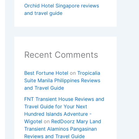
Orchid Hotel Singapore reviews
and travel guide
Recent Comments
Best Fortune Hotel
on
Tropicalia
Suite Manila Philippines Reviews
and Travel Guide
FNT Transient House Reviews and
Travel Guide for Your Next
Hundred Islands Adventure -
Wigotel
on
RedDoorz Mary Land
Transient Alaminos Pangasinan
Reviews and Travel Guide