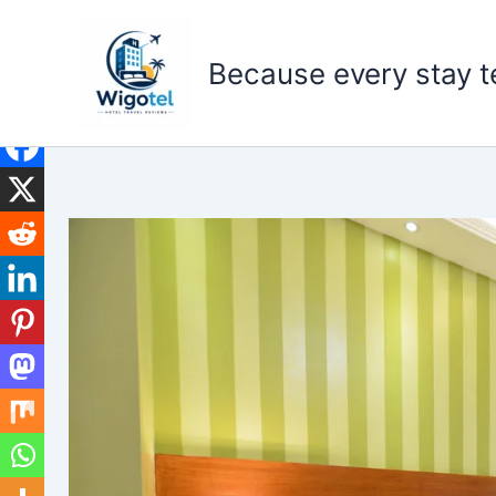
Skip
to
Because every stay te
content