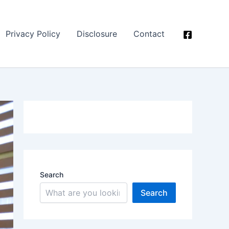
Privacy Policy
Disclosure
Contact
Search
Search