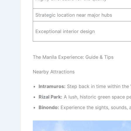
Strategic location near major hubs
Exceptional interior design
The Manila Experience: Guide & Tips
Nearby Attractions
Intramuros:
Step back in time within the 
Rizal Park:
A lush, historic green space pe
Binondo:
Experience the sights, sounds, a