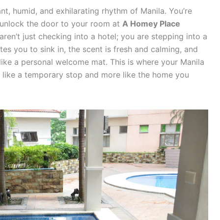
ant, humid, and exhilarating rhythm of Manila. You’re
 unlock the door to your room at
A Homey Place
aren’t just checking into a hotel; you are stepping into a
es you to sink in, the scent is fresh and calming, and
 like a personal welcome mat. This is where your Manila
ss like a temporary stop and more like the home you