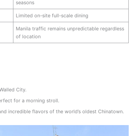
seasons
Limited on-site full-scale dining
Manila traffic remains unpredictable regardless
of location
Walled City.
rfect for a morning stroll.
nd incredible flavors of the world’s oldest Chinatown.