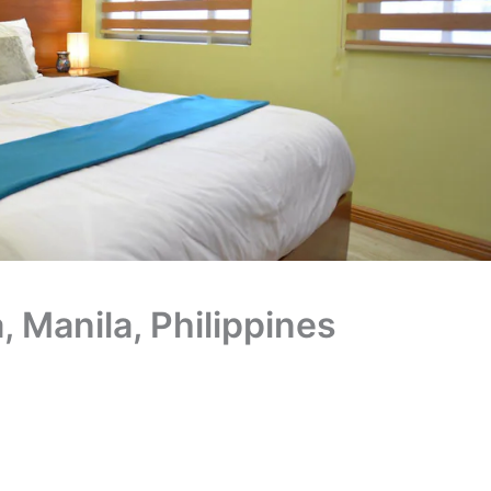
 Manila, Philippines