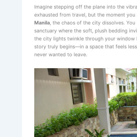
Imagine stepping off the plane into the vibr
exhausted from travel, but the moment you
Manila
, the chaos of the city dissolves. You 
sanctuary where the soft, plush bedding invit
the city lights twinkle through your window
story truly begins—in a space that feels le
never wanted to leave.