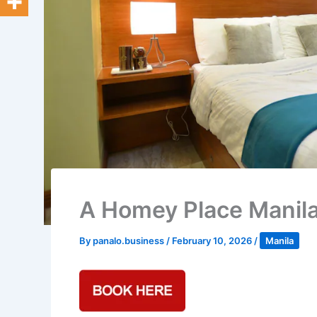
A Homey Place Manila,
By
panalo.business
/
February 10, 2026
/
Manila