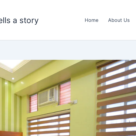
lls a story
Home
About Us