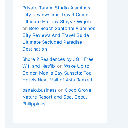
Private Tatami Studio Alaminos
City Reviews and Travel Guide
Ultimate Holiday Stays - Wigotel
on
Bolo Beach Santorini Alaminos
City Reviews And Travel Guide
Ultimate Secluded Paradise
Destination
Shore 2 Residences by JG - Free
Wifi and Netflix
on
Wake Up to
Golden Manila Bay Sunsets: Top
Hotels Near Mall of Asia Ranked
panalo.business
on
Coco Grove
Nature Resort and Spa, Cebu,
Philippines