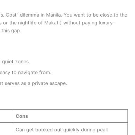
vs. Cost” dilemma in Manila. You want to be close to the
s or the nightlife of Makati) without paying luxury-
this gap.
 quiet zones.
easy to navigate from.
t serves as a private escape.
Cons
Can get booked out quickly during peak