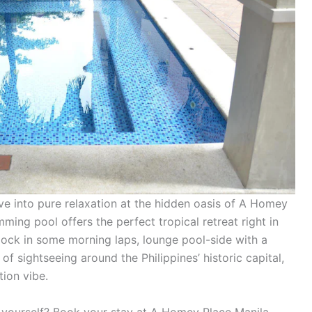
ive into pure relaxation at the hidden oasis of A Homey
ming pool offers the perfect tropical retreat right in
clock in some morning laps, lounge pool-side with a
 of sightseeing around the Philippines’ historic capital,
tion vibe.
r yourself? Book your stay at A Homey Place Manila