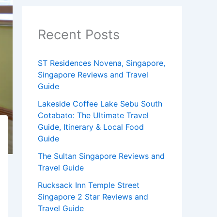
Recent Posts
ST Residences Novena, Singapore,
Singapore Reviews and Travel
Guide
Lakeside Coffee Lake Sebu South
Cotabato: The Ultimate Travel
Guide, Itinerary & Local Food
Guide
The Sultan Singapore Reviews and
Travel Guide
Rucksack Inn Temple Street
Singapore 2 Star Reviews and
Travel Guide