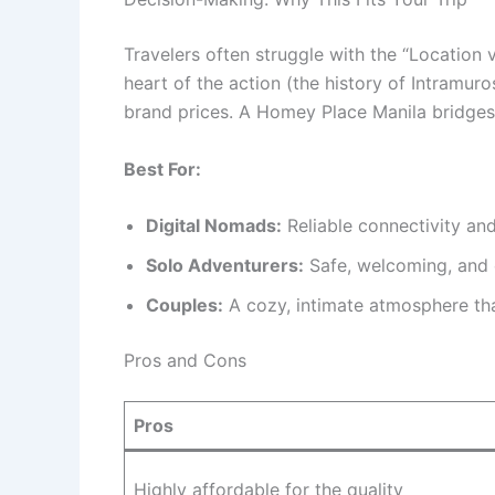
Travelers often struggle with the “Location 
heart of the action (the history of Intramuro
brand prices. A Homey Place Manila bridges 
Best For:
Digital Nomads:
Reliable connectivity and
Solo Adventurers:
Safe, welcoming, and 
Couples:
A cozy, intimate atmosphere tha
Pros and Cons
Pros
Highly affordable for the quality