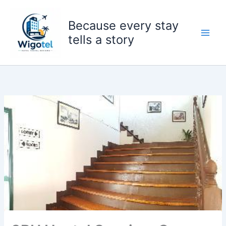
Skip
to
Because every stay
content
tells a story