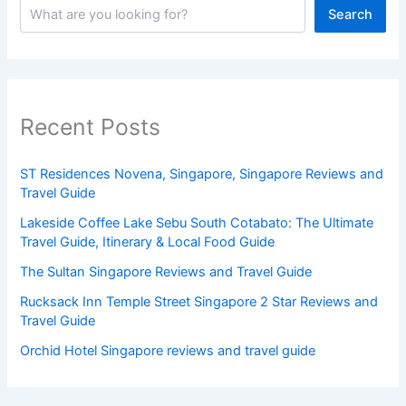
Search
Recent Posts
ST Residences Novena, Singapore, Singapore Reviews and
Travel Guide
Lakeside Coffee Lake Sebu South Cotabato: The Ultimate
Travel Guide, Itinerary & Local Food Guide
The Sultan Singapore Reviews and Travel Guide
Rucksack Inn Temple Street Singapore 2 Star Reviews and
Travel Guide
Orchid Hotel Singapore reviews and travel guide