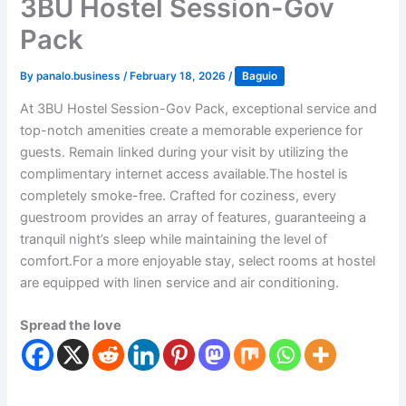
3BU Hostel Session-Gov
Pack
By
panalo.business
/
February 18, 2026
/
Baguio
At 3BU Hostel Session-Gov Pack, exceptional service and
top-notch amenities create a memorable experience for
guests. Remain linked during your visit by utilizing the
complimentary internet access available.The hostel is
completely smoke-free. Crafted for coziness, every
guestroom provides an array of features, guaranteeing a
tranquil night’s sleep while maintaining the level of
comfort.For a more enjoyable stay, select rooms at hostel
are equipped with linen service and air conditioning.
Spread the love