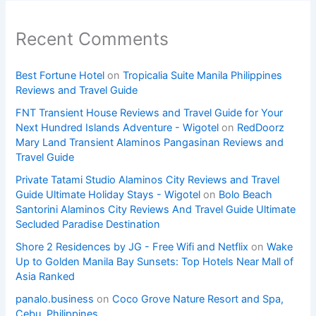
Recent Comments
Best Fortune Hotel
on
Tropicalia Suite Manila Philippines
Reviews and Travel Guide
FNT Transient House Reviews and Travel Guide for Your
Next Hundred Islands Adventure - Wigotel
on
RedDoorz
Mary Land Transient Alaminos Pangasinan Reviews and
Travel Guide
Private Tatami Studio Alaminos City Reviews and Travel
Guide Ultimate Holiday Stays - Wigotel
on
Bolo Beach
Santorini Alaminos City Reviews And Travel Guide Ultimate
Secluded Paradise Destination
Shore 2 Residences by JG - Free Wifi and Netflix
on
Wake
Up to Golden Manila Bay Sunsets: Top Hotels Near Mall of
Asia Ranked
panalo.business
on
Coco Grove Nature Resort and Spa,
Cebu, Philippines