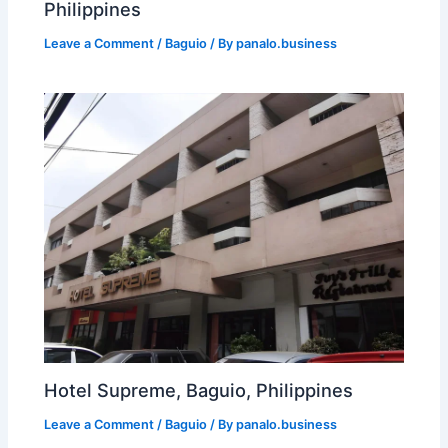
Philippines
Leave a Comment
/
Baguio
/ By
panalo.business
Hotel Supreme, Baguio, Philippines
Leave a Comment
/
Baguio
/ By
panalo.business