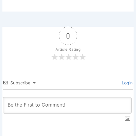
0
Article Rating
Subscribe
Login