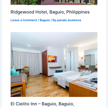
Ridgewood Hotel, Baguio, Philippines
Leave a Comment
/
Baguio
/ By
panalo.business
El Cielito Inn – Baguio, Baguio,