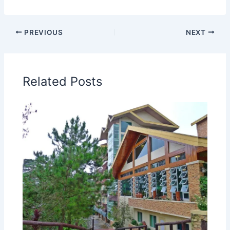
PREVIOUS
NEXT
Related Posts