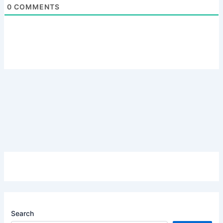
0
COMMENTS
Search