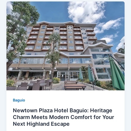
Baguio
Newtown Plaza Hotel Baguio: Heritage
Charm Meets Modern Comfort for Your
Next Highland Escape