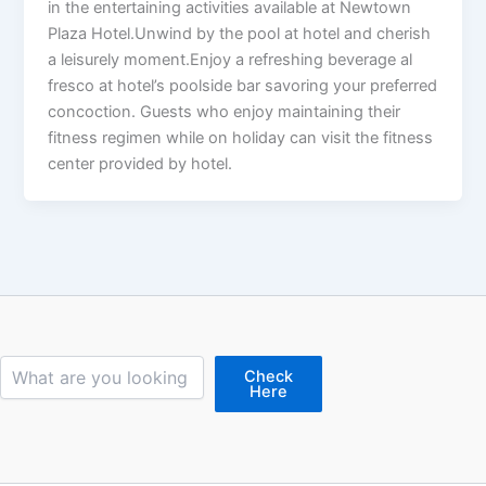
in the entertaining activities available at Newtown
Plaza Hotel.Unwind by the pool at hotel and cherish
a leisurely moment.Enjoy a refreshing beverage al
fresco at hotel’s poolside bar savoring your preferred
concoction. Guests who enjoy maintaining their
fitness regimen while on holiday can visit the fitness
center provided by hotel.
Search
Check
Here