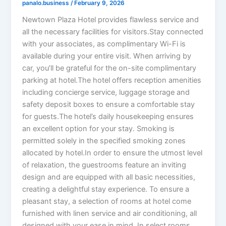
panalo.business
/
February 9, 2026
Newtown Plaza Hotel provides flawless service and
all the necessary facilities for visitors.Stay connected
with your associates, as complimentary Wi-Fi is
available during your entire visit. When arriving by
car, you’ll be grateful for the on-site complimentary
parking at hotel.The hotel offers reception amenities
including concierge service, luggage storage and
safety deposit boxes to ensure a comfortable stay
for guests.The hotel’s daily housekeeping ensures
an excellent option for your stay. Smoking is
permitted solely in the specified smoking zones
allocated by hotel.In order to ensure the utmost level
of relaxation, the guestrooms feature an inviting
design and are equipped with all basic necessities,
creating a delightful stay experience. To ensure a
pleasant stay, a selection of rooms at hotel come
furnished with linen service and air conditioning, all
designed with your ease in mind. In select rooms,