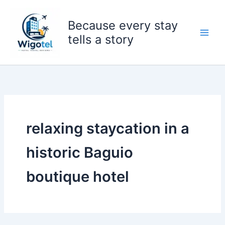
Skip
to
Because every stay
content
tells a story
relaxing staycation in a
historic Baguio
boutique hotel