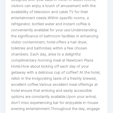
visitors can enjoy a touch of amusement with the
availability of television and cable TV for their
entertainment needs.Within specific rooms, a
refrigerator, bottled water and instant coffee is
conveniently available for your use.Understanding
the significance of bathroom facilities in enhancing
visitor contentment, hotel offers a hair dryer,
toiletries and bathrobes within a few chosen
chambers. Each day, arise to a delightful
complimentary morning meal at Newtown Plaza
Hotel.How about kicking off each day of your
getaway with a delicious cup of coffee? At the hotel,
relish in the invigorating taste of a freshly brewed,
excellent coffee.Various excellent meal offerings at
hotel ensure that enticing and easily accessible
options are constantly available.Upon your arrival,
don’t miss experiencing bar for enjoyable in-house
evening entertainment.Throughout the day, engage