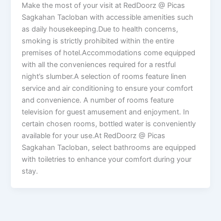
Make the most of your visit at RedDoorz @ Picas
Sagkahan Tacloban with accessible amenities such
as daily housekeeping.Due to health concerns,
smoking is strictly prohibited within the entire
premises of hotel.Accommodations come equipped
with all the conveniences required for a restful
night’s slumber.A selection of rooms feature linen
service and air conditioning to ensure your comfort
and convenience. A number of rooms feature
television for guest amusement and enjoyment. In
certain chosen rooms, bottled water is conveniently
available for your use.At RedDoorz @ Picas
Sagkahan Tacloban, select bathrooms are equipped
with toiletries to enhance your comfort during your
stay.