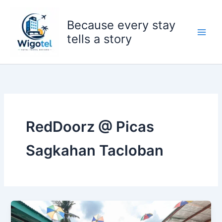
Skip
to
Because every stay
content
tells a story
RedDoorz @ Picas
Sagkahan Tacloban