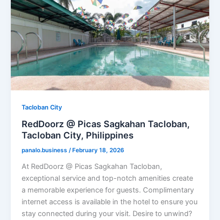
Tacloban City
RedDoorz @ Picas Sagkahan Tacloban,
Tacloban City, Philippines
panalo.business
/
February 18, 2026
At RedDoorz @ Picas Sagkahan Tacloban,
exceptional service and top-notch amenities create
a memorable experience for guests. Complimentary
internet access is available in the hotel to ensure you
stay connected during your visit. Desire to unwind?