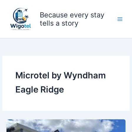
Skip
to
Because every stay
content
tells a story
Microtel by Wyndham
Eagle Ridge