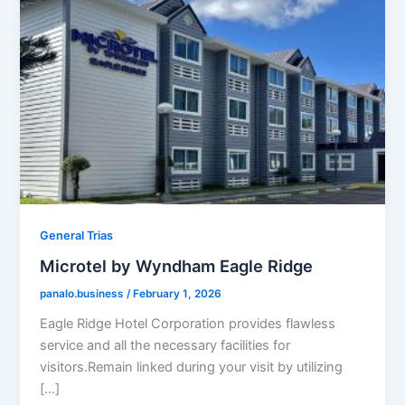
General Trias
Microtel by Wyndham Eagle Ridge
panalo.business
/
February 1, 2026
Eagle Ridge Hotel Corporation provides flawless
service and all the necessary facilities for
visitors.Remain linked during your visit by utilizing
[…]