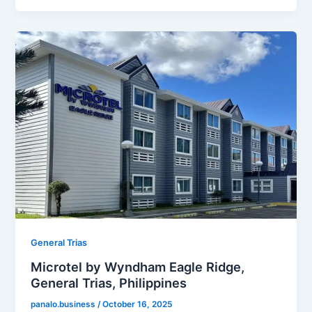
General Trias
Microtel by Wyndham Eagle Ridge,
General Trias, Philippines
panalo.business
/
October 16, 2025