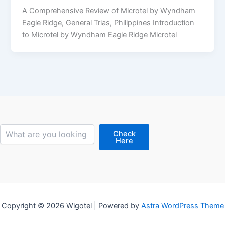
A Comprehensive Review of Microtel by Wyndham
Eagle Ridge, General Trias, Philippines Introduction
to Microtel by Wyndham Eagle Ridge Microtel
Search
Check
Here
Copyright © 2026 Wigotel | Powered by
Astra WordPress Theme