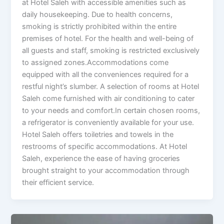
at Hotel Saleh with accessible amenities such as
daily housekeeping. Due to health concerns,
smoking is strictly prohibited within the entire
premises of hotel. For the health and well-being of
all guests and staff, smoking is restricted exclusively
to assigned zones.Accommodations come
equipped with all the conveniences required for a
restful night’s slumber. A selection of rooms at Hotel
Saleh come furnished with air conditioning to cater
to your needs and comfort.In certain chosen rooms,
a refrigerator is conveniently available for your use.
Hotel Saleh offers toiletries and towels in the
restrooms of specific accommodations. At Hotel
Saleh, experience the ease of having groceries
brought straight to your accommodation through
their efficient service.