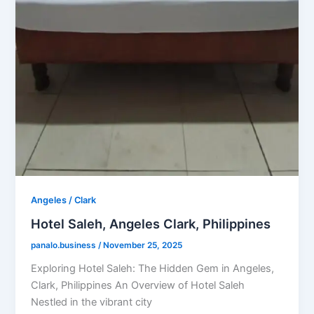
Angeles / Clark
Hotel Saleh, Angeles Clark, Philippines
panalo.business
/
November 25, 2025
Exploring Hotel Saleh: The Hidden Gem in Angeles,
Clark, Philippines An Overview of Hotel Saleh
Nestled in the vibrant city