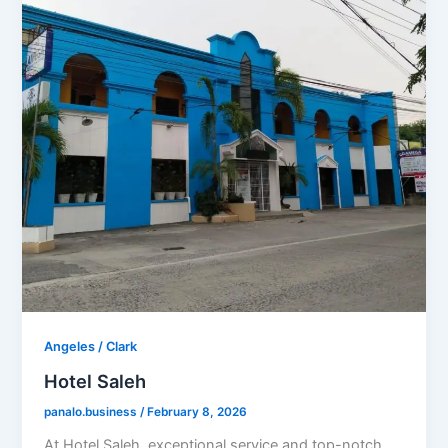
Angeles / Clark
Hotel Saleh
panalo.business
/
February 8, 2026
At Hotel Saleh, exceptional service and top-notch