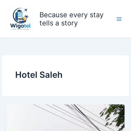
Skip
to
Because every stay
content
tells a story
Hotel Saleh