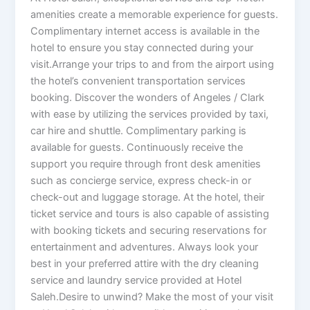
amenities create a memorable experience for guests.
Complimentary internet access is available in the
hotel to ensure you stay connected during your
visit.Arrange your trips to and from the airport using
the hotel’s convenient transportation services
booking. Discover the wonders of Angeles / Clark
with ease by utilizing the services provided by taxi,
car hire and shuttle. Complimentary parking is
available for guests. Continuously receive the
support you require through front desk amenities
such as concierge service, express check-in or
check-out and luggage storage. At the hotel, their
ticket service and tours is also capable of assisting
with booking tickets and securing reservations for
entertainment and adventures. Always look your
best in your preferred attire with the dry cleaning
service and laundry service provided at Hotel
Saleh.Desire to unwind? Make the most of your visit